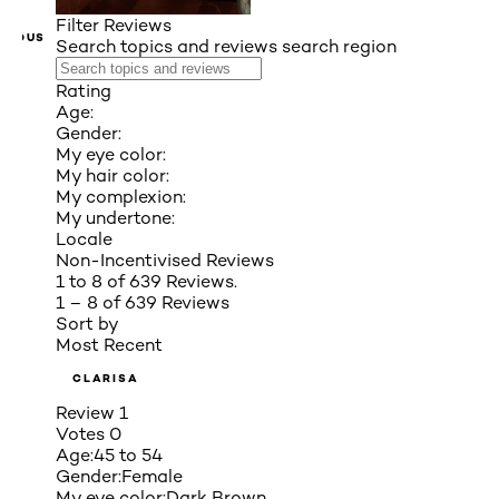
Filter Reviews
VIOUS
Search topics and reviews search region
Rating
Age:
Gender:
My eye color:
My hair color:
My complexion:
My undertone:
Locale
Non-Incentivised Reviews
1 to 8 of 639 Reviews.
1 – 8 of 639 Reviews
Sort by
Most Recent
CLARISA
Review
1
Votes
0
Age:
45 to 54
Gender:
Female
My eye color:
Dark Brown