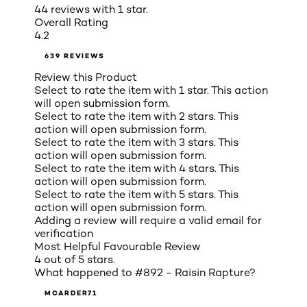
44 reviews with 1 star.
Overall Rating
4.2
639 REVIEWS
Review this Product
Select to rate the item with 1 star. This action
will open submission form.
Select to rate the item with 2 stars. This
action will open submission form.
Select to rate the item with 3 stars. This
action will open submission form.
Select to rate the item with 4 stars. This
action will open submission form.
Select to rate the item with 5 stars. This
action will open submission form.
Adding a review will require a valid email for
verification
Most Helpful Favourable Review
4 out of 5 stars.
What happened to #892 - Raisin Rapture?
MCARDER71