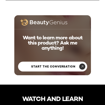
Want to learn more about
this product? Ask me
anything!
START THE CONVERSATION
skip slider
WATCH AND LEARN