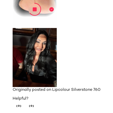
Originally posted on
Lipcolour Silverstone 760
Helpful?
(0)
(0)