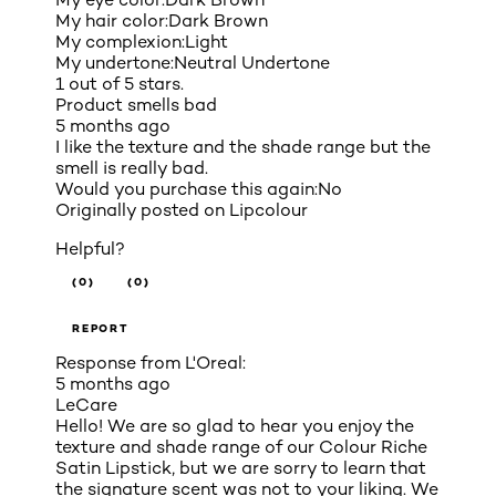
My hair color:
Dark Brown
My complexion:
Light
My undertone:
Neutral Undertone
1 out of 5 stars.
Product smells bad
5 months ago
I like the texture and the shade range but the
smell is really bad.
Would you purchase this again:
No
Originally posted on
Lipcolour
Helpful?
(0)
(0)
REPORT
Response from L'Oreal:
5 months ago
LeCare
Hello! We are so glad to hear you enjoy the
texture and shade range of our Colour Riche
Satin Lipstick, but we are sorry to learn that
the signature scent was not to your liking. We