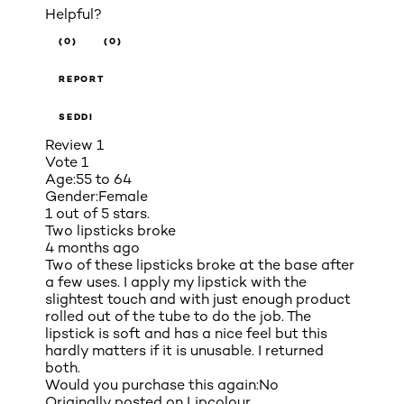
Helpful?
(0)
(0)
REPORT
SEDDI
Review
1
Vote
1
Age:
55 to 64
Gender:
Female
1 out of 5 stars.
Two lipsticks broke
4 months ago
Two of these lipsticks broke at the base after
a few uses. I apply my lipstick with the
slightest touch and with just enough product
rolled out of the tube to do the job. The
lipstick is soft and has a nice feel but this
hardly matters if it is unusable. I returned
both.
Would you purchase this again:
No
Originally posted on
Lipcolour