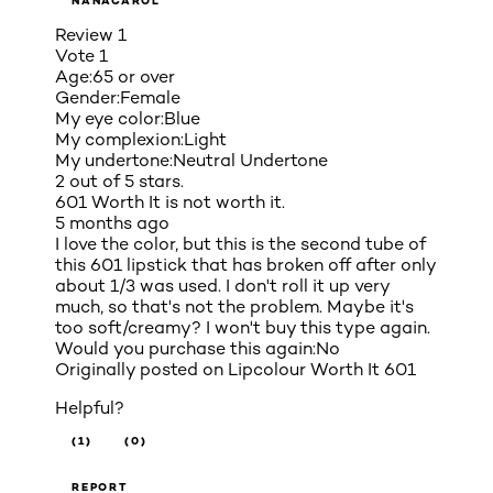
NANACAROL
Review
1
Vote
1
Age:
65 or over
Gender:
Female
My eye color:
Blue
My complexion:
Light
My undertone:
Neutral Undertone
2 out of 5 stars.
601 Worth It is not worth it.
5 months ago
I love the color, but this is the second tube of
this 601 lipstick that has broken off after only
about 1/3 was used. I don't roll it up very
much, so that's not the problem. Maybe it's
too soft/creamy? I won't buy this type again.
Would you purchase this again:
No
Originally posted on
Lipcolour Worth It 601
Helpful?
(1)
(0)
REPORT