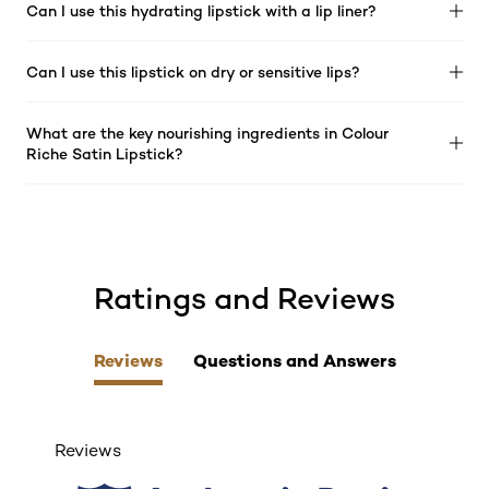
Can I use this hydrating lipstick with a lip liner?
Can I use this lipstick on dry or sensitive lips?
What are the key nourishing ingredients in Colour
Riche Satin Lipstick?
Ratings and Reviews
skip tab component
Reviews
Questions and Answers
Reviews