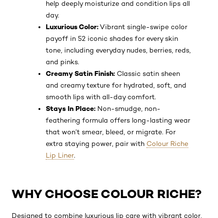
help deeply moisturize and condition lips all
day.
Luxurious Color:
Vibrant single-swipe color
payoff in 52 iconic shades for every skin
tone, including everyday nudes, berries, reds,
and pinks.
Creamy Satin Finish:
Classic satin sheen
and creamy texture for hydrated, soft, and
smooth lips with all-day comfort.
Stays In Place:
Non-smudge, non-
feathering formula offers long-lasting wear
that won’t smear, bleed, or migrate. For
extra staying power, pair with
Colour Riche
Lip Liner
.
WHY CHOOSE COLOUR RICHE?
Designed to combine luxurious lip care with vibrant color,