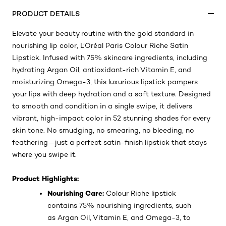
PRODUCT DETAILS
Elevate your beauty routine with the gold standard in
nourishing lip color, L’Oréal Paris Colour Riche Satin
Lipstick. Infused with 75% skincare ingredients, including
hydrating Argan Oil, antioxidant-rich Vitamin E, and
moisturizing Omega-3, this luxurious lipstick pampers
your lips with deep hydration and a soft texture. Designed
to smooth and condition in a single swipe, it delivers
vibrant, high-impact color in 52 stunning shades for every
skin tone. No smudging, no smearing, no bleeding, no
feathering—just a perfect satin-finish lipstick that stays
where you swipe it.
Product Highlights:
Nourishing Care:
Colour Riche lipstick
contains 75% nourishing ingredients, such
as Argan Oil, Vitamin E, and Omega-3, to