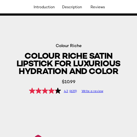
Introduction
Description
Reviews
DISCOVER OUR NEW ARRIVALS.
SHOP NOW
Colour Riche
COLOUR RICHE SATIN
LIPSTICK FOR LUXURIOUS
HYDRATION AND COLOR
$10.99
4.2
(639)
Write a review