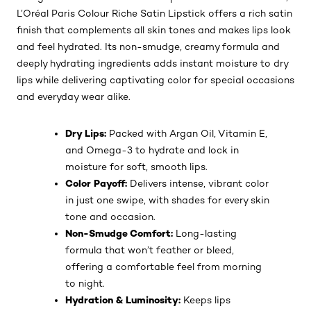
L’Oréal Paris Colour Riche Satin Lipstick offers a rich satin
finish that complements all skin tones and makes lips look
and feel hydrated. Its non-smudge, creamy formula and
deeply hydrating ingredients adds instant moisture to dry
lips while delivering captivating color for special occasions
and everyday wear alike.
Dry Lips:
Packed with Argan Oil, Vitamin E,
and Omega-3 to hydrate and lock in
moisture for soft, smooth lips.
Color Payoff:
Delivers intense, vibrant color
in just one swipe, with shades for every skin
tone and occasion.
Non-Smudge Comfort:
Long-lasting
formula that won’t feather or bleed,
offering a comfortable feel from morning
to night.
Hydration & Luminosity:
Keeps lips