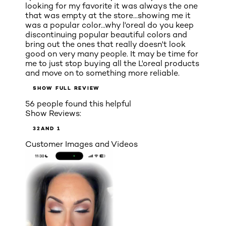
looking for my favorite it was always the one
that was empty at the store...showing me it
was a popular color...why l'oreal do you keep
discontinuing popular beautiful colors and
bring out the ones that really doesn't look
good on very many people. It may be time for
me to just stop buying all the L'oreal products
and move on to something more reliable.
SHOW FULL REVIEW
56 people found this helpful
Show Reviews:
3
2
AND 1
Customer Images and Videos