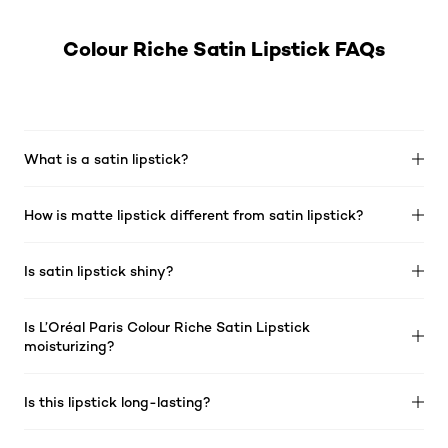
Colour Riche Satin Lipstick FAQs
What is a satin lipstick?
How is matte lipstick different from satin lipstick?
Is satin lipstick shiny?
Is L’Oréal Paris Colour Riche Satin Lipstick
moisturizing?
Is this lipstick long-lasting?