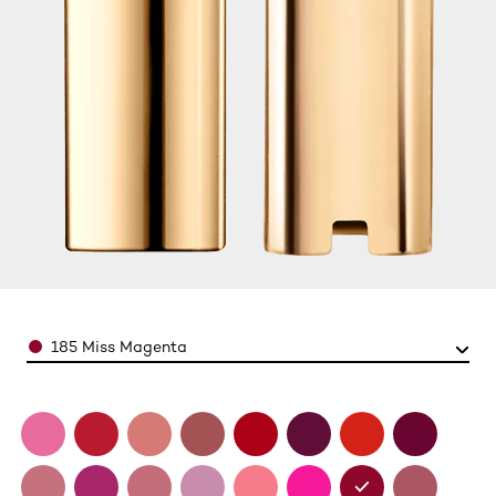
Color
185 Miss Magenta