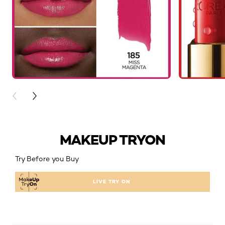
PREVIOUS CARD
NEXT CARD
MAKEUP TRYON
Try Before you Buy
LIVE TRY ON