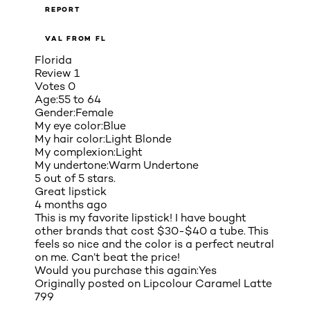
REPORT
VAL FROM FL
Florida
Review
1
Votes
0
Age:
55 to 64
Gender:
Female
My eye color:
Blue
My hair color:
Light Blonde
My complexion:
Light
My undertone:
Warm Undertone
5 out of 5 stars.
Great lipstick
4 months ago
This is my favorite lipstick! I have bought
other brands that cost $30-$40 a tube. This
feels so nice and the color is a perfect neutral
on me. Can’t beat the price!
Would you purchase this again:
Yes
Originally posted on
Lipcolour Caramel Latte
799