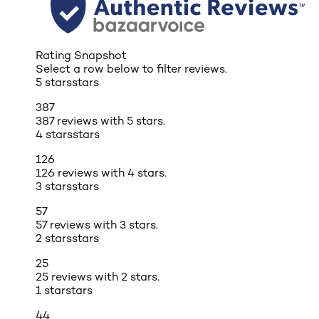
Rating Snapshot
Select a row below to filter reviews.
5 stars
stars
387
387 reviews with 5 stars.
4 stars
stars
126
126 reviews with 4 stars.
3 stars
stars
57
57 reviews with 3 stars.
2 stars
stars
25
25 reviews with 2 stars.
1 star
stars
44