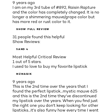
9 years ago
I am on my 3rd tube of #892, Raisin Rapture
and the color has completely changed. It is no
longer a shimmering mauve/grape color but
has more red or rust color to it.
SHOW FULL REVIEW
31 people found this helpful
Show Reviews:
5
AND 4
Most Helpful Critical Review
1 out of 5 stars.
I used to love to buy my favorite lipstick
MZMAGIK
9 years ago
This is the 2nd time over the years that I
found the perfect lipstick...mystic mauve 625
and this is the 2nd time they've discontinued
my lipstick over the years. When you find just
the right one you don't keep looking for other
lipsticks...it's also funny how every time I went