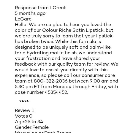
Response from L'Oreal:
5 months ago
LeCare
Hello! We are so glad to hear you loved the
color of our Colour Riche Satin Lipstick, but
we are truly sorry to learn that your lipstick
has broken twice. While this formula is
designed to be uniquely soft and balm-like
for a hydrating matte finish, we understand
your frustration and have shared your
feedback with our quality team for review. We
would love to assist you directly with this
experience, so please call our consumer care
team at 800-322-2036 between 9:00 am and
5:30 pm ET from Monday through Friday, with
case number 45354452.
YAYA
Review
1
Votes
0
Age:
25 to 34
Gender:
Female
My eye color:
Dark Brown