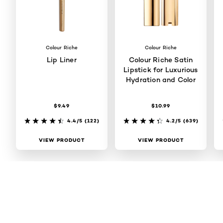
Colour Riche
Colour Riche
Lip Liner
Colour Riche Satin
Lipstick for Luxurious
Hydration and Color
$9.49
$10.99
4.4/5
(122)
4.2/5
(639)
VIEW PRODUCT
VIEW PRODUCT