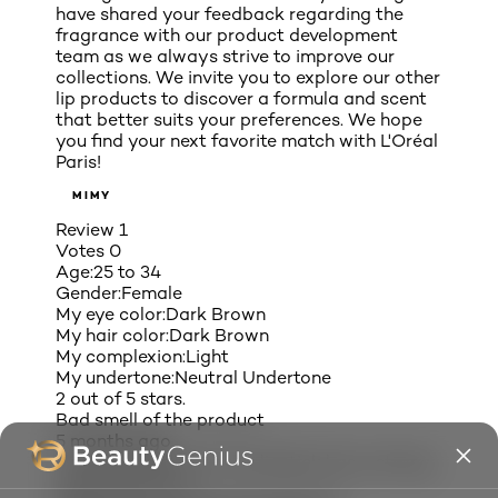
have shared your feedback regarding the
fragrance with our product development
team as we always strive to improve our
collections. We invite you to explore our other
lip products to discover a formula and scent
that better suits your preferences. We hope
you find your next favorite match with L'Oréal
Paris!
MIMY
Review
1
Votes
0
Age:
25 to 34
Gender:
Female
My eye color:
Dark Brown
My hair color:
Dark Brown
My complexion:
Light
My undertone:
Neutral Undertone
2 out of 5 stars.
Bad smell of the product
5 months ago
I love the colors but this lipstick has a strong
weird smell to it.