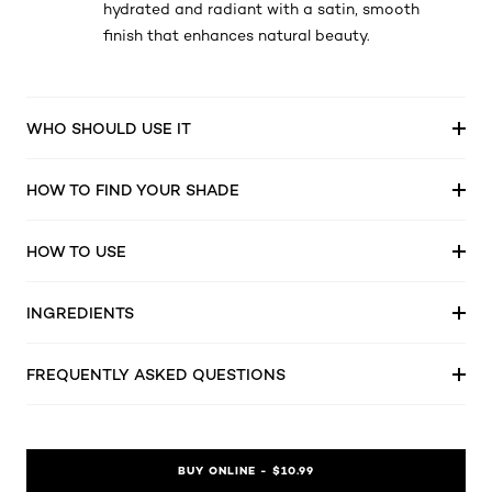
hydrated and radiant with a satin, smooth
finish that enhances natural beauty.
WHO SHOULD USE IT
HOW TO FIND YOUR SHADE
HOW TO USE
INGREDIENTS
FREQUENTLY ASKED QUESTIONS
BUY ONLINE - $10.99