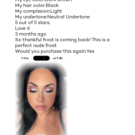
My hair color:
Black
My complexion:
Light
My undertone:
Neutral Undertone
5 out of 5 stars.
Love it
3 months ago
So thankful frost is coming back! This is a
perfect nude frost
Would you purchase this again:
Yes