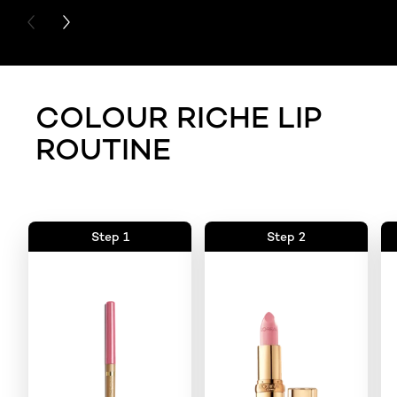
PREVIOUS CARD
NEXT CARD
COLOUR RICHE LIP
ROUTINE
Step 1
Step 2