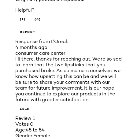
Helpful?
(1)
(0)
REPORT
Response from L'Oreal:
4 months ago
consumer care center
Hi there, thanks for reaching out. We're so sad
to learn that the two lipsticks that you
purchased broke. As consumers ourselves, we
know how upsetting this can be and we will
be sure to share your comments with our
team for future improvement. It is our hope
you continue to explore our products in the
future with greater satisfaction!
LB18
Review
1
Votes
0
Age:
45 to 54
Gender:
Female