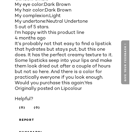
My eye color:
Dark Brown
My hair color:
Dark Brown
My complexion:
Light
My undertone:
Neutral Undertone
5 out of 5 stars.
I'm happy with this product line
4 months ago
It's probably not that easy to find a lipstick
GIVE YOUR FEEDBACK !
that hydrates but stays put, but this one
does. It has the perfect creamy texture to it.
Some lipsticks seep into your lips and make
them look dried out after a couple of hours
but not so here. And there is a color for
practically everyone if you look enough.
Would you purchase this again:
Yes
Originally posted on
Lipcolour
Helpful?
(0)
(0)
REPORT