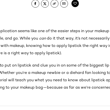
plication seems like one of the easier steps in your makeup 
tle, and go. While you
can
do it that way, it’s not necessarily
e with makeup, knowing how to apply lipstick the right way is 
 is a right way to apply lipstick).
to put on lipstick and clue you in on some of the biggest l
Whether you’re a makeup newbie or a diehard fan looking to 
utorial will teach you what you need to know about lipstick app
ding to your makeup bag—because as far as we’re concerned