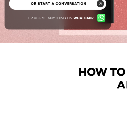
OR START A CONVERSATION
OR ASK ME ANYTHING ON
WHATSAPP
HOW TO 
A