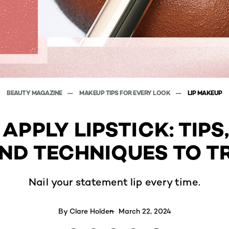
BEAUTY MAGAZINE
MAKEUP TIPS FOR EVERY LOOK
LIP MAKEUP
APPLY LIPSTICK: TIPS,
ND TECHNIQUES TO T
Nail your statement lip every time.
By
Clare Holden
March 22, 2024