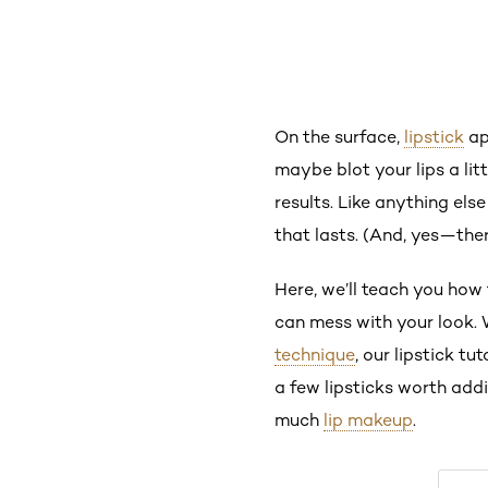
On the surface,
lipstick
ap
maybe blot your lips a lit
results. Like anything els
that lasts. (And, yes—there
Here, we’ll teach you how 
can mess with your look. 
technique
, our lipstick t
a few lipsticks worth ad
much
lip makeup
.