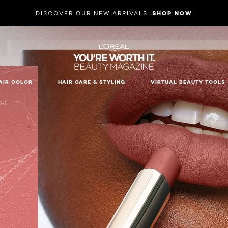
DISCOVER OUR NEW ARRIVALS.
SHOP NOW
AIR COLOR
HAIR CARE & STYLING
VIRTUAL BEAUTY TOOLS