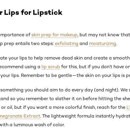
 Lips for Lipstick
e importance of
skin prep for makeup
, but may not know that
lip prep entails two steps:
exfoliating
and
moisturizing
.
iate your lips to help remove dead skin and create a smooth,
recommend using a
lip scrub
for this, but if you don’t have 
our lips. Remember to be gentle—the skin on your lips is pr
s something you should aim to do every day (and night). We 
tand so you remember to slather it on before hitting the she
or oil, but if you want a more colorful finish, reach for the
L
omegranate Extract
. The lightweight formula instantly hydrat
with a luminous wash of color.