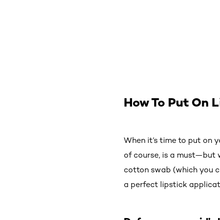
How To Put On L
When it’s time to put on yo
of course, is a must—but w
cotton swab (which you ca
a perfect lipstick applicat