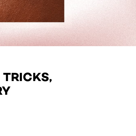
 TRICKS,
RY