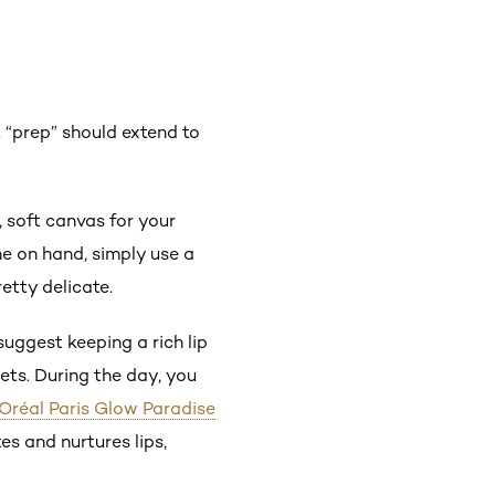
 “prep” should extend to
 soft canvas for your
one on hand, simply use a
etty delicate.
suggest keeping a rich lip
ets. During the day, you
’Oréal Paris Glow Paradise
es and nurtures lips,