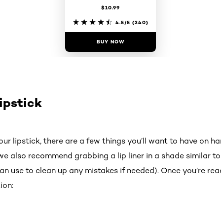
$10.99
4.5/5
(340)
BUY NOW
ipstick
ur lipstick, there are a few things you’ll want to have on han
e also recommend grabbing a lip liner in a shade similar to 
n use to clean up any mistakes if needed). Once you’re read
ion: