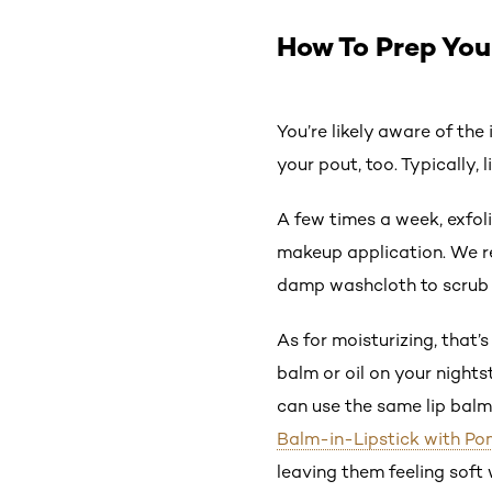
How To Prep Your
You’re likely aware of th
your pout, too. Typically, 
A few times a week, exfol
makeup application. We 
damp washcloth to scrub y
As for moisturizing, that’
balm or oil on your nights
can use the same lip balm 
Balm-in-Lipstick with P
leaving them feeling soft 