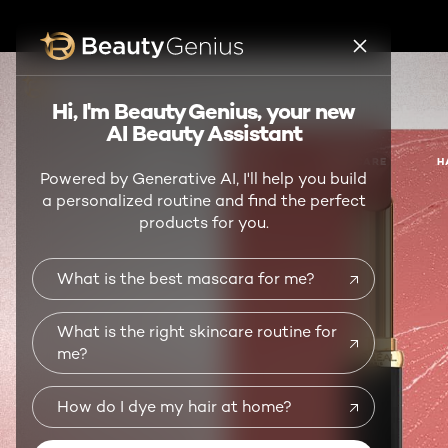
BEAUTY GENIUS
Hi, I'm Beauty Genius, your new
AI Beauty Assistant
NEW
MAKEUP
SKIN CARE
H
Powered by Generative AI, I'll help you build
a personalized routine and find the perfect
products for you.
What is the best mascara for me?
What is the right skincare routine for
me?
How do I dye my hair at home?