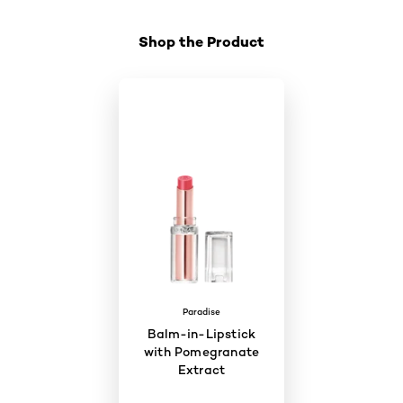
Shop the Product
Paradise
Balm-in-Lipstick
with Pomegranate
Extract