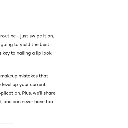
routine—just swipe it on,
 going to yield the best
key to nailing a lip look
ip makeup mistakes that
level up your current
lication. Plus, we’ll share
, one can never have too