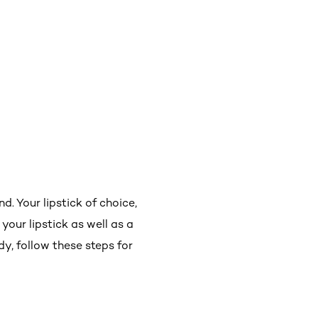
d. Your lipstick of choice,
your lipstick as well as a
y, follow these steps for