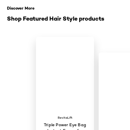
Discover More
Shop Featured Hair Style products
RevitaLift
Triple Power Eye Bag