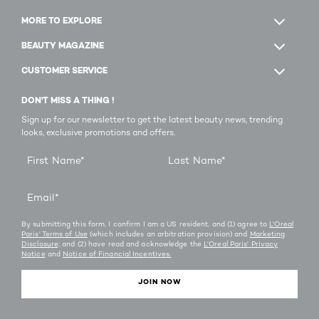
MORE TO EXPLORE
BEAUTY MAGAZINE
CUSTOMER SERVICE
DON'T MISS A THING !
Sign up for our newsletter to get the latest beauty news, trending
looks, exclusive promotions and offers.
First Name
*
Last Name
*
Email
*
By submitting this form, I confirm I am a US resident, and (1) agree to
L'Oreal
Paris' Terms of Use
(which includes an arbitration provision) and
Marketing
Disclosure;
and (2) have read and acknowledge the
L'Oreal Paris' Privacy
Notice
and
Notice of Financial Incentives.
JOIN NOW