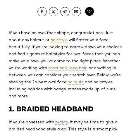
If you have an oval face shape, congratulations: Just
about any haircut or
hairstyle
will flatter your face
beautifully. If you’re looking to narrow down your choices
and find signature hairstyles for oval faces that you can
make your own, you’ve come to the right place. Whether
you’re working with
short hair
,
long hair
, or anything in
between, you can consider your search over. Below, we’re
sharing the 26 best oval face
haircuts
and hairstyles,
including hairdos with bangs, manes made up of curls,
and more.
1. BRAIDED HEADBAND
If you’re obsessed with
braids
, it may be time to give a
braided headband style a go. This style is a smart pick