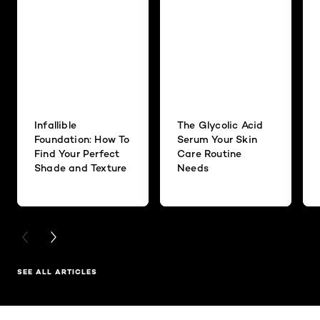
Infallible
The Glycolic Acid
Foundation: How To
Serum Your Skin
Find Your Perfect
Care Routine
Shade and Texture
Needs
PREVIOUS CARD
NEXT CARD
SEE ALL ARTICLES
Skip the slider: Related Products