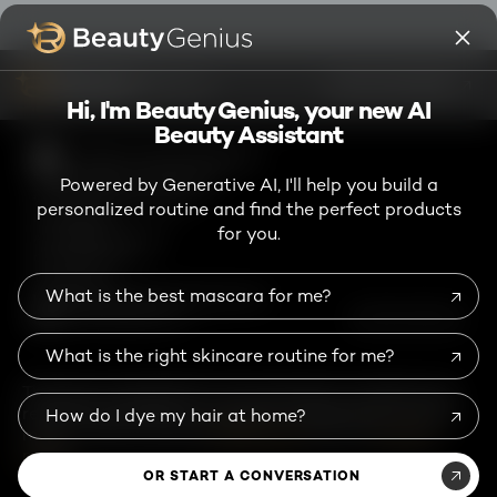
Facebook
Instagram
YouTube
Twitter
Pinterest
Snapchat
Tiktok
ASK ME ANYTHING
Hi, I'm Beauty Genius, your new AI
Beauty Assistant
High Contrast Disabled
TikTok Shop Terms and Conditions
Powered by Generative AI, I'll help you build a
Consumer Health Data Notice
personalized routine and find the perfect products
Privacy Policy
for you.
Accessibility Statement
Online Preferences
Terms of Use
What is the best mascara for me?
User Generated Content Permission Terms
Chinese Mainland-en
@ 2026 L'Oréal Paris
What is the right skincare routine for me?
This site is intended for US consumers. Cookies and
related technology are used for advertising. To learn
How do I dye my hair at home?
more, or opt-out, visit
AdChoices
and our
privacy
policy
.
OR START A CONVERSATION