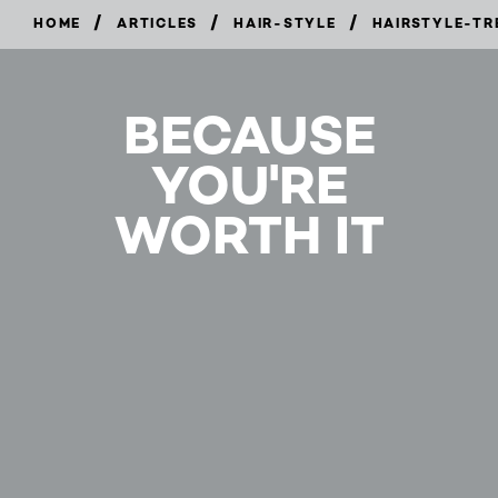
/
/
/
HOME
ARTICLES
HAIR-STYLE
HAIRSTYLE-TR
BECAUSE
YOU'RE
WORTH IT