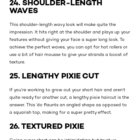
24. SHOULDER-LENGTH
WAVES
This shoulder-length wavy look will make quite the
impression. It hits right at the shoulder and plays up your
features without giving your face a super long look. To
achieve the perfect waves, you can opt for hot rollers or
use a bit of hair mousse to give your strands a boost of
texture.
25. LENGTHY PIXIE CUT
If you’re working to grow out your short hair and aren’t
quite ready for another cut, a lengthy pixie haircut is the
answer. This ‘do flaunts an angled shape as opposed to
a squarish top, making for a super pretty effect.
26. TEXTURED PIXIE
Going super short can be intimidating but trust us,