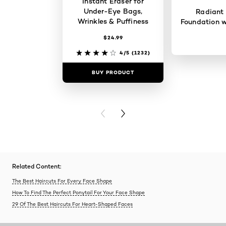
Instant Eraser for
Under-Eye Bags,
Radiant
Wrinkles & Puffiness
Foundation w
$24.99
4/5
(1232)
BUY PRODUCT
BUY PR
PREVIOUS CARD
NEXT CARD
Related Content:
The Best Haircuts For Every Face Shape
How To Find The Perfect Ponytail For Your Face Shape
29 Of The Best Haircuts For Heart-Shaped Faces