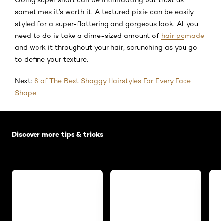
sometimes it’s worth it. A textured pixie can be easily
styled for a super-flattering and gorgeous look. All you
need to do is take a dime-sized amount of
hair pomade
and work it throughout your hair, scrunching as you go
to define your texture.
Next:
8 of The Best Shaggy Hairstyles For Every Face
Shape
Skip the slider: Default related articles
Discover more tips & tricks