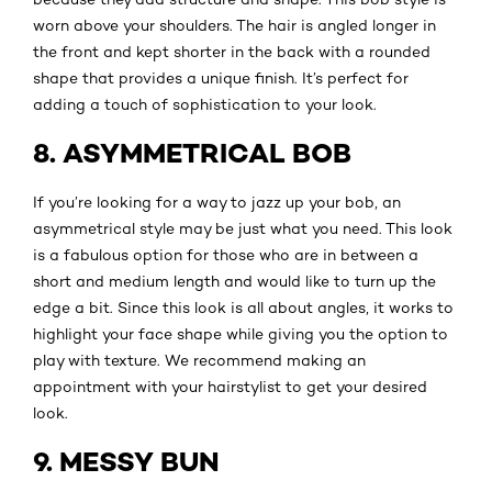
worn above your shoulders. The hair is angled longer in
the front and kept shorter in the back with a rounded
shape that provides a unique finish. It’s perfect for
adding a touch of sophistication to your look.
8. ASYMMETRICAL BOB
If you’re looking for a way to jazz up your bob, an
asymmetrical style may be just what you need. This look
is a fabulous option for those who are in between a
short and medium length and would like to turn up the
edge a bit. Since this look is all about angles, it works to
highlight your face shape while giving you the option to
play with texture. We recommend making an
appointment with your hairstylist to get your desired
look.
9. MESSY BUN