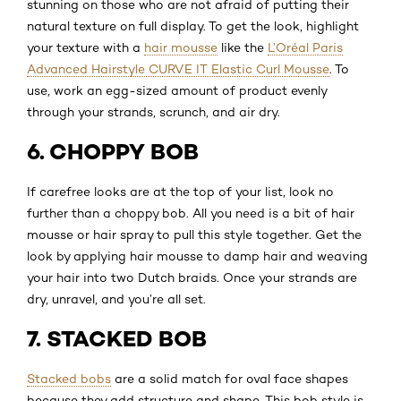
stunning on those who are not afraid of putting their
natural texture on full display. To get the look, highlight
your texture with a
hair mousse
like the
L’Oréal Paris
Advanced Hairstyle CURVE IT Elastic Curl Mousse
. To
use, work an egg-sized amount of product evenly
through your strands, scrunch, and air dry.
6. CHOPPY BOB
If carefree looks are at the top of your list, look no
further than a choppy bob. All you need is a bit of hair
mousse or hair spray to pull this style together. Get the
look by applying hair mousse to damp hair and weaving
your hair into two Dutch braids. Once your strands are
dry, unravel, and you’re all set.
7. STACKED BOB
Stacked bobs
are a solid match for oval face shapes
because they add structure and shape. This bob style is