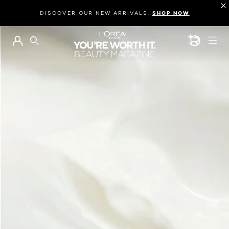
DISCOVER OUR NEW ARRIVALS.
SHOP NOW
BEAUTY GEN
SEARCH