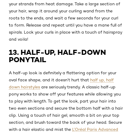
your strands from heat damage. Take a large section of
your hair, wrap it around your curling wand from the
roots to the ends, and wait a few seconds for your curl
to form. Release and repeat until you have a mane full of
spirals. Lock your curls in place with a touch of hairspray
and voila!
13. HALF-UP, HALF-DOWN
PONYTAIL
A half-up look is definitely a flattering option for your
oval face shape, and it doesn’t hurt that
half up, half
down hairstyles
are seriously trendy. A classic half-up
pony works to show off your features while allowing you
to play with length. To get the look, part your hair into
two even sections and secure the bottom half with a hair
clip. Using a touch of hair gel, smooth a bit on your top
section, and brush toward the back of your head. Secure
with a hair elastic and mist the
L’Oréal Paris Advanced