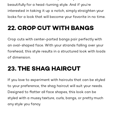
beautifully for a head-turning style. And if you’re
interested in taking it up a notch, simply straighten your
locks for a look that will become your favorite in no time.
22. CROP CUT WITH BANGS
Crop cuts with center-parted bangs pair perfectly with
an oval-shaped face. With your strands falling over your
forehead, this style results in a structured look with loads
of dimension.
23. THE SHAG HAIRCUT
If you love to experiment with haircuts that can be styled
to your preference, the shag haircut will suit your needs.
Designed to flatter all face shapes, this look can be
styled with a mussy texture, curls, bangs, or pretty much
any style you fancy.