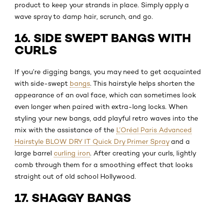
product to keep your strands in place. Simply apply a
wave spray to damp hair, scrunch, and go.
16. SIDE SWEPT BANGS WITH
CURLS
If you’re digging bangs, you may need to get acquainted
with side-swept
bangs
. This hairstyle helps shorten the
appearance of an oval face, which can sometimes look
even longer when paired with extra-long locks. When
styling your new bangs, add playful retro waves into the
mix with the assistance of the
L’Oréal Paris Advanced
Hairstyle BLOW DRY IT Quick Dry Primer Spray
and a
large barrel
curling iron
. After creating your curls, lightly
comb through them for a smoothing effect that looks
straight out of old school Hollywood.
17. SHAGGY BANGS