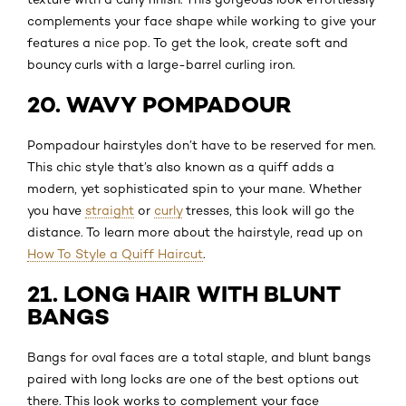
complements your face shape while working to give your
features a nice pop. To get the look, create soft and
bouncy curls with a large-barrel curling iron.
20. WAVY POMPADOUR
Pompadour hairstyles don’t have to be reserved for men.
This chic style that’s also known as a quiff adds a
modern, yet sophisticated spin to your mane. Whether
you have
straight
or
curly
tresses, this look will go the
distance. To learn more about the hairstyle, read up on
How To Style a Quiff Haircut
.
21. LONG HAIR WITH BLUNT
BANGS
Bangs for oval faces are a total staple, and blunt bangs
paired with long locks are one of the best options out
there. This look works to complement your face