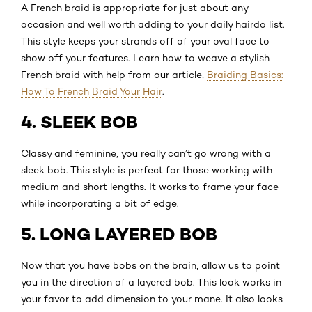
A French braid is appropriate for just about any
occasion and well worth adding to your daily hairdo list.
This style keeps your strands off of your oval face to
show off your features. Learn how to weave a stylish
French braid with help from our article,
Braiding Basics:
How To French Braid Your Hair
.
4. SLEEK BOB
Classy and feminine, you really can’t go wrong with a
sleek bob. This style is perfect for those working with
medium and short lengths. It works to frame your face
while incorporating a bit of edge.
5. LONG LAYERED BOB
Now that you have bobs on the brain, allow us to point
you in the direction of a layered bob. This look works in
your favor to add dimension to your mane. It also looks