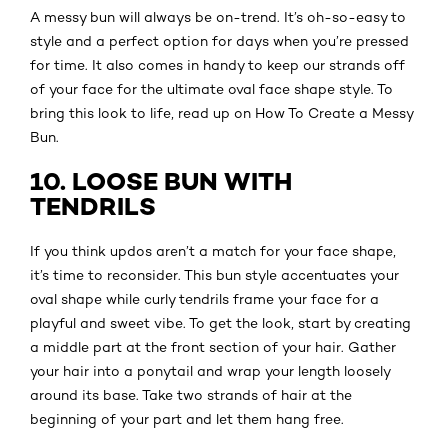
A messy bun will always be on-trend. It’s oh-so-easy to
style and a perfect option for days when you’re pressed
for time. It also comes in handy to keep our strands off
of your face for the ultimate oval face shape style. To
bring this look to life, read up on How To Create a Messy
Bun.
10. LOOSE BUN WITH
TENDRILS
If you think updos aren’t a match for your face shape,
it’s time to reconsider. This bun style accentuates your
oval shape while curly tendrils frame your face for a
playful and sweet vibe. To get the look, start by creating
a middle part at the front section of your hair. Gather
your hair into a ponytail and wrap your length loosely
around its base. Take two strands of hair at the
beginning of your part and let them hang free.