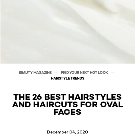
BEAUTY MAGAZINE
FIND YOUR NEXT HOT LOOK
HAIRSTYLE TRENDS
THE 26 BEST HAIRSTYLES
AND HAIRCUTS FOR OVAL
FACES
December 04, 2020