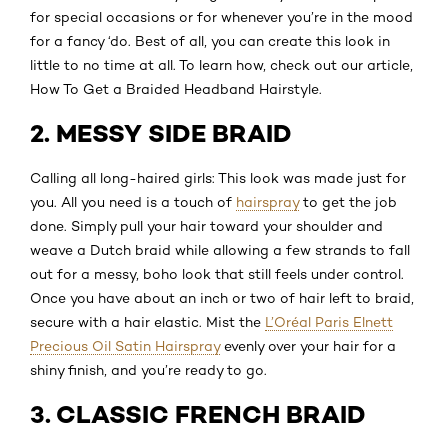
for special occasions or for whenever you’re in the mood
for a fancy ‘do. Best of all, you can create this look in
little to no time at all. To learn how, check out our article,
How To Get a Braided Headband Hairstyle.
2. MESSY SIDE BRAID
Calling all long-haired girls: This look was made just for
you. All you need is a touch of
hairspray
to get the job
done. Simply pull your hair toward your shoulder and
weave a Dutch braid while allowing a few strands to fall
out for a messy, boho look that still feels under control.
Once you have about an inch or two of hair left to braid,
secure with a hair elastic. Mist the
L’Oréal Paris Elnett
Precious Oil Satin Hairspray
evenly over your hair for a
shiny finish, and you’re ready to go.
3. CLASSIC FRENCH BRAID