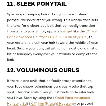
11. SLEEK PONYTAIL
Speaking of keeping hair off of your face, a sleek
ponytail will never steer you wrong. This classic style sets
the tone for a clean-cut look that can easily transition
from a.m. to p.m. Simply apply a
hair gel
, like the
L’Oréal
Paris Advanced Hairstyle LOCK IT Clean Style Gel
, to
your roots and brush your hair toward the middle of your
head. Secure your ponytail with a hair elastic and mist a
bit of hairspray evenly over your strands to complete the
look.
12. VOLUMINOUS CURLS
If there is one style that perfectly draws attention to
your face shape, voluminous curls easily take that top
spot. This chic style gives your strands an A-lister look
you’ll love. Start by using the
L’Oréal Paris Advanced
Hairstyle SLEEK IT Iron Straight Heatspray
to protect