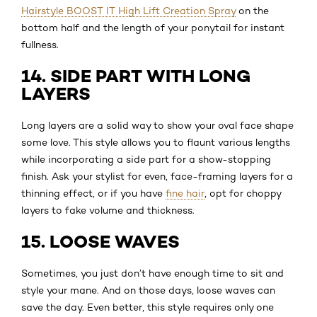
Hairstyle BOOST IT High Lift Creation Spray
on the
bottom half and the length of your ponytail for instant
fullness.
14. SIDE PART WITH LONG
LAYERS
Long layers are a solid way to show your oval face shape
some love. This style allows you to flaunt various lengths
while incorporating a side part for a show-stopping
finish. Ask your stylist for even, face-framing layers for a
thinning effect, or if you have
fine hair
, opt for choppy
layers to fake volume and thickness.
15. LOOSE WAVES
Sometimes, you just don’t have enough time to sit and
style your mane. And on those days, loose waves can
save the day. Even better, this style requires only one