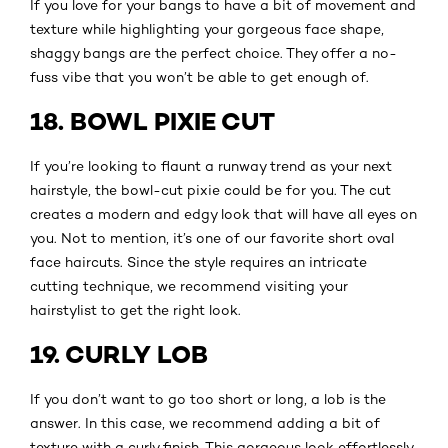
If you love for your bangs to have a bit of movement and
texture while highlighting your gorgeous face shape,
shaggy bangs are the perfect choice. They offer a no-
fuss vibe that you won’t be able to get enough of.
18. BOWL PIXIE CUT
If you’re looking to flaunt a runway trend as your next
hairstyle, the bowl-cut pixie could be for you. The cut
creates a modern and edgy look that will have all eyes on
you. Not to mention, it’s one of our favorite short oval
face haircuts. Since the style requires an intricate
cutting technique, we recommend visiting your
hairstylist to get the right look.
19. CURLY LOB
If you don’t want to go too short or long, a lob is the
answer. In this case, we recommend adding a bit of
texture with a curly finish. This gorgeous look effortlessly