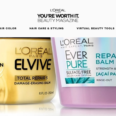
DISCOVER OUR NEW ARRIVALS.
SHOP NOW
AIR COLOR
HAIR CARE & STYLING
VIRTUAL BEAUTY TOOLS