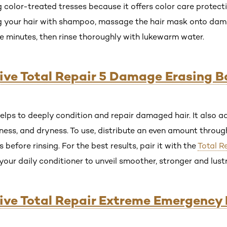
ing color-treated tresses because it offers color care protect
ng your hair with shampoo, massage the hair mask onto damp
ive minutes, then rinse thoroughly with lukewarm water.
lvive Total Repair 5 Damage Erasing 
elps to deeply condition and repair damaged hair. It also ad
ness, and dryness. To use, distribute an even amount through
s before rinsing. For the best results, pair it with the
Total R
your daily conditioner to unveil smoother, stronger and lust
lvive Total Repair Extreme Emergenc