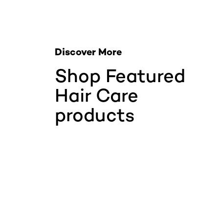
Discover More
Shop Featured
Hair Care
products