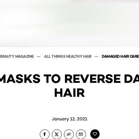
BEAUTY MAGAZINE
ALL THINGS HEALTHY HAIR
DAMAGED HAIR CARE
 MASKS TO REVERSE 
HAIR
January 12, 2021