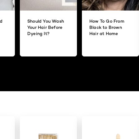
id
Should You Wash
How To Go From
Your Hair Before
Black to Brown
Dyeing It?
Hair at Home