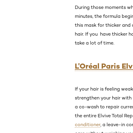
During those moments when 
minutes, the formula begi
this mask for thicker and 
hair. If you have thicker 
take a lot of time.
L’Oréal Paris El
If your hair is feeling wea
strengthen your hair with 
a co-wash to repair curre
the entire Elvive Total R
conditioner
, a leave-in c