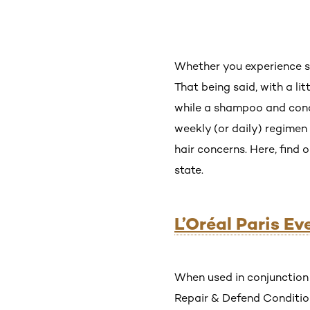
Whether you experience sp
That being said, with a li
while a shampoo and cond
weekly (or daily) regimen 
hair concerns. Here, find 
state.
L’Oréal Paris E
When used in conjunction 
Repair & Defend Conditione