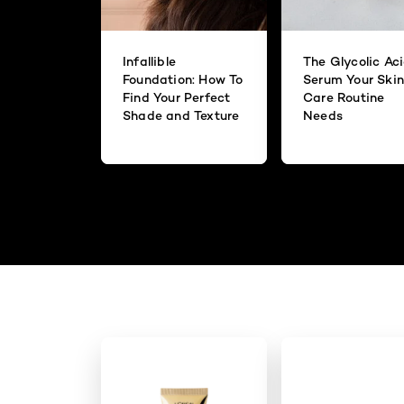
Infallible
The Glycolic Ac
Foundation: How To
Serum Your Skin
Find Your Perfect
Care Routine
Shade and Texture
Needs