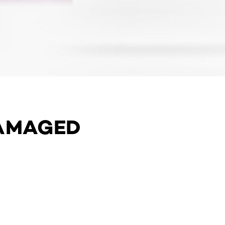
DAMAGED