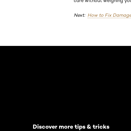
care without weighing you
Next:
How to Fix Damage
Skip the slider: Default related articles
Discover more tips & tricks