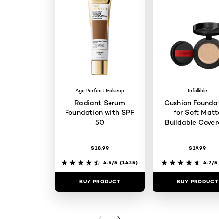
Age Perfect Makeup
Infallible
Radiant Serum
Cushion Founda
Foundation with SPF
for Soft Matt
50
Buildable Cove
$18.99
$19.99
4.5/5
(1435)
4.7/5
BUY PRODUCT
BUY PRODUCT