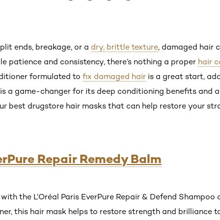
lit ends, breakage, or a
dry, brittle texture
, damaged hair c
ttle patience and consistency, there’s nothing a proper
hair 
itioner formulated to
fix damaged hair
is a great start, ad
is a game-changer for its deep conditioning benefits and abi
our best drugstore hair masks that can help restore your st
verPure Repair Remedy Balm
with the L’Oréal Paris EverPure Repair & Defend Shampoo a
r, this hair mask helps to restore strength and brilliance t