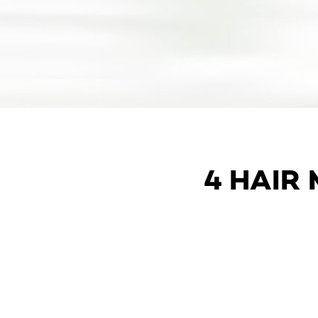
4 HAIR