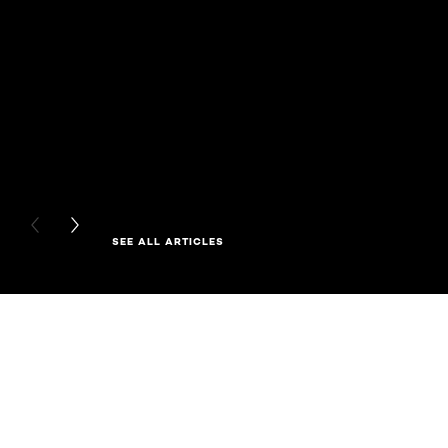
PREVIOUS CARD
NEXT CARD
SEE ALL ARTICLES
Skip the slider: Related Products