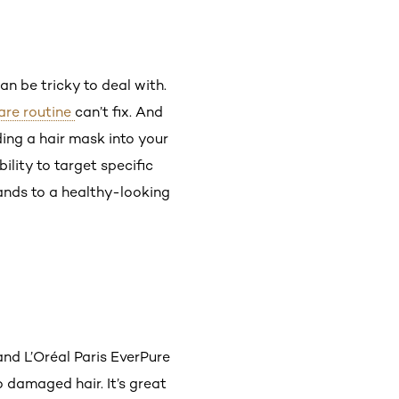
an be tricky to deal with.
care routine
can’t fix. And
ding a hair mask into your
lity to target specific
rands to a healthy-looking
nd L’Oréal Paris EverPure
o damaged hair. It’s great