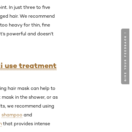
. In just three to five
maged hair. We recommend
too heavy for thin, fine
it’s powerful and doesn’t
GIVE YOUR FEEDBACK !
GIVE YOUR FEEDBACK !
ti use treatment
sking hair mask can help to
t mask in the shower, or as
ults, we recommend using
a
shampoo
and
m
that provides intense