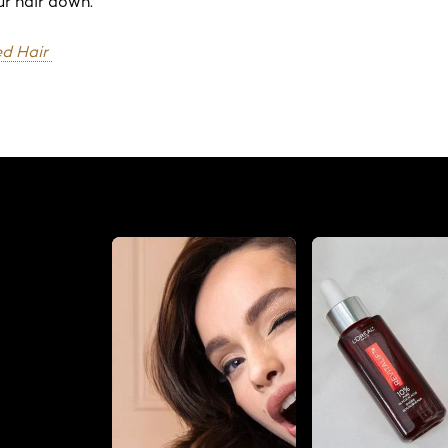
r hair down.
d Hair