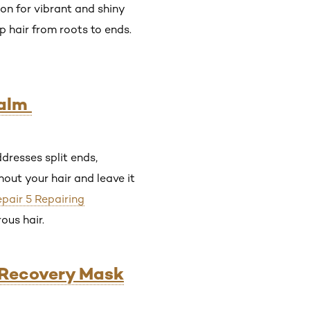
ion for vibrant and shiny
 hair from roots to ends.
Balm
dresses split ends,
out your hair and leave it
epair 5 Repairing
rous hair.
y Recovery Mask