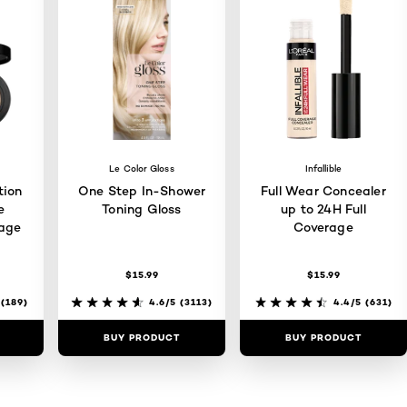
Le Color Gloss
Infallible
tion
One Step In-Shower
Full Wear Concealer
e
Toning Gloss
up to 24H Full
rage
Coverage
$15.99
$15.99
(189)
4.6/5
(3113)
4.4/5
(631)
BUY PRODUCT
BUY PRODUCT