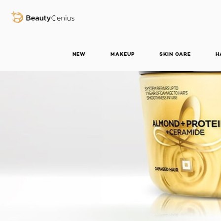
BEAUTY GENIUS
NEW
MAKEUP
SKIN CARE
H