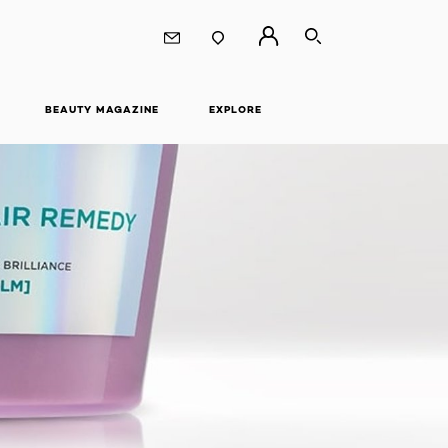
SEARCH
BEAUTY MAGAZINE
EXPLORE