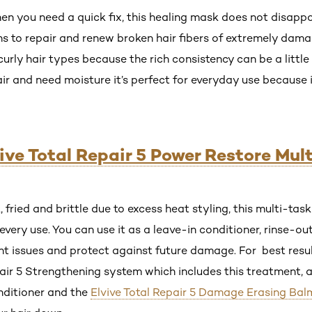
you need a quick fix, this healing mask does not disappoint
ns to repair and renew broken hair fibers of extremely da
curly hair types because the rich consistency can be a little 
hair and need moisture it’s perfect for everyday use because 
vive Total Repair 5 Power Restore Mul
k, fried and brittle due to excess heat styling, this multi-ta
every use. You can use it as a leave-in conditioner, rinse-ou
nt issues and protect against future damage. For best res
epair 5 Strengthening system which includes this treatment, 
onditioner and the
Elvive Total Repair 5 Damage Erasing Bal