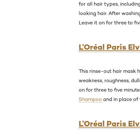
for all hair types, includ
looking hair. After washi
Leave it on for three to f
L’Oréal Paris E
This rinse-out hair mask h
weakness, roughness, dull
on for three to five minute
Shampoo
and in place of 
L’Oréal Paris E