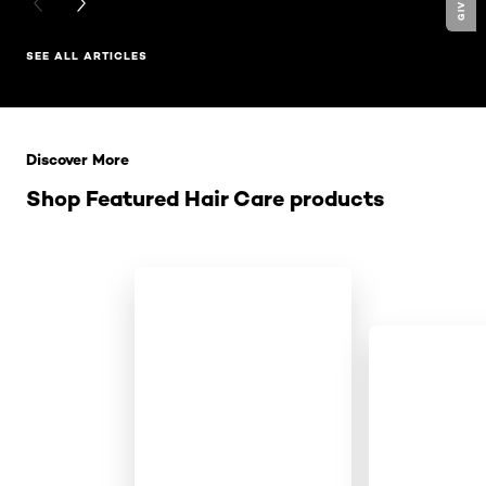
PREVIOUS CARD
NEXT CARD
SEE ALL ARTICLES
Skip the slider: Related Products
Discover More
Shop Featured Hair Care products