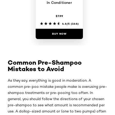
In Conditioner
$7.99
4.6/5
(146)
BUY NOW
Common Pre-Shampoo
Mistakes to Avoid
As they say, everything is good in moderation. A
common pre-poo mistake people make is overusing pre-
shampoo treatments or pre-pooing too often. In
general, you should follow the directions of your chosen
pre-shampoo to see what amount is recommended per
use. A dollop-sized amount or (one to two pumps) often