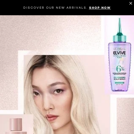
DISCOVER OUR NEW ARRIVALS.
SHOP NOW