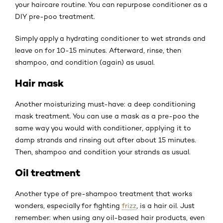
your haircare routine. You can repurpose conditioner as a
DIY pre-poo treatment.
Simply apply a hydrating conditioner to wet strands and
leave on for 10-15 minutes. Afterward, rinse, then
shampoo, and condition (again) as usual.
Hair mask
Another moisturizing must-have: a deep conditioning
mask treatment. You can use a mask as a pre-poo the
same way you would with conditioner, applying it to
damp strands and rinsing out after about 15 minutes.
Then, shampoo and condition your strands as usual.
Oil treatment
Another type of pre-shampoo treatment that works
wonders, especially for fighting
frizz
, is a hair oil. Just
remember: when using any oil-based hair products, even