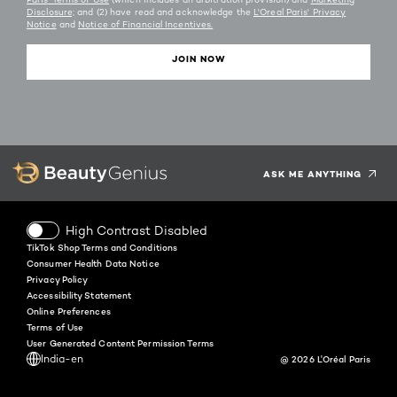
Disclosure;
and (2) have read and acknowledge the
L'Oreal Paris' Privacy
Notice
and
Notice of Financial Incentives.
JOIN NOW
Facebook
Instagram
YouTube
Twitter
Pinterest
Snapchat
Tiktok
ASK ME ANYTHING
High Contrast Disabled
TikTok Shop Terms and Conditions
Consumer Health Data Notice
Privacy Policy
Accessibility Statement
Online Preferences
Terms of Use
User Generated Content Permission Terms
India-en
@ 2026 L'Oréal Paris