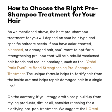
How to Choose the Right Pre-
Shampoo Treatment for Your
Hair
As we mentioned above, the best pre-shampoo
treatment for you will depend on your hair type and
specific haircare needs. If you have color-treated,
bleached
, or damaged hair, you’ll want to opt for a
strengthening pre-poo that will help rebuild weakened
hair bonds and reduce breakage, such as the
L’Oréal
Paris EverPure Bond Strengthening Pre-Shampoo
Treatment
. The unique formula helps to fortify hair from
the inside out and helps repair damaged hair in a single
use.*
On the contrary, if you struggle with scalp buildup from
styling products, dirt, or oil, consider reaching for a
clarifying pre-poo treatment. We suggest the
L’Oréal