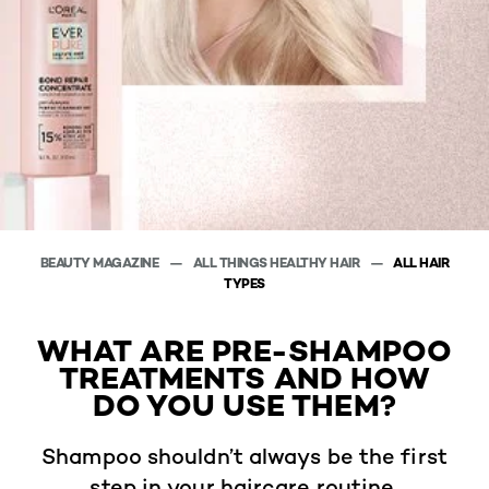
BEAUTY MAGAZINE
ALL THINGS HEALTHY HAIR
ALL HAIR
TYPES
WHAT ARE PRE-SHAMPOO
TREATMENTS AND HOW
DO YOU USE THEM?
Shampoo shouldn’t always be the first
step in your haircare routine.