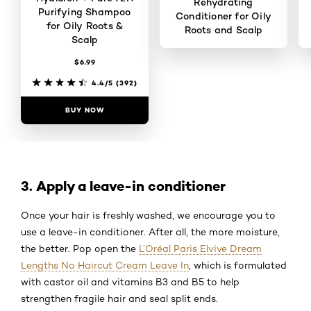
Rehydrating
Purifying Shampoo
Conditioner for Oily
for Oily Roots &
Roots and Scalp
Scalp
$6.99
4.5/5
(377)
4.4/5
(392)
BUY NOW
BUY NOW
3. Apply a leave-in conditioner
Once your hair is freshly washed, we encourage you to
use a leave-in conditioner. After all, the more moisture,
the better. Pop open the
L’Oréal Paris Elvive Dream
Lengths No Haircut Cream Leave In
, which is formulated
with castor oil and vitamins B3 and B5 to help
strengthen fragile hair and seal split ends.