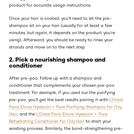
product for accurate usage instructions.
Once your hair is coated, you’ll need to let the pre-
shampoo sit on your hair (usually for at least a few
minutes, but again, it depends on the product you’re
using). Afterward, you should be ready to rinse your
strands and move on to the next step.
2. Pick a nourishing shampoo and
conditioner
After pre-poo, follow up with a shampoo and
conditioner that complements your chosen pre-poo
treatment. For example, if you used our the purifying
pre-poo, you’ll get the best results pairing it with
L’Oréal
Paris Elvive Hyaluron + Pure Purifying Shampoo for Oily
Hair
, and the
L’Oréal Paris Elvive Hyaluron + Pure
Rehydrating Conditioner for Oily Hair
to start your
washing process. Similarly, the bond-strengthening pre-