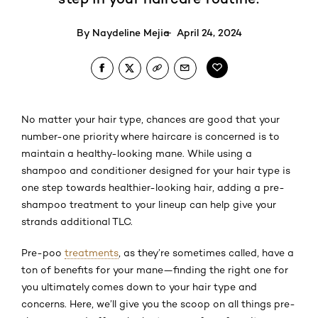
By
Naydeline Mejia
April 24, 2024
No matter your hair type, chances are good that your
number-one priority where haircare is concerned is to
maintain a healthy-looking mane. While using a
shampoo and conditioner designed for your hair type is
one step towards healthier-looking hair, adding a pre-
shampoo treatment to your lineup can help give your
strands additional TLC.
Pre-poo
treatments
, as they’re sometimes called, have a
ton of benefits for your mane—finding the right one for
you ultimately comes down to your hair type and
concerns. Here, we’ll give you the scoop on all things pre-