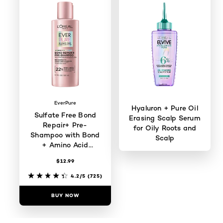
EverPure
Hyaluron + Pure Oil
Sulfate Free Bond
Erasing Scalp Serum
Repair+ Pre-
for Oily Roots and
Shampoo with Bond
Scalp
+ Amino Acid
Complex
$12.99
4.4/5
(370)
4.2/5
(725)
BUY NOW
BUY NOW