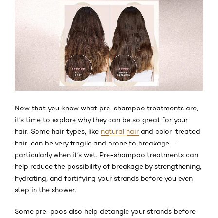
Now that you know what pre-shampoo treatments are,
it’s time to explore why they can be so great for your
hair. Some hair types, like
natural hair
and color-treated
hair, can be very fragile and prone to breakage—
particularly when it’s wet. Pre-shampoo treatments can
help reduce the possibility of breakage by strengthening,
hydrating, and fortifying your strands before you even
step in the shower.
Some pre-poos also help detangle your strands before