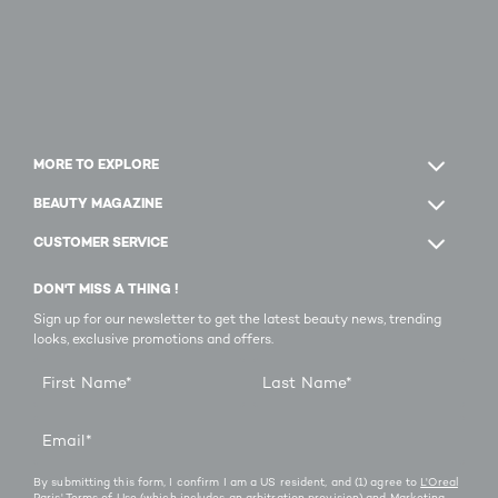
MORE TO EXPLORE
BEAUTY MAGAZINE
CUSTOMER SERVICE
DON'T MISS A THING !
Sign up for our newsletter to get the latest beauty news, trending
looks, exclusive promotions and offers.
First Name
*
Last Name
*
Email
*
By submitting this form, I confirm I am a US resident, and (1) agree to
L'Oreal
Paris' Terms of Use
(which includes an arbitration provision) and
Marketing