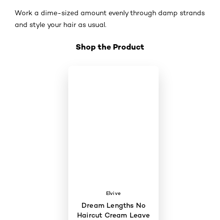
Work a dime-sized amount evenly through damp strands
and style your hair as usual.
Shop the Product
Skip the slider: Shop Product 3
Elvive
Dream Lengths No
Haircut Cream Leave