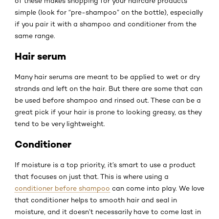
of these makes shopping for your haircare products
simple (look for “pre-shampoo” on the bottle), especially
if you pair it with a shampoo and conditioner from the
same range.
Hair serum
Many hair serums are meant to be applied to wet or dry
strands and left on the hair. But there are some that can
be used before shampoo and rinsed out. These can be a
great pick if your hair is prone to looking greasy, as they
tend to be very lightweight.
Conditioner
If moisture is a top priority, it’s smart to use a product
that focuses on just that. This is where using a
conditioner before shampoo
can come into play. We love
that conditioner helps to smooth hair and seal in
moisture, and it doesn’t necessarily have to come last in