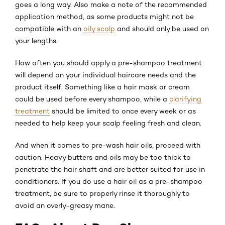
goes a long way. Also make a note of the recommended
application method, as some products might not be
compatible with an
oily scalp
and should only be used on
your lengths.
How often you should apply a pre-shampoo treatment
will depend on your individual haircare needs and the
product itself. Something like a hair mask or cream
could be used before every shampoo, while a
clarifying
treatment
should be limited to once every week or as
needed to help keep your scalp feeling fresh and clean.
And when it comes to pre-wash hair oils, proceed with
caution. Heavy butters and oils may be too thick to
penetrate the hair shaft and are better suited for use in
conditioners. If you do use a hair oil as a pre-shampoo
treatment, be sure to properly rinse it thoroughly to
avoid an overly-greasy mane.