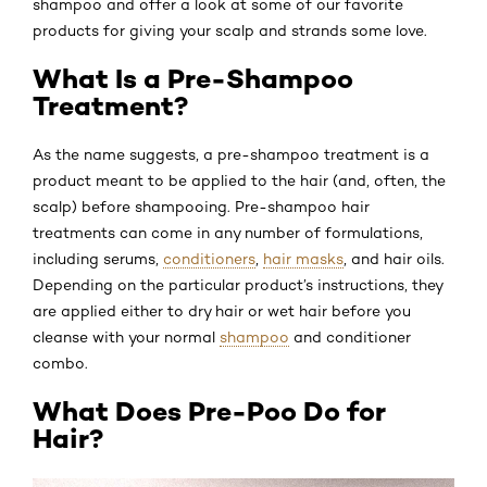
shampoo and offer a look at some of our favorite
products for giving your scalp and strands some love.
What Is a Pre-Shampoo
Treatment?
As the name suggests, a pre-shampoo treatment is a
product meant to be applied to the hair (and, often, the
scalp) before shampooing. Pre-shampoo hair
treatments can come in any number of formulations,
including serums,
conditioners
,
hair masks
, and hair oils.
Depending on the particular product’s instructions, they
are applied either to dry hair or wet hair before you
cleanse with your normal
shampoo
and conditioner
combo.
What Does Pre-Poo Do for
Hair?