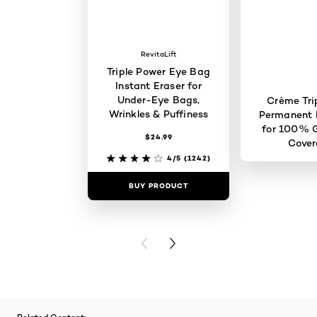
RevitaLift
Triple Power Eye Bag
Instant Eraser for
Under-Eye Bags,
Crème Tri
Wrinkles & Puffiness
Permanent H
for 100% G
$24.99
Cove
4/5
(1242)
BUY PRODUCT
BUY PR
PREVIOUS CARD
NEXT CARD