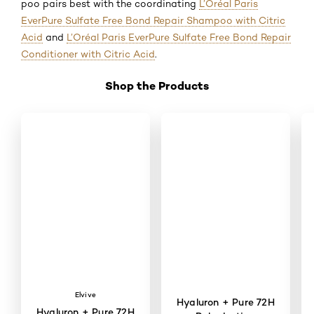
poo pairs best with the coordinating
L’Oréal Paris
EverPure Sulfate Free Bond Repair Shampoo with Citric
Acid
and
L’Oréal Paris EverPure Sulfate Free Bond Repair
Conditioner with Citric Acid
.
Shop the Products
Skip the slider: Shop Product 2
Elvive
Hyaluron + Pure 72H
Hyaluron + Pure 72H