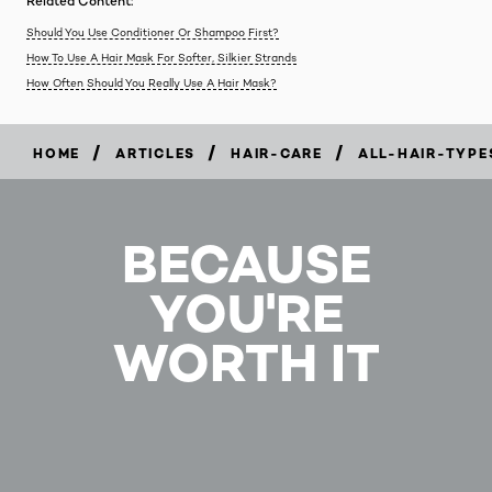
Related Content:
Should You Use Conditioner Or Shampoo First?
How To Use A Hair Mask For Softer, Silkier Strands
How Often Should You Really Use A Hair Mask?
/
/
/
HOME
ARTICLES
HAIR-CARE
ALL-HAIR-TYPE
BECAUSE
YOU'RE
WORTH IT