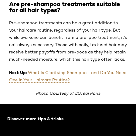
Are pre-shampoo treatments suitable
for all hair types?
Pre-shampoo treatments can be a great addition to
your haircare routine, regardless of your hair type. But
while everyone can benefit from a pre-poo treatment, it’s
not always necessary. Those with coily, textured hair may
receive better payoffs from pre-poos as they help retain
much-needed moisture, which this hair type often lacks.
Next Up:
What Is Clarifying Shampoo—and Do You Need
One in Your Haircare Routine?
Photo Courtesy of L'Oréal Paris
Skip the slider: Default related articles
Discover more tips & tricks