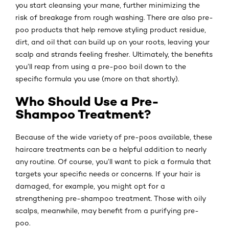
you start cleansing your mane, further minimizing the
risk of breakage from rough washing. There are also pre-
poo products that help remove styling product residue,
dirt, and oil that can build up on your roots, leaving your
scalp and strands feeling fresher. Ultimately, the benefits
you’ll reap from using a pre-poo boil down to the
specific formula you use (more on that shortly).
Who Should Use a Pre-
Shampoo Treatment?
Because of the wide variety of pre-poos available, these
haircare treatments can be a helpful addition to nearly
any routine. Of course, you’ll want to pick a formula that
targets your specific needs or concerns. If your hair is
damaged, for example, you might opt for a
strengthening pre-shampoo treatment. Those with oily
scalps, meanwhile, may benefit from a purifying pre-
poo.