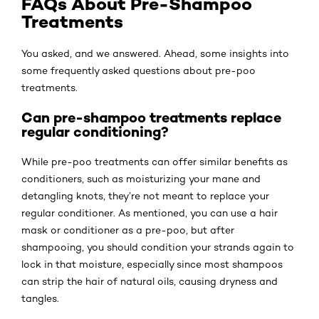
FAQs About Pre-Shampoo
Treatments
You asked, and we answered. Ahead, some insights into
some frequently asked questions about pre-poo
treatments.
Can pre-shampoo treatments replace
regular conditioning?
While pre-poo treatments can offer similar benefits as
conditioners, such as moisturizing your mane and
detangling knots, they’re not meant to replace your
regular conditioner. As mentioned, you can use a hair
mask or conditioner as a pre-poo, but after
shampooing, you should condition your strands again to
lock in that moisture, especially since most shampoos
can strip the hair of natural oils, causing dryness and
tangles.