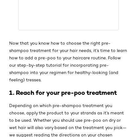
Now that you know how to choose the right pre-
shampoo treatment for your hair needs, it’s time to learn
how to add a pre-poo to your haircare routine. Follow
our step-by-step tutorial for incorporating pre-
shampoo into your regimen for healthy-looking (and
feeling) tresses.
1. Reach for your pre-poo treatment
Depending on which pre-shampoo treatment you
choose, apply the product to your strands as it’s meant
to be used. Whether you should use pre-poo on dry or
wet hair will also vary based on the treatment you pick—
we suggest reading the directions on your chosen