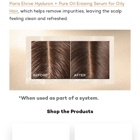
Paris Elvive Hyaluron + Pure Oil Erasing Serum for Oily
Hair
, which helps remove impurities, leaving the scalp
feeling clean and refreshed.
*When used as part of a system.
Shop the Products
Skip the slider: Shop Product 1