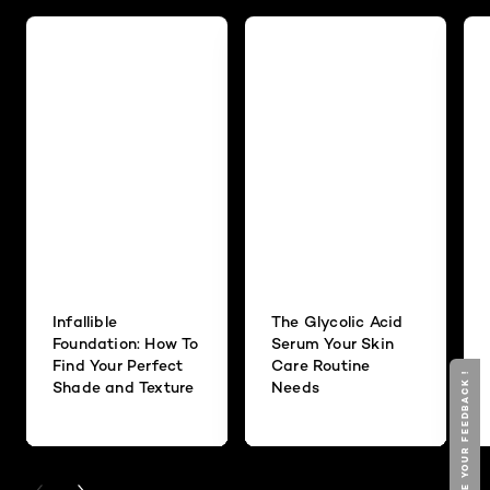
Infallible
The Glycolic Acid
Foundation: How To
Serum Your Skin
Find Your Perfect
Care Routine
GIVE YOUR FEEDBACK !
Shade and Texture
Needs