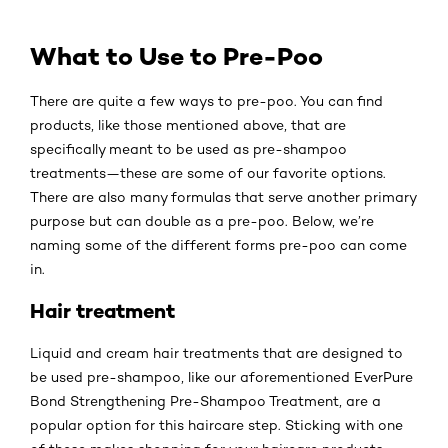
What to Use to Pre-Poo
There are quite a few ways to pre-poo. You can find
products, like those mentioned above, that are
specifically meant to be used as pre-shampoo
treatments—these are some of our favorite options.
There are also many formulas that serve another primary
purpose but can double as a pre-poo. Below, we’re
naming some of the different forms pre-poo can come
in.
Hair treatment
Liquid and cream hair treatments that are designed to
be used pre-shampoo, like our aforementioned EverPure
Bond Strengthening Pre-Shampoo Treatment, are a
popular option for this haircare step. Sticking with one