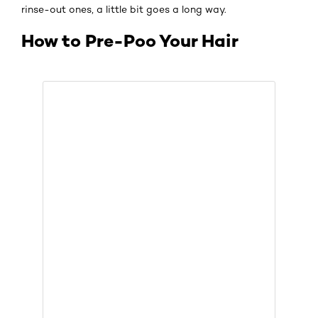
rinse-out ones, a little bit goes a long way.
How to Pre-Poo Your Hair