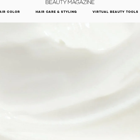
DISCOVER OUR NEW ARRIVALS.
SHOP NOW
AIR COLOR
HAIR CARE & STYLING
VIRTUAL BEAUTY TOOLS