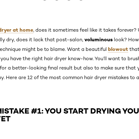
dryer at home
, does it sometimes feel like it takes forever?
voluminous
lly dry, does it lack that post-salon,
look? How d
blowout
technique might be to blame. Want a beautiful
that
if you have the right hair dryer know-how. You’ll want to bru
for a better-looking final result but also to make sure that 
y. Here are 12 of the most common hair dryer mistakes to a
ISTAKE #1: YOU START DRYING YO
WET