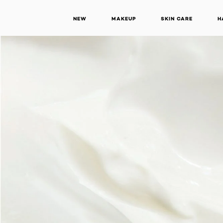
NEW
MAKEUP
SKIN CARE
H