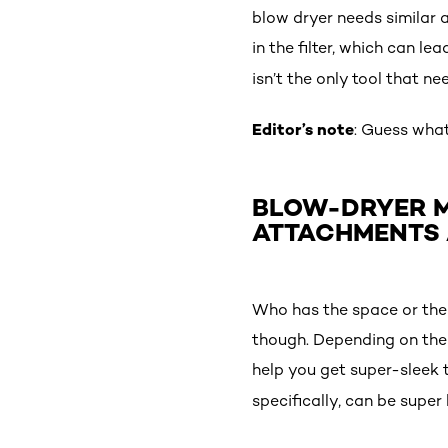
blow dryer needs similar a
in the filter, which can le
isn’t the only tool that ne
Editor’s note
: Guess wha
BLOW-DRYER M
ATTACHMENTS 
Who has the space or the 
though. Depending on the l
help you get super-sleek 
specifically, can be super