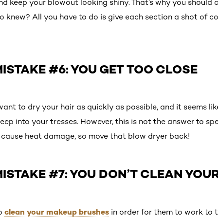
d keep your blowout looking shiny. That’s why you should c
o knew? All you have to do is give each section a shot of co
STAKE #6: YOU GET TOO CLOSE
want to dry your hair as quickly as possible, and it seems lik
eep into your tresses. However, this is not the answer to s
d cause heat damage, so move that blow dryer back!
ISTAKE #7: YOU DON’T CLEAN YOU
clean your makeup brushes
to
in order for them to work to th