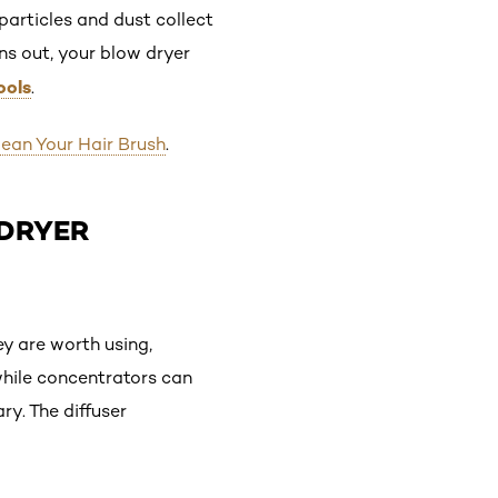
particles and dust collect
rns out, your blow dryer
ools
.
ean Your Hair Brush
.
-DRYER
y are worth using,
 while concentrators can
y. The diffuser