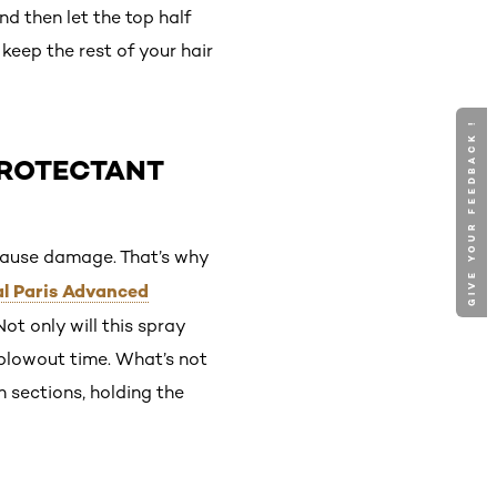
nd then let the top half
 keep the rest of your hair
GIVE YOUR FEEDBACK !
PROTECTANT
cause damage. That’s why
al Paris Advanced
Not only will this spray
 blowout time. What’s not
n sections, holding the