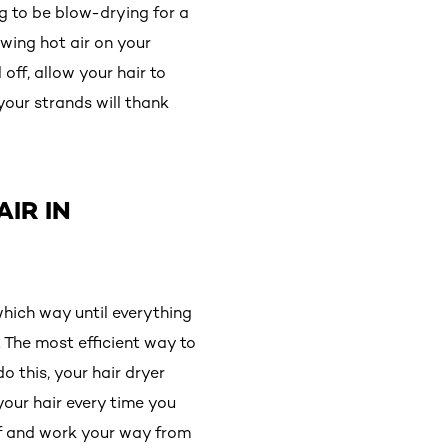
ng to be blow-drying for a
owing hot air on your
off, allow your hair to
your strands will thank
IR IN
hich way until everything
. The most efficient way to
o this, your hair dryer
 your hair every time you
off and work your way from