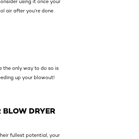
onsider using it once your
ol air after you’re done
e the only way to do so is
peeding up your blowout!
R BLOW DRYER
eir fullest potential, your