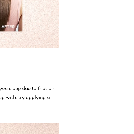
ou sleep due to friction
up with, try applying a