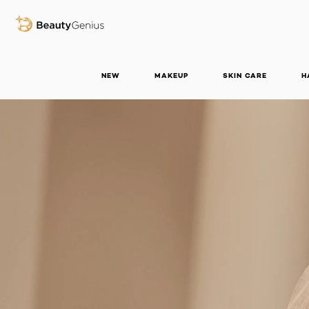
BEAUTY GENIUS
NEW
MAKEUP
SKIN CARE
H