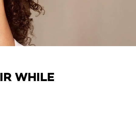
IR WHILE