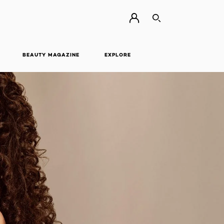
SEARCH
BEAUTY MAGAZINE
EXPLORE