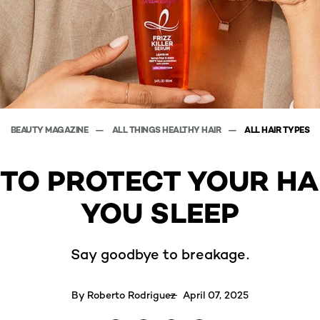
BEAUTY MAGAZINE
ALL THINGS HEALTHY HAIR
ALL HAIR TYPES
 TO PROTECT YOUR HA
YOU SLEEP
Say goodbye to breakage.
By
Roberto Rodriguez
April 07, 2025