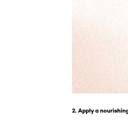
2. Apply a nourishin