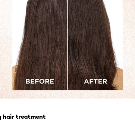
g hair treatment