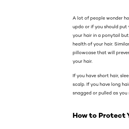
A lot of people wonder how
updo or if you should put 
your hair in a ponytail bu
health of your hair. Simila
pillowcase that will preve
your hair.
If you have short hair, sl
scalp. If you have long hai
snagged or pulled as you 
How to Protect 