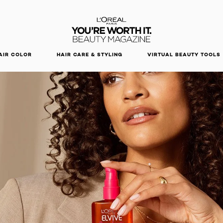
DISCOVER OUR NEW ARRIVALS.
SHOP NOW
AIR COLOR
HAIR CARE & STYLING
VIRTUAL BEAUTY TOOLS