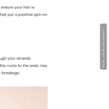
ensure your hair is
hat put a positive spin on
GIVE YOUR FEEDBACK !
ough your strands
 the roots to the ends. Use
t breakage.