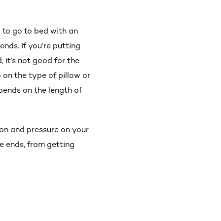
t to go to bed with an
ends. If you’re putting
 it’s not good for the
p on the type of pillow or
epends on the length of
tion and pressure on your
he ends, from getting