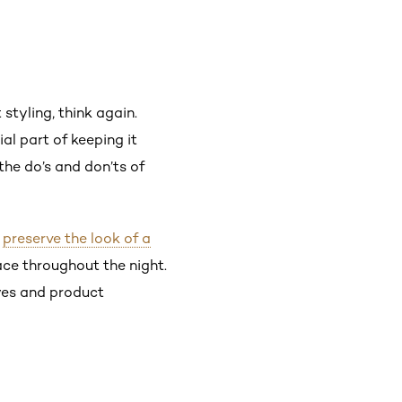
styling, think again.
ial part of keeping it
 the do’s and don’ts of
o
preserve the look of a
ace throughout the night.
lyes and product