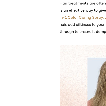
Hair treatments are often 
is an effective way to giv
in-1 Color Caring Spray, 
hair, add silkiness to yo
through to ensure it damp