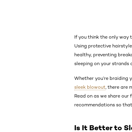
If you think the only way 
Using protective hairstyles
healthy, preventing breakag
sleeping on your strands 
Whether you’re braiding y
sleek blowout
, there are 
Read on as we share our f
recommendations so that y
Is It Better to 