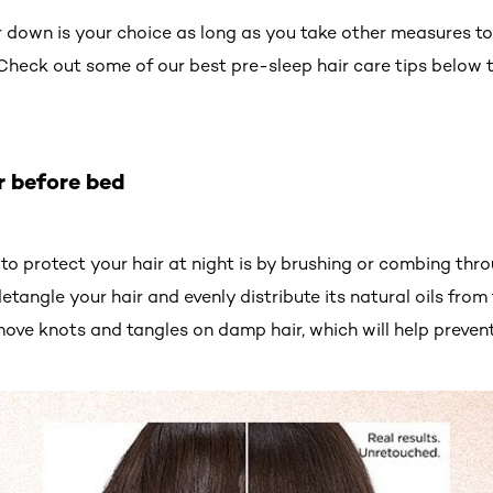
 down is your choice as long as you take other measures to 
 Check out some of our best pre-sleep hair care tips below t
r before bed
to protect your hair at night is by brushing or combing thr
detangle your hair and evenly distribute its natural oils from
ove knots and tangles on damp hair, which will help preven