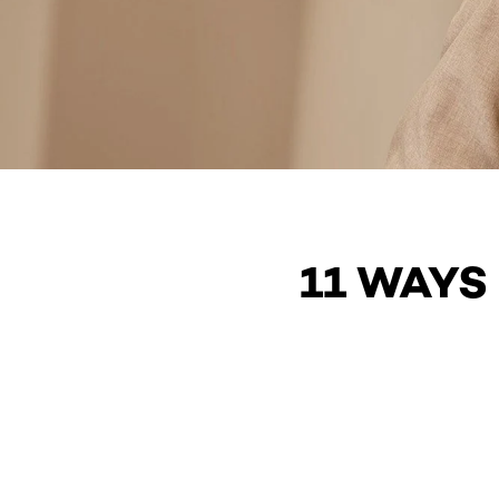
11 WAYS