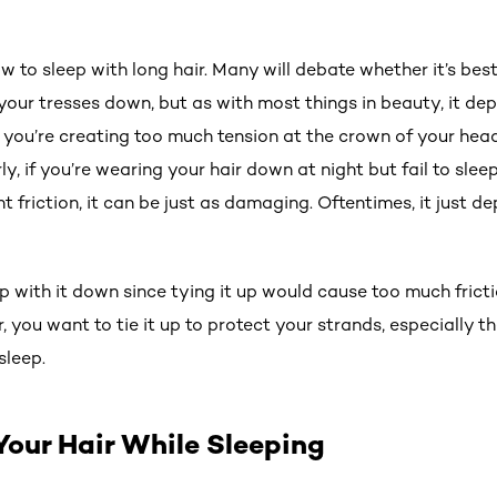
 to sleep with long hair. Many will debate whether it’s bes
your tresses down, but as with most things in beauty, it dep
t you’re creating too much tension at the crown of your head,
rly, if you’re wearing your hair down at night but fail to slee
nt friction, it can be just as damaging. Oftentimes, it just d
eep with it down since tying it up would cause too much fric
r, you want to tie it up to protect your strands, especially t
sleep.
Your Hair While Sleeping