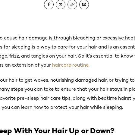
to cause hair damage is through bleaching or excessive heat 
 for sleeping is a way to care for your hair and is an essent
e, frizz, and tangles on your hair. So it’s essential to know
as an extension of your
haircare routine
.
our hair to get waves, nourishing damaged hair, or trying t
many steps you can take to ensure that your hair stays in pl
avorite pre-sleep hair care tips, along with bedtime hairst
ou can learn how to protect your hair while sleeping.
Sleep With Your Hair Up or Down?