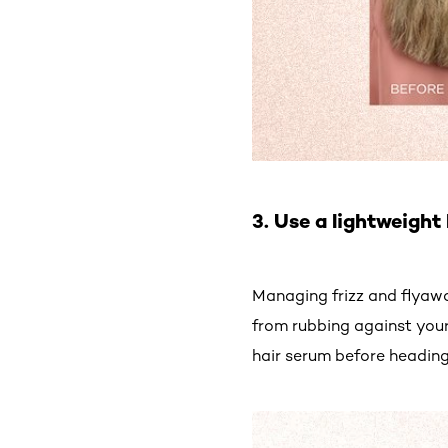
3. Use a lightweight
Managing frizz and flyawa
from rubbing against your
hair serum before heading