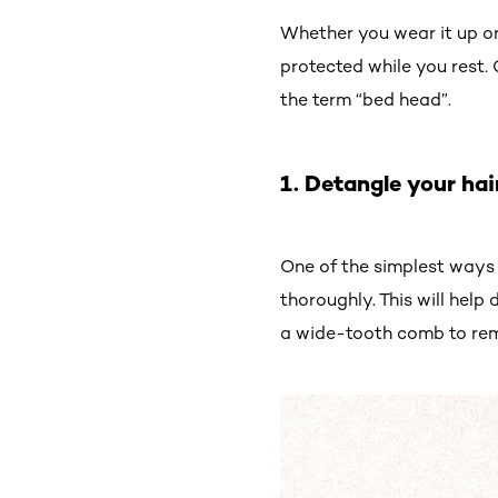
Whether you wear it up or
protected while you rest.
the term “bed head”.
1. Detangle your hai
One of the simplest ways 
thoroughly. This will help 
a wide-tooth comb to rem