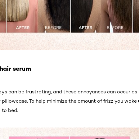
 hair serum
ys can be frustrating, and these annoyances can occur as y
 pillowcase. To help minimize the amount of frizz you wake 
 to bed.