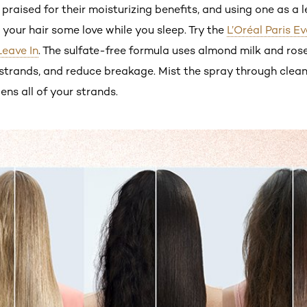
praised for their moisturizing benefits, and using one as a 
e your hair some love while you sleep. Try the
L’Oréal Paris E
Leave In
. The sulfate-free formula uses almond milk and ros
ur strands, and reduce breakage. Mist the spray through cle
ens all of your strands.