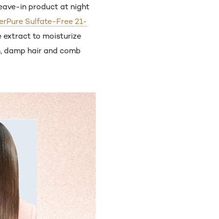
leave-in product at night
verPure Sulfate-Free 21-
e extract to moisturize
an, damp hair and comb