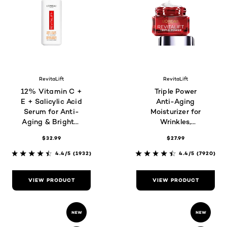
RevitaLift
RevitaLift
12% Vitamin C +
Triple Power
E + Salicylic Acid
Anti-Aging
Serum for Anti-
Moisturizer for
Aging & Brighter
Wrinkles,
Skin
Firmness &
$32.99
$27.99
Brightness
4.4/5
(1932)
4.4/5
(7920)
VIEW PRODUCT
VIEW PRODUCT