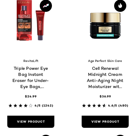
RevitaLift
Age Perfect Skin Care
Triple Power Eye
Cell Renewal
Bag Instant
Midnight Cream
Eraser for Under-
Anti-Aging Night
Eye Bags,
Moisturizer with
Wrinkles &
Antioxidants,
$24.99
$36.99
Puffiness
Fragrance Free
4/5
(1242)
4.6/5
(480)
VIEW PRODUCT
VIEW PRODUCT