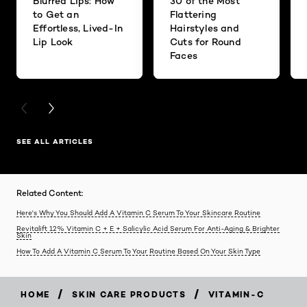
Blurred Lips: How
30 of the Most
to Get an
Flattering
Effortless, Lived-In
Hairstyles and
Lip Look
Cuts for Round
Faces
PREVIOUS CARD
NEXT CARD
SEE ALL ARTICLES
Related Content:
Here's Why You Should Add A Vitamin C Serum To Your Skincare Routine
Revitalift 12% Vitamin C + E + Salicylic Acid Serum For Anti-Aging & Brighter
Skin
How To Add A Vitamin C Serum To Your Routine Based On Your Skin Type
/
/
HOME
SKIN CARE PRODUCTS
VITAMIN-C