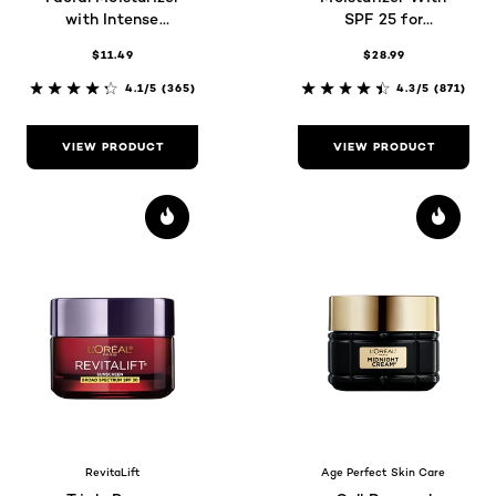
with Intense
SPF 25 for
Hydration
Maturing Skin
$11.49
$28.99
4.1/5
(365)
4.3/5
(871)
VIEW PRODUCT
VIEW PRODUCT
RevitaLift
Age Perfect Skin Care