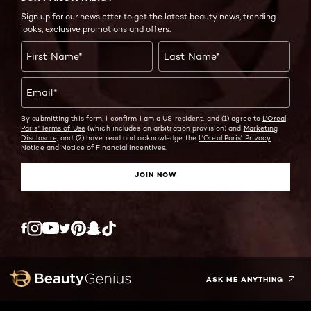
Sign up for our newsletter to get the latest beauty news, trending
looks, exclusive promotions and offers.
First Name
*
Last Name
*
Email
*
By submitting this form, I confirm I am a US resident, and (1) agree to
L'Oreal
Paris' Terms of Use
(which includes an arbitration provision) and
Marketing
Disclosure;
and (2) have read and acknowledge the
L'Oreal Paris' Privacy
Notice
and
Notice of Financial Incentives.
JOIN NOW
Twitter
Facebook
YouTube
Instagram
Pinterest
Snapchat
Tiktok
ASK ME ANYTHING