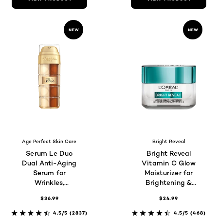
Age Perfect Skin Care
Bright Reveal
Serum Le Duo
Bright Reveal
Dual Anti-Aging
Vitamin C Glow
Serum for
Moisturizer for
Wrinkles,
Brightening &
Firmness &
Hydration
$36.99
$24.99
Radiance
4.5/5
(2837)
4.5/5
(468)