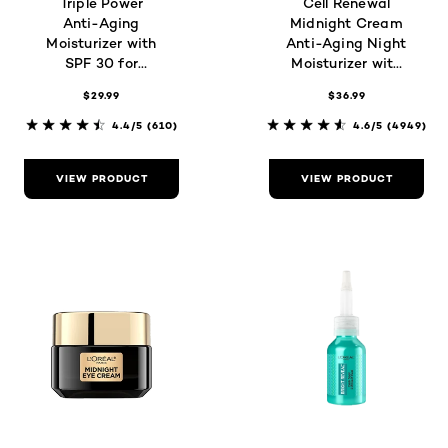
Triple Power
Cell Renewal
Anti-Aging
Midnight Cream
Moisturizer with
Anti-Aging Night
SPF 30 for
Moisturizer with
Wrinkles,
Antioxidants
$29.99
$36.99
Firmness &
Brightness
4.4/5
(610)
4.6/5
(4949)
VIEW PRODUCT
VIEW PRODUCT