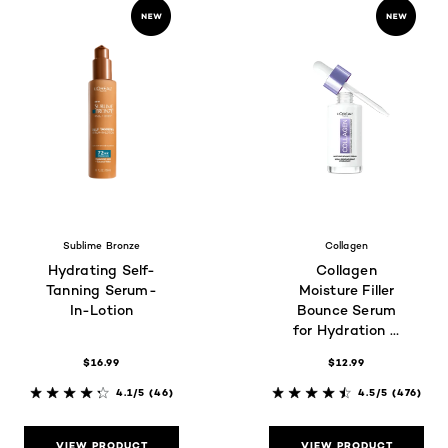
Sublime Bronze
Collagen
Hydrating Self-
Collagen
Tanning Serum-
Moisture Filler
In-Lotion
Bounce Serum
for Hydration &
Glass Skin Glow
$16.99
$12.99
4.1/5
(46)
4.5/5
(476)
VIEW PRODUCT
VIEW PRODUCT