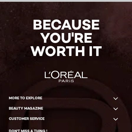
BECAUSE
YOU'RE
WORTH IT
MORE TO EXPLORE
BEAUTY MAGAZINE
CUSTOMER SERVICE
DON'T MISS A THING !