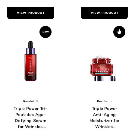
VIEW PRODUCT
VIEW PRODUCT
RevitaLift
RevitaLift
Triple Power Tri-
Triple Power
Peptides Age-
Anti-Aging
Defying Serum
Moisturizer for
for Wrinkles,
Wrinkles,
Firmness &
Firmness &