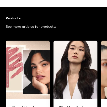
Skip the slider: Related Articles - Product Listing
Products
See more articles for products: