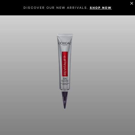
DISCOVER OUR NEW ARRIVALS.
SHOP NOW