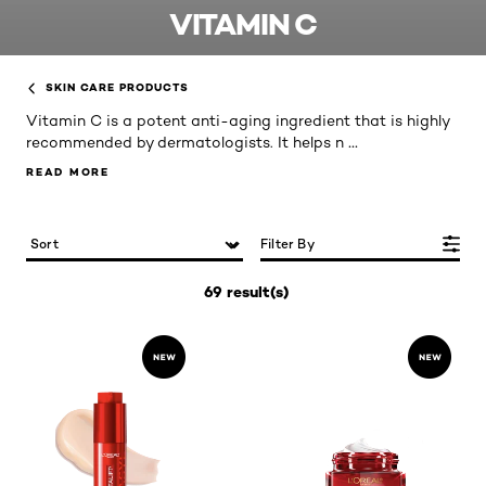
VITAMIN C
SKIN CARE PRODUCTS
Vitamin C is a potent anti-aging ingredient that is highly
...
recommended by dermatologists. It helps n
READ MORE
READ MORE
Filter By
69 result(s)