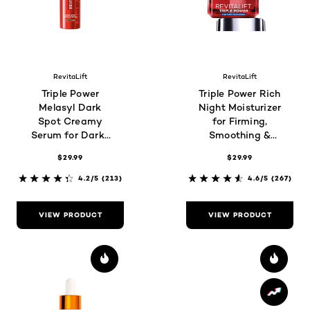
RevitaLift
RevitaLift
Triple Power
Triple Power Rich
Melasyl Dark
Night Moisturizer
Spot Creamy
for Firming,
Serum for Darks
Smoothing &
Spots and
Brightness
$29.99
$29.99
Wrinkles
4.2/5
(213)
4.6/5
(267)
VIEW PRODUCT
VIEW PRODUCT