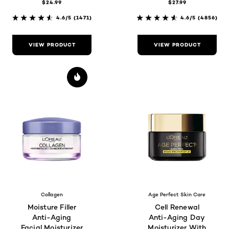
$24.99
$27.99
Radiance
Brightness,
Fragrance-Free
4.6/5
(1471)
4.6/5
(4856)
VIEW PRODUCT
VIEW PRODUCT
Collagen
Age Perfect Skin Care
Moisture Filler
Cell Renewal
Anti-Aging
Anti-Aging Day
Facial Moisturizer
Moisturizer With