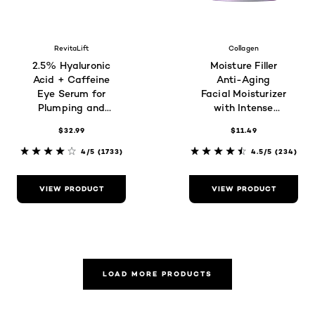
RevitaLift
Collagen
2.5% Hyaluronic
Moisture Filler
Acid + Caffeine
Anti-Aging
Eye Serum for
Facial Moisturizer
Plumping and
with Intense
Brightening
Hydration,
$32.99
$11.49
Fragrance-Free
4/5
(1733)
4.5/5
(234)
VIEW PRODUCT
VIEW PRODUCT
LOAD MORE PRODUCTS