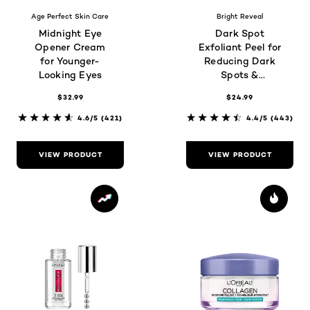
Age Perfect Skin Care
Bright Reveal
Midnight Eye
Dark Spot
Opener Cream
Exfoliant Peel for
for Younger-
Reducing Dark
Looking Eyes
Spots &
Brightening Skin
$32.99
$24.99
4.6/5
(421)
4.4/5
(443)
VIEW PRODUCT
VIEW PRODUCT