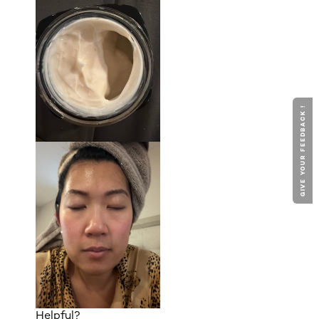
GIVE YOUR FEEDBACK !
Helpful?