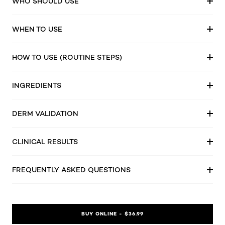
WHO SHOULD USE
WHEN TO USE
HOW TO USE (ROUTINE STEPS)
INGREDIENTS
DERM VALIDATION
CLINICAL RESULTS
FREQUENTLY ASKED QUESTIONS
BUY ONLINE - $36.99