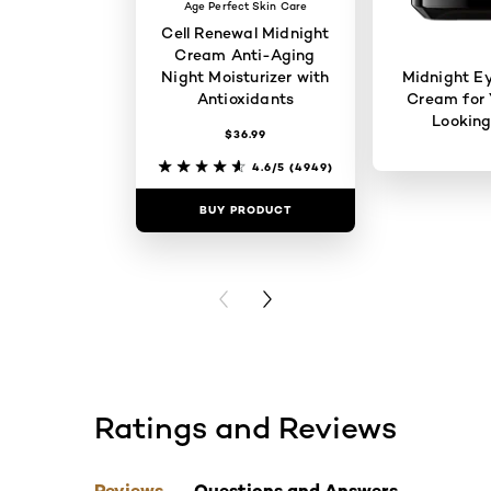
Age Perfect Skin Care
Cell Renewal Midnight
Cream Anti-Aging
Night Moisturizer with
Midnight E
Antioxidants
Cream for 
Looking
$36.99
4.6/5
(4949)
BUY PRODUCT
BUY PR
PREVIOUS CARD
NEXT CARD
Ratings and Reviews
skip tab component
Reviews
Questions and Answers