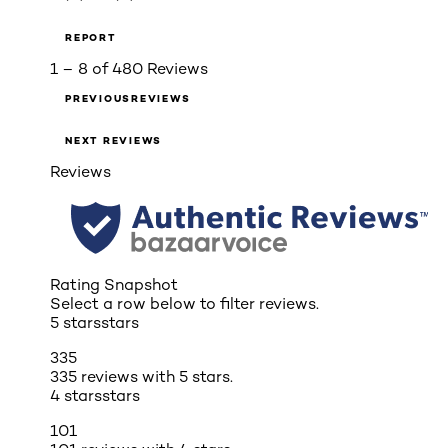
REPORT
1 – 8 of 480 Reviews
PREVIOUSREVIEWS
NEXT REVIEWS
Reviews
Rating Snapshot
Select a row below to filter reviews.
5 stars
stars
335
335 reviews with 5 stars.
4 stars
stars
101