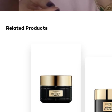
Skip the slider: Related Products
Related Products