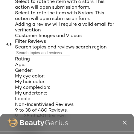
Select to rate the item with 4 stars. This
action will open submission form.
Select to rate the item with 5 stars. This
action will open submission form.
Adding a review will require a valid email for
verification
Customer Images and Videos
Filter Reviews
VIOUS
Search topics and reviews search region
Rating
Age:
Gender:
My eye color:
My hair color:
My complexion:
My undertone:
Locale
Non-Incentivised Reviews
9 to 38 of 480 Reviews.
9 – 38 of 480 Reviews
Sort by
Most Recent