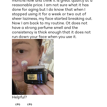
months now and think it is great quality at a
reasonable price. I am not sure what it has
done for aging but I do know that when I
stopped using it for a week or two out of
sheer laziness, my face started breaking out.
Now I am back to my routine. Ot does not
have a strong perfume smell and the
consistency is thick enough that it does not
run down your face when you use it.
Helpful?
(0)
(0)