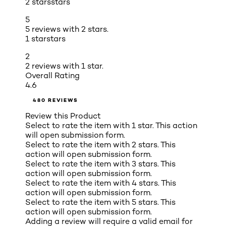
2 stars
stars
5
5 reviews with 2 stars.
1 star
stars
2
2 reviews with 1 star.
Overall Rating
4.6
480 REVIEWS
Review this Product
Select to rate the item with 1 star. This action
will open submission form.
Select to rate the item with 2 stars. This
action will open submission form.
Select to rate the item with 3 stars. This
action will open submission form.
Select to rate the item with 4 stars. This
action will open submission form.
Select to rate the item with 5 stars. This
action will open submission form.
Adding a review will require a valid email for