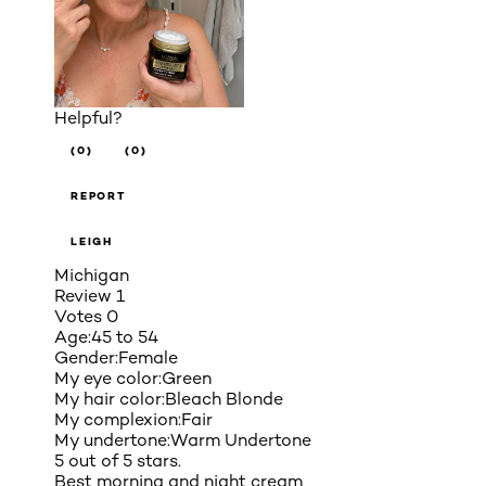
Helpful?
(0)
(0)
REPORT
LEIGH
Michigan
Review
1
Votes
0
Age:
45 to 54
Gender:
Female
My eye color:
Green
My hair color:
Bleach Blonde
My complexion:
Fair
My undertone:
Warm Undertone
5 out of 5 stars.
Best morning and night cream