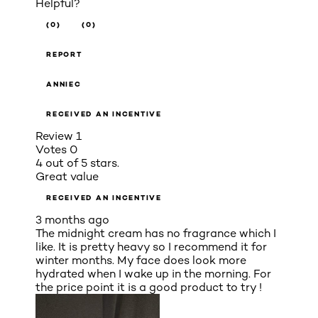
Helpful?
(0)
(0)
REPORT
ANNIEC
RECEIVED AN INCENTIVE
Review
1
Votes
0
4 out of 5 stars.
Great value
RECEIVED AN INCENTIVE
3 months ago
The midnight cream has no fragrance which I
like. It is pretty heavy so I recommend it for
winter months. My face does look more
hydrated when I wake up in the morning. For
the price point it is a good product to try !