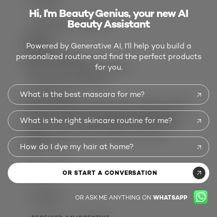
ALICIAB
Hi, I'm Beauty Genius, your new AI
Beauty Assistant
RECEIVED AN INCENTIVE
Review
1
Powered by Generative AI, I'll help you build a
Votes
0
personalized routine and find the perfect products
5 out of 5 stars.
New Favorite Night Cream!!!
for you.
RECEIVED AN INCENTIVE
What is the best mascara for me?
4 months ago
This is the best cream I've ever used, its super
moisturizing, the packaging is beautiful, it
What is the right skincare routine for me?
leaves my face feeling super hydrated and
perfect night cream without the scent!
Helpful?
How do I dye my hair at home?
(0)
(0)
OR START A CONVERSATION
REPORT
OR ASK ME ANYTHING ON
WHATSAPP
GLORIAM