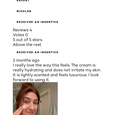
REPORT
NICOLEB
RECEIVED AN INCENTIVE
Reviews
4
Votes
0
5 out of 5 stars.
Above the rest
RECEIVED AN INCENTIVE
2 months ago
I really love the way this feels. The cream is
really hydrating and does not irritate my skin.
It is lightly scented and feels luxurious. I look
forward to using it.