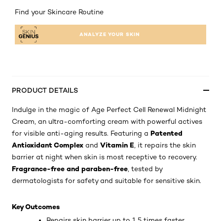
Find your Skincare Routine
ANALYZE YOUR SKIN
PRODUCT DETAILS
Indulge in the magic of Age Perfect Cell Renewal Midnight
Cream, an ultra-comforting cream with powerful actives
Patented
for visible anti-aging results. Featuring a
Antioxidant Complex
Vitamin E
and
, it repairs the skin
barrier at night when skin is most receptive to recovery.
Fragrance-free and paraben-free
, tested by
dermatologists for safety and suitable for sensitive skin.
Key Outcomes
Repairs skin barrier up to 1.5 times faster