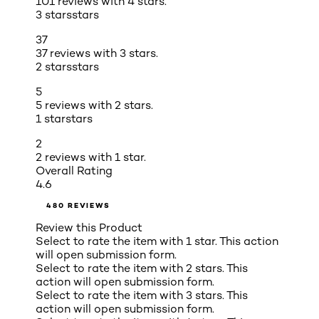
101 reviews with 4 stars.
3 stars
stars
37
37 reviews with 3 stars.
2 stars
stars
5
5 reviews with 2 stars.
1 star
stars
2
2 reviews with 1 star.
Overall Rating
4.6
480 REVIEWS
Review this Product
Select to rate the item with 1 star. This action
will open submission form.
Select to rate the item with 2 stars. This
action will open submission form.
Select to rate the item with 3 stars. This
action will open submission form.