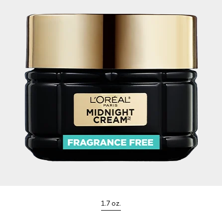
1.7 oz.