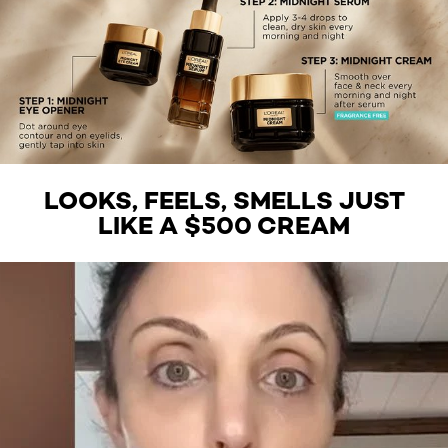
LOOKS, FEELS, SMELLS JUST
LIKE A $500 CREAM