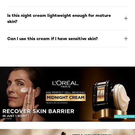
Is this night cream lightweight enough for mature
skin?
Can I use this cream if I have sensitive skin?