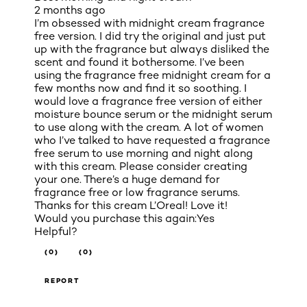
2 months ago
I’m obsessed with midnight cream fragrance
free version. I did try the original and just put
up with the fragrance but always disliked the
scent and found it bothersome. I’ve been
using the fragrance free midnight cream for a
few months now and find it so soothing. I
would love a fragrance free version of either
moisture bounce serum or the midnight serum
to use along with the cream. A lot of women
who I’ve talked to have requested a fragrance
free serum to use morning and night along
with this cream. Please consider creating
your one. There’s a huge demand for
fragrance free or low fragrance serums.
Thanks for this cream L’Oreal! Love it!
Would you purchase this again:
Yes
Helpful?
(0)
(0)
REPORT