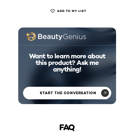
ADD TO MY LIST
Want to learn more about
this product? Ask me
anything!
START THE CONVERSATION
FAQ