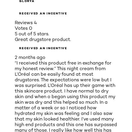
GLORYA
RECEIVED AN INCENTIVE
Reviews
4
Votes
0
5 out of 5 stars.
Great drugstore product.
RECEIVED AN INCENTIVE
2 months ago
“I received this product free in exchange for
my honest review.” This night cream from
L’Oréal can be easily found at most
drugstores. The expectations were low but I
was surprised. L’Oréal has up their game with
this skincare product. I have normal to dry
skin and when o began using this product my
skin was dry and this helped so much. In a
matter of a week or so I noticed how
hydrated my skin was feeling and I also saw
that my skin looked healthier. I’ve used many
high end products and this one has surpassed
many of those. I really like how well this has