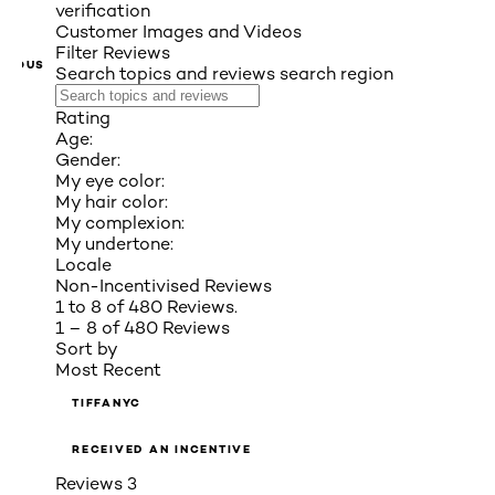
verification
Customer Images and Videos
Filter Reviews
VIOUS
Search topics and reviews search region
Rating
Age:
Gender:
My eye color:
My hair color:
My complexion:
My undertone:
Locale
Non-Incentivised Reviews
1 to 8 of 480 Reviews.
1 – 8 of 480 Reviews
Sort by
Most Recent
TIFFANYC
RECEIVED AN INCENTIVE
Reviews
3