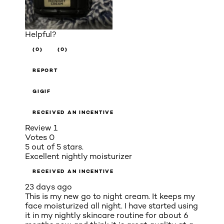
Helpful?
(0)
(0)
REPORT
GIGIF
RECEIVED AN INCENTIVE
Review
1
Votes
0
5 out of 5 stars.
Excellent nightly moisturizer
RECEIVED AN INCENTIVE
23 days ago
This is my new go to night cream. It keeps my
face moisturized all night. I have started using
it in my nightly skincare routine for about 6