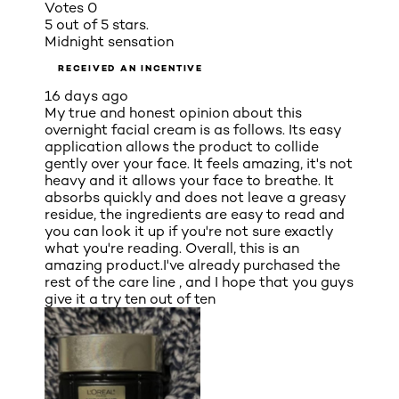
Votes
0
5 out of 5 stars.
Midnight sensation
RECEIVED AN INCENTIVE
16 days ago
My true and honest opinion about this
overnight facial cream is as follows. Its easy
application allows the product to collide
gently over your face. It feels amazing, it's not
heavy and it allows your face to breathe. It
absorbs quickly and does not leave a greasy
residue, the ingredients are easy to read and
you can look it up if you're not sure exactly
what you're reading. Overall, this is an
amazing product.I've already purchased the
rest of the care line , and I hope that you guys
give it a try ten out of ten