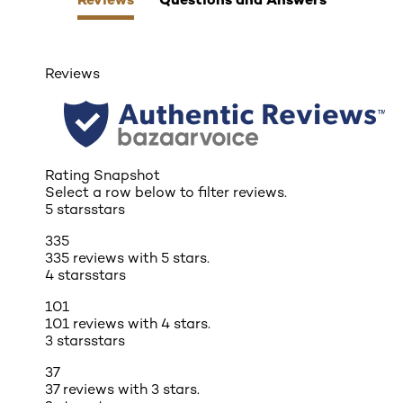
Reviews
Rating Snapshot
Select a row below to filter reviews.
5 stars
stars
335
335 reviews with 5 stars.
4 stars
stars
101
101 reviews with 4 stars.
3 stars
stars
37
37 reviews with 3 stars.