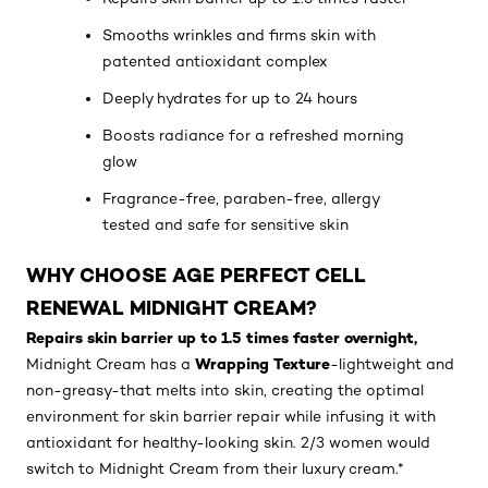
Smooths wrinkles and firms skin with
patented antioxidant complex
Deeply hydrates for up to 24 hours
Boosts radiance for a refreshed morning
glow
Fragrance-free, paraben-free, allergy
tested and safe for sensitive skin
WHY CHOOSE AGE PERFECT CELL
RENEWAL MIDNIGHT CREAM?
Repairs skin barrier up to 1.5 times faster overnight,
Wrapping Texture
Midnight Cream has a
-lightweight and
non-greasy-that melts into skin, creating the optimal
environment for skin barrier repair while infusing it with
antioxidant for healthy-looking skin. 2/3 women would
switch to Midnight Cream from their luxury cream.*