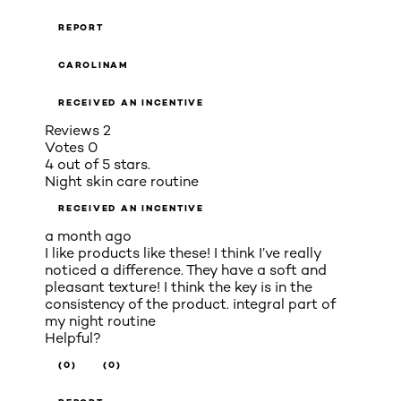
REPORT
CAROLINAM
RECEIVED AN INCENTIVE
Reviews
2
Votes
0
4 out of 5 stars.
Night skin care routine
RECEIVED AN INCENTIVE
a month ago
I like products like these! I think I’ve really
noticed a difference. They have a soft and
pleasant texture! I think the key is in the
consistency of the product. integral part of
my night routine
Helpful?
(0)
(0)