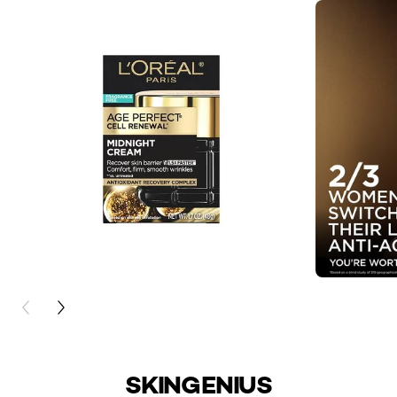
PREVIOUS CARD
NEXT CARD
SKINGENIUS