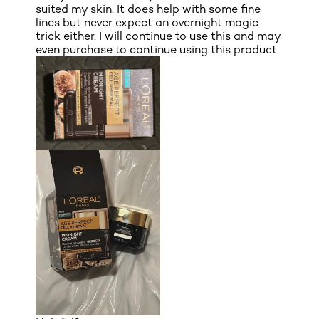
suited my skin. It does help with some fine
lines but never expect an overnight magic
trick either. I will continue to use this and may
even purchase to continue using this product