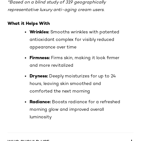
*Based on a blind study of 319 geographically
representative luxury anti-aging cream users.
What it Helps With
Wrinkles:
Smooths wrinkles with patented
antioxidant complex for visibly reduced
appearance over time
Firmness:
Firms skin, making it look firmer
and more revitalized
Dryness:
Deeply moisturizes for up to 24
hours, leaving skin smoothed and
comforted the next morning
Radiance:
Boosts radiance for a refreshed
morning glow and improved overall
luminosity