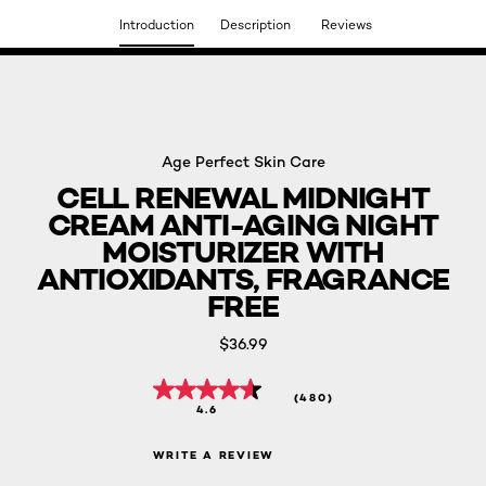
Introduction
Description
Reviews
DISCOVER OUR NEW ARRIVALS.
SHOP NOW
Age Perfect Skin Care
CELL RENEWAL MIDNIGHT
CREAM ANTI-AGING NIGHT
MOISTURIZER WITH
ANTIOXIDANTS, FRAGRANCE
FREE
$36.99
(480)
4.6
WRITE A REVIEW