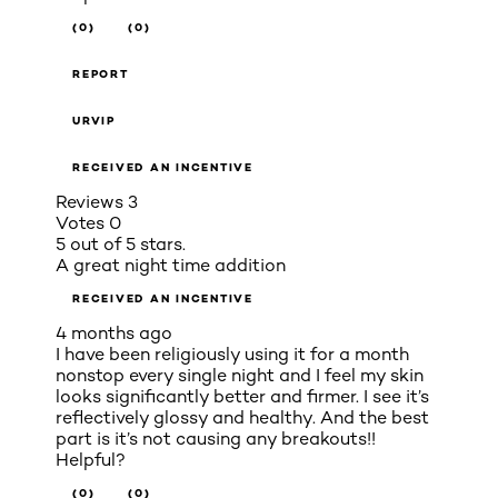
(0)
(0)
REPORT
URVIP
RECEIVED AN INCENTIVE
Reviews
3
Votes
0
5 out of 5 stars.
A great night time addition
RECEIVED AN INCENTIVE
4 months ago
I have been religiously using it for a month
nonstop every single night and I feel my skin
looks significantly better and firmer. I see it’s
reflectively glossy and healthy. And the best
part is it’s not causing any breakouts!!
Helpful?
(0)
(0)