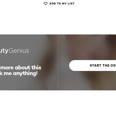
ADD TO MY LIST
START THE C
 more about this
k me anything!