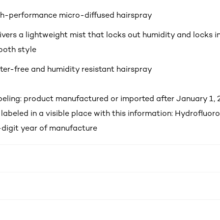
h-performance micro-diffused hairspray
ivers a lightweight mist that locks out humidity and locks i
oth style
er-free and humidity resistant hairspray
ling: product manufactured or imported after January 1, 2
labeled in a visible place with this information: Hydrofluo
-digit year of manufacture