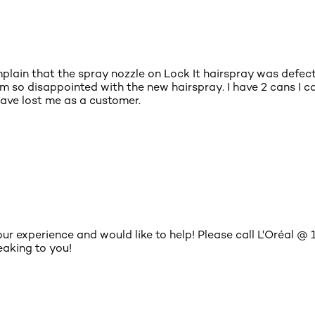
plain that the spray nozzle on Lock It hairspray was defecti
am so disappointed with the new hairspray. I have 2 cans I c
 have lost me as a customer.
your experience and would like to help! Please call L'Oréa
aking to you!