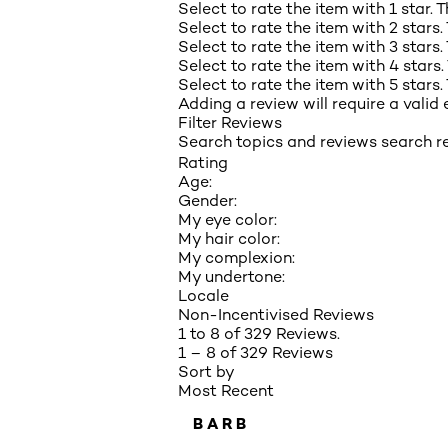
Select to rate the item with 1 star. 
Select to rate the item with 2 stars.
Select to rate the item with 3 stars.
Select to rate the item with 4 stars.
Select to rate the item with 5 stars.
Adding a review will require a valid 
Filter Reviews
Search topics and reviews search r
Rating
Age:
Gender:
My eye color:
My hair color:
My complexion:
My undertone:
Locale
Non-Incentivised Reviews
1 to 8 of 329 Reviews.
1 – 8 of 329 Reviews
Sort by
Most Recent
BARB