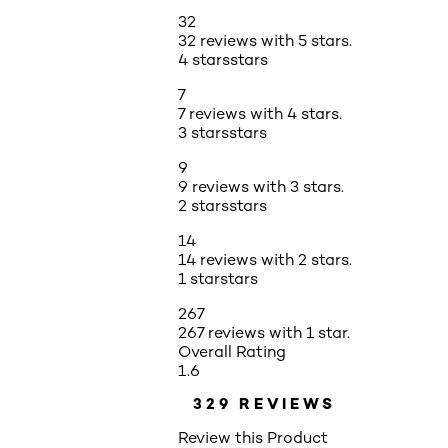
32
32 reviews with 5 stars.
4 stars
stars
7
7 reviews with 4 stars.
3 stars
stars
9
9 reviews with 3 stars.
2 stars
stars
14
14 reviews with 2 stars.
1 star
stars
267
267 reviews with 1 star.
Overall Rating
1.6
329 REVIEWS
Review this Product