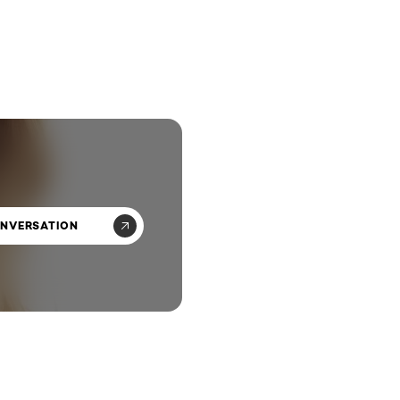
ONVERSATION