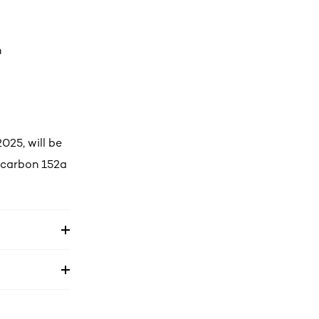
n
025, will be
rocarbon 152a