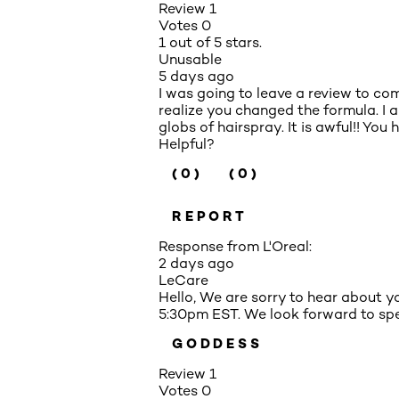
Review
1
Votes
0
1 out of 5 stars.
Unusable
5 days ago
I was going to leave a review to com
realize you changed the formula. I 
globs of hairspray. It is awful!! You
Helpful?
(0)
(0)
REPORT
Response from L'Oreal:
2 days ago
LeCare
Hello, We are sorry to hear about 
5:30pm EST. We look forward to spe
GODDESS
Review
1
Votes
0