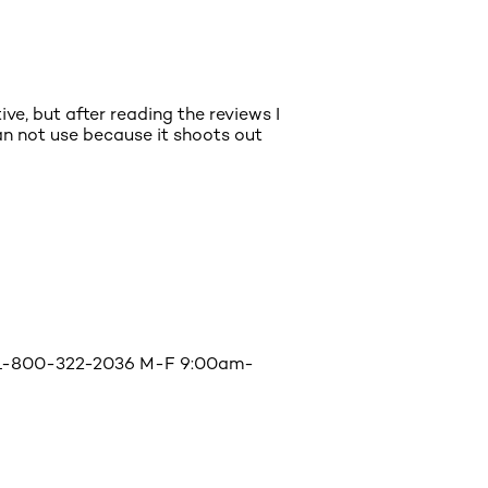
ve, but after reading the reviews I
an not use because it shoots out
l @ 1-800-322-2036 M-F 9:00am-