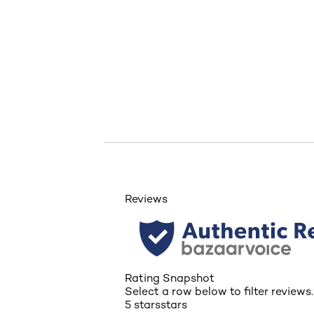
skip tab component
Reviews
Rating Snapshot
Select a row below to filter reviews.
5 stars
stars