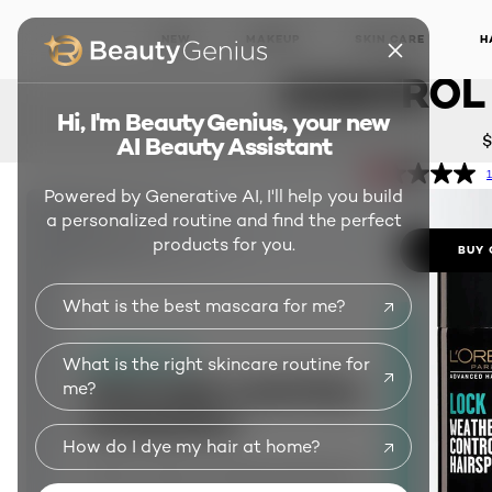
Advance
LOCK IT
NEW
MAKEUP
SKIN CARE
H
CONTROL 
Hi, I'm Beauty Genius, your new
$
AI Beauty Assistant
1
Powered by Generative AI, I'll help you build
a personalized routine and find the perfect
products for you.
BUY 
What is the best mascara for me?
What is the right skincare routine for
me?
How do I dye my hair at home?