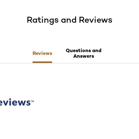
Ratings and Reviews
Questions and
Reviews
Answers