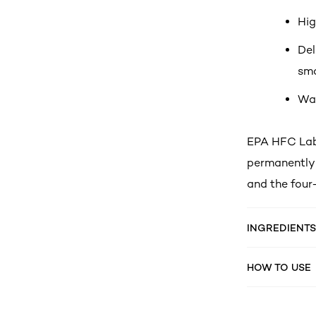
Hig
Del
smo
Wat
EPA HFC Labe
permanently 
and the four
INGREDIENTS
HOW TO USE