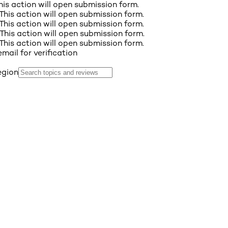
This action will open submission form.
 This action will open submission form.
 This action will open submission form.
 This action will open submission form.
 This action will open submission form.
email for verification
egion