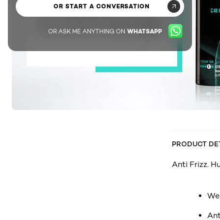
OR START A CONVERSATION
OR ASK ME ANYTHING ON
WHATSAPP
PRODUCT DE
Anti Frizz. H
Wea
Ant