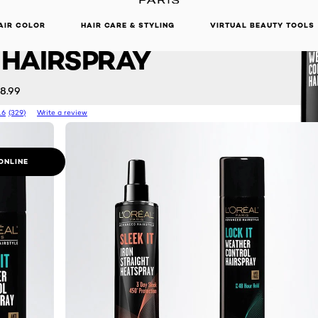
d Hairstyle
DISCOVER OUR NEW ARRIVALS.
SHOP NOW
 WEATHER
AIR COLOR
HAIR CARE & STYLING
VIRTUAL BEAUTY TOOLS
HAIRSPRAY
8.99
.6
(329)
Write a review
ONLINE