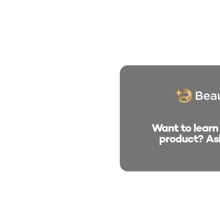
Want to learn
product? As