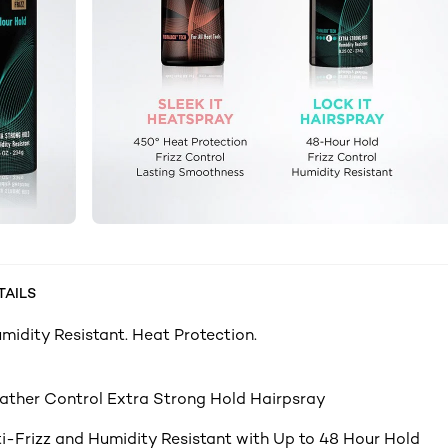
TAILS
umidity Resistant. Heat Protection.
ther Control Extra Strong Hold Hairpsray
i-Frizz and Humidity Resistant with Up to 48 Hour Hold