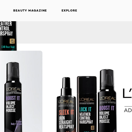
BEAUTY MAGAZINE
EXPLORE
NEXT CARD