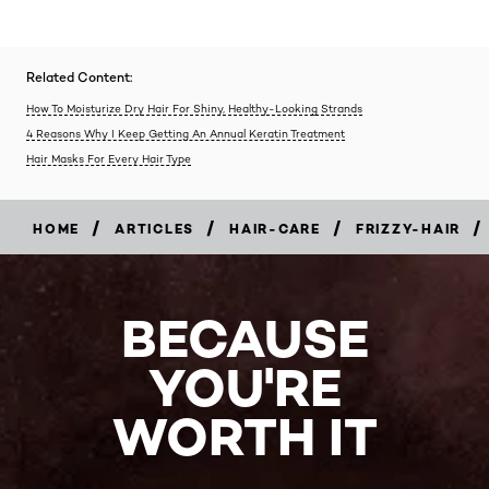
Related Content:
How To Moisturize Dry Hair For Shiny, Healthy-Looking Strands
4 Reasons Why I Keep Getting An Annual Keratin Treatment
Hair Masks For Every Hair Type
/
/
/
/
HOME
ARTICLES
HAIR-CARE
FRIZZY-HAIR
BECAUSE
YOU'RE
WORTH IT