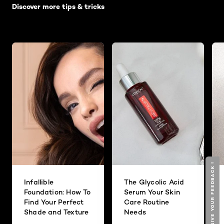
Discover more tips & tricks
GIVE YOUR FEEDBACK !
Infallible
The Glycolic Acid
Foundation: How To
Serum Your Skin
Find Your Perfect
Care Routine
Shade and Texture
Needs