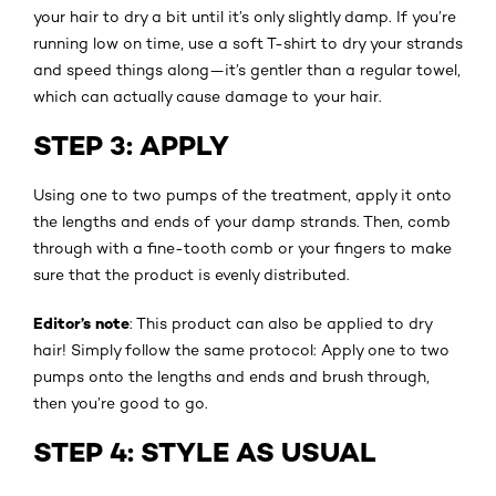
your hair to dry a bit until it’s only slightly damp. If you’re
running low on time, use a soft T-shirt to dry your strands
and speed things along—it’s gentler than a regular towel,
which can actually cause damage to your hair.
STEP 3: APPLY
Using one to two pumps of the treatment, apply it onto
the lengths and ends of your damp strands. Then, comb
through with a fine-tooth comb or your fingers to make
sure that the product is evenly distributed.
Editor’s note
: This product can also be applied to dry
hair! Simply follow the same protocol: Apply one to two
pumps onto the lengths and ends and brush through,
then you’re good to go.
STEP 4: STYLE AS USUAL