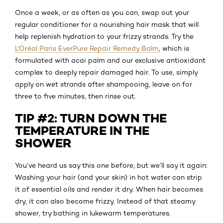
Once a week, or as often as you can, swap out your
regular conditioner for a nourishing hair mask that will
help replenish hydration to your frizzy strands. Try the
L'Oréal Paris EverPure Repair Remedy Balm
, which is
formulated with acai palm and our exclusive antioxidant
complex to deeply repair damaged hair. To use, simply
apply on wet strands after shampooing, leave on for
three to five minutes, then rinse out.
TIP #2: TURN DOWN THE
TEMPERATURE IN THE
SHOWER
You’ve heard us say this one before, but we’ll say it again:
Washing your hair (and your skin) in hot water can strip
it of essential oils and render it dry. When hair becomes
dry, it can also become frizzy. Instead of that steamy
shower, try bathing in lukewarm temperatures.