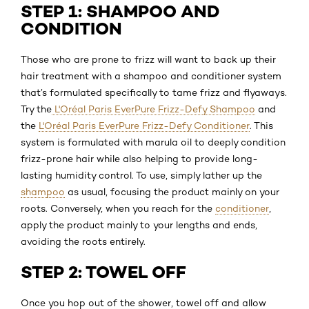
STEP 1: SHAMPOO AND
CONDITION
Those who are prone to frizz will want to back up their
hair treatment with a shampoo and conditioner system
that’s formulated specifically to tame frizz and flyaways.
Try the
L'Oréal Paris EverPure Frizz-Defy Shampoo
and
the
L'Oréal Paris EverPure Frizz-Defy Conditioner
. This
system is formulated with marula oil to deeply condition
frizz-prone hair while also helping to provide long-
lasting humidity control. To use, simply lather up the
shampoo
as usual, focusing the product mainly on your
roots. Conversely, when you reach for the
conditioner
,
apply the product mainly to your lengths and ends,
avoiding the roots entirely.
STEP 2: TOWEL OFF
Once you hop out of the shower, towel off and allow