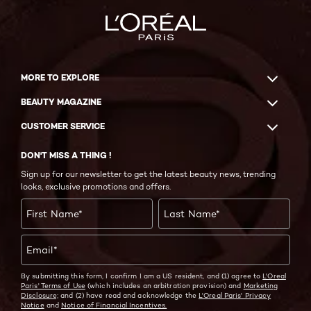
MORE TO EXPLORE
BEAUTY MAGAZINE
CUSTOMER SERVICE
DON'T MISS A THING !
Sign up for our newsletter to get the latest beauty news, trending
looks, exclusive promotions and offers.
First Name
*
Last Name
*
Email
*
By submitting this form, I confirm I am a US resident, and (1) agree to
L'Oreal
Paris' Terms of Use
(which includes an arbitration provision) and
Marketing
Disclosure;
and (2) have read and acknowledge the
L'Oreal Paris' Privacy
Notice
and
Notice of Financial Incentives.