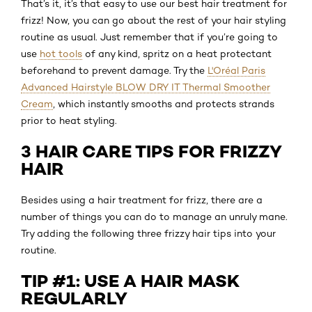
That’s it, it’s that easy to use our best hair treatment for
frizz! Now, you can go about the rest of your hair styling
routine as usual. Just remember that if you’re going to
use
hot tools
of any kind, spritz on a heat protectant
beforehand to prevent damage. Try the
L'Oréal Paris
Advanced Hairstyle BLOW DRY IT Thermal Smoother
Cream
, which instantly smooths and protects strands
prior to heat styling.
3 HAIR CARE TIPS FOR FRIZZY
HAIR
Besides using a hair treatment for frizz, there are a
number of things you can do to manage an unruly mane.
Try adding the following three frizzy hair tips into your
routine.
TIP #1: USE A HAIR MASK
REGULARLY