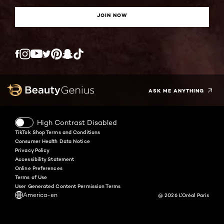
JOIN NOW
Twitter
Facebook
YouTube
Instagram
Pinterest
Snapchat
Tiktok
ASK ME ANYTHING
High Contrast Disabled
TikTok Shop Terms and Conditions
Consumer Health Data Notice
Privacy Policy
Accessibility Statement
Online Preferences
Terms of Use
User Generated Content Permission Terms
America-en
@ 2026 L'Oréal Paris