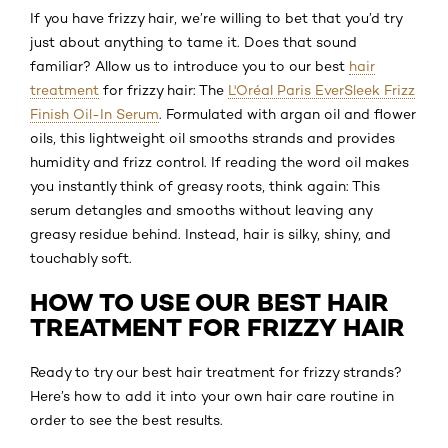
If you have frizzy hair, we’re willing to bet that you’d try
just about anything to tame it. Does that sound
familiar? Allow us to introduce you to our best
hair
treatment
for frizzy hair: The
L'Oréal Paris EverSleek Frizz
Finish Oil-In Serum
. Formulated with argan oil and flower
oils, this lightweight oil smooths strands and provides
humidity and frizz control. If reading the word oil makes
you instantly think of greasy roots, think again: This
serum detangles and smooths without leaving any
greasy residue behind. Instead, hair is silky, shiny, and
touchably soft.
HOW TO USE OUR BEST HAIR
TREATMENT FOR FRIZZY HAIR
Ready to try our best hair treatment for frizzy strands?
Here’s how to add it into your own hair care routine in
order to see the best results.