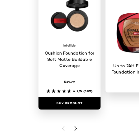
Infallible
Cushion Foundation for
Soft Matte Buildable
Coverage
Up to 24H F
Foundation i
$19.99
4.7/5
(189)
BUY PRODUCT
BUY PR
PREVIOUS CARD
NEXT CARD