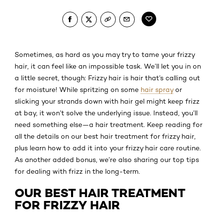
Sometimes, as hard as you may try to tame your frizzy
hair, it can feel like an impossible task. We’ll let you in on
a little secret, though: Frizzy hair is hair that’s calling out
for moisture! While spritzing on some
hair spray
or
slicking your strands down with hair gel might keep frizz
at bay, it won’t solve the underlying issue. Instead, you’ll
need something else—a hair treatment. Keep reading for
all the details on our best hair treatment for frizzy hair,
plus learn how to add it into your frizzy hair care routine.
As another added bonus, we’re also sharing our top tips
for dealing with frizz in the long-term.
OUR BEST HAIR TREATMENT
FOR FRIZZY HAIR