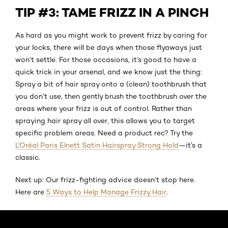
TIP #3: TAME FRIZZ IN A PINCH
As hard as you might work to prevent frizz by caring for
your locks, there will be days when those flyaways just
won’t settle. For those occasions, it’s good to have a
quick trick in your arsenal, and we know just the thing:
Spray a bit of hair spray onto a (clean) toothbrush that
you don’t use, then gently brush the toothbrush over the
areas where your frizz is out of control. Rather than
spraying hair spray all over, this allows you to target
specific problem areas. Need a product rec? Try the
L'Oréal Paris Elnett Satin Hairspray Strong Hold
—it’s a
classic.
Next up: Our frizz-fighting advice doesn’t stop here.
Here are
5 Ways to Help Manage Frizzy Hair
.
Skip the slider: Default related articles