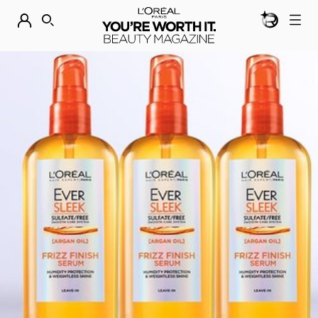
BEAUTY GEN
DISCOVER OUR NEW ARRIVALS.
SHOP NOW
SEARCH