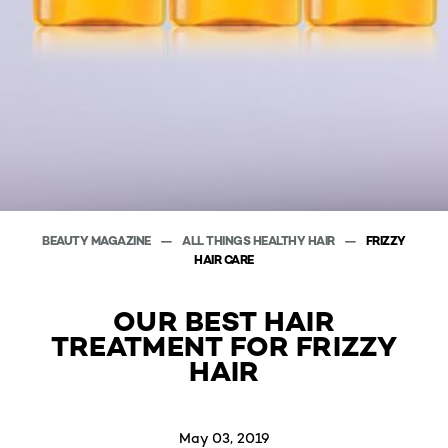
BEAUTY MAGAZINE
ALL THINGS HEALTHY HAIR
FRIZZY
HAIR CARE
OUR BEST HAIR
TREATMENT FOR FRIZZY
HAIR
May 03, 2019