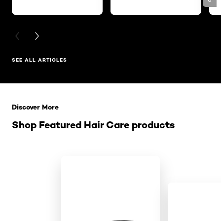
PREVIOUS CARD
NEXT CARD
SEE ALL ARTICLES
Skip the slider: Related Products
Discover More
Shop Featured Hair Care products