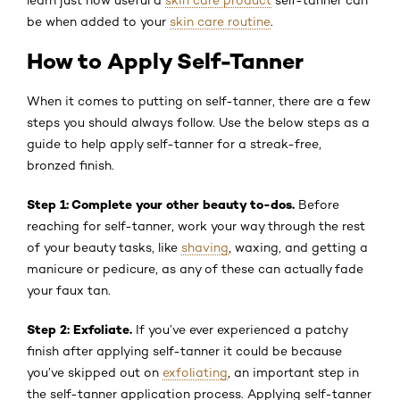
be when added to your
skin care routine
.
How to Apply Self-Tanner
When it comes to putting on self-tanner, there are a few
steps you should always follow. Use the below steps as a
guide to help apply self-tanner for a streak-free,
bronzed finish.
Step 1: Complete your other beauty to-dos.
Before
reaching for self-tanner, work your way through the rest
of your beauty tasks, like
shaving
, waxing, and getting a
manicure or pedicure, as any of these can actually fade
your faux tan.
Step 2: Exfoliate.
If you’ve ever experienced a patchy
finish after applying self-tanner it could be because
you’ve skipped out on
exfoliating
, an important step in
the self-tanner application process. Applying self-tanner