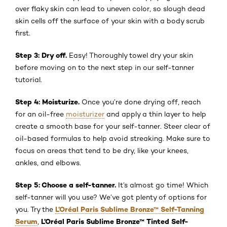
over flaky skin can lead to uneven color, so slough dead
skin cells off the surface of your skin with a body scrub
first.
Step 3: Dry off.
Easy! Thoroughly towel dry your skin
before moving on to the next step in our self-tanner
tutorial.
Step 4: Moisturize.
Once you’re done drying off, reach
for an oil-free
moisturizer
and apply a thin layer to help
create a smooth base for your self-tanner. Steer clear of
oil-based formulas to help avoid streaking. Make sure to
focus on areas that tend to be dry, like your knees,
ankles, and elbows.
Step 5: Choose a self-tanner.
It’s almost go time! Which
self-tanner will you use? We’ve got plenty of options for
L’Oréal Paris Sublime Bronze™ Self-Tanning
you. Try the
Serum
L’Oréal Paris Sublime Bronze™ Tinted Self-
,