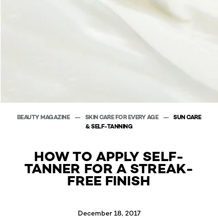
BEAUTY MAGAZINE
SKIN CARE FOR EVERY AGE
SUN CARE
& SELF-TANNING
HOW TO APPLY SELF-
TANNER FOR A STREAK-
FREE FINISH
December 18, 2017