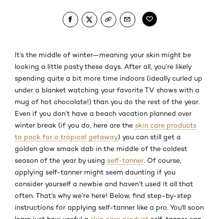
It’s the middle of winter—meaning your skin might be
looking a little pasty these days. After all, you’re likely
spending quite a bit more time indoors (ideally curled up
under a blanket watching your favorite TV shows with a
mug of hot chocolate!) than you do the rest of the year.
Even if you don’t have a beach vacation planned over
winter break (if you do, here are the
skin care products
to pack for a tropical getaway
) you can still get a
golden glow smack dab in the middle of the coldest
season of the year by using
self-tanner
. Of course,
applying self-tanner might seem daunting if you
consider yourself a newbie and haven’t used it all that
often. That’s why we’re here! Below, find step-by-step
instructions for applying self-tanner like a pro. You'll soon
learn just how useful a
skin care product
self-tanner can