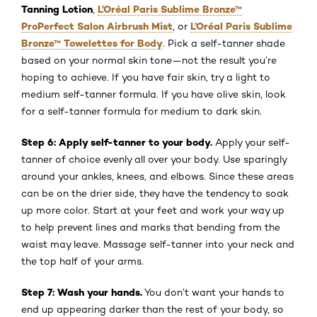
Tanning Lotion
L’Oréal Paris Sublime Bronze™
,
ProPerfect Salon Airbrush Mist
L’Oréal Paris Sublime
, or
Bronze™ Towelettes for Body
. Pick a self-tanner shade
based on your normal skin tone—not the result you’re
hoping to achieve. If you have fair skin, try a light to
medium self-tanner formula. If you have olive skin, look
for a self-tanner formula for medium to dark skin.
Step 6: Apply self-tanner to your body.
Apply your self-
tanner of choice evenly all over your body. Use sparingly
around your ankles, knees, and elbows. Since these areas
can be on the drier side, they have the tendency to soak
up more color. Start at your feet and work your way up
to help prevent lines and marks that bending from the
waist may leave. Massage self-tanner into your neck and
the top half of your arms.
Step 7: Wash your hands.
You don’t want your hands to
end up appearing darker than the rest of your body, so