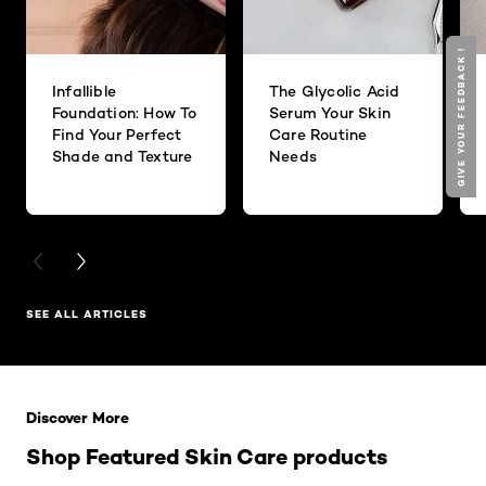
GIVE YOUR FEEDBACK !
Infallible
The Glycolic Acid
Foundation: How To
Serum Your Skin
Find Your Perfect
Care Routine
Shade and Texture
Needs
PREVIOUS CARD
NEXT CARD
SEE ALL ARTICLES
Skip the slider: Related Products
Discover More
Shop Featured Skin Care products