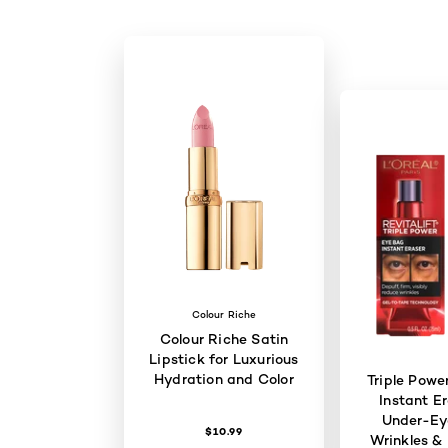
Colour Riche
Colour Riche Satin
Lipstick for Luxurious
Hydration and Color
Triple Powe
Instant Er
Under-Ey
$10.99
Wrinkles & 