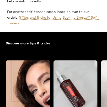
help maintain results.
For another self-tanner lesson, head on over to our
article,
5 Tips and Tricks for Using Sublime Bronze™ Self-
Tanners
.
Skip the slider: Default related articles
Discover more tips & tricks