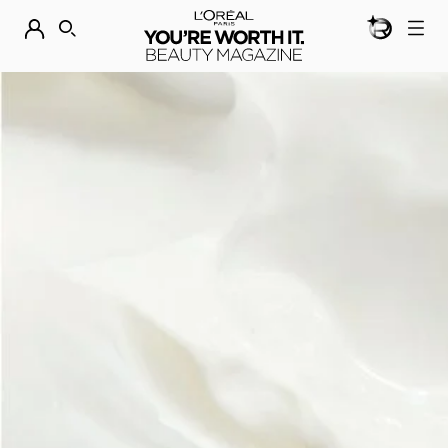
BEAUTY GEN
DISCOVER OUR NEW ARRIVALS.
SHOP NOW
SEARCH