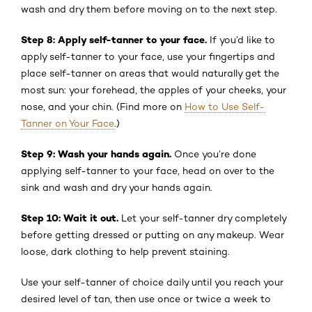
wash and dry them before moving on to the next step.
Step 8: Apply self-tanner to your face.
If you’d like to
apply self-tanner to your face, use your fingertips and
place self-tanner on areas that would naturally get the
most sun: your forehead, the apples of your cheeks, your
nose, and your chin. (Find more on
How to Use Self-
Tanner on Your Face
.)
Step 9: Wash your hands again.
Once you’re done
applying self-tanner to your face, head on over to the
sink and wash and dry your hands again.
Step 10: Wait it out.
Let your self-tanner dry completely
before getting dressed or putting on any makeup. Wear
loose, dark clothing to help prevent staining.
Use your self-tanner of choice daily until you reach your
desired level of tan, then use once or twice a week to