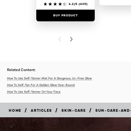
4.2/5
(639)
BUY PRODUCT
BUY PR
PREVIOUS CARD
NEXT CARD
Related Content:
How To Use Self-Tanner Mist For A Gorgeous, Uv-Free Glow
How To Self-Tan For A Golden Glow Year-Round
How To Use Self-Tanner On Your Face
/
/
/
HOME
ARTICLES
SKIN-CARE
SUN-CARE-AND