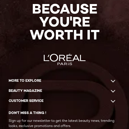
BECAUSE
YOU'RE
WORTH IT
MORE TO EXPLORE
BEAUTY MAGAZINE
CUSTOMER SERVICE
DON'T MISS A THING !
Sign up for our newsletter to get the latest beauty news, trending
looks, exclusive promotions and offers.