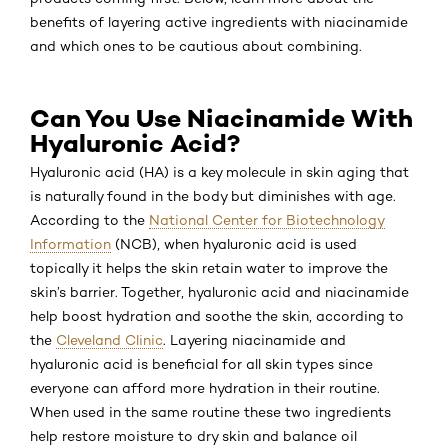
benefits of layering active ingredients with niacinamide
and which ones to be cautious about combining.
Can You Use Niacinamide With
Hyaluronic Acid?
Hyaluronic acid (HA) is a key molecule in skin aging that
is naturally found in the body but diminishes with age.
According to the
National Center for Biotechnology
Information
(NCB), when hyaluronic acid is used
topically it helps the skin retain water to improve the
skin’s barrier. Together, hyaluronic acid and niacinamide
help boost hydration and soothe the skin, according to
the
Cleveland Clinic
. Layering niacinamide and
hyaluronic acid is beneficial for all skin types since
everyone can afford more hydration in their routine.
When used in the same routine these two ingredients
help restore moisture to dry skin and balance oil