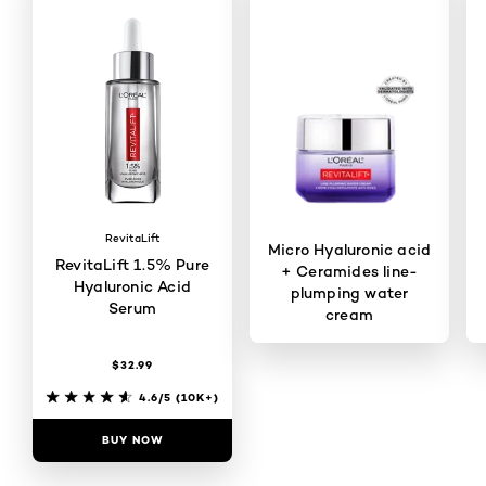
RevitaLift
Micro Hyaluronic acid
RevitaLift 1.5% Pure
+ Ceramides line-
Hyaluronic Acid
plumping water
Serum
cream
$32.99
4.6/5
(1078)
4.6/5
(10K+)
BUY NOW
BUY NOW