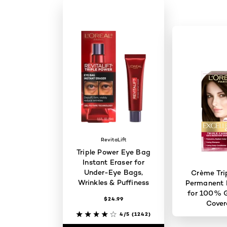
RevitaLift
Triple Power Eye Bag
Instant Eraser for
Under-Eye Bags,
Crème Tri
Wrinkles & Puffiness
Permanent H
for 100% G
$24.99
Cove
4/5
(1242)