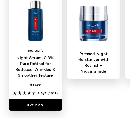
RevitaLift
Pressed Night
Night Serum, 0.3%
Moisturizer with
Pure Retinol for
Retinol +
Reduced Wrinkles &
Niacinamide
Smoother Texture
$39.99
4.4/5
(820)
4.3/5
(1011)
BUY NOW
BUY NOW