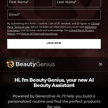
First Name
*
Last Name
*
Email
*
By submitting this form, I confirm I am a US resident, and (1) agree to
L'Oreal
Paris' Terms of Use
(which includes an arbitration provision) and
Marketing
Disclosure;
and (2) have read and acknowledge the
L'Oreal Paris' Privacy
Notice
and
Notice of Financial Incentives.
JOIN NOW
Twitter
Facebook
YouTube
Instagram
Pinterest
Snapchat
Tiktok
Hi, I'm Beauty Genius, your new AI
ASK ME ANYTHING
Beauty Assistant
TikTok Shop Terms and Conditions
Powered by Generative AI, I'll help you build a
Consumer Health Data Notice
personalized routine and find the perfect products
Privacy Policy
for you.
Accessibility Statement