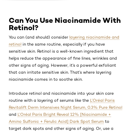
Can You Use Niacinamide With
Retinol?
You can (and should) consider
layering niacinamide and
retinol
in the same routine, especially if you have
sensitive skin. Retinol is a well-known ingredient that
helps reduce the appearance of fine lines, wrinkles and
other signs of aging. However, it’s a powerful exfoliant
that can irritate sensitive skin. That’s where layering
niacinamide comes in to soothe skin.
Introduce retinol and niacinamide into your skin care
routine with a layering of serums like the
L’Oréal Paris
Revitalift Derm Intensives Night Serum, 0.3% Pure Retinol
and
L’Oréal Paris Bright Reveal 12% [Niacinamide +
Amino Sulfonic + Ferulic Acid] Dark Spot Serum
to
target dark spots and other signs of aging. Or, use a