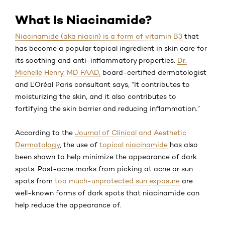
What Is Niacinamide?
Niacinamide (aka niacin) is a form of vitamin B3
that
has become a popular topical ingredient in skin care for
its soothing and anti-inflammatory properties.
Dr.
Michelle Henry, MD FAAD,
board-certified dermatologist
and L’Oréal Paris consultant says, “It contributes to
moisturizing the skin, and it also contributes to
fortifying the skin barrier and reducing inflammation.”
According to the
Journal of Clinical and Aesthetic
Dermatology
, the use of
topical niacinamide
has also
been shown to help minimize the appearance of dark
spots. Post-acne marks from picking at acne or sun
spots from
too much-unprotected sun exposure
are
well-known forms of dark spots that niacinamide can
help reduce the appearance of.