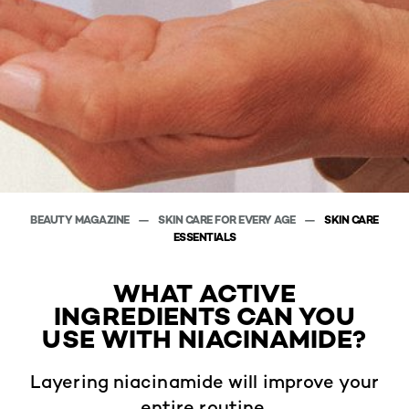
BEAUTY MAGAZINE
SKIN CARE FOR EVERY AGE
SKIN CARE
ESSENTIALS
WHAT ACTIVE
INGREDIENTS CAN YOU
USE WITH NIACINAMIDE?
Layering niacinamide will improve your
entire routine.