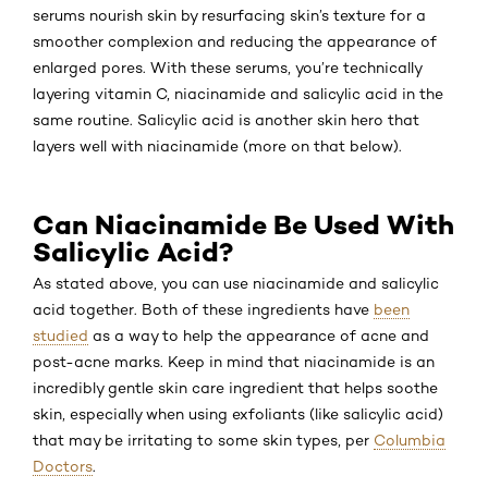
serums nourish skin by resurfacing skin’s texture for a
smoother complexion and reducing the appearance of
enlarged pores. With these serums, you’re technically
layering vitamin C, niacinamide and salicylic acid in the
same routine. Salicylic acid is another skin hero that
layers well with niacinamide (more on that below).
Can Niacinamide Be Used With
Salicylic Acid?
As stated above, you can use niacinamide and salicylic
acid together. Both of these ingredients have
been
studied
as a way to help the appearance of acne and
post-acne marks. Keep in mind that niacinamide is an
incredibly gentle skin care ingredient that helps soothe
skin, especially when using exfoliants (like salicylic acid)
that may be irritating to some skin types, per
Columbia
Doctors
.