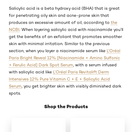
Salicylic acid is a beta hydroxy acid (BHA) that is great
for penetrating oily skin and acne-prone skin that
produces an excessive amount of oil, according to
the
NCBI
. When layering salicylic acid with niacinamide you’ll
get the benefits of an exfoliant that promotes smoother
skin with minimal irritation. Similar to the previous
section, when you layer a niacinamide serum like
L’Oréal
Paris Bright Reveal 12% [Niacinamide + Amino Sulfonic
+ Ferulic Acid] Dark Spot Serum
, with a serum infused
with salicylic acid like
L’Oréal Paris Revitalift Derm
Intensives 12% Pure Vitamin C + E + Salicylic Acid
Serum
, you get brighter skin with visibly diminished dark
spots.
Shop the Products
Skip the slider: Shop 03 SAVC