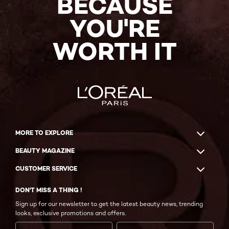
BECAUSE
YOU'RE
WORTH IT
MORE TO EXPLORE
BEAUTY MAGAZINE
CUSTOMER SERVICE
DON'T MISS A THING !
Sign up for our newsletter to get the latest beauty news, trending
looks, exclusive promotions and offers.