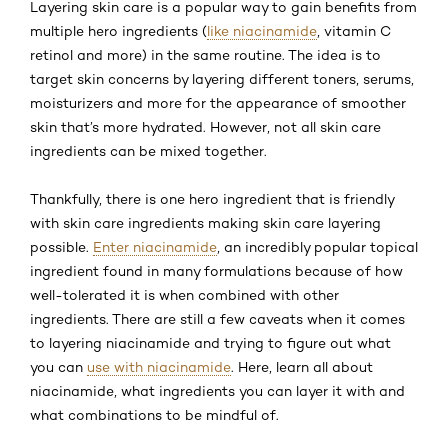
Layering skin care is a popular way to gain benefits from
multiple hero ingredients (
like niacinamide
, vitamin C
retinol and more) in the same routine. The idea is to
target skin concerns by layering different toners, serums,
moisturizers and more for the appearance of smoother
skin that’s more hydrated. However, not all skin care
ingredients can be mixed together.
Thankfully, there is one hero ingredient that is friendly
with skin care ingredients making skin care layering
possible.
Enter niacinamide
, an incredibly popular topical
ingredient found in many formulations because of how
well-tolerated it is when combined with other
ingredients. There are still a few caveats when it comes
to layering niacinamide and trying to figure out what
you can
use with niacinamide
. Here, learn all about
niacinamide, what ingredients you can layer it with and
what combinations to be mindful of.