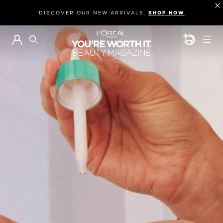
DISCOVER OUR NEW ARRIVALS.
SHOP NOW
BEAUTY GEN
SEARCH