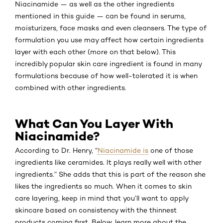
Niacinamide — as well as the other ingredients
mentioned in this guide — can be found in serums,
moisturizers, face masks and even cleansers. The type of
formulation you use may affect how certain ingredients
layer with each other (more on that below). This
incredibly popular skin care ingredient is found in many
formulations because of how well-tolerated it is when
combined with other ingredients.
What Can You Layer With
Niacinamide?
According to Dr. Henry, “
Niacinamide is
one of those
ingredients like ceramides. It plays really well with other
ingredients.” She adds that this is part of the reason she
likes the ingredients so much. When it comes to skin
care layering, keep in mind that you’ll want to apply
skincare based on consistency with the thinnest
products coming first. Below, learn more about the