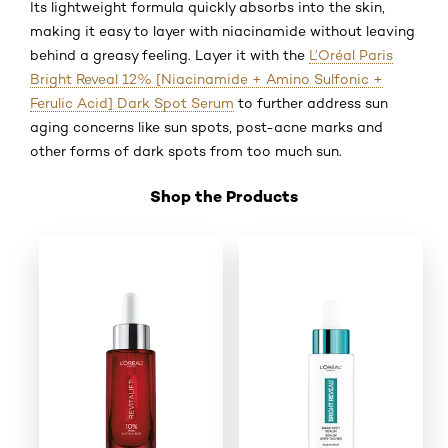
Its lightweight formula quickly absorbs into the skin,
making it easy to layer with niacinamide without leaving
behind a greasy feeling. Layer it with the
L’Oréal Paris
Bright Reveal 12% [Niacinamide + Amino Sulfonic +
Ferulic Acid] Dark Spot Serum
to further address sun
aging concerns like sun spots, post-acne marks and
other forms of dark spots from too much sun.
Shop the Products
Skip the slider: Shop 04 GA