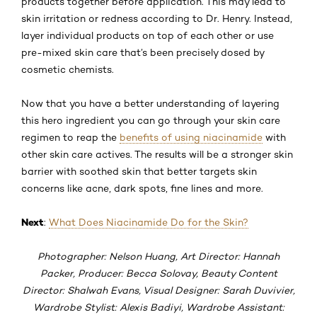
products together before application. This may lead to
skin irritation or redness according to Dr. Henry. Instead,
layer individual products on top of each other or use
pre-mixed skin care that’s been precisely dosed by
cosmetic chemists.
Now that you have a better understanding of layering
this hero ingredient you can go through your skin care
regimen to reap the
benefits of using niacinamide
with
other skin care actives. The results will be a stronger skin
barrier with soothed skin that better targets skin
concerns like acne, dark spots, fine lines and more.
Next
:
What Does Niacinamide Do for the Skin?
Photographer: Nelson Huang, Art Director: Hannah
Packer, Producer: Becca Solovay, Beauty Content
Director: Shalwah Evans, Visual Designer: Sarah Duvivier,
Wardrobe Stylist: Alexis Badiyi, Wardrobe Assistant: