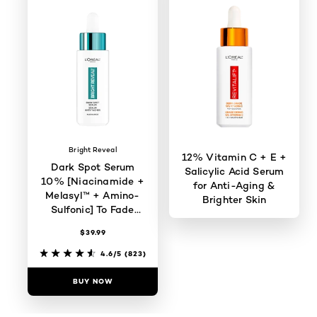
Bright Reveal
12% Vitamin C + E +
Dark Spot Serum
Salicylic Acid Serum
10% [Niacinamide +
for Anti-Aging &
Melasyl™ + Amino-
Brighter Skin
Sulfonic] To Fade
Dark Spots
$39.99
4.4/5
(1932)
4.6/5
(823)
BUY NOW
BUY NOW