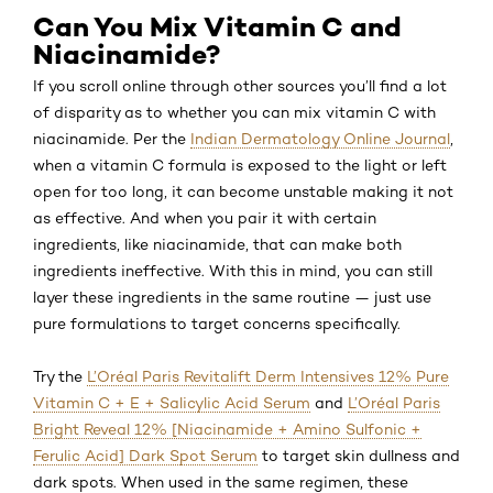
Can You Mix Vitamin C and
Niacinamide?
If you scroll online through other sources you’ll find a lot
of disparity as to whether you can mix vitamin C with
niacinamide. Per the
Indian Dermatology Online Journal
,
when a vitamin C formula is exposed to the light or left
open for too long, it can become unstable making it not
as effective. And when you pair it with certain
ingredients, like niacinamide, that can make both
ingredients ineffective. With this in mind, you can still
layer these ingredients in the same routine — just use
pure formulations to target concerns specifically.
Try the
L’Oréal Paris Revitalift Derm Intensives 12% Pure
Vitamin C + E + Salicylic Acid Serum
and
L’Oréal Paris
Bright Reveal 12% [Niacinamide + Amino Sulfonic +
Ferulic Acid] Dark Spot Serum
to target skin dullness and
dark spots. When used in the same regimen, these