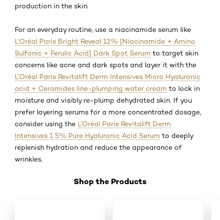
production in the skin.
For an everyday routine, use a niacinamide serum like
L’Oréal Paris Bright Reveal 12% [Niacinamide + Amino
Sulfonic + Ferulic Acid] Dark Spot Serum
to target skin
concerns like acne and dark spots and layer it with the
L’Oréal Paris Revitalift Derm Intensives Micro Hyaluronic
acid + Ceramides line-plumping water cream
to lock in
moisture and visibly re-plump dehydrated skin. If you
prefer layering serums for a more concentrated dosage,
consider using the
L’Oréal Paris Revitalift Derm
Intensives 1.5% Pure Hyaluronic Acid Serum
to deeply
replenish hydration and reduce the appearance of
wrinkles.
Shop the Products
Skip the slider: Shop 01 HA