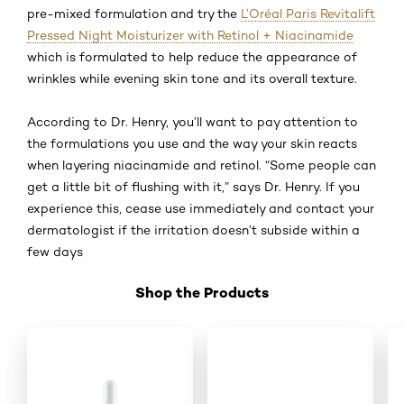
pre-mixed formulation and try the
L’Oréal Paris Revitalift
Pressed Night Moisturizer with Retinol + Niacinamide
which is formulated to help reduce the appearance of
wrinkles while evening skin tone and its overall texture.
According to Dr. Henry, you’ll want to pay attention to
the formulations you use and the way your skin reacts
when layering niacinamide and retinol. “Some people can
get a little bit of flushing with it,” says Dr. Henry. If you
experience this, cease use immediately and contact your
dermatologist if the irritation doesn’t subside within a
few days
Shop the Products
Skip the slider: Shop 02 Retinol