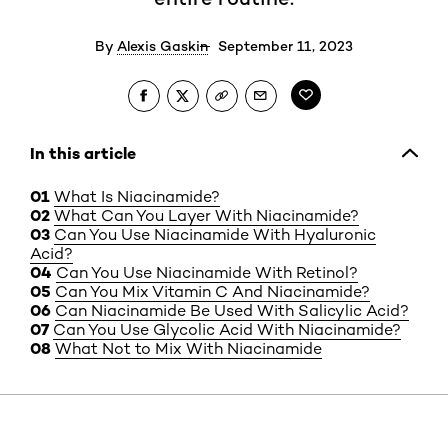
By
Alexis Gaskin
September 11, 2023
In this article
What Is Niacinamide?
What Can You Layer With Niacinamide?
Can You Use Niacinamide With Hyaluronic
Acid?
Can You Use Niacinamide With Retinol?
Can You Mix Vitamin C And Niacinamide?
Can Niacinamide Be Used With Salicylic Acid?
Can You Use Glycolic Acid With Niacinamide?
What Not to Mix With Niacinamide