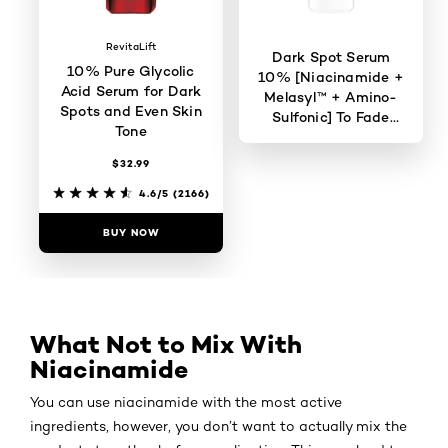
RevitaLift
Dark Spot Serum
10% Pure Glycolic
10% [Niacinamide +
Acid Serum for Dark
Melasyl™ + Amino-
Spots and Even Skin
Sulfonic] To Fade
Tone
Dark Spots
$32.99
4.6/5
(823)
4.6/5
(2166)
BUY NOW
BUY NOW
What Not to Mix With
Niacinamide
You can use niacinamide with the most active
ingredients, however, you don’t want to actually mix the