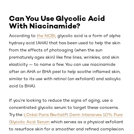
Can You Use Glycolic Acid
With Niacinamide?
According to
the NCBI
, glycolic acid is a form of alpha
hydroxy acid (AHA) that has been used to help the skin
from the effects of photoaging (when the sun
prematurely ages skin) like fine lines, wrinkles, and skin
elasticity — to name a few. You can use niacinamide
after an AHA or BHA peel to help soothe inflamed skin,
similar to its use with retinol (an exfoliant) and salicylic
acid (a BHA).
If you’re looking to reduce the signs of aging, use a
concentrated glycolic serum to target these concerns.
Try the
L’Oréal Paris Revitalift Derm Intensives 10% Pure
Glycolic Acid Serum
which serves as a physical exfoliant
to resurface skin for a smoother and refined complexion.