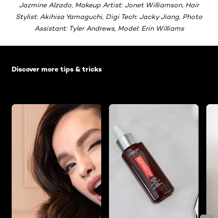
Jazmine Alzado, Makeup Artist: Jonet Williamson, Hair
Stylist: Akihisa Yamaguchi, Digi Tech: Jacky Jiang, Photo
Assistant: Tyler Andrews, Model: Erin Williams
Skip the slider: Default related articles
Discover more tips & tricks