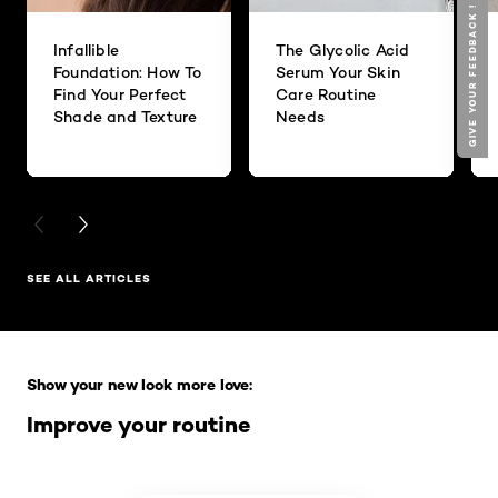
GIVE YOUR FEEDBACK !
GIVE YOUR FEEDBACK !
Infallible
The Glycolic Acid
Foundation: How To
Serum Your Skin
Find Your Perfect
Care Routine
Shade and Texture
Needs
PREVIOUS CARD
NEXT CARD
SEE ALL ARTICLES
Skip the slider: Full Range
Show your new look more love:
Improve your routine