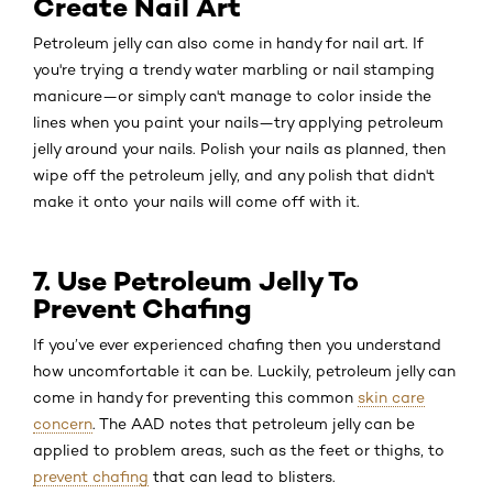
Create Nail Art
Petroleum jelly can also come in handy for nail art. If
you're trying a trendy water marbling or nail stamping
manicure—or simply can't manage to color inside the
lines when you paint your nails—try applying petroleum
jelly around your nails. Polish your nails as planned, then
wipe off the petroleum jelly, and any polish that didn't
make it onto your nails will come off with it.
7. Use Petroleum Jelly To
Prevent Chafing
If you’ve ever experienced chafing then you understand
how uncomfortable it can be. Luckily, petroleum jelly can
come in handy for preventing this common
skin care
concern
. The AAD notes that petroleum jelly can be
applied to problem areas, such as the feet or thighs, to
prevent chafing
that can lead to blisters.