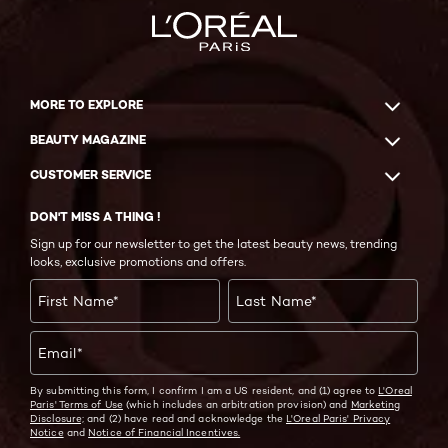
MORE TO EXPLORE
BEAUTY MAGAZINE
CUSTOMER SERVICE
DON'T MISS A THING !
Sign up for our newsletter to get the latest beauty news, trending
looks, exclusive promotions and offers.
First Name
*
Last Name
*
Email
*
By submitting this form, I confirm I am a US resident, and (1) agree to
L'Oreal
Paris' Terms of Use
(which includes an arbitration provision) and
Marketing
Disclosure;
and (2) have read and acknowledge the
L'Oreal Paris' Privacy
Notice
and
Notice of Financial Incentives.