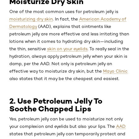
Moisturize Dry Skin
One of the most common uses for petroleum jelly is
moisturizing dry skin
. In fact, the
American Academy of
Dermatology
(AAD), explains that ointments like
petroleum jelly are more effective and less irritating than
lotions when it comes to hydrating dry skin—including
the thin, sensitive
skin on your eyelids
. To really seal in the
hydration, always apply petroleum jelly when your skin is
damp, per the AAD. Not only is petroleum jelly an
effective way to moisturize dry skin, but the
Mayo Clinic
also states that it may be the cheapest and easiest.
2. Use Petroleum Jelly To
Soothe Chapped Lips
Yes, petroleum jelly can be used to moisturize not only
your complexion and eyelids but also your lips. The
AAD
states that petroleum jelly can temporarily protect and