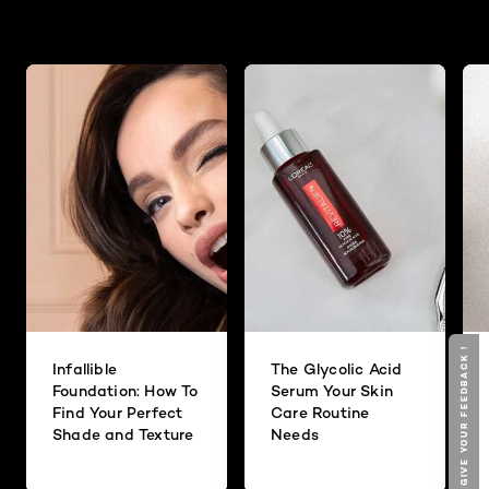
GIVE YOUR FEEDBACK !
Infallible
The Glycolic Acid
Foundation: How To
Serum Your Skin
Find Your Perfect
Care Routine
Shade and Texture
Needs