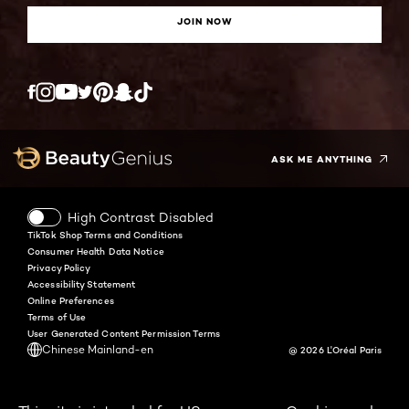
JOIN NOW
Twitter
Facebook
YouTube
Instagram
Pinterest
Snapchat
Tiktok
ASK ME ANYTHING
High Contrast Disabled
TikTok Shop Terms and Conditions
Consumer Health Data Notice
Privacy Policy
Accessibility Statement
Online Preferences
Terms of Use
User Generated Content Permission Terms
Chinese Mainland-en
@ 2026 L'Oréal Paris