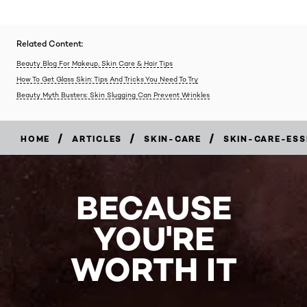
Related Content:
Beauty Blog For Makeup, Skin Care & Hair Tips
How To Get Glass Skin: Tips And Tricks You Need To Try
Beauty Myth Busters: Skin Slugging Can Prevent Wrinkles
/
/
/
HOME
ARTICLES
SKIN-CARE
SKIN-CARE-ESS
BECAUSE
YOU'RE
WORTH IT