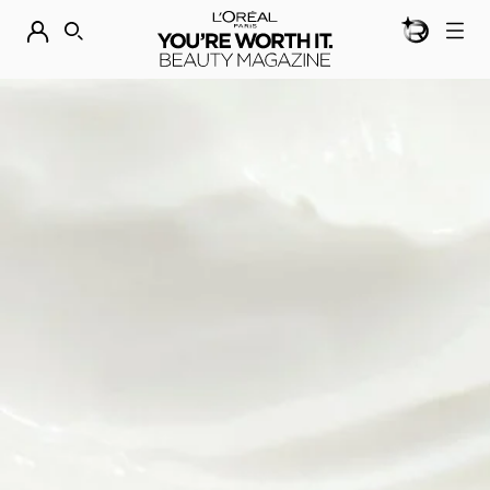
BEAUTY GEN
DISCOVER OUR NEW ARRIVALS.
SHOP NOW
SEARCH