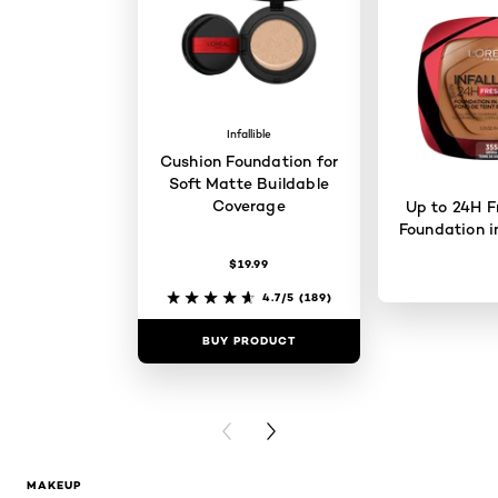
Infallible
Cushion Foundation for
Soft Matte Buildable
Coverage
Up to 24H F
Foundation i
$19.99
4.7/5
(189)
BUY PRODUCT
BUY PR
PREVIOUS CARD
NEXT CARD
MAKEUP