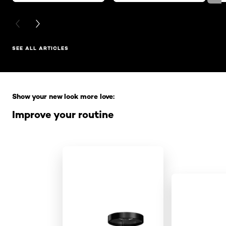
PREVIOUS CARD
NEXT CARD
SEE ALL ARTICLES
Skip the slider: Full Range
Show your new look more love:
Improve your routine