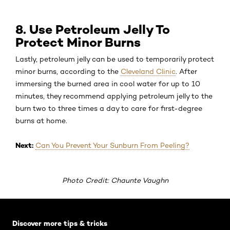
8. Use Petroleum Jelly To
Protect Minor Burns
Lastly, petroleum jelly can be used to temporarily protect
minor burns, according to the
Cleveland Clinic
. After
immersing the burned area in cool water for up to 10
minutes, they recommend applying petroleum jelly to the
burn two to three times a day to care for first-degree
burns at home.
Next:
Can You Prevent Your Sunburn From Peeling?
Photo Credit: Chaunte Vaughn
Skip the slider: Default related articles
Discover more tips & tricks