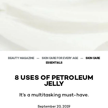
BEAUTY MAGAZINE
SKIN CARE FOR EVERY AGE
SKIN CARE
ESSENTIALS
8 USES OF PETROLEUM
JELLY
It’s a multitasking must-have.
September 20, 2019