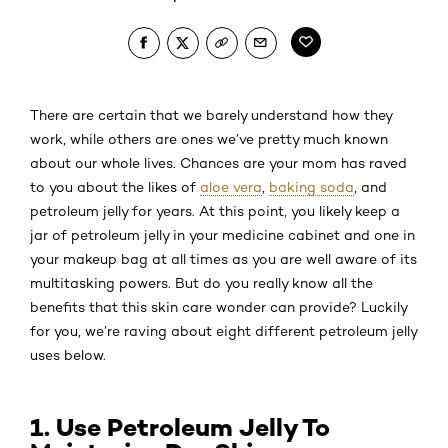
There are certain
that we barely understand how they
work, while others are ones we’ve pretty much known
about our whole lives. Chances are your mom has raved
to you about the likes of
aloe vera
,
baking soda
, and
petroleum jelly for years. At this point, you likely keep a
jar of petroleum jelly in your medicine cabinet and one in
your makeup bag at all times as you are well aware of its
multitasking powers. But do you really know all the
benefits that this skin care wonder can provide? Luckily
for you, we’re raving about eight different petroleum jelly
uses below.
1. Use Petroleum Jelly To