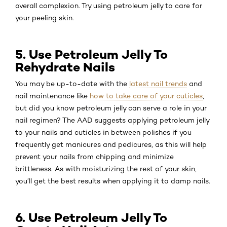
overall complexion. Try using petroleum jelly to care for
your peeling skin.
5. Use Petroleum Jelly To
Rehydrate Nails
You may be up-to-date with the
latest nail trends
and
nail maintenance like
how to take care of your cuticles
,
but did you know petroleum jelly can serve a role in your
nail regimen? The AAD suggests applying petroleum jelly
to your nails and cuticles in between polishes if you
frequently get manicures and pedicures, as this will help
prevent your nails from chipping and minimize
brittleness. As with moisturizing the rest of your skin,
you’ll get the best results when applying it to damp nails.
6. Use Petroleum Jelly To