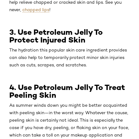
help relieve chapped or cracked skin and lips. See you
never,
chapped lips
!
3. Use Petroleum Jelly To
Protect Injured Skin
The hydration this popular skin care ingredient provides
can also help to temporarily protect minor skin injuries
such as cuts, scrapes, and scratches.
4. Use Petroleum Jelly To Treat
Peeling Skin
As summer winds down you might be better acquainted
with peeling skin—in the worst way. Whatever the cause,
peeling skin is certainly not ideal. This is especially the
case if you have dry, peeling, or flaking skin on your face,
which can take a toll on your makeup application and