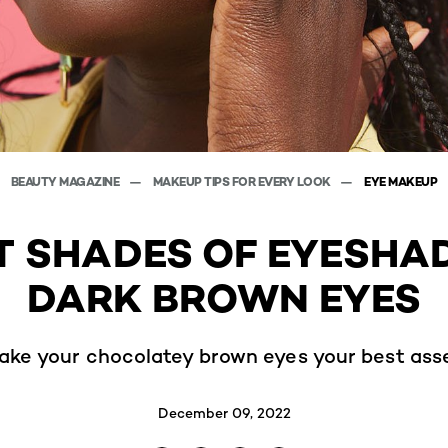
BEAUTY MAGAZINE
MAKEUP TIPS FOR EVERY LOOK
EYE MAKEUP
T SHADES OF EYESH
DARK BROWN EYES
ake your chocolatey brown eyes your best asse
December 09, 2022