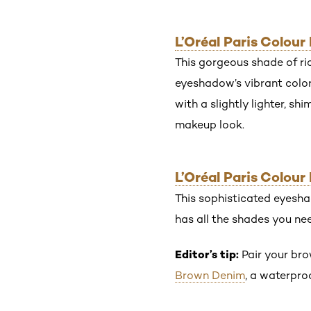
L’Oréal Paris Colou
This gorgeous shade of ri
eyeshadow’s vibrant color
with a slightly lighter, s
makeup look.
L’Oréal Paris Colou
This sophisticated eyesha
has all the shades you ne
Editor’s tip:
Pair your br
Brown Denim
, a waterpro