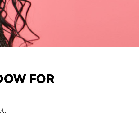
ADOW FOR
t.