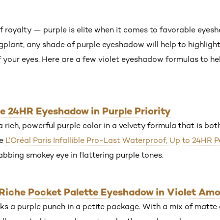
f royalty — purple is elite when it comes to favorable eyes
gplant, any shade of purple eyeshadow will help to highlight
f your eyes. Here are a few violet eyeshadow formulas to hel
ible 24HR Eyeshadow in Purple Priority
rich, powerful purple color in a velvety formula that is bo
he
L’Oréal Paris Infallible Pro-Last Waterproof, Up to 24HR P
abbing smokey eye in flattering purple tones.
r Riche Pocket Palette Eyeshadow in Violet Am
 a purple punch in a petite package. With a mix of matte 