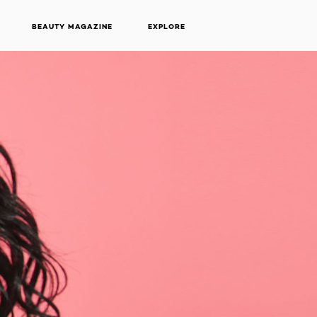
BEAUTY MAGAZINE
EXPLORE