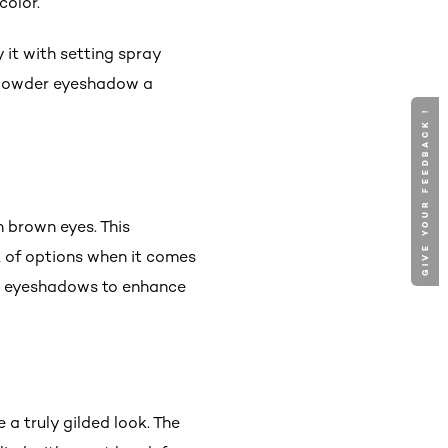
color.
y it with setting spray
r powder eyeshadow a
GIVE YOUR FEEDBACK !
n brown eyes. This
ck of options when it comes
old eyeshadows to enhance
a truly gilded look. The