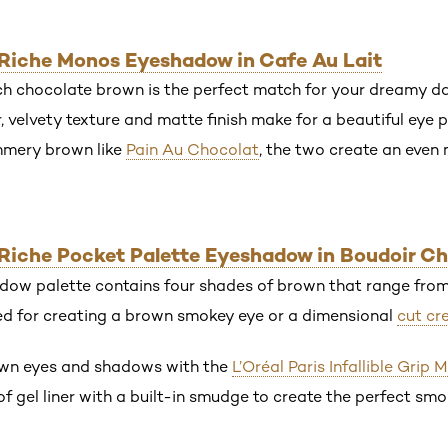
r Riche Monos Eyeshadow in Cafe Au Lait
ch chocolate brown is the perfect match for your dreamy da
, velvety texture and matte finish make for a beautiful eye
himmery brown like
Pain Au Chocolat
, the two create an even
r Riche Pocket Palette Eyeshadow in Boudoir C
dow palette contains four shades of brown that range from 
ed for creating a brown smokey eye or a dimensional
cut cr
own eyes and shadows with the
L’Oréal Paris Infallible Grip 
of gel liner with a built-in smudge to create the perfect smo