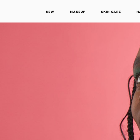
NEW
MAKEUP
SKIN CARE
H