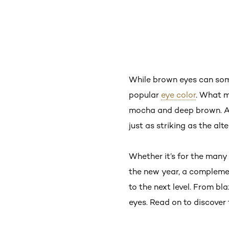
While brown eyes can somet
popular
eye color
. What m
mocha and deep brown. An
just as striking as the alt
Whether it’s for the many
the new year, a compleme
to the next level. From bl
eyes. Read on to discover