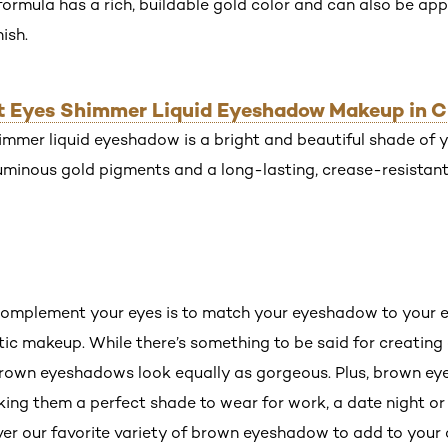
mula has a rich, buildable gold color and can also be appl
ish.
iant Eyes Shimmer Liquid Eyeshadow Makeup in 
mmer liquid eyeshadow is a bright and beautiful shade of ye
uminous gold pigments and a long-lasting, crease-resistant
omplement your eyes is to match your eyeshadow to your ey
c makeup. While there’s something to be said for creatin
brown eyeshadows look equally as gorgeous. Plus, brown ey
king them a perfect shade to wear for work, a date night o
er our favorite variety of brown eyeshadow to add to your c