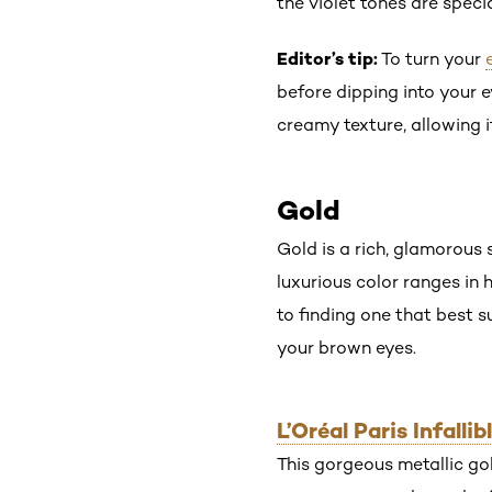
the violet tones are spec
Editor’s tip:
To turn your
before dipping into your 
creamy texture, allowing it
Gold
Gold is a rich, glamorous
luxurious color ranges in 
to finding one that best 
your brown eyes.
L’Oréal Paris Infall
This gorgeous metallic go