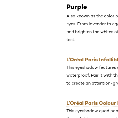
Purple
Also known as the color o
eyes. From lavender to eg
and brighten the whites o
test.
L’Oréal Paris Infall
This eyeshadow features a 
waterproof. Pair it with t
to create an attention-gr
L’Oréal Paris Colou
This eyeshadow quad packs