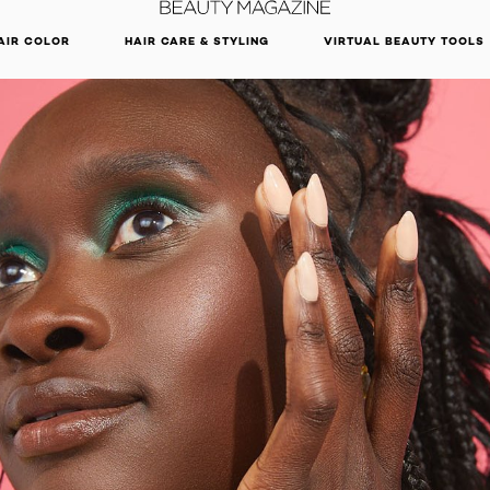
DISCOVER OUR NEW ARRIVALS.
SHOP NOW
AIR COLOR
HAIR CARE & STYLING
VIRTUAL BEAUTY TOOLS