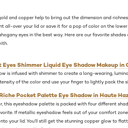
gold and copper help to bring out the dimension and richne
all-over your lid or save it for a pop of color on the lower l
ahogany eyes in the best way. Here are our favorite shade
ith.
iant Eyes Shimmer Liquid Eye Shadow Makeup in
w is infused with shimmer to create a long-wearing, luminou
tensity of the color and use your finger to lightly pack the 
r Riche Pocket Palette Eye Shadow in Haute Haz
r, this eyeshadow palette is packed with four different sha
orite. If metallic eyeshadow feels out of your comfort zone,
nto your lid. You’ll still get the stunning copper glow to fla