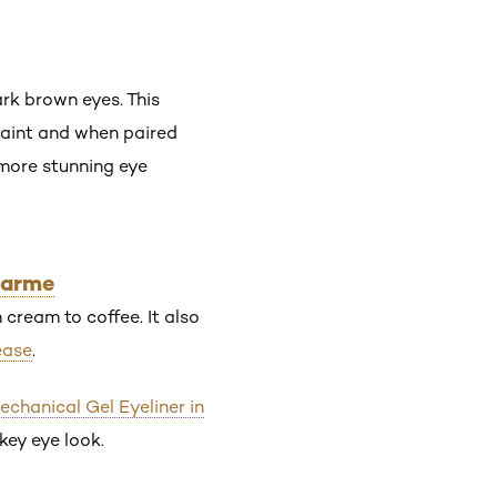
rk brown eyes. This
 paint and when paired
 more stunning eye
harme
cream to coffee. It also
ease
.
Mechanical Gel Eyeliner in
key eye look.