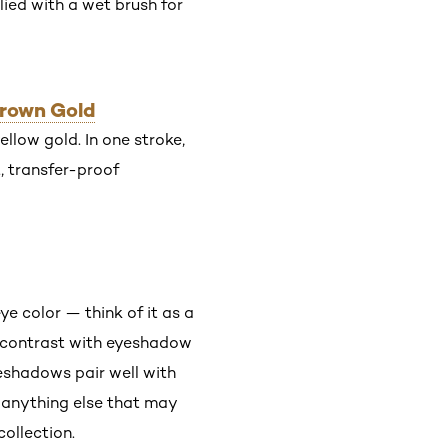
ied with a wet brush for
Crown Gold
llow gold. In one stroke,
, transfer-proof
e color — think of it as a
g contrast with eyeshadow
eshadows pair well with
r anything else that may
ollection.