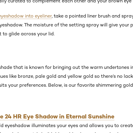
ially curated to complement each other and your brown eye 
eyeshadow into eyeliner
, take a pointed liner brush and spra
eyeshadow. The moisture of the setting spray will give you
 to glide across your lid.
 shade that is known for bringing out the warm undertones i
hues like bronze, pale gold and yellow gold so there’s no la
suits your preferences. Below, is our favorite shimmering g
ible 24 HR Eye Shadow in Eternal Sunshine
ld eyeshadow illuminates your eyes and allows you to create 