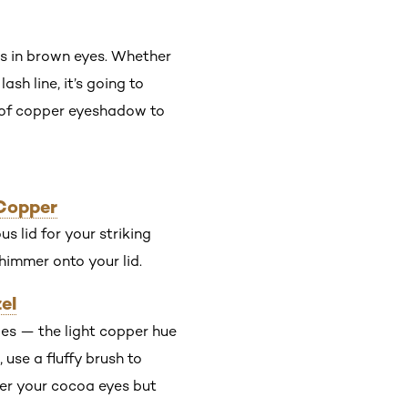
ss in brown eyes. Whether
ash line, it’s going to
s of copper eyeshadow to
 Copper
s lid for your striking
shimmer onto your lid.
el
des — the light copper hue
 use a fluffy brush to
tter your cocoa eyes but