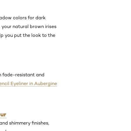
hadow colors for dark
 your natural brown irises
p you put the look to the
th fade-resistant and
encil Eyeliner in Aubergine
our
and shimmery finishes,