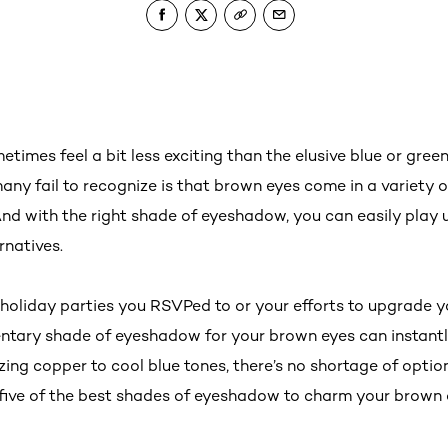
imes feel a bit less exciting than the elusive blue or green
any fail to recognize is that brown eyes come in a variety o
d with the right shade of eyeshadow, you can easily play 
ernatives.
 holiday parties you RSVPed to or your efforts to upgrade 
ntary shade of eyeshadow for your brown eyes can instant
azing copper to cool blue tones, there’s no shortage of optio
 five of the best shades of eyeshadow to charm your brown