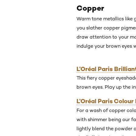
Copper
Warm tone metallics like 
you slather copper pigment 
draw attention to your m
indulge your brown eyes w
L’Oréal Paris Brill
This fiery copper eyeshado
brown eyes. Play up the in
L’Oréal Paris Colou
For a wash of copper colo
with shimmer being our fav
lightly blend the powder o