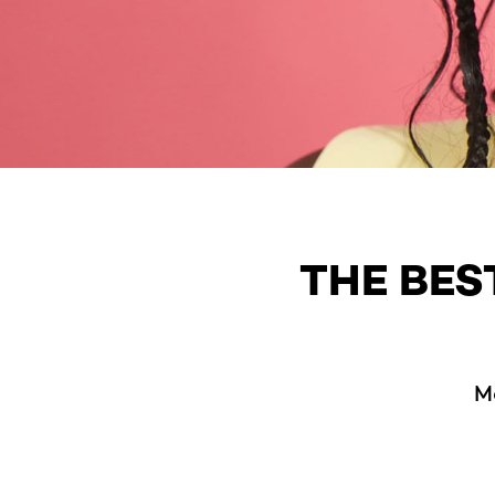
THE BES
M