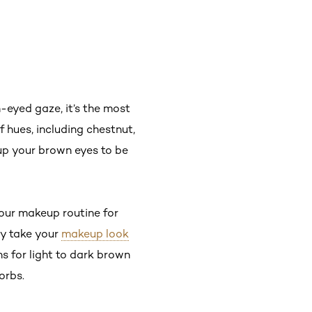
-eyed gaze, it’s the most
f hues, including chestnut,
up your brown eyes to be
your makeup routine for
ly take your
makeup look
ns for light to dark brown
 orbs.