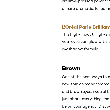
creamy-pressed powder for
a more dramatic, foiled fin
L’Oréal Paris Brill
This high-impact, high-shi
your eyes can glow with l
eyeshadow formula.
Brown
One of the best ways to c
new spin on monochromati
and brown eyes, neutral 
just about everything, ma
be on your agenda. Discov