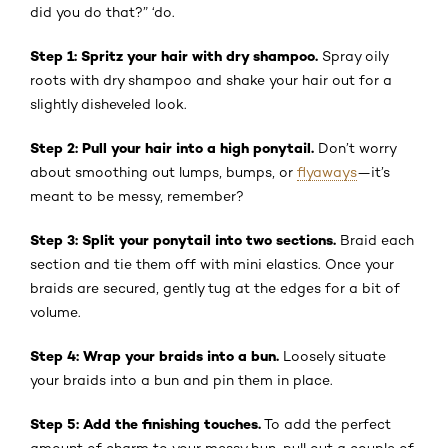
did you do that?” ‘do.
Step 1: Spritz your hair with dry shampoo.
Spray oily
roots with dry shampoo and shake your hair out for a
slightly disheveled look.
Step 2: Pull your hair into a high ponytail.
Don’t worry
about smoothing out lumps, bumps, or
flyaways
—it’s
meant to be messy, remember?
Step 3: Split your ponytail into two sections.
Braid each
section and tie them off with mini elastics. Once your
braids are secured, gently tug at the edges for a bit of
volume.
Step 4: Wrap your braids into a bun.
Loosely situate
your braids into a bun and pin them in place.
Step 5: Add the finishing touches.
To add the perfect
amount of charm to your messy bun, pull out a couple of