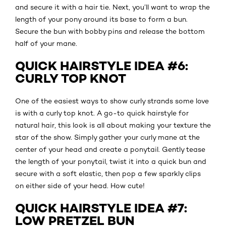
and secure it with a hair tie. Next, you’ll want to wrap the
length of your pony around its base to form a bun.
Secure the bun with bobby pins and release the bottom
half of your mane.
QUICK HAIRSTYLE IDEA #6:
CURLY TOP KNOT
One of the easiest ways to show curly strands some love
is with a curly top knot. A go-to quick hairstyle for
natural hair, this look is all about making your texture the
star of the show. Simply gather your curly mane at the
center of your head and create a ponytail. Gently tease
the length of your ponytail, twist it into a quick bun and
secure with a soft elastic, then pop a few sparkly clips
on either side of your head. How cute!
QUICK HAIRSTYLE IDEA #7:
LOW PRETZEL BUN