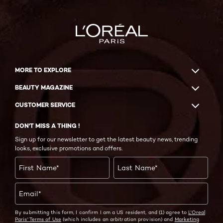
MORE TO EXPLORE
BEAUTY MAGAZINE
CUSTOMER SERVICE
DON'T MISS A THING !
Sign up for our newsletter to get the latest beauty news, trending
looks, exclusive promotions and offers.
First Name
*
Last Name
*
Email
*
By submitting this form, I confirm I am a US resident, and (1) agree to
L'Oreal
Paris' Terms of Use
(which includes an arbitration provision) and
Marketing