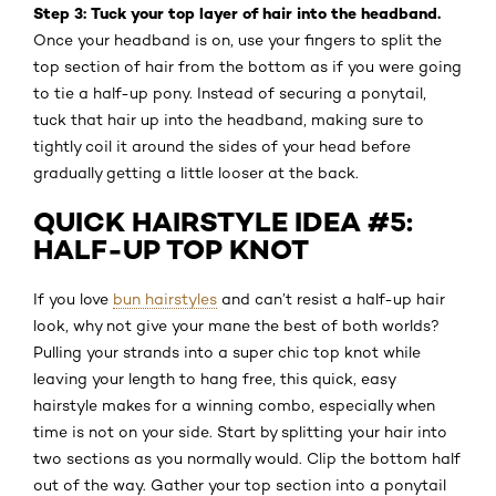
Step 3: Tuck your top layer of hair into the headband.
Once your headband is on, use your fingers to split the
top section of hair from the bottom as if you were going
to tie a half-up pony. Instead of securing a ponytail,
tuck that hair up into the headband, making sure to
tightly coil it around the sides of your head before
gradually getting a little looser at the back.
QUICK HAIRSTYLE IDEA #5:
HALF-UP TOP KNOT
If you love
bun hairstyles
and can’t resist a half-up hair
look, why not give your mane the best of both worlds?
Pulling your strands into a super chic top knot while
leaving your length to hang free, this quick, easy
hairstyle makes for a winning combo, especially when
time is not on your side. Start by splitting your hair into
two sections as you normally would. Clip the bottom half
out of the way. Gather your top section into a ponytail