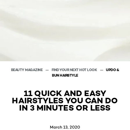
BEAUTY MAGAZINE
FIND YOUR NEXT HOT LOOK
UPDO &
BUN HAIRSTYLE
11 QUICK AND EASY
HAIRSTYLES YOU CAN DO
IN 3 MINUTES OR LESS
March 13, 2020