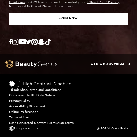
Disclosure;
and (2) have read and acknowledge the
L'Oreal Paris' Privacy
Notice
and
Notice of Financial Incentives.
JOIN NOW
Twitter
Facebook
YouTube
Instagram
Pinterest
Snapchat
Tiktok
ASK ME ANYTHING
High Contrast Disabled
TikTok Shop Terms and Conditions
Consumer Health Data Notice
Privacy Policy
Accessibility Statement
Online Preferences
Terms of Use
User Generated Content Permission Terms
Singapore-en
@ 2026 L'Oréal Paris