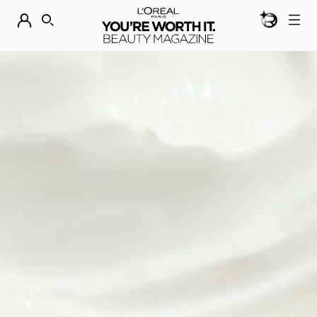
BEAUTY GEN
DISCOVER OUR NEW ARRIVALS.
SHOP NOW
SEARCH