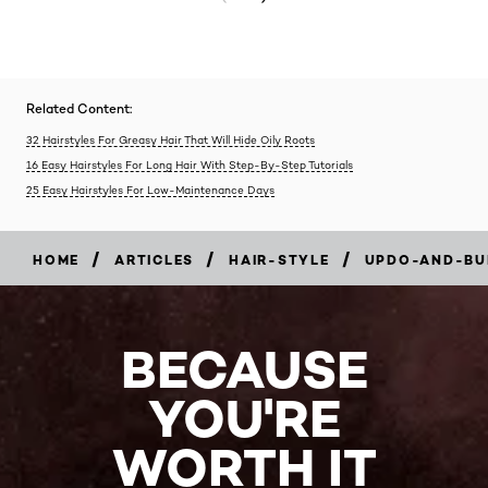
Related Content:
32 Hairstyles For Greasy Hair That Will Hide Oily Roots
16 Easy Hairstyles For Long Hair With Step-By-Step Tutorials
25 Easy Hairstyles For Low-Maintenance Days
/
/
/
HOME
ARTICLES
HAIR-STYLE
UPDO-AND-BU
BECAUSE
YOU'RE
WORTH IT