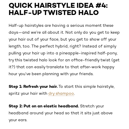
QUICK HAIRSTYLE IDEA #4:
HALF-UP TWISTED HALO
Half-up hairstyles are having a serious moment these
days—and we’re all about it. Not only do you get to keep
your hair out of your face, but you get to show off your
length, too. The perfect hybrid, right? Instead of simply
pulling your hair up into a pineapple-inspired half-pony,
try this twisted halo look for an office-friendly twist (get
it?) that can easily translate to that after-work happy
hour you’ve been planning with your friends.
Step 1: Refresh your hair.
To start this simple hairstyle,
spritz your hair with
dry shampoo
.
Step 2: Put on an elastic headband.
Stretch your
headband around your head so that it sits just above
your ears.