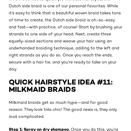
Dutch side braid is one of our personal favorites. While
it’s easy to think that a beautiful woven braid takes tons
of time to create, the Dutch side braid is oh-so-easy
and fast—with practice, of course! Start by brushing your
strands to one side of your head. Next, create three
equally-sized sections and weave your hair using an
underhanded braiding technique, adding to the left and
right strands as you do so. Once you reach the ends,
secure with a hair tie, and you’re ready to take on your
day.
QUICK HAIRSTYLE IDEA #11:
MILKMAID BRAIDS
Milkmaid braids get so much hype—and for good
reason. They look très chic! The good news is, they only
look
complicated.
Step 1: Spray on dry shampoo.
Once you do this, you’re