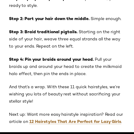
ready to style.
Step 2: Part your hair down the middle.
Simple enough.
Step 3: Braid traditional pigtails.
Starting on the right
side of your hair, weave three equal strands all the way
to your ends. Repeat on the left.
Step 4: Pin your braids around your head.
Pull your
braids up and around your head to create the milkmaid
halo effect, then pin the ends in place.
And that’s a wrap. With these 11 quick hairstyles, we’re
wishing you lots of beauty rest without sacrificing your
stellar style!
Next up: Want more easy hairstyle inspiration? Read our
12 Hairstyles That Are Perfect for Lazy Girls
article on
.