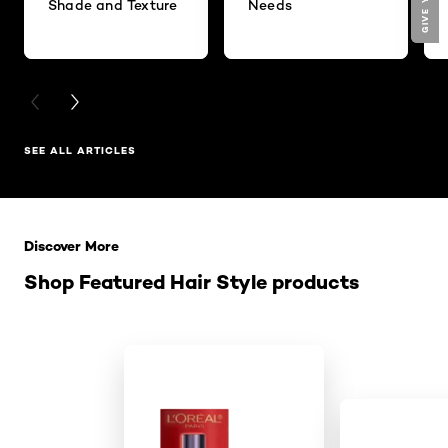
Shade and Texture
Needs
PREVIOUS CARD
NEXT CARD
SEE ALL ARTICLES
Skip the slider: Related Products
Discover More
Shop Featured Hair Style products