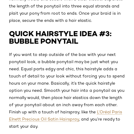
the length of the ponytail into three equal strands and
plait your pony from root to ends. Once your braid is in
place, secure the ends with a hair elastic.
QUICK HAIRSTYLE IDEA #3:
BUBBLE PONYTAIL
If you want to step outside of the box with your next
ponytail look, a bubble ponytail may be just what you
need. Equal parts edgy and chic, this hairstyle adds a
touch of detail to your look without forcing you to spend
hours on your mane. Basically, it’s the quick hairstyle
option you need. Smooth your hair into a ponytail as you
normally would, then place hair elastics down the length
of your ponytail about an inch away from each other.
Finish up with a touch of hairspray, like the
L’Oréal Paris
Elnett Precious Oil Satin Hairspray
, and you’re ready to
start your day.