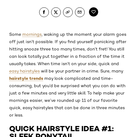
Some
mornings
, waking up the moment your alarm goes
off just isn’t possible. If you find yourself panicking after
hitting snooze three too many times, don’t fret! You still
can look totally put together in a fraction of the time it
usually takes. When time isn’t on your side, quick and
easy hairstyles
will be your partner in crime. Sure, many
hairstyle trends
may look complicated and time-
consuming, but you’d be surprised what you can do with
just a few minutes and very little skill. To help make your
mornings easier, we’ve rounded up 11 of our favorite
quick, easy hairstyles that can be done in three minutes
or less.
QUICK HAIRSTYLE IDEA #1:
SLEEK PONYTAIL