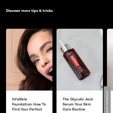
Skip the slider: Default related articles
Discover more tips & tricks
GIVE YOUR FEEDBACK !
GIVE YOUR FEEDBACK !
Infallible
The Glycolic Acid
Foundation: How To
Serum Your Skin
Find Your Perfect
Care Routine