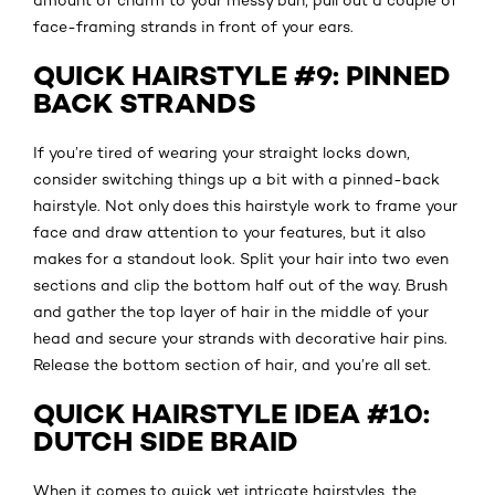
face-framing strands in front of your ears.
QUICK HAIRSTYLE #9: PINNED
BACK STRANDS
If you’re tired of wearing your straight locks down,
consider switching things up a bit with a pinned-back
hairstyle. Not only does this hairstyle work to frame your
face and draw attention to your features, but it also
makes for a standout look. Split your hair into two even
sections and clip the bottom half out of the way. Brush
and gather the top layer of hair in the middle of your
head and secure your strands with decorative hair pins.
Release the bottom section of hair, and you’re all set.
QUICK HAIRSTYLE IDEA #10:
DUTCH SIDE BRAID
When it comes to quick yet intricate hairstyles, the