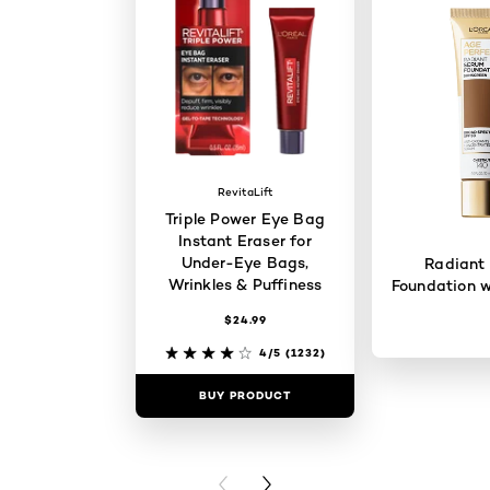
RevitaLift
Triple Power Eye Bag
Instant Eraser for
Under-Eye Bags,
Radiant
Wrinkles & Puffiness
Foundation w
$24.99
4/5
(1232)
BUY PRODUCT
BUY PR
PREVIOUS CARD
NEXT CARD