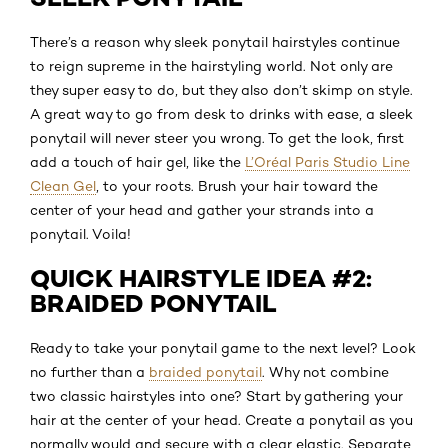
There’s a reason why sleek ponytail hairstyles continue
to reign supreme in the hairstyling world. Not only are
they super easy to do, but they also don’t skimp on style.
A great way to go from desk to drinks with ease, a sleek
ponytail will never steer you wrong. To get the look, first
add a touch of hair gel, like the
L’Oréal Paris Studio Line
Clean Gel
, to your roots. Brush your hair toward the
center of your head and gather your strands into a
ponytail. Voila!
QUICK HAIRSTYLE IDEA #2:
BRAIDED PONYTAIL
Ready to take your ponytail game to the next level? Look
no further than a
braided ponytail
. Why not combine
two classic hairstyles into one? Start by gathering your
hair at the center of your head. Create a ponytail as you
normally would and secure with a clear elastic. Separate