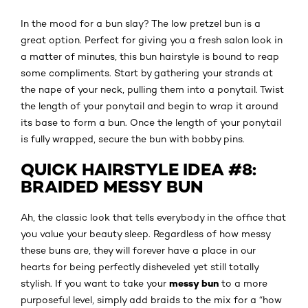
In the mood for a bun slay? The low pretzel bun is a
great option. Perfect for giving you a fresh salon look in
a matter of minutes, this bun hairstyle is bound to reap
some compliments. Start by gathering your strands at
the nape of your neck, pulling them into a ponytail. Twist
the length of your ponytail and begin to wrap it around
its base to form a bun. Once the length of your ponytail
is fully wrapped, secure the bun with bobby pins.
QUICK HAIRSTYLE IDEA #8:
BRAIDED MESSY BUN
Ah, the classic look that tells everybody in the office that
you value your beauty sleep. Regardless of how messy
these buns are, they will forever have a place in our
hearts for being perfectly disheveled yet still totally
messy bun
stylish. If you want to take your
to a more
purposeful level, simply add braids to the mix for a “how