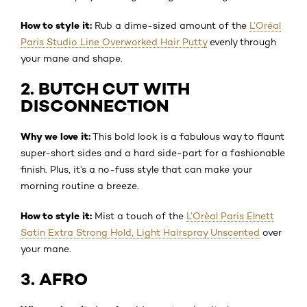
How to style it:
Rub a dime-sized amount of the
L’Oréal
Paris Studio Line Overworked Hair Putty
evenly through
your mane and shape.
2. BUTCH CUT WITH
DISCONNECTION
Why we love it:
This bold look is a fabulous way to flaunt
super-short sides and a hard side-part for a fashionable
finish. Plus, it’s a no-fuss style that can make your
morning routine a breeze.
How to style it:
Mist a touch of the
L’Orèal Paris Elnett
Satin Extra Strong Hold, Light Hairspray Unscented
over
your mane.
3. AFRO