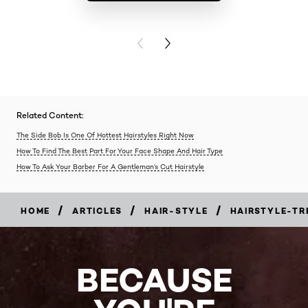
BUY PR
PREVIOUS CARD
NEXT CARD
Related Content:
The Side Bob Is One Of Hottest Hairstyles Right Now
How To Find The Best Part For Your Face Shape And Hair Type
How To Ask Your Barber For A Gentleman’s Cut Hairstyle
/
/
/
HOME
ARTICLES
HAIR-STYLE
HAIRSTYLE-TR
BECAUSE