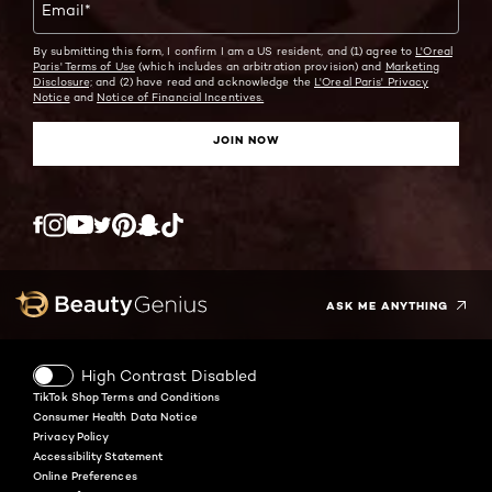
Email
*
By submitting this form, I confirm I am a US resident, and (1) agree to
L'Oreal
Paris' Terms of Use
(which includes an arbitration provision) and
Marketing
Disclosure;
and (2) have read and acknowledge the
L'Oreal Paris' Privacy
Notice
and
Notice of Financial Incentives.
JOIN NOW
Twitter
Facebook
YouTube
Instagram
Pinterest
Snapchat
Tiktok
ASK ME ANYTHING
High Contrast Disabled
TikTok Shop Terms and Conditions
Consumer Health Data Notice
Privacy Policy
Accessibility Statement
Online Preferences