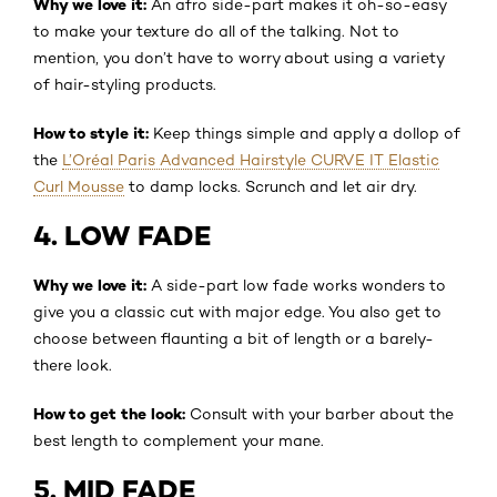
Why we love it:
An afro side-part makes it oh-so-easy
to make your texture do all of the talking. Not to
mention, you don’t have to worry about using a variety
of hair-styling products.
How to style it:
Keep things simple and apply a dollop of
the
L’Oréal Paris Advanced Hairstyle CURVE IT Elastic
Curl Mousse
to damp locks. Scrunch and let air dry.
4. LOW FADE
Why we love it:
A side-part low fade works wonders to
give you a classic cut with major edge. You also get to
choose between flaunting a bit of length or a barely-
there look.
How to get the look:
Consult with your barber about the
best length to complement your mane.
5. MID FADE