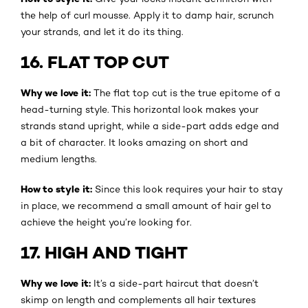
the help of curl mousse. Apply it to damp hair, scrunch
your strands, and let it do its thing.
16. FLAT TOP CUT
Why we love it:
The flat top cut is the true epitome of a
head-turning style. This horizontal look makes your
strands stand upright, while a side-part adds edge and
a bit of character. It looks amazing on short and
medium lengths.
How to style it:
Since this look requires your hair to stay
in place, we recommend a small amount of hair gel to
achieve the height you’re looking for.
17. HIGH AND TIGHT
Why we love it:
It’s a side-part haircut that doesn’t
skimp on length and complements all hair textures