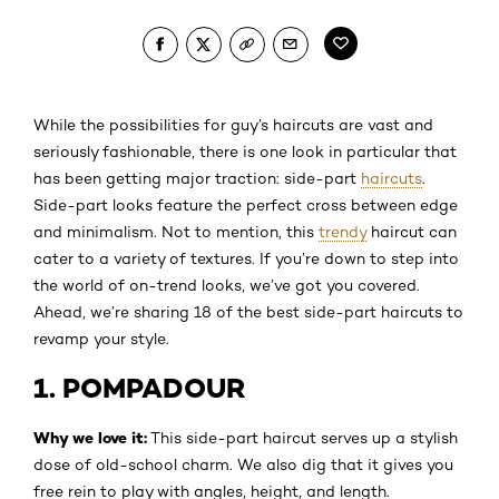
While the possibilities for guy’s haircuts are vast and
seriously fashionable, there is one look in particular that
has been getting major traction: side-part
haircuts
.
Side-part looks feature the perfect cross between edge
and minimalism. Not to mention, this
trendy
haircut can
cater to a variety of textures. If you’re down to step into
the world of on-trend looks, we’ve got you covered.
Ahead, we’re sharing 18 of the best side-part haircuts to
revamp your style.
1. POMPADOUR
Why we love it:
This side-part haircut serves up a stylish
dose of old-school charm. We also dig that it gives you
free rein to play with angles, height, and length.