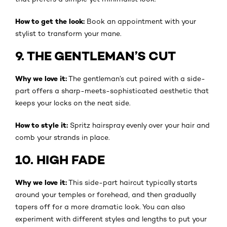
How to get the look:
Book an appointment with your
stylist to transform your mane.
9. THE GENTLEMAN’S CUT
Why we love it:
The gentleman’s cut paired with a side-
part offers a sharp-meets-sophisticated aesthetic that
keeps your locks on the neat side.
How to style it:
Spritz hairspray evenly over your hair and
comb your strands in place.
10. HIGH FADE
Why we love it:
This side-part haircut typically starts
around your temples or forehead, and then gradually
tapers off for a more dramatic look. You can also
experiment with different styles and lengths to put your