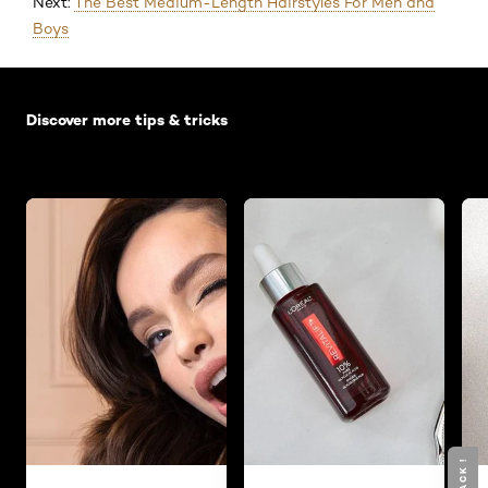
Next:
The Best Medium-Length Hairstyles For Men and
Boys
Skip the slider: Default related articles
Discover more tips & tricks