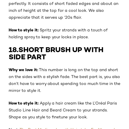
perfectly. It consists of short faded edges and about an
inch of height at the top for a cool look. We also
appreciate that it serves up ‘20s flair.
How to style it:
Spritz your strands with a touch of
holding spray to keep your locks in place.
18.SHORT BRUSH UP WITH
SIDE PART
Why we love it:
This number is long on the top and short
on the sides with a stylish fade. The best part is, you also
don’t have to worry about spending too much time in the
mirror to style it.
How to style it:
Apply a hair cream like the L’Oréal Paris
Studio Line Hair and Beard Cream to your strands.
Shape as you style to finetune your look.