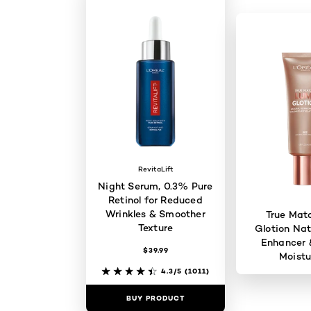
RevitaLift
Night Serum, 0.3% Pure
Retinol for Reduced
Wrinkles & Smoother
True Mat
Texture
Glotion Nat
Enhancer 
$39.99
Moistu
4.3/5
(1011)
BUY PRODUCT