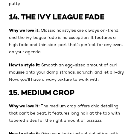
putty.
14. THE IVY LEAGUE FADE
Why we love it:
Classic hairstyles are always on-trend,
and the ivy league fade is no exception. It features a
high fade and thin side-part that’s perfect for any event
on your agenda.
How to style it:
Smooth an egg-sized amount of curl
mousse onto your damp strands, scrunch, and let air-dry.
Now, you’ll have a wavy texture to work with.
15. MEDIUM CROP
Why we love it:
The medium crop offers chic detailing
that can’t be beat. It features long hair at the top with
tapered sides for the right amount of pizzazz.
How to style it:
Give your locks instant definition with