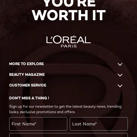
YOU'RE
WORTH IT
MORE TO EXPLORE
BEAUTY MAGAZINE
CUSTOMER SERVICE
DON'T MISS A THING !
Sign up for our newsletter to get the latest beauty news, trending
looks, exclusive promotions and offers.
First Name
*
Last Name
*