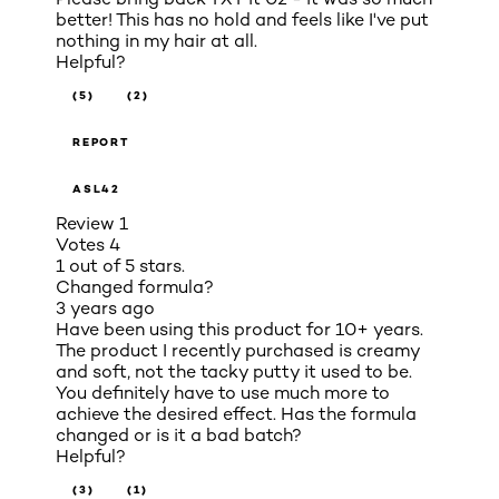
better! This has no hold and feels like I've put
nothing in my hair at all.
Helpful?
(5)
(2)
REPORT
ASL42
Review
1
Votes
4
1 out of 5 stars.
Changed formula?
3 years ago
Have been using this product for 10+ years.
The product I recently purchased is creamy
and soft, not the tacky putty it used to be.
You definitely have to use much more to
achieve the desired effect. Has the formula
changed or is it a bad batch?
Helpful?
(3)
(1)