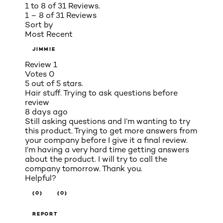
1 to 8 of 31 Reviews.
1 – 8 of 31 Reviews
Sort by
Most Recent
JIMMIE
Review
1
Votes
0
5 out of 5 stars.
Hair stuff. Trying to ask questions before
review
8 days ago
Still asking questions and I’m wanting to try
this product. Trying to get more answers from
your company before I give it a final review.
I’m having a very hard time getting answers
about the product. I will try to call the
company tomorrow. Thank you.
Helpful?
(0)
(0)
REPORT