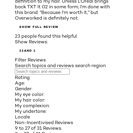
definition to my hair. Unless L'Oréal brings
back TXT It 02 in some form, I'm done with
this brand. "Because I'm worth it," but
Overworked is definitely not.
SHOW FULL REVIEW
23 people found this helpful
Show Reviews:
3
2
AND 1
Filter Reviews
Search topics and reviews search region
Rating
Age:
Gender:
My eye color:
My hair color:
My complexion:
My undertone:
Locale
Non-Incentivised Reviews
9 to 27 of 31 Reviews.