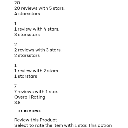
20
20 reviews with 5 stars.
4 stars
stars
1
1 review with 4 stars.
3 stars
stars
2
2 reviews with 3 stars.
2 stars
stars
1
1 review with 2 stars.
1 star
stars
7
7 reviews with 1 star.
Overall Rating
3.8
31 REVIEWS
Review this Product
Select to rate the item with 1 star. This action