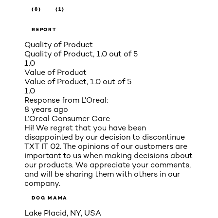
(8)
(1)
REPORT
Quality of Product
Quality of Product, 1.0 out of 5
1.0
Value of Product
Value of Product, 1.0 out of 5
1.0
Response from L'Oreal:
8 years ago
L’Oreal Consumer Care
Hi! We regret that you have been
disappointed by our decision to discontinue
TXT IT 02. The opinions of our customers are
important to us when making decisions about
our products. We appreciate your comments,
and will be sharing them with others in our
company.
DOG MAMA
Lake Placid, NY, USA