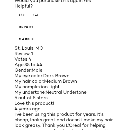
Would you purchase this again:
Yes
Helpful?
(4)
(1)
REPORT
MARC E
St. Louis, MO
Review
1
Votes
4
Age:
35 to 44
Gender:
Male
My eye color:
Dark Brown
My hair color:
Medium Brown
My complexion:
Light
My undertone:
Neutral Undertone
5 out of 5 stars.
Love this product!
4 years ago
I've been using this product for years. It's
cheap, looks great and doesn't make my hair
look greasy. Thank you L'Oreal for helping