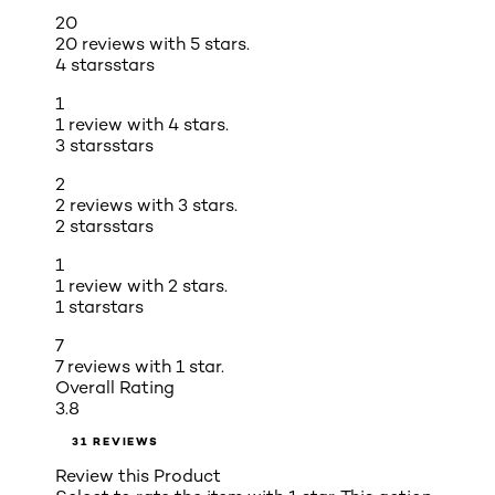
20
20 reviews with 5 stars.
4 stars
stars
1
1 review with 4 stars.
3 stars
stars
2
2 reviews with 3 stars.
2 stars
stars
1
1 review with 2 stars.
1 star
stars
7
7 reviews with 1 star.
Overall Rating
3.8
31 REVIEWS
Review this Product