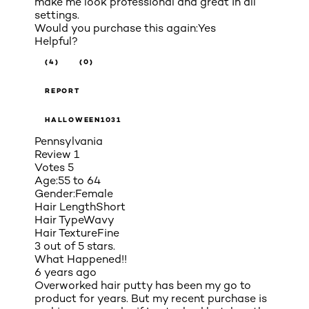
make me look professional and great in all
settings.
Would you purchase this again:
Yes
Helpful?
(4)
(0)
REPORT
HALLOWEEN1031
Pennsylvania
Review
1
Votes
5
Age:
55 to 64
Gender:
Female
Hair Length
Short
Hair Type
Wavy
Hair Texture
Fine
3 out of 5 stars.
What Happened!!
6 years ago
Overworked hair putty has been my go to
product for years. But my recent purchase is