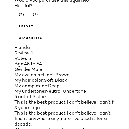
Would you purchase this again:
No
Helpful?
(5)
(1)
REPORT
MICHAEL199
Florida
Review
1
Votes
5
Age:
45 to 54
Gender:
Male
My eye color:
Light Brown
My hair color:
Soft Black
My complexion:
Deep
My undertone:
Neutral Undertone
5 out of 5 stars.
This is the best product I can’t believe I can’t f
3 years ago
This is the best product I can’t believe I can’t
find it anywhere anymore. I’ve used it for a
decade.