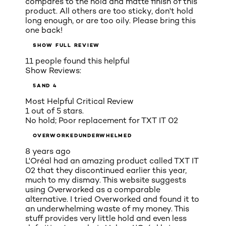
compares to the hold and matte finish of this
product. All others are too sticky, don't hold
long enough, or are too oily. Please bring this
one back!
SHOW FULL REVIEW
11 people found this helpful
Show Reviews:
5
AND 4
Most Helpful Critical Review
1 out of 5 stars.
No hold; Poor replacement for TXT IT 02
OVERWORKEDUNDERWHELMED
8 years ago
L'Oréal had an amazing product called TXT IT
02 that they discontinued earlier this year,
much to my dismay. This website suggests
using Overworked as a comparable
alternative. I tried Overworked and found it to
an underwhelming waste of my money. This
stuff provides very little hold and even less