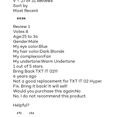
9 – 27 of 31 Reviews
Sort by
Most Recent
DKDK
Review
1
Votes
8
Age:
25 to 34
Gender:
Male
My eye color:
Blue
My hair color:
Dark Blonde
My complexion:
Fair
My undertone:
Warm Undertone
1 out of 5 stars.
Bring Back TXT IT 02!!!
6 years ago
Not a good replacement for TXT IT 02 Hyper
Fix. Bring it back! It will sell!
Would you purchase this again:
No
No, I do not recommend this product.
Helpful?
(7)
(1)