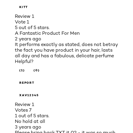
KITT
Review
1
Vote
1
5 out of 5 stars.
A Fantastic Product For Men
2 years ago
It performs exactly as stated, does not betray
the fact you have product in your hair, lasts
all day and has a fabulous, delicate perfume
Helpful?
(1)
(0)
REPORT
XAV12345
Review
1
Votes
7
1 out of 5 stars.
No hold at all
3 years ago
Please bring back TXT it 02 - it was so much