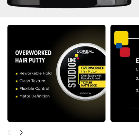
PREVIOUS CARD
NEXT CARD