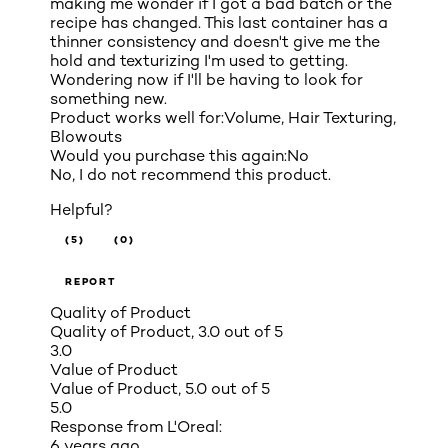
making me wonder if I got a bad batch or the
recipe has changed. This last container has a
thinner consistency and doesn't give me the
hold and texturizing I'm used to getting.
Wondering now if I'll be having to look for
something new.
Product works well for:
Volume, Hair Texturing,
Blowouts
Would you purchase this again:
No
No, I do not recommend this product.
Helpful?
(5)
(0)
REPORT
Quality of Product
Quality of Product, 3.0 out of 5
3.0
Value of Product
Value of Product, 5.0 out of 5
5.0
Response from L'Oreal:
6 years ago