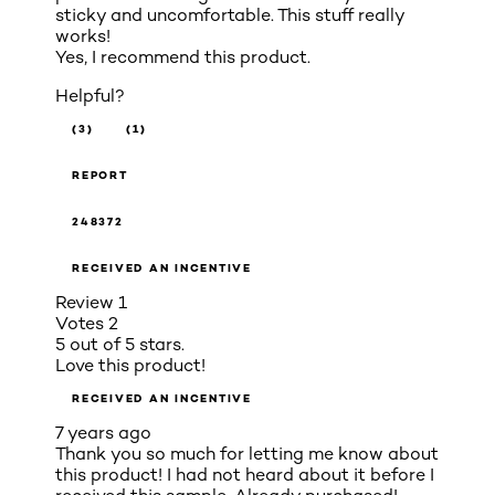
sticky and uncomfortable. This stuff really
works!
Yes, I recommend this product.
Helpful?
(3)
(1)
REPORT
248372
RECEIVED AN INCENTIVE
Review
1
Votes
2
5 out of 5 stars.
Love this product!
RECEIVED AN INCENTIVE
7 years ago
Thank you so much for letting me know about
this product! I had not heard about it before I