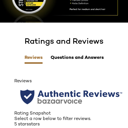
Ratings and Reviews
skip tab component
Reviews
Questions and Answers
Reviews
Rating Snapshot
Select a row below to filter reviews.
5 stars
stars