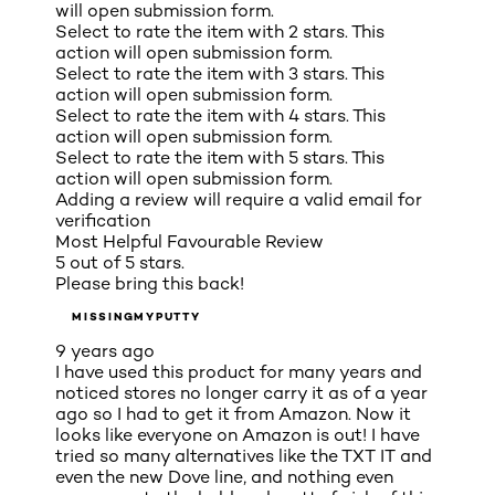
will open submission form.
Select to rate the item with 2 stars. This
action will open submission form.
Select to rate the item with 3 stars. This
action will open submission form.
Select to rate the item with 4 stars. This
action will open submission form.
Select to rate the item with 5 stars. This
action will open submission form.
Adding a review will require a valid email for
verification
Most Helpful Favourable Review
5 out of 5 stars.
Please bring this back!
MISSINGMYPUTTY
9 years ago
I have used this product for many years and
noticed stores no longer carry it as of a year
ago so I had to get it from Amazon. Now it
looks like everyone on Amazon is out! I have
tried so many alternatives like the TXT IT and
even the new Dove line, and nothing even