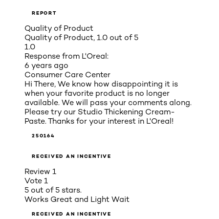
REPORT
Quality of Product
Quality of Product, 1.0 out of 5
1.0
Response from L'Oreal:
6 years ago
Consumer Care Center
Hi There, We know how disappointing it is
when your favorite product is no longer
available. We will pass your comments along.
Please try our Studio Thickening Cream-
Paste. Thanks for your interest in L'Oreal!
250164
RECEIVED AN INCENTIVE
Review
1
Vote
1
5 out of 5 stars.
Works Great and Light Wait
RECEIVED AN INCENTIVE