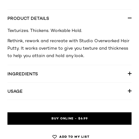
PRODUCT DETAILS
Texturizes. Thickens. Workable Hold.
Rethink, rework and recreate with Studio Overworked Hair
Putty. It works overtime to give you texture and thickness
to help you attain and hold any look.
INGREDIENTS
USAGE
BUY ONLINE - $6.99
ADD TO MY LIST