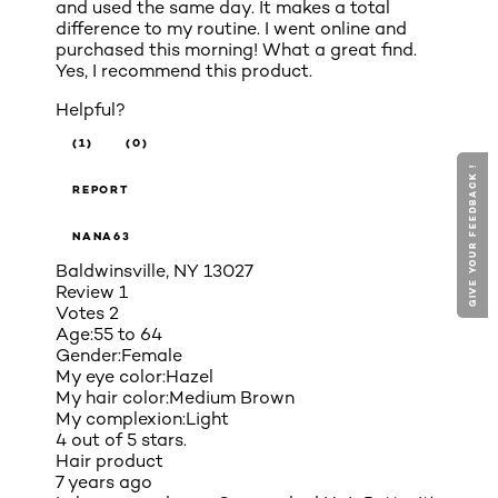
and used the same day. It makes a total
difference to my routine. I went online and
purchased this morning! What a great find.
Yes, I recommend this product.
Helpful?
(1)
(0)
GIVE YOUR FEEDBACK !
GIVE YOUR FEEDBACK !
REPORT
NANA63
Baldwinsville, NY 13027
Review
1
Votes
2
Age:
55 to 64
Gender:
Female
My eye color:
Hazel
My hair color:
Medium Brown
My complexion:
Light
4 out of 5 stars.
Hair product
7 years ago