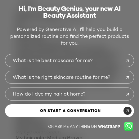
REPORT
Hi, I'm Beauty Genius, your new AI
Quality of Product
Beauty Assistant
Quality of Product, 2.0 out of 5
2.0
Powered by Generative AI, I'll help you build a
Response from L'Oreal:
personalized routine and find the perfect products
8 years ago
L’Oreal Consumer Care
for you.
Hi there! We regret that you have been
disappointed by our decision to discontinue
Txt It Hyper Fix Putty. The opinions of our
What is the best mascara for me?
customers are important to us when making
decisions about our products and services.
What is the right skincare routine for me?
We appreciate your comments, and will be
sharing them with others in our company.
OVERWORKEDUNDERWHELMED
How do I dye my hair at home?
Baltimore, MD, United States
Review
1
OR START A CONVERSATION
Votes
25
Age:
35 to 44
Gender:
Male
OR ASK ME ANYTHING ON
WHATSAPP
My eye color:
Green
My hair color:
Medium Brown