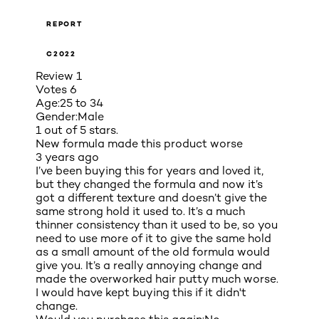
REPORT
C2022
Review
1
Votes
6
Age:
25 to 34
Gender:
Male
1 out of 5 stars.
New formula made this product worse
3 years ago
I’ve been buying this for years and loved it,
but they changed the formula and now it’s
got a different texture and doesn’t give the
same strong hold it used to. It’s a much
thinner consistency than it used to be, so you
need to use more of it to give the same hold
as a small amount of the old formula would
give you. It’s a really annoying change and
made the overworked hair putty much worse.
I would have kept buying this if it didn't
change.