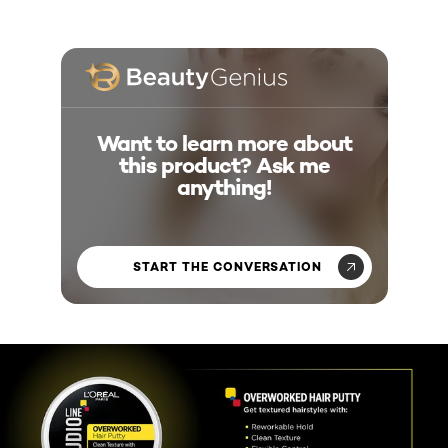
Want to learn more about
this product? Ask me
anything!
START THE CONVERSATION