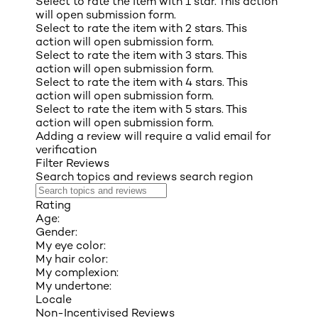
Select to rate the item with 1 star. This action
will open submission form.
Select to rate the item with 2 stars. This
action will open submission form.
Select to rate the item with 3 stars. This
action will open submission form.
Select to rate the item with 4 stars. This
action will open submission form.
Select to rate the item with 5 stars. This
action will open submission form.
Adding a review will require a valid email for
verification
Filter Reviews
Search topics and reviews search region
Rating
Age:
Gender:
My eye color:
My hair color:
My complexion:
My undertone:
Locale
Non-Incentivised Reviews