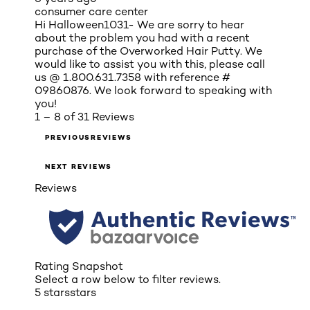
consumer care center
Hi Halloween1031- We are sorry to hear
about the problem you had with a recent
purchase of the Overworked Hair Putty. We
would like to assist you with this, please call
us @ 1.800.631.7358 with reference #
09860876. We look forward to speaking with
you!
1 – 8 of 31 Reviews
PREVIOUSREVIEWS
NEXT REVIEWS
Reviews
Rating Snapshot
Select a row below to filter reviews.
5 stars
stars