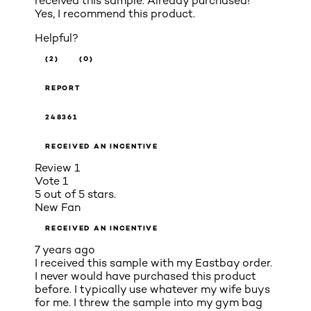
received this sample. Already purchased!
Yes, I recommend this product.
Helpful?
(2)
(0)
REPORT
248361
RECEIVED AN INCENTIVE
Review
1
Vote
1
5 out of 5 stars.
New Fan
RECEIVED AN INCENTIVE
7 years ago
I received this sample with my Eastbay order.
I never would have purchased this product
before. I typically use whatever my wife buys
for me. I threw the sample into my gym bag