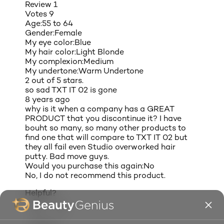
Review
1
Votes
9
Age:
55 to 64
Gender:
Female
My eye color:
Blue
My hair color:
Light Blonde
My complexion:
Medium
My undertone:
Warm Undertone
2 out of 5 stars.
so sad TXT IT 02 is gone
8 years ago
why is it when a company has a GREAT
PRODUCT that you discontinue it? I have
bouht so many, so many other products to
find one that will compare to TXT IT 02 but
they all fail even Studio overworked hair
putty. Bad move guys.
Would you purchase this again:
No
No, I do not recommend this product.
Helpful?
(8)
(1)