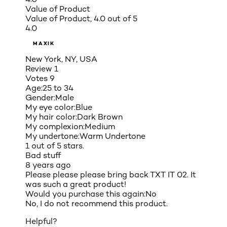
Value of Product
Value of Product, 4.0 out of 5
4.0
MAXIK
New York, NY, USA
Review
1
Votes
9
Age:
25 to 34
Gender:
Male
My eye color:
Blue
My hair color:
Dark Brown
My complexion:
Medium
My undertone:
Warm Undertone
1 out of 5 stars.
Bad stuff
8 years ago
Please please please bring back TXT IT 02. It
was such a great product!
Would you purchase this again:
No
No, I do not recommend this product.
Helpful?