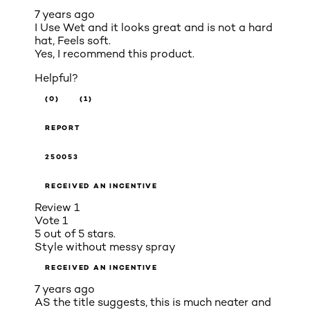
7 years ago
I Use Wet and it looks great and is not a hard
hat, Feels soft.
Yes, I recommend this product.
Helpful?
(0)
(1)
REPORT
250053
RECEIVED AN INCENTIVE
Review
1
Vote
1
5 out of 5 stars.
Style without messy spray
RECEIVED AN INCENTIVE
7 years ago
AS the title suggests, this is much neater and