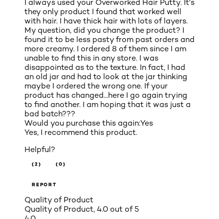
I always used your Overworked Hair Putty. It's
they only product I found that worked well
with hair. I have thick hair with lots of layers.
My question, did you change the product? I
found it to be less pasty from past orders and
more creamy. I ordered 8 of them since I am
unable to find this in any store. I was
disappointed as to the texture. In fact, I had
an old jar and had to look at the jar thinking
maybe I ordered the wrong one. If your
product has changed...here I go again trying
to find another. I am hoping that it was just a
bad batch???
Would you purchase this again:
Yes
Yes, I recommend this product.
Helpful?
(2)
(0)
REPORT
Quality of Product
Quality of Product, 4.0 out of 5
4.0