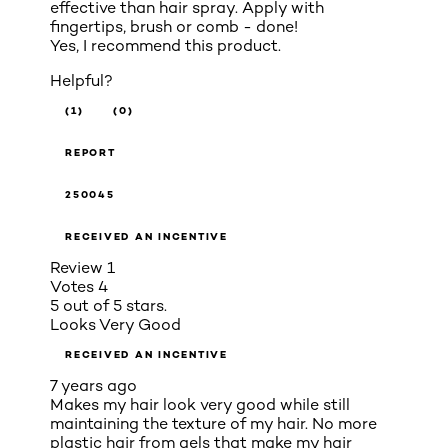
effective than hair spray. Apply with
fingertips, brush or comb - done!
Yes, I recommend this product.
Helpful?
(1)
(0)
REPORT
250045
RECEIVED AN INCENTIVE
Review
1
Votes
4
5 out of 5 stars.
Looks Very Good
RECEIVED AN INCENTIVE
7 years ago
Makes my hair look very good while still
maintaining the texture of my hair. No more
plastic hair from gels that make my hair