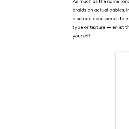
As much as the name (and 
braids on actual babies. I
also add accessories to 
type or texture — enlist t
yourself