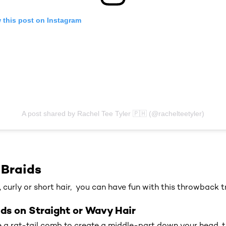
 this post on Instagram
A post shared by Rachel Tee Tyler 🇵🇭 (@rachelteetyler)
 Braids
, curly or short hair, you can have fun with this throwback t
ds on Straight or Wavy Hair
 a rat-tail comb to create a middle-part down your head, 