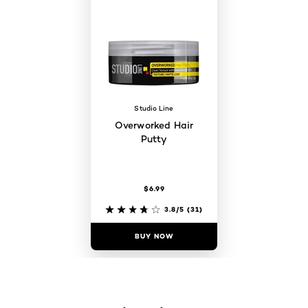
Studio Line
Overworked Hair
Putty
$6.99
3.8/5
(31)
BUY NOW