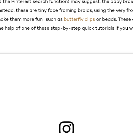
the Pinterest search function) may suggest, the baby braid 
nstead, these are tiny face framing braids, using the very fro
make them more fun, such as
butterfly clips
or beads. These 
he help of one of these step-by-step quick tutorials if you w