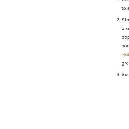
to 
Sta
bra
app
con
Hai
gre
Sec
Skip the slider: Shop Product 1