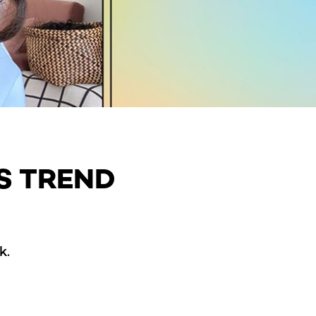
S TREND
k.