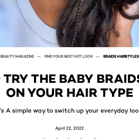
BEAUTY MAGAZINE
FIND YOUR NEXT HOT LOOK
BRAIDS HAIRSTYLES
 TRY THE BABY BRAID
ON YOUR HAIR TYPE
t’s A simple way to switch up your everyday loo
April 22, 2022