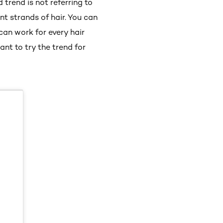
trend is not referring to
nt strands of hair. You can
can work for every hair
ant to try the trend for