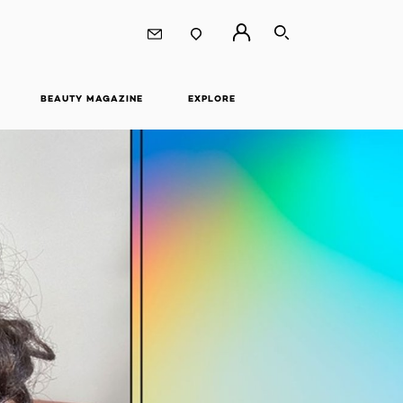
SEARCH
BEAUTY MAGAZINE
EXPLORE