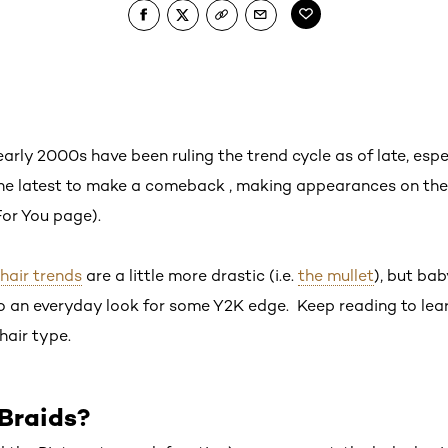
arly 2000s have been ruling the trend cycle as of late, esp
he latest to make a comeback , making appearances on the
 For You page).
hair trends
are a little more drastic (i.e.
the mullet
), but ba
to an everyday look for some Y2K edge. Keep reading to lea
hair type.
Braids?