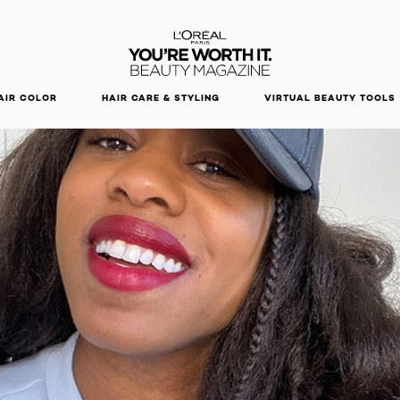
DISCOVER OUR NEW ARRIVALS.
SHOP NOW
AIR COLOR
HAIR CARE & STYLING
VIRTUAL BEAUTY TOOLS