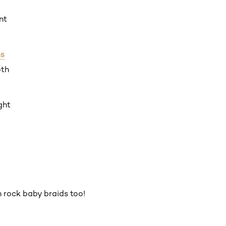
nt
hs
oth
ght
n rock baby braids too!