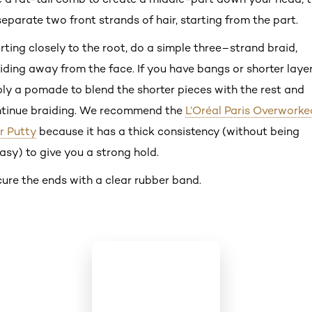
separate two front strands of hair, starting from the part.
rting closely to the root, do a simple three–strand braid,
iding away from the face. If you have bangs or shorter layer
ly a pomade to blend the shorter pieces with the rest and
tinue braiding. We recommend the
L’Oréal Paris Overworke
r Putty
because it has a thick consistency (without being
asy) to give you a strong hold.
ure the ends with a clear rubber band.