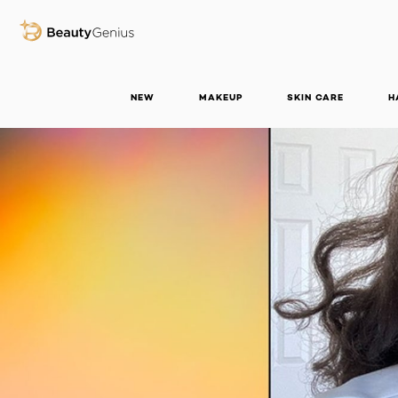
BEAUTY GENIUS
NEW
MAKEUP
SKIN CARE
H