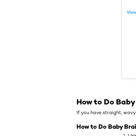
View
How to Do Baby
If you have straight, wavy
How to Do Baby Brai
Use