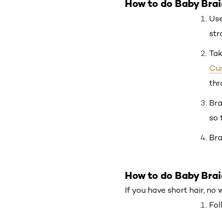
How to do Baby Brai
Use
str
Tak
Cur
thr
Bra
so 
Bra
How to do Baby Brai
If you have short hair, no
Fol