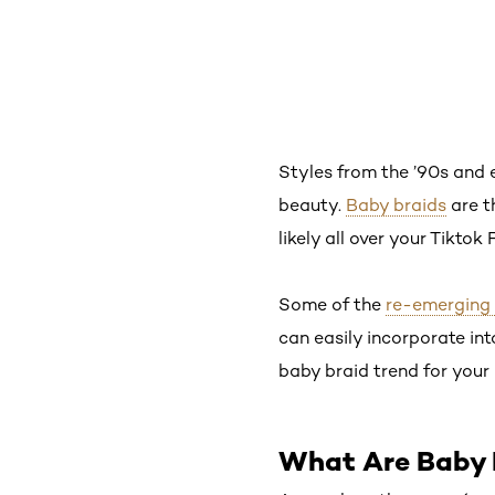
Styles from the ’90s and e
beauty.
Baby braids
are t
likely all over your Tiktok
Some of the
re-emerging 
can easily incorporate in
baby braid trend for your 
What Are Baby 