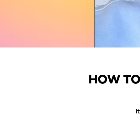
HOW TO
I