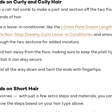
ds on Curly and Coily Hair
 a rat-tail comb to make a part and section off the two fro
ands of hair.
e a leave-in conditioner, like the
L’Oréal Paris Dream Lengt
ls Non-Stop Dreamy Curls Leave-in Conditioner
, and smo
ough the two sections for added moisture.
id hair away from the face, making sure to keep the plait ti
that it can stay secure.
id all the way down and twirl the ends with fingertips.
ds on Short Hair
 worries — with just a few extra steps and materials, you ca
low the steps based on your hair type above.