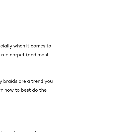
ecially when it comes to
 red carpet (and most
by braids are a trend you
rn how to best do the