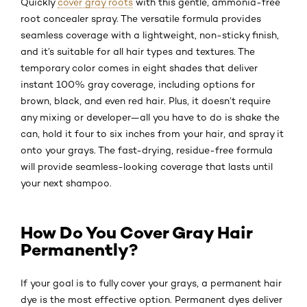
Quickly
cover gray roots
with this gentle, ammonia-free
root concealer spray. The versatile formula provides
seamless coverage with a lightweight, non-sticky finish,
and it’s suitable for all hair types and textures. The
temporary color comes in eight shades that deliver
instant 100% gray coverage, including options for
brown, black, and even red hair. Plus, it doesn’t require
any mixing or developer—all you have to do is shake the
can, hold it four to six inches from your hair, and spray it
onto your grays. The fast-drying, residue-free formula
will provide seamless-looking coverage that lasts until
your next shampoo.
How Do You Cover Gray Hair
Permanently?
If your goal is to fully cover your grays, a permanent hair
dye is the most effective option. Permanent dyes deliver