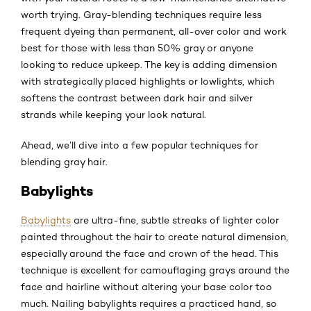
worth trying. Gray-blending techniques require less
frequent dyeing than permanent, all-over color and work
best for those with less than 50% gray or anyone
looking to reduce upkeep. The key is adding dimension
with strategically placed highlights or lowlights, which
softens the contrast between dark hair and silver
strands while keeping your look natural.
Ahead, we’ll dive into a few popular techniques for
blending gray hair.
Babylights
Babylights
are ultra-fine, subtle streaks of lighter color
painted throughout the hair to create natural dimension,
especially around the face and crown of the head. This
technique is excellent for camouflaging grays around the
face and hairline without altering your base color too
much. Nailing babylights requires a practiced hand, so