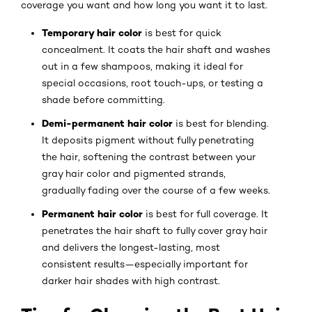
coverage you want and how long you want it to last.
Temporary hair color
is best for quick
concealment. It coats the hair shaft and washes
out in a few shampoos, making it ideal for
special occasions, root touch-ups, or testing a
shade before committing.
Demi-permanent hair color
is best for blending.
It deposits pigment without fully penetrating
the hair, softening the contrast between your
gray hair color and pigmented strands,
gradually fading over the course of a few weeks.
Permanent hair color
is best for full coverage. It
penetrates the hair shaft to fully cover gray hair
and delivers the longest-lasting, most
consistent results—especially important for
darker hair shades with high contrast.