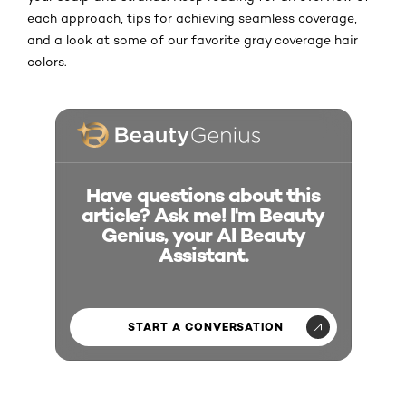
each approach, tips for achieving seamless coverage,
and a look at some of our favorite gray coverage hair
colors.
Have questions about this
article? Ask me! I'm Beauty
Genius, your AI Beauty
Assistant.
START A CONVERSATION