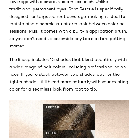
coverage with a smooth, seamless finish. Unlike
traditional permanent dyes, Root Rescue is specifically
designed for targeted root coverage, making it ideal for
maintaining a seamless, uniform look between coloring
sessions. Plus, it comes with a built-in application brush,
so you don’t need to assemble any tools before getting
started.
The lineup includes 15 shades that blend beautifully with
a wide range of hair colors, including professional salon
hues. If you’re stuck between two shades, opt for the
lighter shade—it’ll blend more naturally with your existing
color for a seamless look from root to tip.