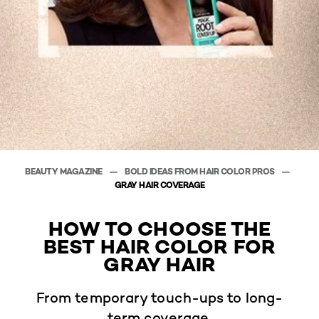
BEAUTY MAGAZINE
BOLD IDEAS FROM HAIR COLOR PROS
GRAY HAIR COVERAGE
HOW TO CHOOSE THE
BEST HAIR COLOR FOR
GRAY HAIR
From temporary touch-ups to long-
term coverage.