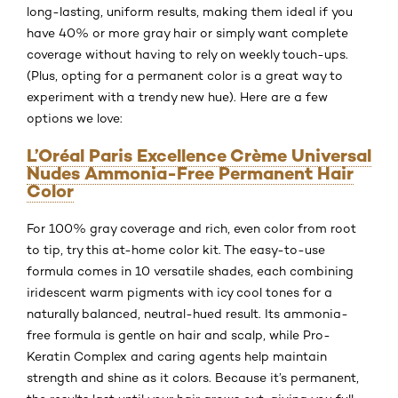
long-lasting, uniform results, making them ideal if you
have 40% or more gray hair or simply want complete
coverage without having to rely on weekly touch-ups.
(Plus, opting for a permanent color is a great way to
experiment with a trendy new hue). Here are a few
options we love:
L’Oréal Paris Excellence Crème Universal
Nudes Ammonia-Free Permanent Hair
Color
For 100% gray coverage and rich, even color from root
to tip, try this at-home color kit. The easy-to-use
formula comes in 10 versatile shades, each combining
iridescent warm pigments with icy cool tones for a
naturally balanced, neutral-hued result. Its ammonia-
free formula is gentle on hair and scalp, while Pro-
Keratin Complex and caring agents help maintain
strength and shine as it colors. Because it’s permanent,