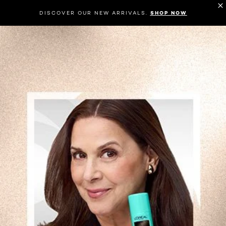
DISCOVER OUR NEW ARRIVALS.
SHOP NOW