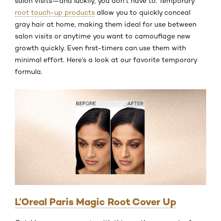
salon visits—and luckily, you don’t have to. Temporary
root touch-up products
allow you to quickly conceal
gray hair at home, making them ideal for use between
salon visits or anytime you want to camouflage new
growth quickly. Even first-timers can use them with
minimal effort. Here’s a look at our favorite temporary
formula.
L’Oreal Paris Magic Root Cover Up