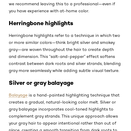
we recommend leaving this to a professional—even if
you have experience with at-home color.
Herringbone highlights
Herringbone highlights refer to a technique in which two
or more similar colors—think bright silver and smokey
gray—are woven throughout the hair to create depth
and dimension. This “salt-and-pepper” effect softens
contrast between dark roots and silver strands, blending
gray more seamlessly while adding subtle visual texture.
Silver or gray balayage
Balayage
is a hand-painted highlighting technique that
creates a gradual, natural-looking color melt. Silver or
gray balayage incorporates cool-toned highlights to
complement gray strands. This unique approach allows
your gray hair to appear intentional rather than out of
place, creating a smooth transition from dark roots to