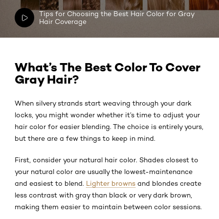
Tips for Choosing the Best Hair Color for Gray
Hair Coverage
What’s The Best Color To Cover
Gray Hair?
When silvery strands start weaving through your dark
locks, you might wonder whether it’s time to adjust your
hair color for easier blending. The choice is entirely yours,
but there are a few things to keep in mind.
First, consider your natural hair color. Shades closest to
your natural color are usually the lowest-maintenance
and easiest to blend.
Lighter browns
and blondes create
less contrast with gray than black or very dark brown,
making them easier to maintain between color sessions.