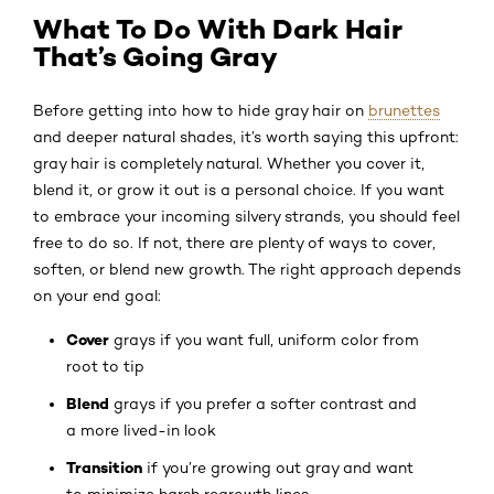
What To Do With Dark Hair
That’s Going Gray
Before getting into how to hide gray hair on
brunettes
and deeper natural shades, it’s worth saying this upfront:
gray hair is completely natural. Whether you cover it,
blend it, or grow it out is a personal choice. If you want
to embrace your incoming silvery strands, you should feel
free to do so. If not, there are plenty of ways to cover,
soften, or blend new growth. The right approach depends
on your end goal:
Cover
grays if you want full, uniform color from
root to tip
Blend
grays if you prefer a softer contrast and
a more lived-in look
Transition
if you’re growing out gray and want
to minimize harsh regrowth lines