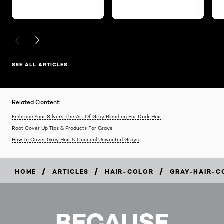
PREVIOUS CARD
NEXT CARD
SEE ALL ARTICLES
Related Content:
Embrace Your Silvers: The Art Of Gray Blending For Dark Hair
Root Cover Up Tips & Products For Grays
How To Cover Gray Hair & Conceal Unwanted Grays
/
/
/
HOME
ARTICLES
HAIR-COLOR
GRAY-HAIR-C
BECAUSE