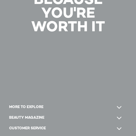
YOU'RE
WORTH IT
MORE TO EXPLORE
BEAUTY MAGAZINE
CUSTOMER SERVICE