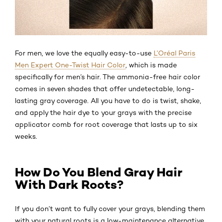
For men, we love the equally easy-to-use
L’Oréal Paris
Men Expert One-Twist Hair Color
, which is made
specifically for men’s hair. The ammonia-free hair color
comes in seven shades that offer undetectable, long-
lasting gray coverage. All you have to do is twist, shake,
and apply the hair dye to your grays with the precise
applicator comb for root coverage that lasts up to six
weeks.
How Do You Blend Gray Hair
With Dark Roots?
If you don’t want to fully cover your grays, blending them
with your natural roots is a low-maintenance alternative