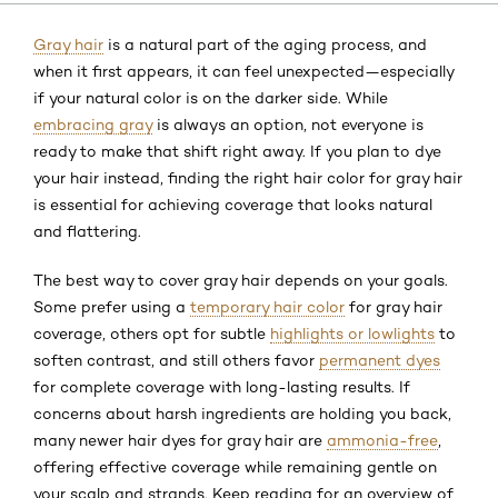
Gray hair
is a natural part of the aging process, and
when it first appears, it can feel unexpected—especially
if your natural color is on the darker side. While
embracing gray
is always an option, not everyone is
ready to make that shift right away. If you plan to dye
your hair instead, finding the right hair color for gray hair
is essential for achieving coverage that looks natural
and flattering.
The best way to cover gray hair depends on your goals.
Some prefer using a
temporary hair color
for gray hair
coverage, others opt for subtle
highlights or lowlights
to
soften contrast, and still others favor
permanent dyes
for complete coverage with long-lasting results. If
concerns about harsh ingredients are holding you back,
many newer hair dyes for gray hair are
ammonia-free
,
offering effective coverage while remaining gentle on
your scalp and strands. Keep reading for an overview of