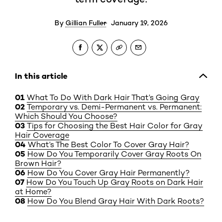
By
Gillian Fuller
January 19, 2026
In this article
What To Do With Dark Hair That’s Going Gray
Temporary vs. Demi-Permanent vs. Permanent:
Which Should You Choose?
Tips for Choosing the Best Hair Color for Gray
Hair Coverage
What’s The Best Color To Cover Gray Hair?
How Do You Temporarily Cover Gray Roots On
Brown Hair?
How Do You Cover Gray Hair Permanently?
How Do You Touch Up Gray Roots on Dark Hair
at Home?
How Do You Blend Gray Hair With Dark Roots?