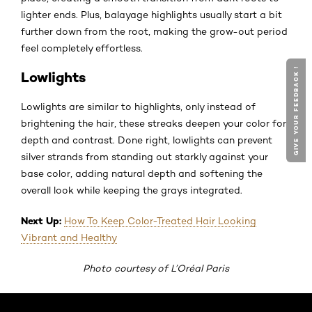
lighter ends. Plus, balayage highlights usually start a bit
further down from the root, making the grow-out period
feel completely effortless.
GIVE YOUR FEEDBACK !
Lowlights
Lowlights are similar to highlights, only instead of
brightening the hair, these streaks deepen your color for
depth and contrast. Done right, lowlights can prevent
silver strands from standing out starkly against your
base color, adding natural depth and softening the
overall look while keeping the grays integrated.
Next Up:
How To Keep Color-Treated Hair Looking
Vibrant and Healthy
Photo courtesy of L’Oréal Paris
Skip the slider: Default related articles