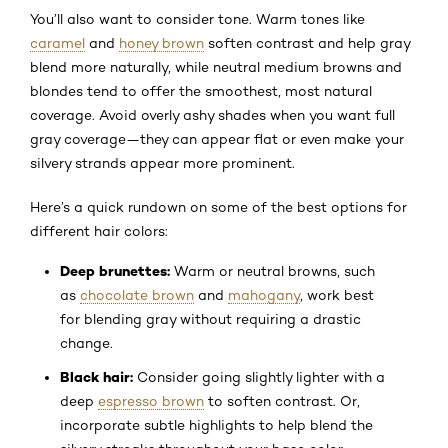
You’ll also want to consider tone. Warm tones like
caramel
and
honey brown
soften contrast and help gray
blend more naturally, while neutral medium browns and
blondes tend to offer the smoothest, most natural
coverage. Avoid overly ashy shades when you want full
gray coverage—they can appear flat or even make your
silvery strands appear more prominent.
Here’s a quick rundown on some of the best options for
different hair colors:
Deep brunettes:
Warm or neutral browns, such
as
chocolate brown
and
mahogany
, work best
for blending gray without requiring a drastic
change.
Black hair:
Consider going slightly lighter with a
deep
espresso brown
to soften contrast. Or,
incorporate subtle highlights to help blend the