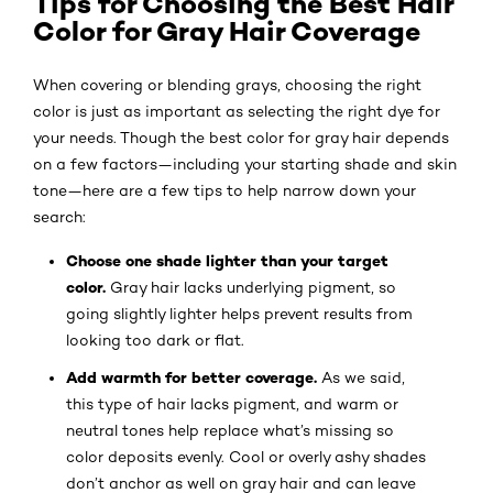
Tips for Choosing the Best Hair
Color for Gray Hair Coverage
When covering or blending grays, choosing the right
color is just as important as selecting the right dye for
your needs. Though the best color for gray hair depends
on a few factors—including your starting shade and skin
tone—here are a few tips to help narrow down your
search:
Choose one shade lighter than your target
color.
Gray hair lacks underlying pigment, so
going slightly lighter helps prevent results from
looking too dark or flat.
Add warmth for better coverage.
As we said,
this type of hair lacks pigment, and warm or
neutral tones help replace what’s missing so
color deposits evenly. Cool or overly ashy shades
don’t anchor as well on gray hair and can leave