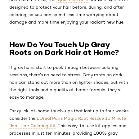
designed to protect your hair before, during, and after
coloring, so you can spend less time worrying about
damage and more time enjoying your radiant new hue.
How Do You Touch Up Gray
Roots on Dark Hair at Home?
If gray hairs start to peek through between coloring
sessions, there’s no need to stress. Gray roots on dark
hair can stand out more than on lighter shades, but with
the right tools and a quality at-home formula, they’re
easy to manage.
For quick, at-home touch-ups that last up to four weeks,
consider the
L’Oréal Paris Magic Root Rescue 10 Minute
Root Hair Coloring Kit
. This easy-to-use kit applies and
processes in just ten minutes, providing 100% gray