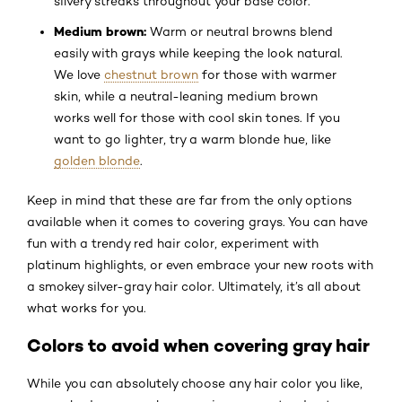
silvery streaks throughout your base color.
Medium brown:
Warm or neutral browns blend
easily with grays while keeping the look natural.
We love
chestnut brown
for those with warmer
skin, while a neutral-leaning medium brown
works well for those with cool skin tones. If you
want to go lighter, try a warm blonde hue, like
golden blonde
.
Keep in mind that these are far from the only options
available when it comes to covering grays. You can have
fun with a trendy red hair color, experiment with
platinum highlights, or even embrace your new roots with
a smokey silver-gray hair color. Ultimately, it’s all about
what works for you.
Colors to avoid when covering gray hair
While you can absolutely choose any hair color you like,