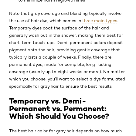
Note that gray coverage and blending typically involve
the use of hair dye, which comes in
three main types
.
Temporary dyes coat the surface of the hair and
generally wash out in the shower, making them best for
short-term touch-ups. Demi-permanent colors deposit
pigment onto the hair, providing gentle coverage that
typically lasts a couple of weeks. Finally, there are
permanent dyes, made for complete, long-lasting
coverage (usually up to eight weeks or more). No matter
which you choose, you’ll want to select a dye formulated
specifically for gray hair to ensure the best results.
Temporary vs. Demi-
Permanent vs. Permanent:
Which Should You Choose?
The best hair color for gray hair depends on how much