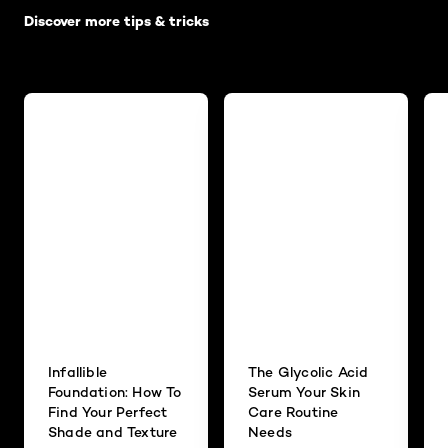
Discover more tips & tricks
Infallible
The Glycolic Acid
Foundation: How To
Serum Your Skin
Find Your Perfect
Care Routine
Shade and Texture
Needs