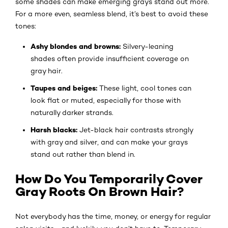
some shades can make emerging grays stand out more.
For a more even, seamless blend, it’s best to avoid these
tones:
Ashy blondes and browns:
Silvery-leaning
shades often provide insufficient coverage on
gray hair.
Taupes and beiges:
These light, cool tones can
look flat or muted, especially for those with
naturally darker strands.
Harsh blacks:
Jet-black hair contrasts strongly
with gray and silver, and can make your grays
stand out rather than blend in.
How Do You Temporarily Cover
Gray Roots On Brown Hair?
Not everybody has the time, money, or energy for regular