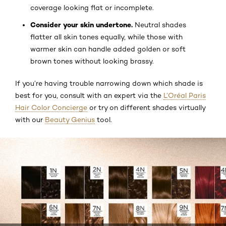
coverage looking flat or incomplete.
Consider your skin undertone.
Neutral shades
flatter all skin tones equally, while those with
warmer skin can handle added golden or soft
brown tones without looking brassy.
If you’re having trouble narrowing down which shade is
best for you, consult with an expert via the
L’Oréal Paris
Hair Color Concierge
or try on different shades virtually
with our
Beauty Genius
tool.