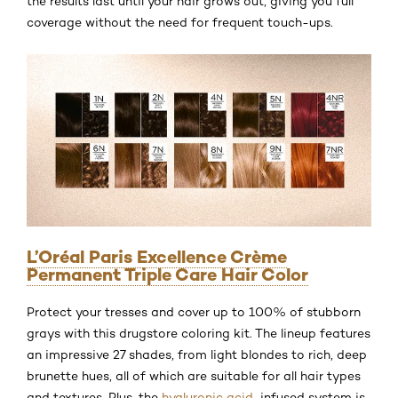
the results last until your hair grows out, giving you full
coverage without the need for frequent touch-ups.
L’Oréal Paris Excellence Crème
Permanent Triple Care Hair Color
Protect your tresses and cover up to 100% of stubborn
grays with this drugstore coloring kit. The lineup features
an impressive 27 shades, from light blondes to rich, deep
brunette hues, all of which are suitable for all hair types
and textures. Plus, the
hyaluronic acid
-infused system is