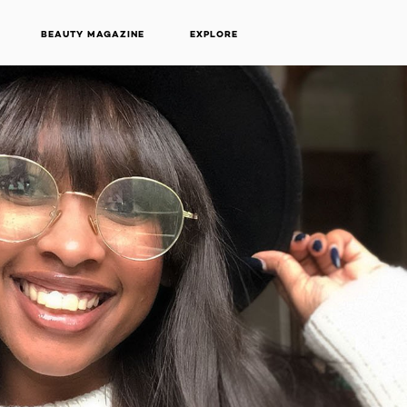
BEAUTY MAGAZINE
EXPLORE