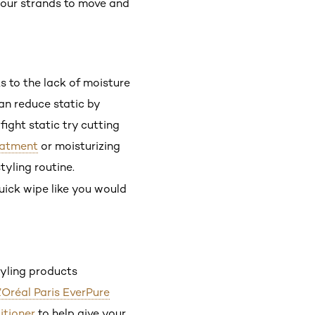
 your strands to move and
ks to the lack of moisture
can reduce static by
fight static try cutting
reatment
or moisturizing
tyling routine.
quick wipe like you would
tyling products
’Oréal Paris EverPure
itioner
to help give your