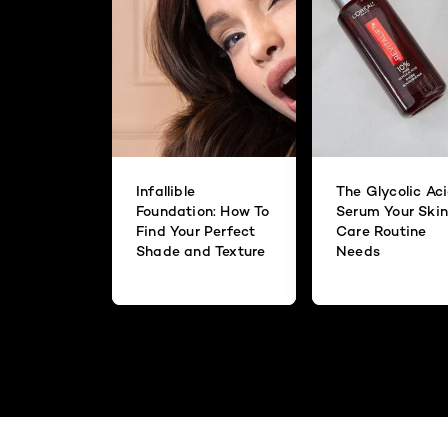
Infallible
The Glycolic Ac
Foundation: How To
Serum Your Skin
Find Your Perfect
Care Routine
Shade and Texture
Needs