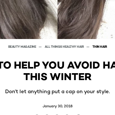
BEAUTY MAGAZINE
ALL THINGS HEALTHY HAIR
THIN HAIR
 TO HELP YOU AVOID H
THIS WINTER
Don’t let anything put a cap on your style.
January 30, 2018