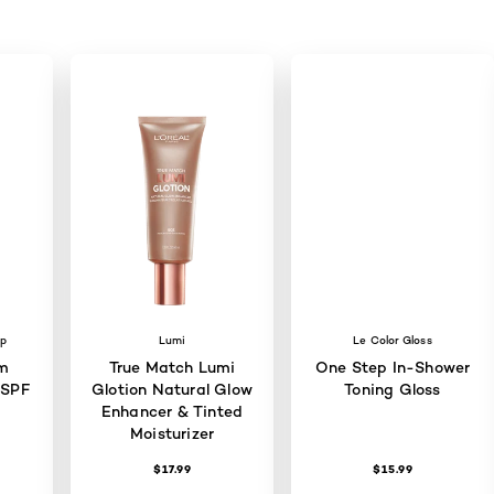
up
Lumi
Le Color Gloss
m
True Match Lumi
One Step In-Shower
 SPF
Glotion Natural Glow
Toning Gloss
Enhancer & Tinted
Moisturizer
$17.99
$15.99