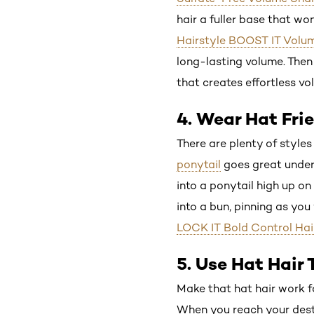
hair a fuller base that w
Hairstyle BOOST IT Volum
long-lasting volume. Then 
that creates effortless vo
4. Wear Hat Fri
There are plenty of styles
ponytail
goes great under 
into a ponytail high up on 
into a bun, pinning as yo
LOCK IT Bold Control Hai
5. Use Hat Hair
Make that hat hair work fo
When you reach your destin