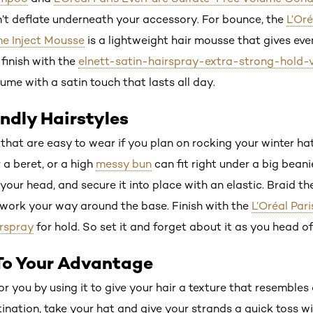
on’t deflate underneath your accessory. For bounce, the
L’Or
e Inject Mousse
is a lightweight hair mousse that gives even 
finish with the
elnett-satin-hairspray-extra-strong-hold-
lume with a satin touch that lasts all day.
endly Hairstyles
 that are easy to wear if you plan on rocking your winter ha
a beret, or a high
messy bun
can fit right under a big beani
your head, and secure it into place with an elastic. Braid the
u work your way around the base. Finish with the
L’Oréal Par
rspray
for hold. So set it and forget about it as you head of
 To Your Advantage
r you by using it to give your hair a texture that resemble
ation, take your hat and give your strands a quick toss wit