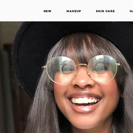
NEW
MAKEUP
SKIN CARE
H