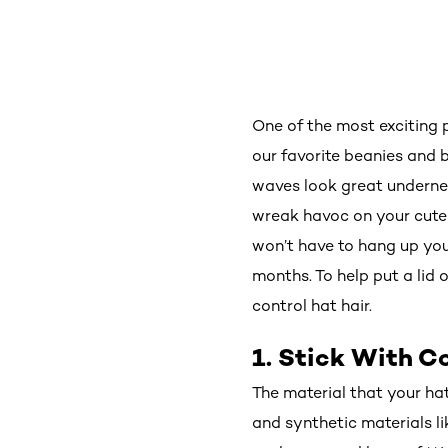
One of the most exciting p
our favorite beanies and b
waves look great undernea
wreak havoc on your cute 
won’t have to hang up you
months. To help put a lid o
control hat hair.
1. Stick With 
The material that your hat
and synthetic materials lik