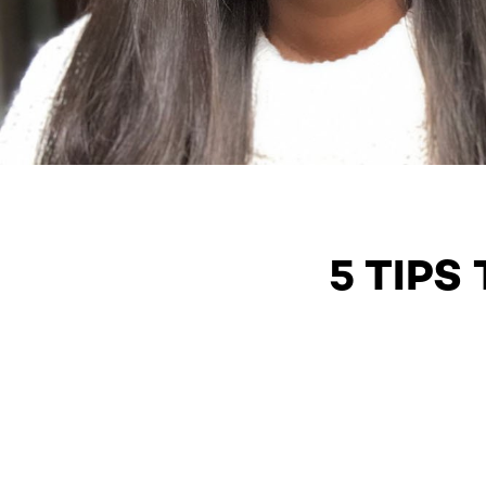
5 TIPS