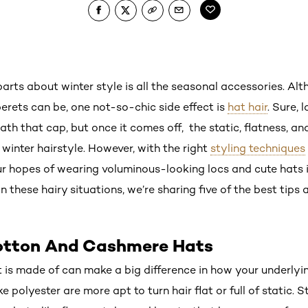
arts about winter style is all the seasonal accessories. Al
erets can be, one not-so-chic side effect is
hat hair
. Sure, 
th that cap, but once it comes off, the static, flatness, a
winter hairstyle. However, with the right
styling techniques
r hopes of wearing voluminous-looking locs and cute hats 
n these hairy situations, we’re sharing five of the best tips
Cotton And Cashmere Hats
 is made of can make a big difference in how your underlyin
e polyester are more apt to turn hair flat or full of static. S