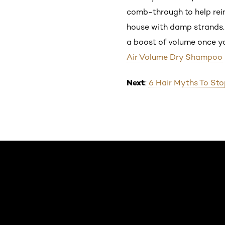
comb-through to help reinv
house with damp strands. M
a boost of volume once you
Air Volume Dry Shampoo
Next
:
6 Hair Myths To Stop
Skip the slider: Default related articles