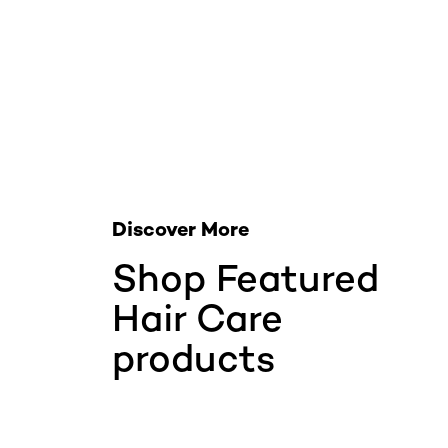
Skip the slider: Related Products
Discover More
Shop Featured
Hair Care
products