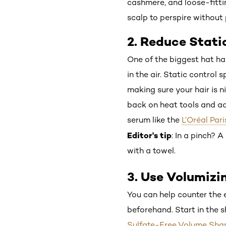
cashmere, and loose-fittin
scalp to perspire without 
2. Reduce Stati
One of the biggest hat hai
in the air. Static control
making sure your hair is ni
back on heat tools and add
serum like the
L’Oréal Par
Editor's tip
: In a pinch? 
with a towel.
3. Use Volumizi
You can help counter the e
beforehand. Start in the 
Sulfate-Free Volume Sh