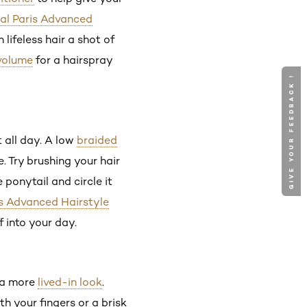
éal Paris Advanced
lifeless hair a shot of
volume
for a hairspray
GIVE YOUR FEEDBACK !
t all day. A low
braided
e. Try brushing your hair
 ponytail and circle it
is Advanced Hairstyle
f into your day.
s a more
lived-in look
.
h your fingers or a brisk