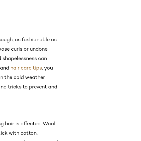
though, as fashionable as
loose curls or undone
nd shapelessness can
and
hair care tips
, you
in the cold weather
 and tricks to prevent and
g hair is affected. Wool
tick with cotton,