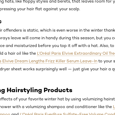
g hats, like floppy styles and berets, that leaves room for
pressing your hair flat against your scalp.
c
r offenders is static, which is even worse in the winter than
 sprays leave will come in handy during this season, but you 
ce and moisturized before you top it off with a hat. Also, to 
 a hair oil like the
L’Oréal Paris Elvive Extraordinary Oil T
is Elvive Dream Lengths Frizz Killer Serum Leave-In
to your s
A dryer sheet works surprisingly well — just give your hair a 
ng Hairstyling Products
ffects of your favorite winter hat by using volumizing hairs
shower with a volumizing shampoo and conditioner like the
L
ampoo
and
L’Oréal Paris EverPure Sulfate-Free Volume Cond