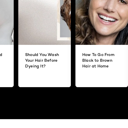
id
Should You Wash
How To Go From
Your Hair Before
Black to Brown
Dyeing It?
Hair at Home