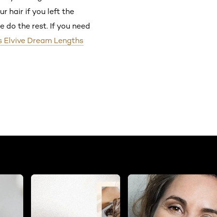
 hair if you left the
e do the rest. If you need
is Elvive Dream Lengths