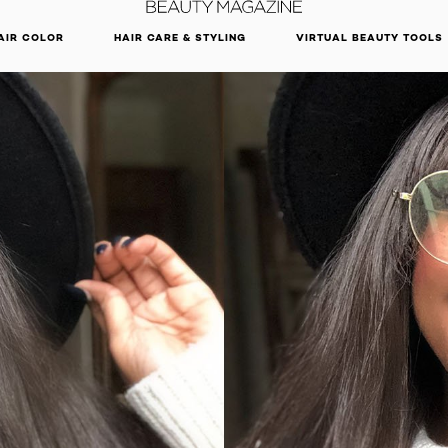
DISCOVER OUR NEW ARRIVALS.
SHOP NOW
AIR COLOR
HAIR CARE & STYLING
VIRTUAL BEAUTY TOOLS