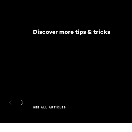
Discover more tips & tricks
PREVIOUS CARD
NEXT CARD
SEE ALL ARTICLES