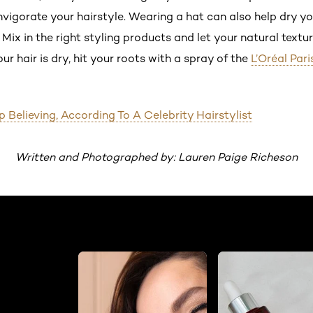
igorate your hairstyle. Wearing a hat can also help dry your
ix in the right styling products and let your natural textur
r hair is dry, hit your roots with a spray of the
L’Oréal Par
 Believing, According To A Celebrity Hairstylist
Written and Photographed by: Lauren Paige Richeson