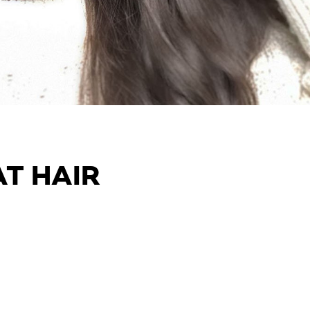
AT HAIR