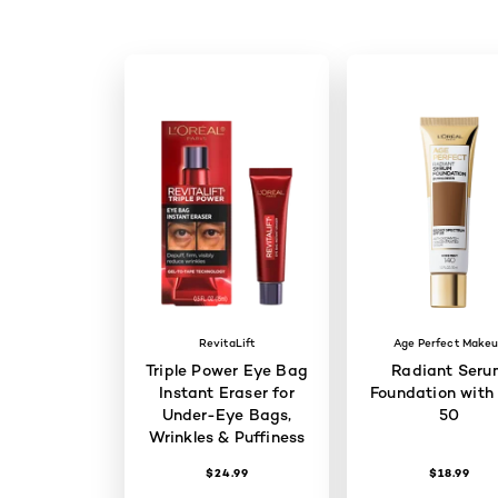
RevitaLift
Age Perfect Make
Triple Power Eye Bag
Radiant Seru
Instant Eraser for
Foundation with
Under-Eye Bags,
50
Wrinkles & Puffiness
$24.99
$18.99