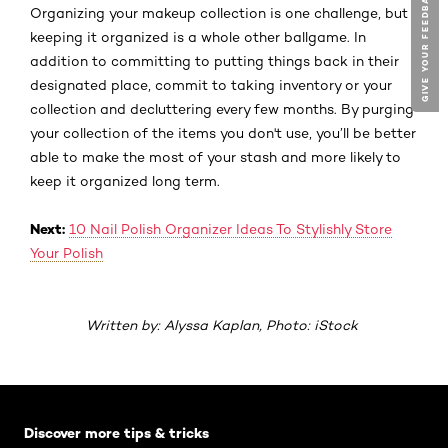
GIVE YOUR FEEDBACK !
GIVE YOUR FEEDBACK !
Organizing your makeup collection is one challenge, but
keeping
it organized is a whole other ballgame. In
addition to committing to putting things back in their
designated place, commit to taking inventory or your
collection and decluttering every few months. By purging
your collection of the items you don't use, you’ll be better
able to make the most of your stash and more likely to
keep it organized long term.
Next:
10 Nail Polish Organizer Ideas To Stylishly Store
Your Polish
Written by: Alyssa Kaplan, Photo: iStock
Skip the slider: Default related articles
Discover more tips & tricks