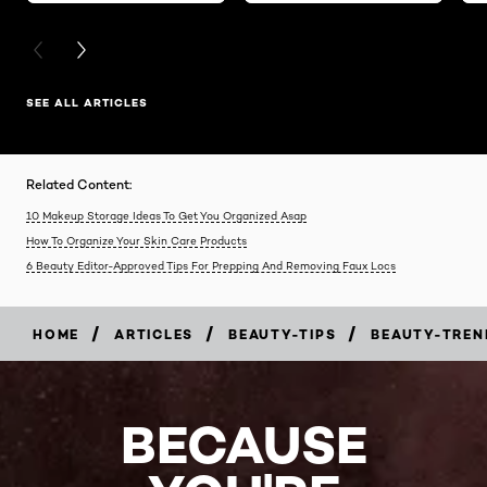
PREVIOUS CARD
NEXT CARD
SEE ALL ARTICLES
Related Content:
10 Makeup Storage Ideas To Get You Organized Asap
How To Organize Your Skin Care Products
6 Beauty Editor-Approved Tips For Prepping And Removing Faux Locs
/
/
/
HOME
ARTICLES
BEAUTY-TIPS
BEAUTY-TREN
BECAUSE