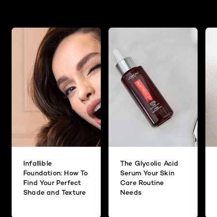
Infallible
The Glycolic Acid
Foundation: How To
Serum Your Skin
Find Your Perfect
Care Routine
Shade and Texture
Needs