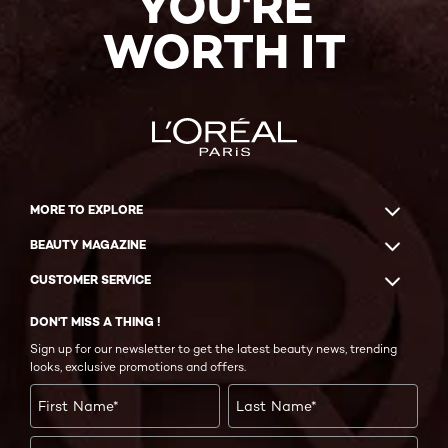
YOU'RE
WORTH IT
MORE TO EXPLORE
BEAUTY MAGAZINE
CUSTOMER SERVICE
DON'T MISS A THING !
Sign up for our newsletter to get the latest beauty news, trending
looks, exclusive promotions and offers.
First Name
*
Last Name
*