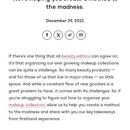
the madness.
December 29, 2021
If there’s one thing that all
beauty editors
can agree on,
it’s that organizing our ever growing makeup collections
can be quite a challenge. So many beauty products 一
and for those of us that live in major cities 一 so little
space. And while a constant flow of new goodies is a
great problem to have, it comes with its challenges. So if
you’re struggling to figure out how to organize your
makeup collection
, allow us to help you create a method
to the madness and share with you our key takeaways
from firsthand experience.