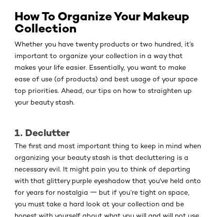
How To Organize Your Makeup
Collection
Whether you have twenty products or two hundred, it’s
important to organize your collection in a way that
makes your life easier. Essentially, you want to make
ease of use (of products) and best usage of your space
top priorities. Ahead, our tips on how to straighten up
your beauty stash.
1. Declutter
The first and most important thing to keep in mind when
organizing your beauty stash is that decluttering is a
necessary evil. It might pain you to think of departing
with that glittery purple eyeshadow that you've held onto
for years for nostalgia 一 but if you’re tight on space,
you must take a hard look at your collection and be
honest with yourself about what you will and will not use.