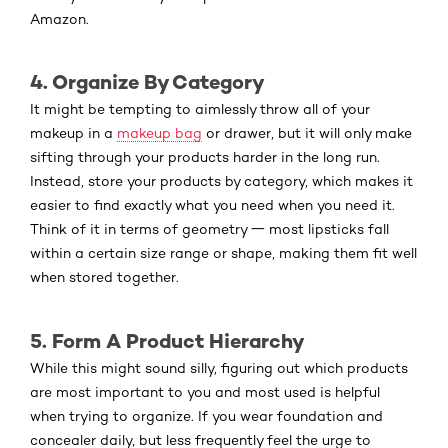
Amazon.
4. Organize By Category
It might be tempting to aimlessly throw all of your
makeup in a
makeup bag
or drawer, but it will only make
sifting through your products harder in the long run.
Instead, store your products by category, which makes it
easier to find exactly what you need when you need it.
Think of it in terms of geometry 一 most lipsticks fall
within a certain size range or shape, making them fit well
when stored together.
5. Form A Product Hierarchy
While this might sound silly, figuring out which products
are most important to you and most used is helpful
when trying to organize. If you wear foundation and
concealer daily, but less frequently feel the urge to