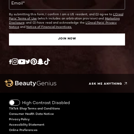
Email
*
By submitting this form, I confirm I am a US resident, and (1) agree to
L'Oreal
Paris' Terms of Use
(which includes an arbitration provision) and
Marketing
Disclosure;
and (2) have read and acknowledge the
L'Oreal Paris' Privacy
Notice
and
Notice of Financial Incentives.
JOIN NOW
Twitter
Facebook
YouTube
Instagram
Pinterest
Snapchat
Tiktok
ASK ME ANYTHING
High Contrast Disabled
TikTok Shop Terms and Conditions
Consumer Health Data Notice
Privacy Policy
Accessibility Statement
Online Preferences