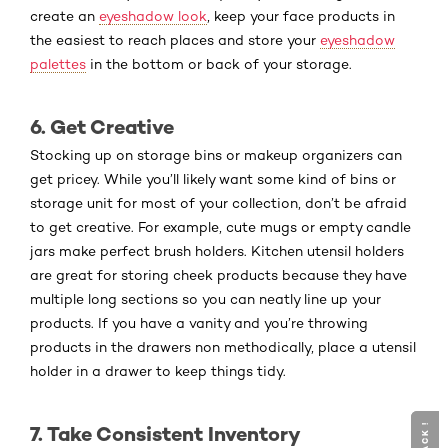
create an
eyeshadow look
, keep your face products in
the easiest to reach places and store your
eyeshadow
palettes
in the bottom or back of your storage.
6. Get Creative
Stocking up on storage bins or makeup organizers can
get pricey. While you’ll likely want some kind of bins or
storage unit for most of your collection, don’t be afraid
to get creative. For example, cute mugs or empty candle
jars make perfect brush holders. Kitchen utensil holders
are great for storing cheek products because they have
multiple long sections so you can neatly line up your
products. If you have a vanity and you’re throwing
products in the drawers non methodically, place a utensil
holder in a drawer to keep things tidy.
7. Take Consistent Inventory