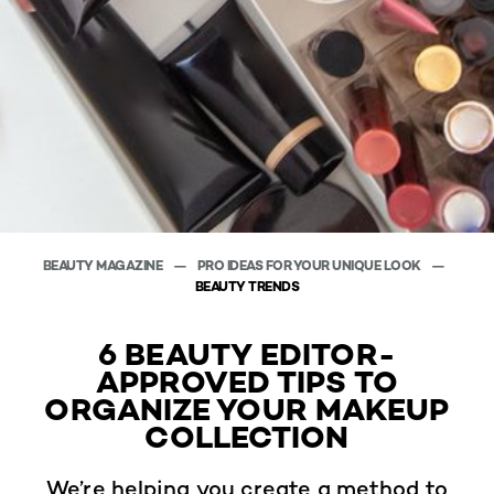
BEAUTY MAGAZINE
PRO IDEAS FOR YOUR UNIQUE LOOK
BEAUTY TRENDS
6 BEAUTY EDITOR-
APPROVED TIPS TO
ORGANIZE YOUR MAKEUP
COLLECTION
We’re helping you create a method to