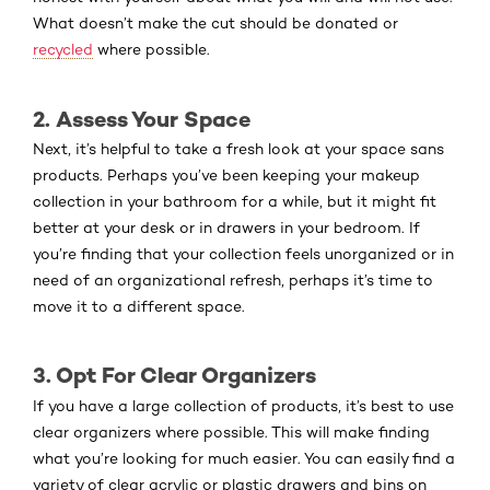
What doesn’t make the cut should be donated or
recycled
where possible.
2. Assess Your Space
Next, it’s helpful to take a fresh look at your space sans
products. Perhaps you’ve been keeping your makeup
collection in your bathroom for a while, but it might fit
better at your desk or in drawers in your bedroom. If
you’re finding that your collection feels unorganized or in
need of an organizational refresh, perhaps it’s time to
move it to a different space.
3. Opt For Clear Organizers
If you have a large collection of products, it’s best to use
clear organizers where possible. This will make finding
what you’re looking for much easier. You can easily find a
variety of clear acrylic or plastic drawers and bins on