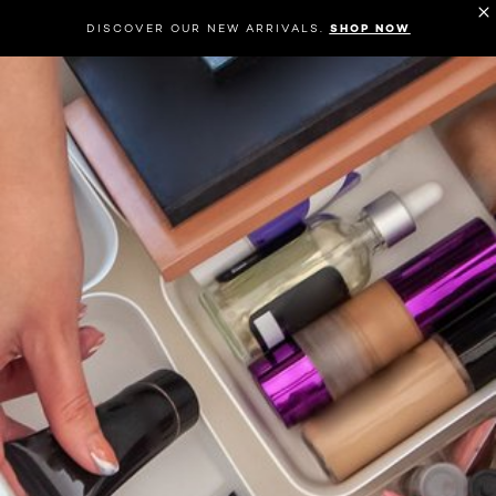
DISCOVER OUR NEW ARRIVALS.
SHOP NOW