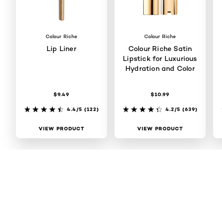
Colour Riche
Colour Riche
Lip Liner
Colour Riche Satin
Lipstick for Luxurious
Hydration and Color
$9.49
$10.99
4.4/5
(122)
4.2/5
(639)
VIEW PRODUCT
VIEW PRODUCT