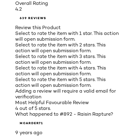
Overall Rating
4.2
639 REVIEWS
Review this Product
Select to rate the item with 1 star. This action
will open submission form.
Select to rate the item with 2 stars. This
action will open submission form.
Select to rate the item with 3 stars. This
action will open submission form.
Select to rate the item with 4 stars. This
action will open submission form.
Select to rate the item with 5 stars. This
action will open submission form.
Adding a review will require a valid email for
verification
Most Helpful Favourable Review
4 out of 5 stars.
What happened to #892 - Raisin Rapture?
MCARDER71
9 years ago