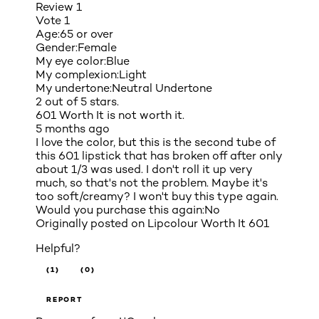
Review
1
Vote
1
Age:
65 or over
Gender:
Female
My eye color:
Blue
My complexion:
Light
My undertone:
Neutral Undertone
2 out of 5 stars.
601 Worth It is not worth it.
5 months ago
I love the color, but this is the second tube of
this 601 lipstick that has broken off after only
about 1/3 was used. I don't roll it up very
much, so that's not the problem. Maybe it's
too soft/creamy? I won't buy this type again.
Would you purchase this again:
No
Originally posted on
Lipcolour Worth It 601
Helpful?
(1)
(0)
REPORT