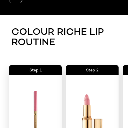
PREVIOUS CARD
NEXT CARD
COLOUR RICHE LIP
ROUTINE
Step 1
Step 2