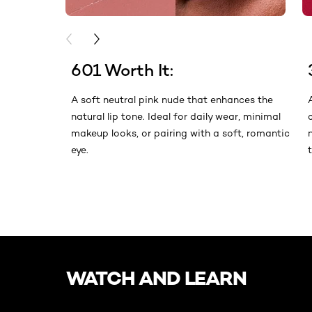
PREVIOUS CARD
NEXT CARD
601 Worth It:
A soft neutral pink nude that enhances the
natural lip tone. Ideal for daily wear, minimal
makeup looks, or pairing with a soft, romantic
eye.
skip slider
WATCH AND LEARN