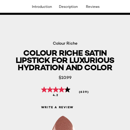
Introduction
Description
Reviews
DISCOVER OUR NEW ARRIVALS.
SHOP NOW
Colour Riche
COLOUR RICHE SATIN
LIPSTICK FOR LUXURIOUS
HYDRATION AND COLOR
$10.99
(639)
4.2
WRITE A REVIEW