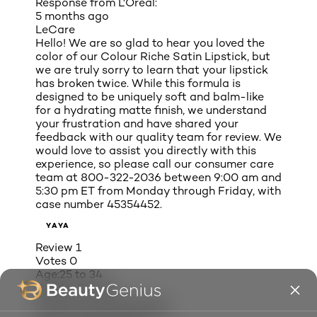
Response from L'Oreal:
5 months ago
LeCare
Hello! We are so glad to hear you loved the
color of our Colour Riche Satin Lipstick, but
we are truly sorry to learn that your lipstick
has broken twice. While this formula is
designed to be uniquely soft and balm-like
for a hydrating matte finish, we understand
your frustration and have shared your
feedback with our quality team for review. We
would love to assist you directly with this
experience, so please call our consumer care
team at 800-322-2036 between 9:00 am and
5:30 pm ET from Monday through Friday, with
case number 45354452.
YAYA
Review
1
Votes
0
Age:
25 to 34
Gender:
Female
My eye color:
Dark Brown
My hair color:
Dark Brown