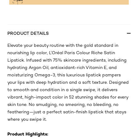
PRODUCT DETAILS
Elevate your beauty routine with the gold standard in
nourishing lip color, L’Oréal Paris Colour Riche Satin
Lipstick. Infused with 75% skincare ingredients, including
hydrating Argan Oil, antioxidant-rich Vitamin E, and
moisturizing Omega-3, this luxurious lipstick pampers
your lips with deep hydration and a soft texture. Designed
to smooth and condition in a single swipe, it delivers
vibrant, high-impact color in 52 stunning shades for every
skin tone. No smudging, no smearing, no bleeding, no
feathering—just a perfect satin-finish lipstick that stays
where you swipe it.
Product Highlights: