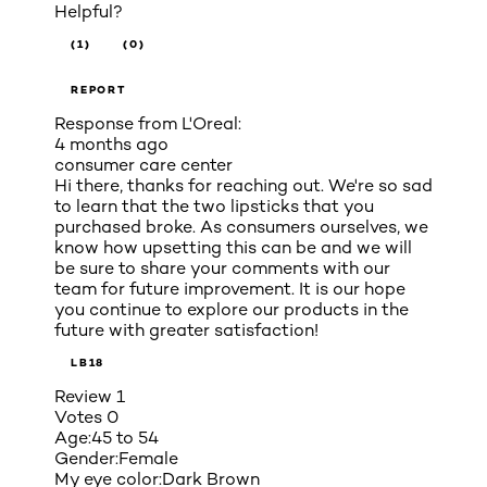
Helpful?
(1)
(0)
REPORT
Response from L'Oreal:
4 months ago
consumer care center
Hi there, thanks for reaching out. We're so sad
to learn that the two lipsticks that you
purchased broke. As consumers ourselves, we
know how upsetting this can be and we will
be sure to share your comments with our
team for future improvement. It is our hope
you continue to explore our products in the
future with greater satisfaction!
LB18
Review
1
Votes
0
Age:
45 to 54
Gender:
Female
My eye color:
Dark Brown