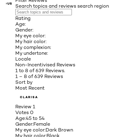
Filter Reviews
VIOUS
Search topics and reviews search region
Rating
Age:
Gender:
My eye color:
My hair color:
My complexion:
My undertone:
Locale
Non-Incentivised Reviews
1 to 8 of 639 Reviews.
1 – 8 of 639 Reviews
Sort by
Most Recent
CLARISA
Review
1
Votes
0
Age:
45 to 54
Gender:
Female
My eye color:
Dark Brown
My hair color:
Black