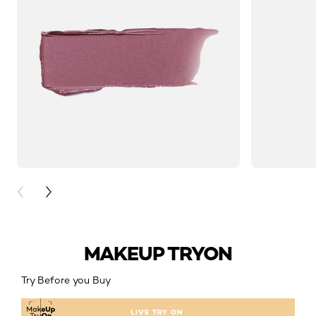
PREVIOUS CARD
NEXT CARD
MAKEUP TRYON
Try Before you Buy
LIVE TRY ON