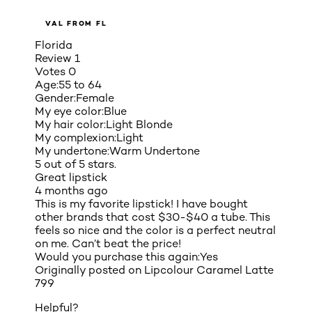
VAL FROM FL
Florida
Review
1
Votes
0
Age:
55 to 64
Gender:
Female
My eye color:
Blue
My hair color:
Light Blonde
My complexion:
Light
My undertone:
Warm Undertone
5 out of 5 stars.
Great lipstick
4 months ago
This is my favorite lipstick! I have bought
other brands that cost $30-$40 a tube. This
feels so nice and the color is a perfect neutral
on me. Can’t beat the price!
Would you purchase this again:
Yes
Originally posted on
Lipcolour Caramel Latte
799
Helpful?