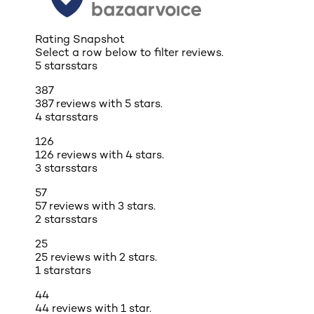
Rating Snapshot
Select a row below to filter reviews.
5 stars
stars
387
387 reviews with 5 stars.
4 stars
stars
126
126 reviews with 4 stars.
3 stars
stars
57
57 reviews with 3 stars.
2 stars
stars
25
25 reviews with 2 stars.
1 star
stars
44
44 reviews with 1 star.