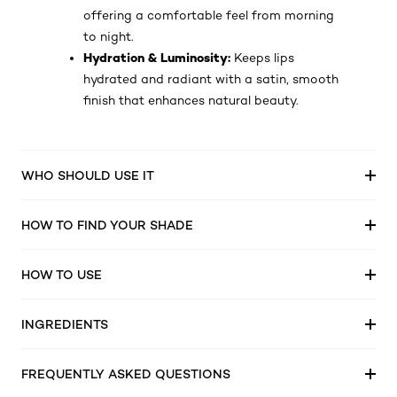
offering a comfortable feel from morning
to night.
Hydration & Luminosity:
Keeps lips
hydrated and radiant with a satin, smooth
finish that enhances natural beauty.
WHO SHOULD USE IT
HOW TO FIND YOUR SHADE
HOW TO USE
INGREDIENTS
FREQUENTLY ASKED QUESTIONS