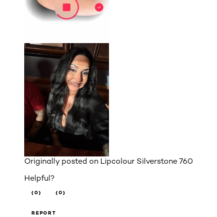
Originally posted on
Lipcolour Silverstone 760
Helpful?
(0)
(0)
REPORT