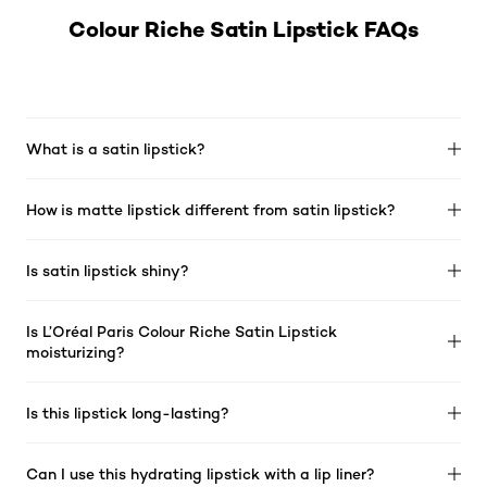
Colour Riche Satin Lipstick FAQs
What is a satin lipstick?
How is matte lipstick different from satin lipstick?
Is satin lipstick shiny?
Is L’Oréal Paris Colour Riche Satin Lipstick
moisturizing?
Is this lipstick long-lasting?
Can I use this hydrating lipstick with a lip liner?