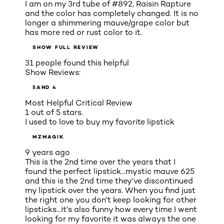
I am on my 3rd tube of #892, Raisin Rapture
and the color has completely changed. It is no
longer a shimmering mauve/grape color but
has more red or rust color to it.
SHOW FULL REVIEW
31 people found this helpful
Show Reviews:
5
AND 4
Most Helpful Critical Review
1 out of 5 stars.
I used to love to buy my favorite lipstick
MZMAGIK
9 years ago
This is the 2nd time over the years that I
found the perfect lipstick...mystic mauve 625
and this is the 2nd time they've discontinued
my lipstick over the years. When you find just
the right one you don't keep looking for other
lipsticks...it's also funny how every time I went
looking for my favorite it was always the one