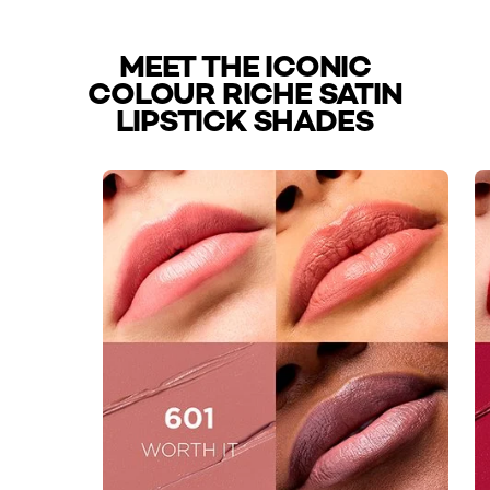
MEET THE ICONIC
COLOUR RICHE SATIN
LIPSTICK SHADES
skip slider