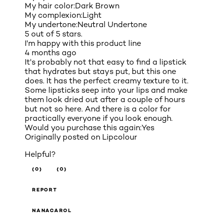
My hair color:
Dark Brown
My complexion:
Light
My undertone:
Neutral Undertone
5 out of 5 stars.
I'm happy with this product line
4 months ago
It's probably not that easy to find a lipstick
that hydrates but stays put, but this one
does. It has the perfect creamy texture to it.
Some lipsticks seep into your lips and make
them look dried out after a couple of hours
but not so here. And there is a color for
practically everyone if you look enough.
Would you purchase this again:
Yes
Originally posted on
Lipcolour
Helpful?
(0)
(0)
REPORT
NANACAROL