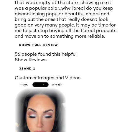
that was empty at the store...showing me it
was a popular color...why l'oreal do you keep
discontinuing popular beautiful colors and
bring out the ones that really doesn't look
good on very many people. It may be time for
me to just stop buying all the L'oreal products
and move on to something more reliable.
SHOW FULL REVIEW
56 people found this helpful
Show Reviews:
3
2
AND 1
Customer Images and Videos