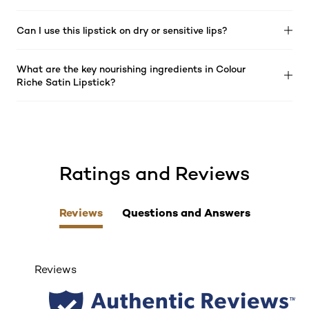
Can I use this lipstick on dry or sensitive lips?
What are the key nourishing ingredients in Colour
Riche Satin Lipstick?
Ratings and Reviews
skip tab component
Reviews
Questions and Answers
Reviews