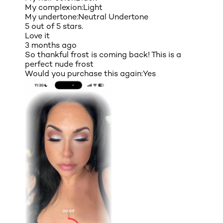
My complexion:
Light
My undertone:
Neutral Undertone
5 out of 5 stars.
Love it
3 months ago
So thankful frost is coming back! This is a
perfect nude frost
Would you purchase this again:
Yes