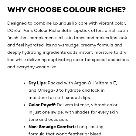
WHY CHOOSE COLOUR RICHE?
Designed to combine luxurious lip care with vibrant color,
L’Oréal Paris Colour Riche Satin Lipstick offers a rich satin
finish that complements all skin tones and makes lips look
and feel hydrated. Its non-smudge, creamy formula and
deeply hydrating ingredients adds instant moisture to dry
lips while delivering captivating color for special occasions
and everyday wear alike.
Dry Lips:
Packed with Argan Oil, Vitamin E,
and Omega-3 to hydrate and lock in
moisture for soft, smooth lips.
Color Payoff:
Delivers intense, vibrant color
in just one swipe, with shades for every skin
tone and occasion.
Non-Smudge Comfort:
Long-lasting
formula that won’t feather or bleed,