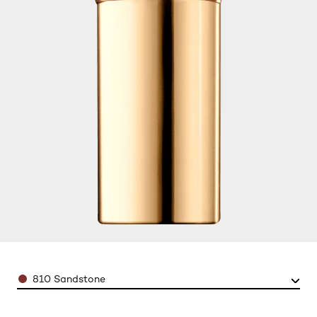
Color
810 Sandstone