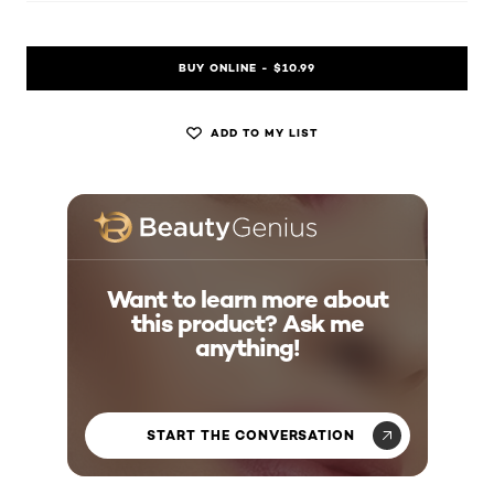
BUY ONLINE - $10.99
ADD TO MY LIST
Want to learn more about
this product? Ask me
anything!
START THE CONVERSATION