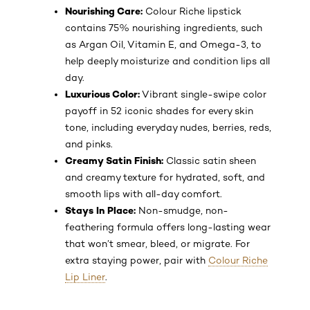
Nourishing Care:
Colour Riche lipstick
contains 75% nourishing ingredients, such
as Argan Oil, Vitamin E, and Omega-3, to
help deeply moisturize and condition lips all
day.
Luxurious Color:
Vibrant single-swipe color
payoff in 52 iconic shades for every skin
tone, including everyday nudes, berries, reds,
and pinks.
Creamy Satin Finish:
Classic satin sheen
and creamy texture for hydrated, soft, and
smooth lips with all-day comfort.
Stays In Place:
Non-smudge, non-
feathering formula offers long-lasting wear
that won’t smear, bleed, or migrate. For
extra staying power, pair with
Colour Riche
Lip Liner
.