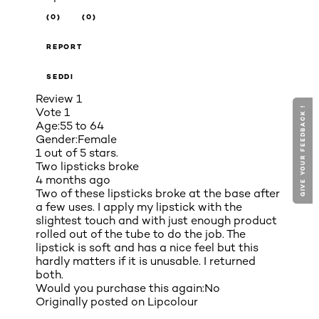
(0)
(0)
REPORT
SEDDI
Review
1
GIVE YOUR FEEDBACK !
GIVE YOUR FEEDBACK !
Vote
1
Age:
55 to 64
Gender:
Female
1 out of 5 stars.
Two lipsticks broke
4 months ago
Two of these lipsticks broke at the base after
a few uses. I apply my lipstick with the
slightest touch and with just enough product
rolled out of the tube to do the job. The
lipstick is soft and has a nice feel but this
hardly matters if it is unusable. I returned
both.
Would you purchase this again:
No
Originally posted on
Lipcolour