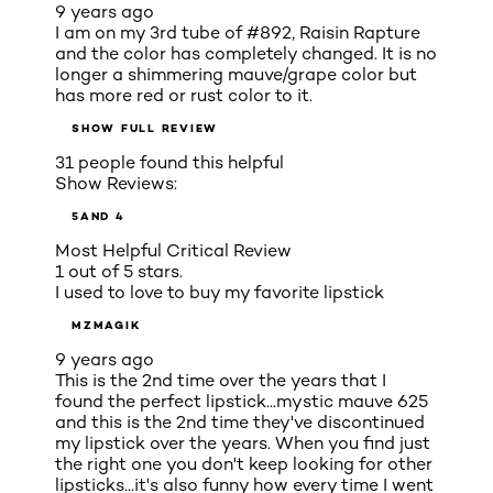
9 years ago
I am on my 3rd tube of #892, Raisin Rapture
and the color has completely changed. It is no
longer a shimmering mauve/grape color but
has more red or rust color to it.
SHOW FULL REVIEW
31 people found this helpful
Show Reviews:
5
AND 4
Most Helpful Critical Review
1 out of 5 stars.
I used to love to buy my favorite lipstick
MZMAGIK
9 years ago
This is the 2nd time over the years that I
found the perfect lipstick...mystic mauve 625
and this is the 2nd time they've discontinued
my lipstick over the years. When you find just
the right one you don't keep looking for other
lipsticks...it's also funny how every time I went