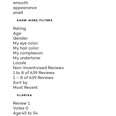
smooth
appearance
smell
SHOW MORE FILTERS
Rating
Age:
Gender:
My eye color:
My hair color:
My complexion:
My undertone:
Locale
Non-Incentivised Reviews
1 to 8 of 639 Reviews.
1 – 8 of 639 Reviews
Sort by
Most Recent
CLARISA
Review
1
Votes
0
Age:
45 to 54