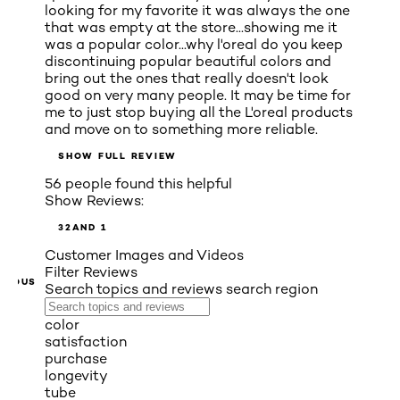
looking for my favorite it was always the one
that was empty at the store...showing me it
was a popular color...why l'oreal do you keep
discontinuing popular beautiful colors and
bring out the ones that really doesn't look
good on very many people. It may be time for
me to just stop buying all the L'oreal products
and move on to something more reliable.
SHOW FULL REVIEW
56 people found this helpful
Show Reviews:
3
2
AND 1
Customer Images and Videos
Filter Reviews
VIOUS
Search topics and reviews search region
color
satisfaction
purchase
longevity
tube