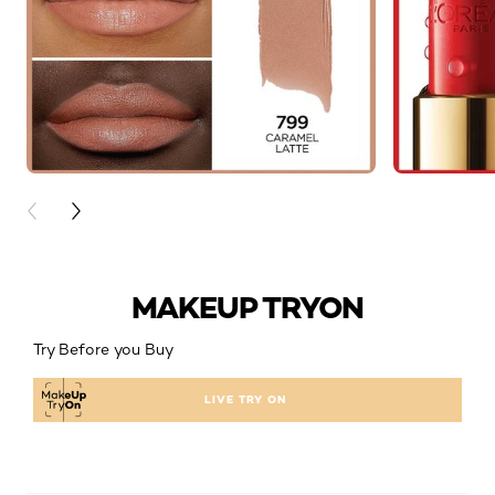
PREVIOUS CARD
NEXT CARD
MAKEUP TRYON
Try Before you Buy
LIVE TRY ON