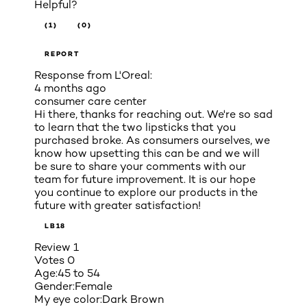
Helpful?
(1)
(0)
REPORT
Response from L'Oreal:
4 months ago
consumer care center
Hi there, thanks for reaching out. We're so sad
to learn that the two lipsticks that you
purchased broke. As consumers ourselves, we
know how upsetting this can be and we will
be sure to share your comments with our
team for future improvement. It is our hope
you continue to explore our products in the
future with greater satisfaction!
LB18
Review
1
Votes
0
Age:
45 to 54
Gender:
Female
My eye color:
Dark Brown