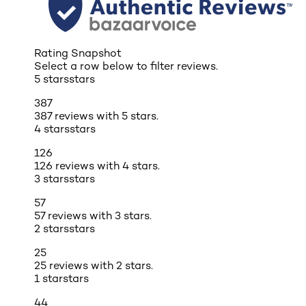
Rating Snapshot
Select a row below to filter reviews.
5 stars
stars
387
387 reviews with 5 stars.
4 stars
stars
126
126 reviews with 4 stars.
3 stars
stars
57
57 reviews with 3 stars.
2 stars
stars
25
25 reviews with 2 stars.
1 star
stars
44