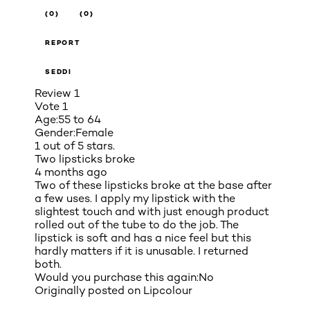
(0)
(0)
REPORT
SEDDI
Review
1
Vote
1
Age:
55 to 64
Gender:
Female
1 out of 5 stars.
Two lipsticks broke
4 months ago
Two of these lipsticks broke at the base after
a few uses. I apply my lipstick with the
slightest touch and with just enough product
rolled out of the tube to do the job. The
lipstick is soft and has a nice feel but this
hardly matters if it is unusable. I returned
both.
Would you purchase this again:
No
Originally posted on
Lipcolour