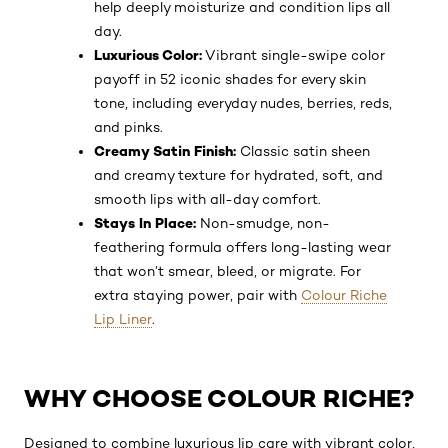
help deeply moisturize and condition lips all
day.
Luxurious Color:
Vibrant single-swipe color
payoff in 52 iconic shades for every skin
tone, including everyday nudes, berries, reds,
and pinks.
Creamy Satin Finish:
Classic satin sheen
and creamy texture for hydrated, soft, and
smooth lips with all-day comfort.
Stays In Place:
Non-smudge, non-
feathering formula offers long-lasting wear
that won’t smear, bleed, or migrate. For
extra staying power, pair with
Colour Riche
Lip Liner
.
WHY CHOOSE COLOUR RICHE?
Designed to combine luxurious lip care with vibrant color,