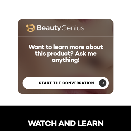
Want to learn more about
this product? Ask me
anything!
START THE CONVERSATION
skip slider
WATCH AND LEARN