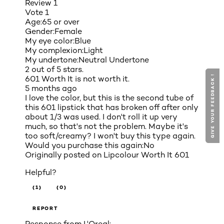
Review
1
Vote
1
Age:
65 or over
Gender:
Female
My eye color:
Blue
My complexion:
Light
My undertone:
Neutral Undertone
2 out of 5 stars.
GIVE YOUR FEEDBACK !
GIVE YOUR FEEDBACK !
601 Worth It is not worth it.
5 months ago
I love the color, but this is the second tube of
this 601 lipstick that has broken off after only
about 1/3 was used. I don't roll it up very
much, so that's not the problem. Maybe it's
too soft/creamy? I won't buy this type again.
Would you purchase this again:
No
Originally posted on
Lipcolour Worth It 601
Helpful?
(1)
(0)
REPORT
Response from L'Oreal: