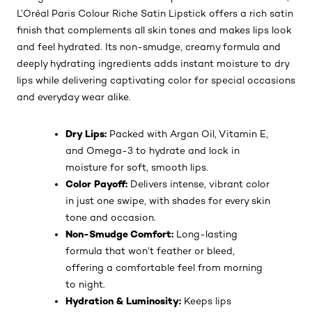
L’Oréal Paris Colour Riche Satin Lipstick offers a rich satin
finish that complements all skin tones and makes lips look
and feel hydrated. Its non-smudge, creamy formula and
deeply hydrating ingredients adds instant moisture to dry
lips while delivering captivating color for special occasions
and everyday wear alike.
Dry Lips:
Packed with Argan Oil, Vitamin E,
and Omega-3 to hydrate and lock in
moisture for soft, smooth lips.
Color Payoff:
Delivers intense, vibrant color
in just one swipe, with shades for every skin
tone and occasion.
Non-Smudge Comfort:
Long-lasting
formula that won’t feather or bleed,
offering a comfortable feel from morning
to night.
Hydration & Luminosity:
Keeps lips