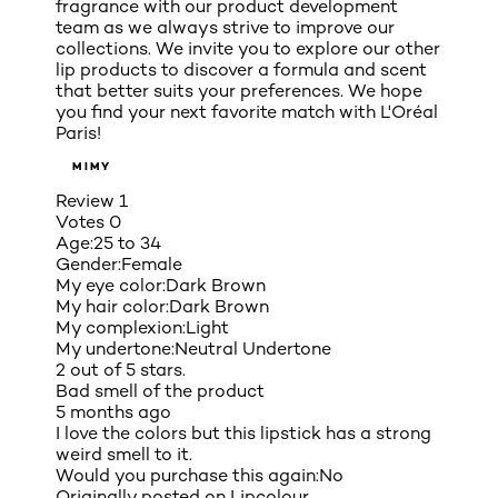
fragrance with our product development
team as we always strive to improve our
collections. We invite you to explore our other
lip products to discover a formula and scent
that better suits your preferences. We hope
you find your next favorite match with L'Oréal
Paris!
MIMY
Review
1
Votes
0
Age:
25 to 34
Gender:
Female
My eye color:
Dark Brown
My hair color:
Dark Brown
My complexion:
Light
My undertone:
Neutral Undertone
2 out of 5 stars.
Bad smell of the product
5 months ago
I love the colors but this lipstick has a strong
weird smell to it.
Would you purchase this again:
No
Originally posted on
Lipcolour