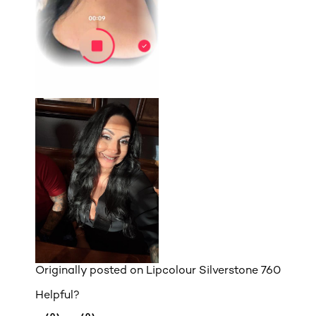
Originally posted on
Lipcolour Silverstone 760
Helpful?
(0)
(0)