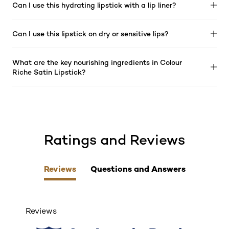
Can I use this hydrating lipstick with a lip liner?
Can I use this lipstick on dry or sensitive lips?
What are the key nourishing ingredients in Colour
Riche Satin Lipstick?
Ratings and Reviews
skip tab component
Reviews
Questions and Answers
Reviews