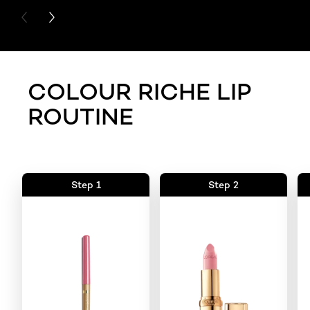
PREVIOUS CARD
NEXT CARD
COLOUR RICHE LIP
ROUTINE
Step 1
Step 2