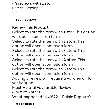
44 reviews with 1 star.
Overall Rating
4.2
639 REVIEWS
Review this Product
Select to rate the item with 1 star. This action
will open submission form.
Select to rate the item with 2 stars. This
action will open submission form.
Select to rate the item with 3 stars. This
action will open submission form.
Select to rate the item with 4 stars. This
action will open submission form.
Select to rate the item with 5 stars. This
action will open submission form.
Adding a review will require a valid email for
verification
Most Helpful Favourable Review
4 out of 5 stars.
What happened to #892 - Raisin Rapture?
MCARDER71