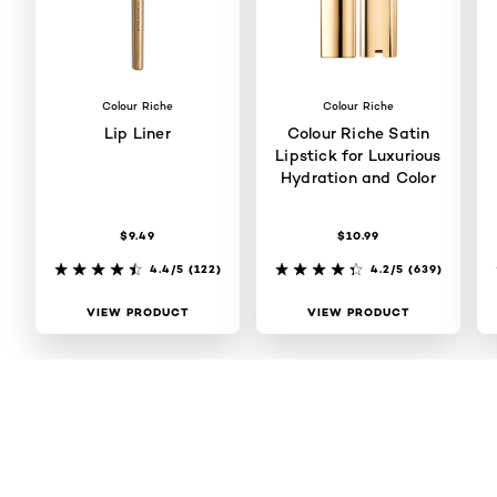
Colour Riche
Colour Riche
Lip Liner
Colour Riche Satin
Lipstick for Luxurious
Hydration and Color
$9.49
$10.99
4.4/5
(122)
4.2/5
(639)
VIEW PRODUCT
VIEW PRODUCT