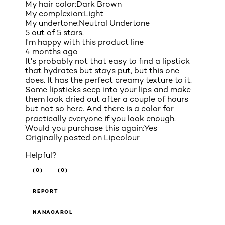
My hair color:
Dark Brown
My complexion:
Light
My undertone:
Neutral Undertone
5 out of 5 stars.
I'm happy with this product line
4 months ago
It's probably not that easy to find a lipstick
that hydrates but stays put, but this one
does. It has the perfect creamy texture to it.
Some lipsticks seep into your lips and make
them look dried out after a couple of hours
but not so here. And there is a color for
practically everyone if you look enough.
Would you purchase this again:
Yes
Originally posted on
Lipcolour
Helpful?
(0)
(0)
REPORT
NANACAROL