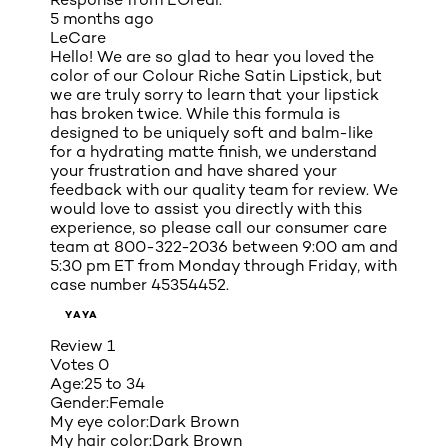
5 months ago
LeCare
Hello! We are so glad to hear you loved the
color of our Colour Riche Satin Lipstick, but
we are truly sorry to learn that your lipstick
has broken twice. While this formula is
designed to be uniquely soft and balm-like
for a hydrating matte finish, we understand
your frustration and have shared your
feedback with our quality team for review. We
would love to assist you directly with this
experience, so please call our consumer care
team at 800-322-2036 between 9:00 am and
5:30 pm ET from Monday through Friday, with
case number 45354452.
YAYA
Review
1
Votes
0
Age:
25 to 34
Gender:
Female
My eye color:
Dark Brown
My hair color:
Dark Brown