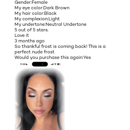
Gender:
Female
My eye color:
Dark Brown
My hair color:
Black
My complexion:
Light
My undertone:
Neutral Undertone
5 out of 5 stars.
Love it
3 months ago
So thankful frost is coming back! This is a
perfect nude frost
Would you purchase this again:
Yes