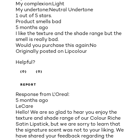
My complexion:
Light
My undertone:
Neutral Undertone
1 out of 5 stars.
Product smells bad
5 months ago
I like the texture and the shade range but the
smell is really bad.
Would you purchase this again:
No
Originally posted on
Lipcolour
Helpful?
(0)
(0)
REPORT
Response from L'Oreal:
5 months ago
LeCare
Hello! We are so glad to hear you enjoy the
texture and shade range of our Colour Riche
Satin Lipstick, but we are sorry to learn that
the signature scent was not to your liking. We
have shared your feedback regarding the