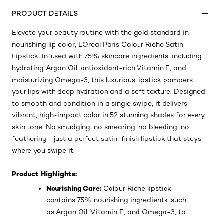
PRODUCT DETAILS
Elevate your beauty routine with the gold standard in
nourishing lip color, L’Oréal Paris Colour Riche Satin
Lipstick. Infused with 75% skincare ingredients, including
hydrating Argan Oil, antioxidant-rich Vitamin E, and
moisturizing Omega-3, this luxurious lipstick pampers
your lips with deep hydration and a soft texture. Designed
to smooth and condition in a single swipe, it delivers
vibrant, high-impact color in 52 stunning shades for every
skin tone. No smudging, no smearing, no bleeding, no
feathering—just a perfect satin-finish lipstick that stays
where you swipe it.
Product Highlights:
Nourishing Care:
Colour Riche lipstick
contains 75% nourishing ingredients, such
as Argan Oil, Vitamin E, and Omega-3, to