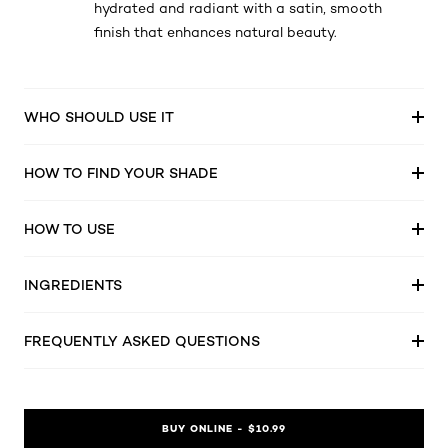
hydrated and radiant with a satin, smooth
finish that enhances natural beauty.
WHO SHOULD USE IT
HOW TO FIND YOUR SHADE
HOW TO USE
INGREDIENTS
FREQUENTLY ASKED QUESTIONS
BUY ONLINE - $10.99