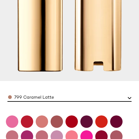
Color
799 Caramel Latte