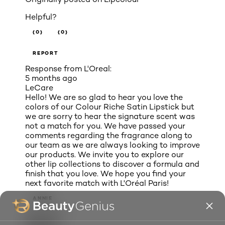
Helpful?
(0)
(0)
REPORT
Response from L'Oreal:
5 months ago
LeCare
Hello! We are so glad to hear you love the
colors of our Colour Riche Satin Lipstick but
we are sorry to hear the signature scent was
not a match for you. We have passed your
comments regarding the fragrance along to
our team as we are always looking to improve
our products. We invite you to explore our
other lip collections to discover a formula and
finish that you love. We hope you find your
next favorite match with L'Oréal Paris!
ANNIE
Chicago, IL
Review
1