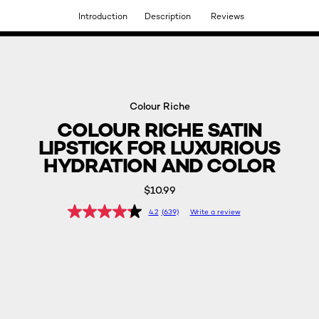
Introduction
Description
Reviews
DISCOVER OUR NEW ARRIVALS.
SHOP NOW
Colour Riche
COLOUR RICHE SATIN
LIPSTICK FOR LUXURIOUS
HYDRATION AND COLOR
$10.99
4.2
(639)
Write a review