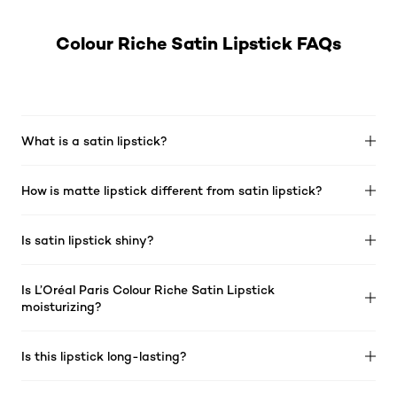
Colour Riche Satin Lipstick FAQs
What is a satin lipstick?
How is matte lipstick different from satin lipstick?
Is satin lipstick shiny?
Is L’Oréal Paris Colour Riche Satin Lipstick
moisturizing?
Is this lipstick long-lasting?