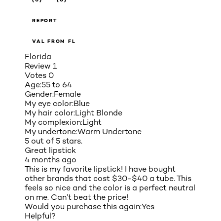
REPORT
VAL FROM FL
Florida
Review
1
Votes
0
Age:
55 to 64
Gender:
Female
My eye color:
Blue
My hair color:
Light Blonde
My complexion:
Light
My undertone:
Warm Undertone
5 out of 5 stars.
Great lipstick
4 months ago
This is my favorite lipstick! I have bought
other brands that cost $30-$40 a tube. This
feels so nice and the color is a perfect neutral
on me. Can’t beat the price!
Would you purchase this again:
Yes
Helpful?