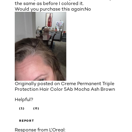
the same as before I colored it.
Would you purchase this again:
No
Originally posted on
Creme Permanent Triple
Protection Hair Color 5Ab Mocha Ash Brown
Helpful?
(1)
(0)
REPORT
Response from L'Oreal: