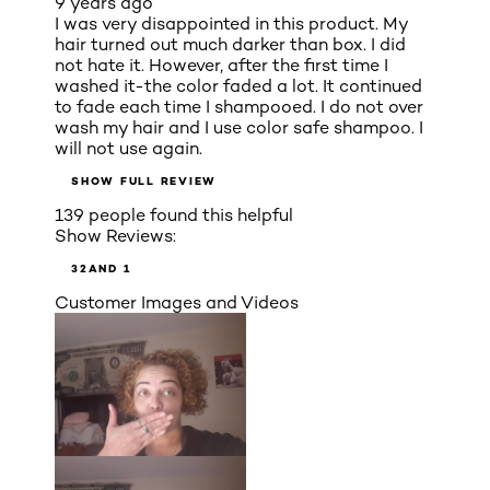
9 years ago
I was very disappointed in this product. My
hair turned out much darker than box. I did
not hate it. However, after the first time I
washed it-the color faded a lot. It continued
to fade each time I shampooed. I do not over
wash my hair and I use color safe shampoo. I
will not use again.
SHOW FULL REVIEW
139 people found this helpful
Show Reviews:
3
2
AND 1
Customer Images and Videos