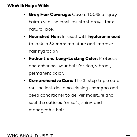
What It Helps With:
Gray Hair Coverage:
Covers 100% of gray
hairs, even the most resistant grays, for a
natural look.
Nourished Hair:
hyaluronic acid
Infused with
to lock in 3X more moisture and improve
hair hydration.
Radiant and Long-Lasting Color:
Protects
and enhances your hair for rich, vibrant,
permanent color.
Comprehensive Care:
The 3-step triple care
routine includes a nourishing shampoo and
deep conditioner to deliver moisture and
seal the cuticles for soft, shiny, and
manageable hair.
WHO SHOULD USE IT