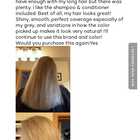
have enough with my long hair but there was
plenty. I like the shampoo & conditioner
included. Best of all, my hair looks great!
Shiny, smooth, perfect coverage especially of
my grey, and variations in how the color
picked up makes it look very natural! I’ll
continue to use this brand and color!
Would you purchase this again:
Yes
GIVE YOUR FEEDBACK !
GIVE YOUR FEEDBACK !