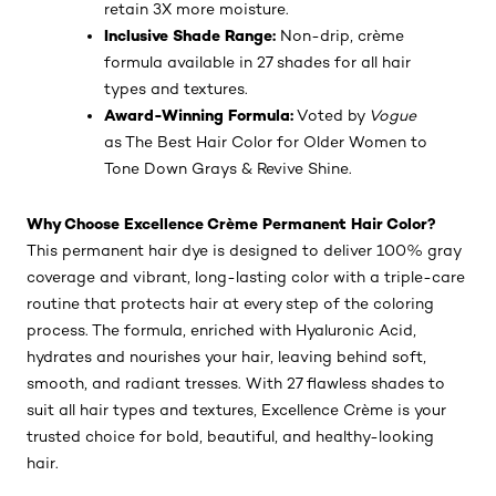
retain 3X more moisture.
Inclusive Shade Range:
Non-drip, crème
formula available in 27 shades for all hair
types and textures.
Award-Winning Formula:
Voted by
Vogue
as The Best Hair Color for Older Women to
Tone Down Grays & Revive Shine.
Why Choose Excellence Crème Permanent Hair Color?
This permanent hair dye is designed to deliver 100% gray
coverage and vibrant, long-lasting color with a triple-care
routine that protects hair at every step of the coloring
process. The formula, enriched with Hyaluronic Acid,
hydrates and nourishes your hair, leaving behind soft,
smooth, and radiant tresses. With 27 flawless shades to
suit all hair types and textures, Excellence Crème is your
trusted choice for bold, beautiful, and healthy-looking
hair.