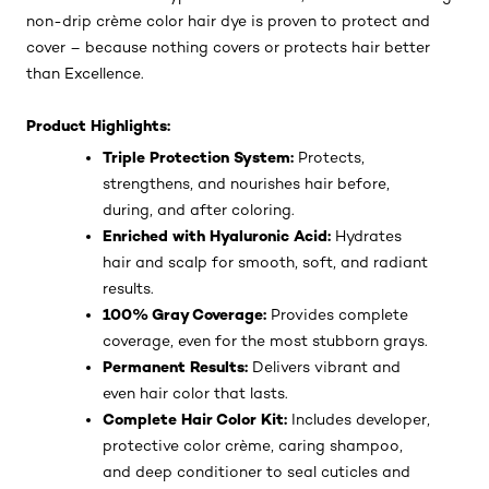
non-drip crème color hair dye is proven to protect and
cover – because nothing covers or protects hair better
than Excellence.
Product Highlights:
Triple Protection System:
Protects,
strengthens, and nourishes hair before,
during, and after coloring.
Enriched with Hyaluronic Acid:
Hydrates
hair and scalp for smooth, soft, and radiant
results.
100% Gray Coverage:
Provides complete
coverage, even for the most stubborn grays.
Permanent Results:
Delivers vibrant and
even hair color that lasts.
Complete Hair Color Kit:
Includes developer,
protective color crème, caring shampoo,
and deep conditioner to seal cuticles and