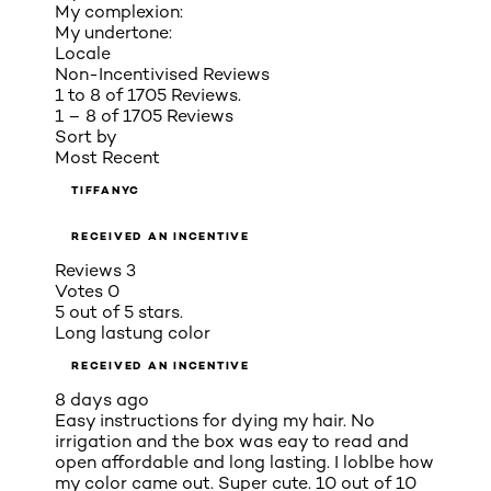
My complexion:
My undertone:
Locale
Non-Incentivised Reviews
1 to 8 of 1705 Reviews.
1 – 8 of 1705 Reviews
Sort by
Most Recent
TIFFANYC
RECEIVED AN INCENTIVE
Reviews
3
Votes
0
5 out of 5 stars.
Long lastung color
RECEIVED AN INCENTIVE
8 days ago
Easy instructions for dying my hair. No
irrigation and the box was eay to read and
open affordable and long lasting. I loblbe how
my color came out. Super cute. 10 out of 10