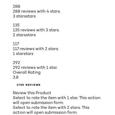
288
288 reviews with 4 stars.
3 stars
stars
135
135 reviews with 3 stars.
2 stars
stars
117
117 reviews with 2 stars.
1 star
stars
292
292 reviews with 1 star.
Overall Rating
3.8
1705 REVIEWS
Review this Product
Select to rate the item with 1 star. This action
will open submission form.
Select to rate the item with 2 stars. This
action will open submission form.