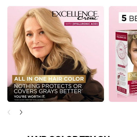
PREVIOUS CARD
NEXT CARD