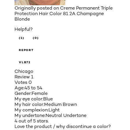
Originally posted on
Creme Permanent Triple
Protection Hair Color 81 2A Champagne
Blonde
Helpful?
(1)
(0)
REPORT
VLB72
Chicago
Review
1
Votes
0
Age:
45 to 54
Gender:
Female
My eye color:
Blue
My hair color:
Medium Brown
My complexion:
Light
My undertone:
Neutral Undertone
4 out of 5 stars.
Love the product / why discontinue a color?