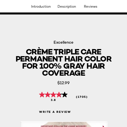
Introduction
Description
Reviews
DISCOVER OUR NEW ARRIVALS.
SHOP NOW
Excellence
CRÈME TRIPLE CARE
PERMANENT HAIR COLOR
FOR 100% GRAY HAIR
COVERAGE
$12.99
(1705)
3.8
WRITE A REVIEW