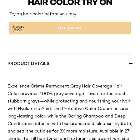
HAIR COLOR TRY ON
Try on hair color before you buy
LIVE TRY ON
PRODUCT DETAILS
Excellence Crème Permanent Gray Hair Coverage Hair
Color provides 100% gray coverage—even for the most
stubborn grays—while protecting and nourishing your hair
with Hyaluronic Acid. The Protective Color Cream ensures
long-lasting color, while the Caring Shampoo and Deep
Conditioner, infused with hyaluronic acid, cleanse, hydrate,
and seal the cuticles for 3X more moisture. Available in 27
shades for all hair types and textures, this award-winning