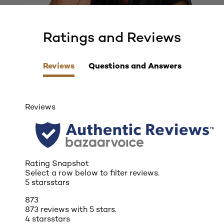
Ratings and Reviews
skip tab component
Reviews
Questions and Answers
Reviews
Rating Snapshot
Select a row below to filter reviews.
5 stars
stars
873
873 reviews with 5 stars.
4 stars
stars