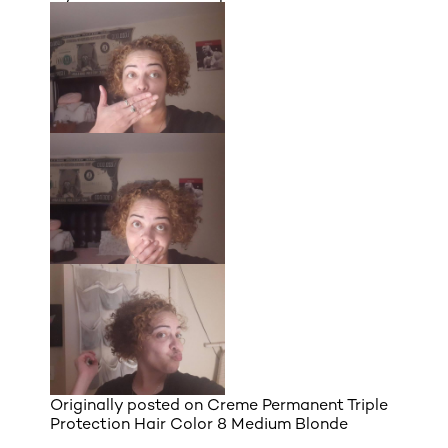
Originally posted on
Creme Permanent Triple
Protection Hair Color 8 Medium Blonde