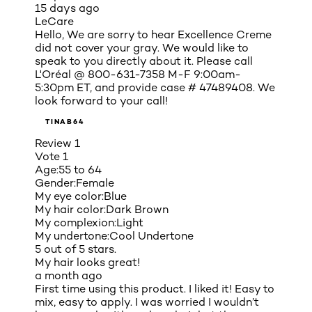
15 days ago
LeCare
Hello, We are sorry to hear Excellence Creme
did not cover your gray. We would like to
speak to you directly about it. Please call
L'Oréal @ 800-631-7358 M-F 9:00am-
5:30pm ET, and provide case # 47489408. We
look forward to your call!
TINAB64
Review
1
Vote
1
Age:
55 to 64
Gender:
Female
My eye color:
Blue
My hair color:
Dark Brown
My complexion:
Light
My undertone:
Cool Undertone
5 out of 5 stars.
My hair looks great!
a month ago
First time using this product. I liked it! Easy to
mix, easy to apply. I was worried I wouldn’t