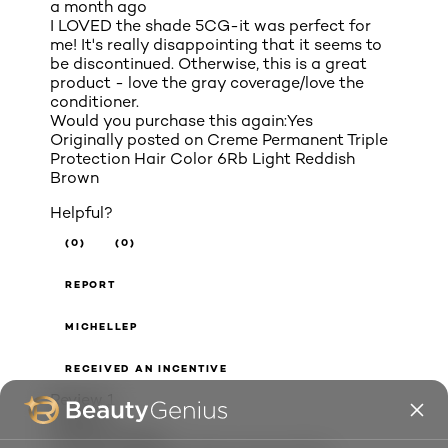
a month ago
I LOVED the shade 5CG-it was perfect for
me! It's really disappointing that it seems to
be discontinued. Otherwise, this is a great
product - love the gray coverage/love the
conditioner.
Would you purchase this again:
Yes
Originally posted on
Creme Permanent Triple
Protection Hair Color 6Rb Light Reddish
Brown
Helpful?
(0)
(0)
REPORT
MICHELLEP
RECEIVED AN INCENTIVE
Review
1
Votes
0
5 out of 5 stars.