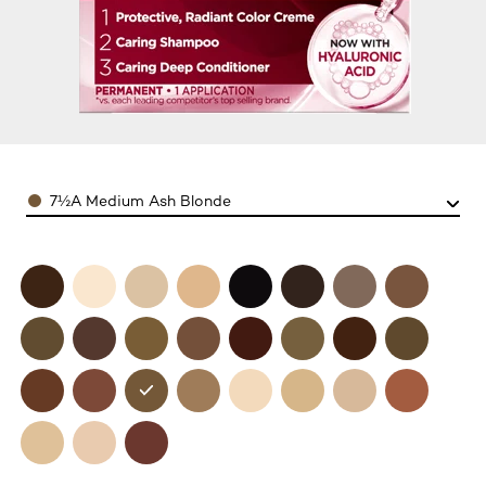
Color
7½A Medium Ash Blonde