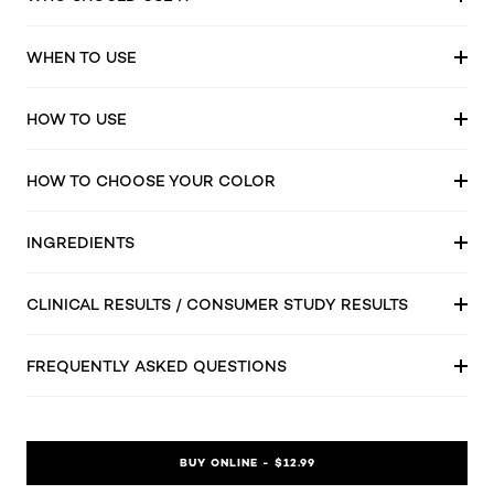
WHEN TO USE
HOW TO USE
HOW TO CHOOSE YOUR COLOR
INGREDIENTS
CLINICAL RESULTS / CONSUMER STUDY RESULTS
FREQUENTLY ASKED QUESTIONS
BUY ONLINE - $12.99