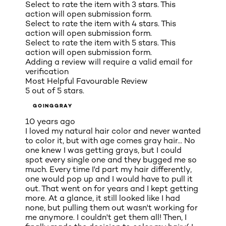
Select to rate the item with 3 stars. This
action will open submission form.
Select to rate the item with 4 stars. This
action will open submission form.
Select to rate the item with 5 stars. This
action will open submission form.
Adding a review will require a valid email for
verification
Most Helpful Favourable Review
5 out of 5 stars.
GOINGGRAY
10 years ago
I loved my natural hair color and never wanted
to color it, but with age comes gray hair... No
one knew I was getting grays, but I could
spot every single one and they bugged me so
much. Every time I'd part my hair differently,
one would pop up and I would have to pull it
out. That went on for years and I kept getting
more. At a glance, it still looked like I had
none, but pulling them out wasn't working for
me anymore. I couldn't get them all! Then, I