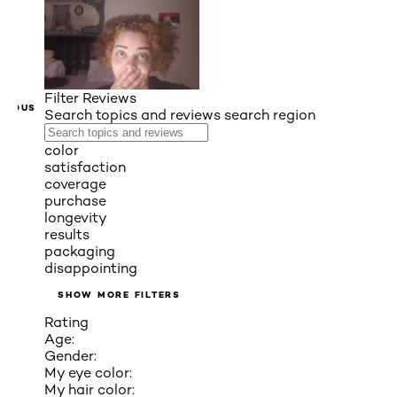
Filter Reviews
VIOUS
Search topics and reviews search region
color
satisfaction
coverage
purchase
longevity
results
packaging
disappointing
SHOW MORE FILTERS
Rating
Age:
Gender:
My eye color:
My hair color: