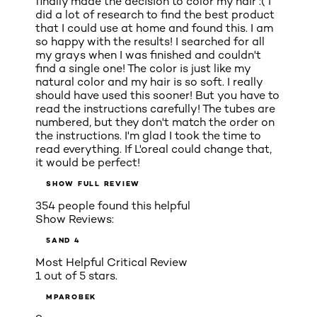
finally made the decision to color my hair :( I
did a lot of research to find the best product
that I could use at home and found this. I am
so happy with the results! I searched for all
my grays when I was finished and couldn't
find a single one! The color is just like my
natural color and my hair is so soft. I really
should have used this sooner! But you have to
read the instructions carefully! The tubes are
numbered, but they don't match the order on
the instructions. I'm glad I took the time to
read everything. If L'oreal could change that,
it would be perfect!
SHOW FULL REVIEW
354 people found this helpful
Show Reviews:
5
AND 4
Most Helpful Critical Review
1 out of 5 stars.
MPAROBEK