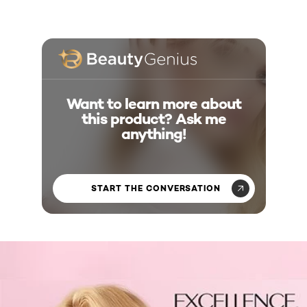
Want to learn more about
this product? Ask me
anything!
START THE CONVERSATION