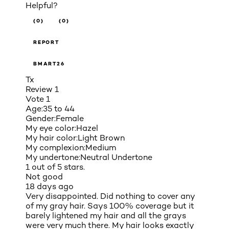
Helpful?
(0)
(0)
REPORT
BMART26
Tx
Review
1
Vote
1
Age:
35 to 44
Gender:
Female
My eye color:
Hazel
My hair color:
Light Brown
My complexion:
Medium
My undertone:
Neutral Undertone
1 out of 5 stars.
Not good
18 days ago
Very disappointed. Did nothing to cover any
of my gray hair. Says 100% coverage but it
barely lightened my hair and all the grays
were very much there. My hair looks exactly