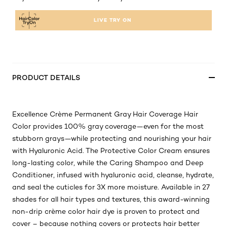
LIVE TRY ON
PRODUCT DETAILS
Excellence Crème Permanent Gray Hair Coverage Hair
Color provides 100% gray coverage—even for the most
stubborn grays—while protecting and nourishing your hair
with Hyaluronic Acid. The Protective Color Cream ensures
long-lasting color, while the Caring Shampoo and Deep
Conditioner, infused with hyaluronic acid, cleanse, hydrate,
and seal the cuticles for 3X more moisture. Available in 27
shades for all hair types and textures, this award-winning
non-drip crème color hair dye is proven to protect and
cover – because nothing covers or protects hair better