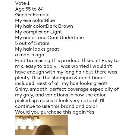
Vote
1
Age:
55 to 64
Gender:
Female
My eye color:
Blue
My hair color:
Dark Brown
My complexion:
Light
My undertone:
Cool Undertone
5 out of 5 stars.
My hair looks great!
a month ago
First time using this product. I liked it! Easy to
mix, easy to apply. I was worried I wouldn’t
have enough with my long hair but there was
plenty. I like the shampoo & conditioner
included. Best of all, my hair looks great!
Shiny, smooth, perfect coverage especially of
my grey, and variations in how the color
picked up makes it look very natural! I’ll
continue to use this brand and color!
Would you purchase this again:
Yes