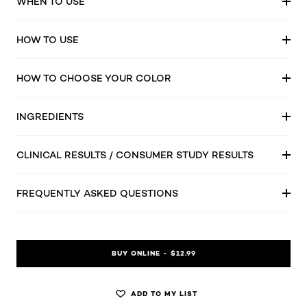
WHEN TO USE
HOW TO USE
HOW TO CHOOSE YOUR COLOR
INGREDIENTS
CLINICAL RESULTS / CONSUMER STUDY RESULTS
FREQUENTLY ASKED QUESTIONS
BUY ONLINE - $12.99
ADD TO MY LIST