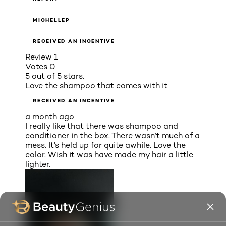
MICHELLEP
RECEIVED AN INCENTIVE
Review
1
Votes
0
5 out of 5 stars.
Love the shampoo that comes with it
RECEIVED AN INCENTIVE
a month ago
I really like that there was shampoo and
conditioner in the box. There wasn’t much of a
mess. It’s held up for quite awhile. Love the
color. Wish it was have made my hair a little
lighter.