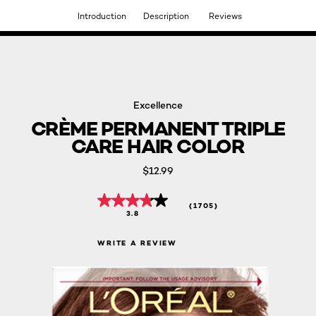
Introduction
Description
Reviews
DISCOVER OUR NEW ARRIVALS.
SHOP NOW
Excellence
CRÈME PERMANENT TRIPLE
CARE HAIR COLOR
$12.99
(1705)
3.8
WRITE A REVIEW