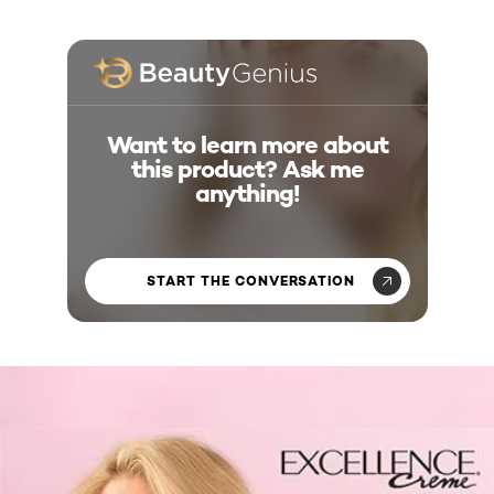
Want to learn more about
this product? Ask me
anything!
START THE CONVERSATION