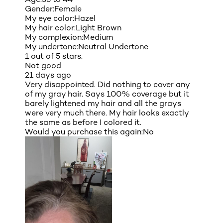
Gender:
Female
My eye color:
Hazel
My hair color:
Light Brown
My complexion:
Medium
My undertone:
Neutral Undertone
1 out of 5 stars.
Not good
21 days ago
Very disappointed. Did nothing to cover any
of my gray hair. Says 100% coverage but it
barely lightened my hair and all the grays
were very much there. My hair looks exactly
the same as before I colored it.
Would you purchase this again:
No