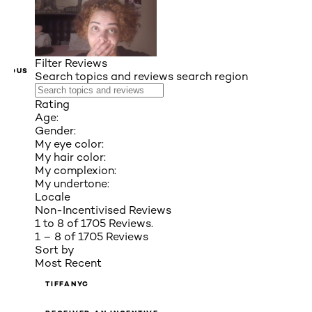
Filter Reviews
VIOUS
Search topics and reviews search region
Rating
Age:
Gender:
My eye color:
My hair color:
My complexion:
My undertone:
Locale
Non-Incentivised Reviews
1 to 8 of 1705 Reviews.
1 – 8 of 1705 Reviews
Sort by
Most Recent
TIFFANYC