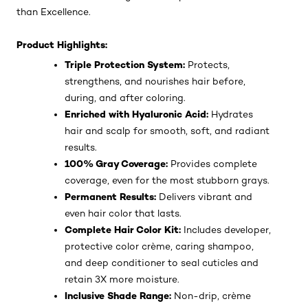
than Excellence.
Product Highlights:
Triple Protection System:
Protects,
strengthens, and nourishes hair before,
during, and after coloring.
Enriched with Hyaluronic Acid:
Hydrates
hair and scalp for smooth, soft, and radiant
results.
100% Gray Coverage:
Provides complete
coverage, even for the most stubborn grays.
Permanent Results:
Delivers vibrant and
even hair color that lasts.
Complete Hair Color Kit:
Includes developer,
protective color crème, caring shampoo,
and deep conditioner to seal cuticles and
retain 3X more moisture.
Inclusive Shade Range:
Non-drip, crème