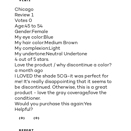
VLB72
Chicago
Review
1
Votes
0
Age:
45 to 54
Gender:
Female
My eye color:
Blue
My hair color:
Medium Brown
My complexion:
Light
My undertone:
Neutral Undertone
4 out of 5 stars.
Love the product / why discontinue a color?
a month ago
I LOVED the shade 5CG-it was perfect for
me! It's really disappointing that it seems to
be discontinued. Otherwise, this is a great
product - love the gray coverage/love the
conditioner.
Would you purchase this again:
Yes
Helpful?
(0)
(0)
REPORT