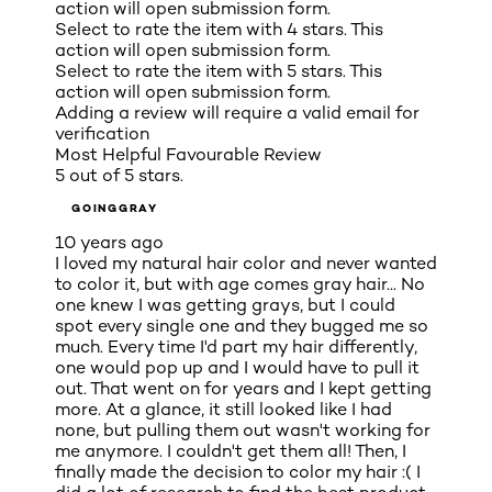
action will open submission form.
Select to rate the item with 4 stars. This
action will open submission form.
Select to rate the item with 5 stars. This
action will open submission form.
Adding a review will require a valid email for
verification
Most Helpful Favourable Review
5 out of 5 stars.
GOINGGRAY
10 years ago
I loved my natural hair color and never wanted
to color it, but with age comes gray hair... No
one knew I was getting grays, but I could
spot every single one and they bugged me so
much. Every time I'd part my hair differently,
one would pop up and I would have to pull it
out. That went on for years and I kept getting
more. At a glance, it still looked like I had
none, but pulling them out wasn't working for
me anymore. I couldn't get them all! Then, I
finally made the decision to color my hair :( I