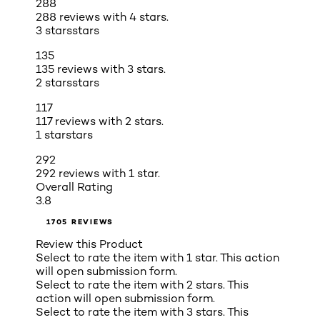
288
288 reviews with 4 stars.
3 stars
stars
135
135 reviews with 3 stars.
2 stars
stars
117
117 reviews with 2 stars.
1 star
stars
292
292 reviews with 1 star.
Overall Rating
3.8
1705 REVIEWS
Review this Product
Select to rate the item with 1 star. This action
will open submission form.
Select to rate the item with 2 stars. This
action will open submission form.
Select to rate the item with 3 stars. This