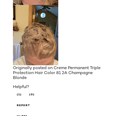
Originally posted on
Creme Permanent Triple
Protection Hair Color 81 2A Champagne
Blonde
Helpful?
(1)
(0)
REPORT