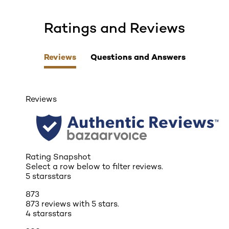
Ratings and Reviews
skip tab component
Reviews
Questions and Answers
Reviews
Rating Snapshot
Select a row below to filter reviews.
5 stars
stars
873
873 reviews with 5 stars.
4 stars
stars