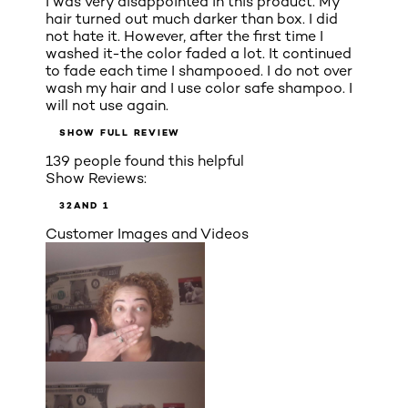
I was very disappointed in this product. My
hair turned out much darker than box. I did
not hate it. However, after the first time I
washed it-the color faded a lot. It continued
to fade each time I shampooed. I do not over
wash my hair and I use color safe shampoo. I
will not use again.
SHOW FULL REVIEW
139 people found this helpful
Show Reviews:
3
2
AND 1
Customer Images and Videos