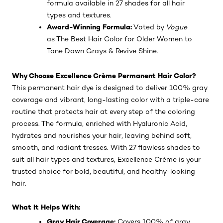
formula available in 27 shades for all hair
types and textures.
Award-Winning Formula:
Voted by
Vogue
as The Best Hair Color for Older Women to
Tone Down Grays & Revive Shine.
Why Choose Excellence Crème Permanent Hair Color?
This permanent hair dye is designed to deliver 100% gray
coverage and vibrant, long-lasting color with a triple-care
routine that protects hair at every step of the coloring
process. The formula, enriched with Hyaluronic Acid,
hydrates and nourishes your hair, leaving behind soft,
smooth, and radiant tresses. With 27 flawless shades to
suit all hair types and textures, Excellence Crème is your
trusted choice for bold, beautiful, and healthy-looking
hair.
What It Helps With:
Gray Hair Coverage:
Covers 100% of gray