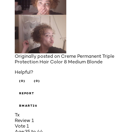
Originally posted on
Creme Permanent Triple
Protection Hair Color 8 Medium Blonde
Helpful?
(0)
(0)
REPORT
BMART26
Tx
Review
1
Vote
1
Age:
35 to 44