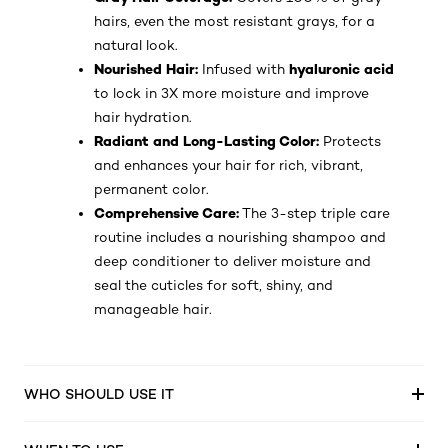
hairs, even the most resistant grays, for a
natural look.
Nourished Hair:
hyaluronic acid
Infused with
to lock in 3X more moisture and improve
hair hydration.
Radiant and Long-Lasting Color:
Protects
and enhances your hair for rich, vibrant,
permanent color.
Comprehensive Care:
The 3-step triple care
routine includes a nourishing shampoo and
deep conditioner to deliver moisture and
seal the cuticles for soft, shiny, and
manageable hair.
WHO SHOULD USE IT