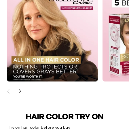
PREVIOUS CARD
NEXT CARD
HAIR COLOR TRY ON
Try on hair color before you buy