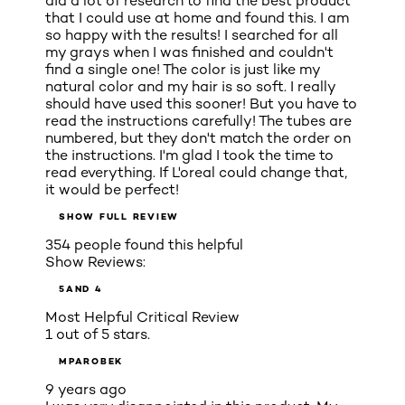
did a lot of research to find the best product
that I could use at home and found this. I am
so happy with the results! I searched for all
my grays when I was finished and couldn't
find a single one! The color is just like my
natural color and my hair is so soft. I really
should have used this sooner! But you have to
read the instructions carefully! The tubes are
numbered, but they don't match the order on
the instructions. I'm glad I took the time to
read everything. If L'oreal could change that,
it would be perfect!
SHOW FULL REVIEW
354 people found this helpful
Show Reviews:
5
AND 4
Most Helpful Critical Review
1 out of 5 stars.
MPAROBEK
9 years ago