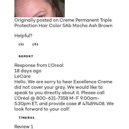
Originally posted on
Creme Permanent Triple
Protection Hair Color 5Ab Mocha Ash Brown
Helpful?
(1)
(0)
REPORT
Response from L'Oreal:
18 days ago
LeCare
Hello, We are sorry to hear Excellence Creme
did not cover your gray. We would like to
speak to you directly about it. Please call
L'Oréal @ 800-631-7358 M-F 9:00am-
5:30pm ET, and provide case # 47489408. We
look forward to your call!
TINAB64
Review
1