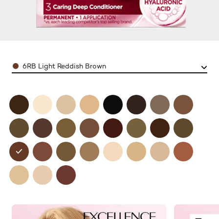
Color
6RB Light Reddish Brown