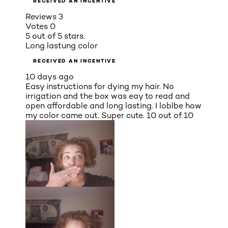
RECEIVED AN INCENTIVE
Reviews
3
Votes
0
5 out of 5 stars.
Long lastung color
RECEIVED AN INCENTIVE
10 days ago
Easy instructions for dying my hair. No
irrigation and the box was eay to read and
open affordable and long lasting. I loblbe how
my color came out. Super cute. 10 out of 10