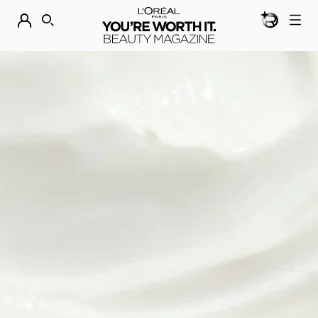
BEAUTY GEN
DISCOVER OUR NEW ARRIVALS.
SHOP NOW
SEARCH