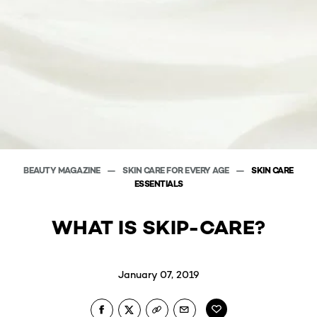
BEAUTY MAGAZINE
SKIN CARE FOR EVERY AGE
SKIN CARE
ESSENTIALS
WHAT IS SKIP-CARE?
January 07, 2019