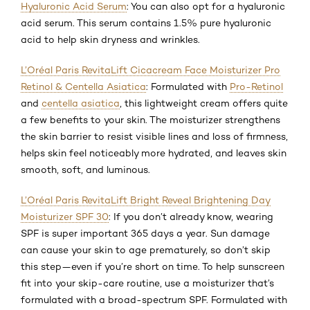
Hyaluronic Acid Serum
: You can also opt for a hyaluronic
acid serum. This serum contains 1.5% pure hyaluronic
acid to help skin dryness and wrinkles.
L’Oréal Paris RevitaLift Cicacream Face Moisturizer Pro
Retinol & Centella Asiatica
: Formulated with
Pro-Retinol
and
centella asiatica
, this lightweight cream offers quite
a few benefits to your skin. The moisturizer strengthens
the skin barrier to resist visible lines and loss of firmness,
helps skin feel noticeably more hydrated, and leaves skin
smooth, soft, and luminous.
L’Oréal Paris RevitaLift Bright Reveal Brightening Day
Moisturizer SPF 30
: If you don’t already know, wearing
SPF is super important 365 days a year. Sun damage
can cause your skin to age prematurely, so don’t skip
this step—even if you’re short on time. To help sunscreen
fit into your skip-care routine, use a moisturizer that’s
formulated with a broad-spectrum SPF. Formulated with