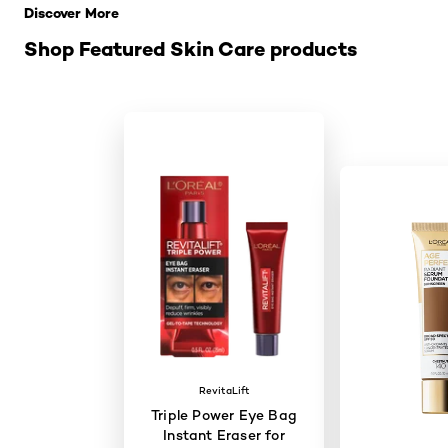
Discover More
Shop Featured Skin Care products
RevitaLift
Triple Power Eye Bag
Instant Eraser for