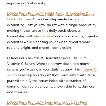
improve skin’s elasticity.
L’Oréal Paris RevitaLift Bright Reveal Brightening Daily
Scrub Cleanser
: Cross two steps—cleansing and
exfoliating—off your to-do list with a single product by
making the switch to this daily scrub cleanser.
Formulated with
glycolic acid
and micro-pearls, it gently
exfoliates while cleansing your skin to reveal a more
radiant, bright, and smooth complexion.
L’Oréal Paris RevitaLift Derm Intensives 10% Pure
Vitamin C Serum: Want to narrow down how many
serums you’re using in your daily routine? This
vitamin C
serum
may help you do just that. Formulated with 10%
pure vitamin C, the serum helps with a number of
common skin care concerns: uneven skin tone, dullness,
and wrinkles.
L’Oréal Paris RevitaLift Derm Intensives 1.5% Pure