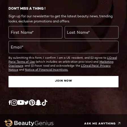
DON'T MISS A THING !
Sign up for our newsletter to get the latest beauty news, trending
looks, exclusive promotions and offers.
First Name
*
Last Name
*
Email
*
By submitting this form, I confirm I am a US resident, and (1) agree to
L'Oreal
Paris' Terms of Use
(which includes an arbitration provision) and
Marketing
Disclosure;
and (2) have read and acknowledge the
L'Oreal Paris' Privacy
Notice
and
Notice of Financial Incentives.
JOIN NOW
Twitter
Facebook
YouTube
Instagram
Pinterest
Snapchat
Tiktok
ASK ME ANYTHING