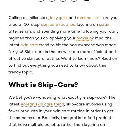
Calling all millennials,
lazy girls
, and
minimalists
—are you
tired of 10-step
skin care routines
, layering on
serum
after serum, and spending more time following your daily
regimen than you do applying your
makeup
? If so, the
latest
skin care
trend to hit the beauty scene was made
for you! Skip-care is the answer to a more efficient and
effective skin care routine. Want to learn more? Read on
to find out everything you need to know about this
trendy topic.
What is Skip-Care?
We bet you’re wondering what exactly
is
skip-care? The
latest
Korean skin care trend
, skip-care involves using
fewer products in your skin care routine in order to get
the same results. Basically, the goal is to find products
that have multiple benefits rather than layering on