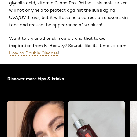
glycolic acid, vitamin C, and Pro-Retinol, this moisturizer
will not only help to protect against the sun’s aging
UVA/UVB rays, but it will also help correct an uneven skin
tone and reduce the appearance of wrinkles!
Want to try another skin care trend that takes
inspiration from K-Beauty? Sounds like it’s time to learn
How to Double Cleanse
!
Skip the slider: Default related articles
Discover more tips & tricks