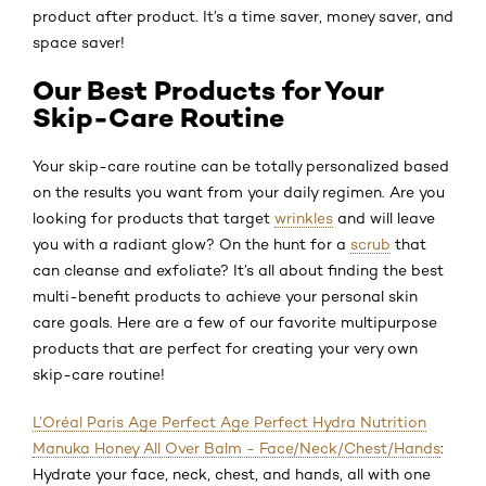
product after product. It’s a time saver, money saver, and
space saver!
Our Best Products for Your
Skip-Care Routine
Your skip-care routine can be totally personalized based
on the results you want from your daily regimen. Are you
looking for products that target
wrinkles
and will leave
you with a radiant glow? On the hunt for a
scrub
that
can cleanse and exfoliate? It’s all about finding the best
multi-benefit products to achieve your personal skin
care goals. Here are a few of our favorite multipurpose
products that are perfect for creating your very own
skip-care routine!
L’Oréal Paris Age Perfect Age Perfect Hydra Nutrition
Manuka Honey All Over Balm - Face/Neck/Chest/Hands
:
Hydrate your face, neck, chest, and hands, all with one