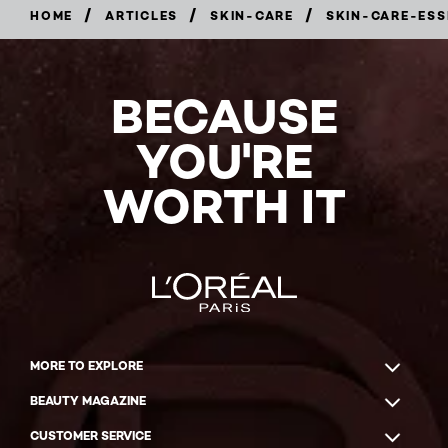
/
/
/
HOME
ARTICLES
SKIN-CARE
SKIN-CARE-ESS
BECAUSE
YOU'RE
WORTH IT
MORE TO EXPLORE
BEAUTY MAGAZINE
CUSTOMER SERVICE