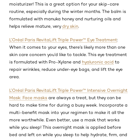
moisturizer! This is a great option for your skip-care
routine, especially during the winter months. The balm is
formulated with manuka honey and nurturing oils and
helps relieve mature, very
dry skin
.
L’Oréal Paris RevitaLift Triple Power™ Eye Treatment
:
When it comes to your eyes, there’s likely more than one
skin care concern you’d like to tackle. This eye treatment
is formulated with Pro-Xylane and
hyaluronic acid
to
repair wrinkles, reduce under-eye bags, and lift the eye
area.
L’Oréal Paris RevitaLift Triple Power™ Intensive Overnight
Mask: Face masks
are always a treat, but they can be
hard to make time for during a busy week. Incorporate a
multi-benefit mask into your regimen to make it all the
more worthwhile. Even better, use a mask that works
while you sleep! This overnight mask is applied before
bed and left on while you sleep to help hydrate, firm, and