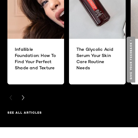
GIVE YOUR FEEDBACK !
GIVE YOUR FEEDBACK !
Infallible
The Glycolic Acid
Foundation: How To
Serum Your Skin
Find Your Perfect
Care Routine
Shade and Texture
Needs
PREVIOUS CARD
NEXT CARD
SEE ALL ARTICLES
Skip the slider: Related Products