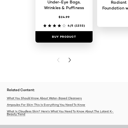
Under-Eye Bags,
Radiant
Wrinkles & Puffiness
Foundation w
$24.99
4/5
(1232)
BUY PRODUCT
BUY PR
PREVIOUS CARD
NEXT CARD
Related Content:
What You Should Know About Water-Based Cleansers
Ampoules For Skin: This Is Everything You Need To Know
What Is Cloudless Skin? Here's What You Need To Know About The Latest K-
Beauty Trend