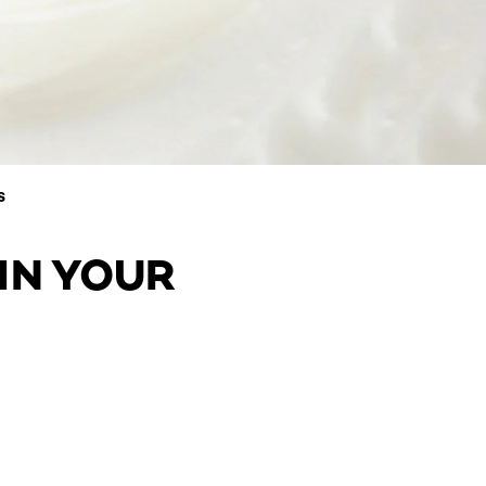
S
IN YOUR