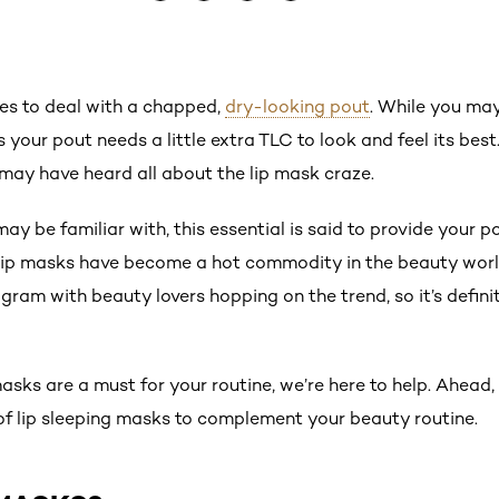
kes to deal with a chapped,
dry-looking pout
. While you may
your pout needs a little extra TLC to look and feel its best
 may have heard all about the lip mask craze.
ay be familiar with, this essential is said to provide your p
, lip masks have become a hot commodity in the beauty worl
ram with beauty lovers hopping on the trend, so it’s defini
 masks are a must for your routine, we’re here to help. Ahead,
f lip sleeping masks to complement your beauty routine.