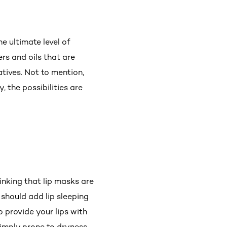
e ultimate level of
rs and oils that are
atives. Not to mention,
 the possibilities are
nking that lip masks are
 should add lip sleeping
 provide your lips with
simply prone to dryness,