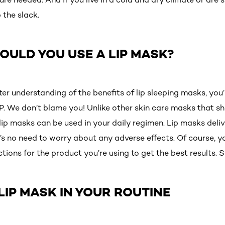
 the slack.
ULD YOU USE A LIP MASK?
er understanding of the benefits of lip sleeping masks, you
. We don’t blame you! Unlike other skin care masks that sh
lip masks can be used in your daily regimen. Lip masks deli
’s no need to worry about any adverse effects. Of course, y
ctions for the product you’re using to get the best results. S
LIP MASK IN YOUR ROUTINE