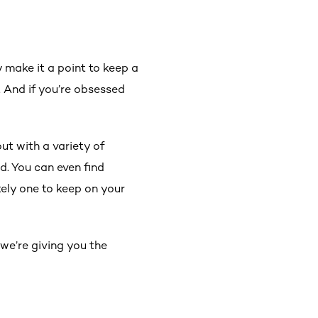
 make it a point to keep a
. And if you’re obsessed
out with a variety of
d. You can even find
tely one to keep on your
 we’re giving you the