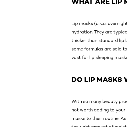
WHAT ARE LIP
Lip masks (a.k.a. overnigh
hydration. They are typica
thicker than standard lip 
some formulas are said to
vast for lip sleeping mask
DO LIP MASKS
With so many beauty produ
not worth adding to your a
masks to their routine. A
the right amount of moistu