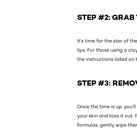
STEP #2: GRAB
It’s time for the star of 
lips. For those using a cl
the instructions listed o
STEP #3: REMO
Once the time is up, you’l
your skin and toss it out.
formulas, gently wipe the