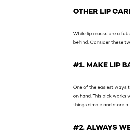
OTHER LIP CAR
While lip masks are a fab
behind. Consider these tw
#1. MAKE LIP 
One of the easiest ways to
on hand. This pick works 
things simple and store a 
#2. ALWAYS WE