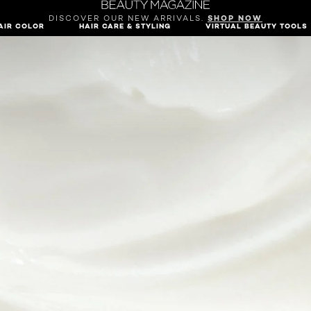
DISCOVER OUR NEW ARRIVALS.
SHOP NOW
AIR COLOR
HAIR CARE & STYLING
VIRTUAL BEAUTY TOOLS