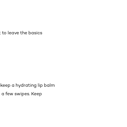
 to leave the basics
 keep a hydrating lip balm
t a few swipes. Keep