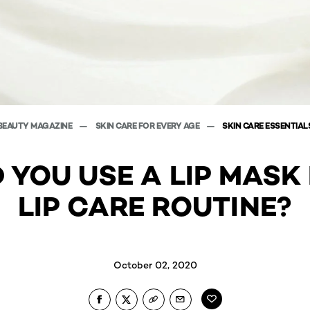
BEAUTY MAGAZINE
SKIN CARE FOR EVERY AGE
SKIN CARE ESSENTIAL
 YOU USE A LIP MASK 
LIP CARE ROUTINE?
October 02, 2020