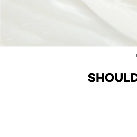
SHOULD