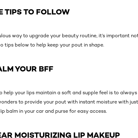
E TIPS TO FOLLOW
ulous way to upgrade your beauty routine, it’s important not
o tips below to help keep your pout in shape.
BALM YOUR BFF
 help your lips maintain a soft and supple feel is to always
wonders to provide your pout with instant moisture with jus
lip balm in your car and purse for easy access.
AR MOISTURIZING LIP MAKEUP