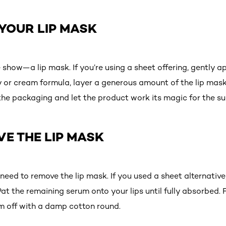
 YOUR LIP MASK
the show—a lip mask. If you’re using a sheet offering, gently 
ay or cream formula, layer a generous amount of the lip mas
n the packaging and let the product work its magic for the 
VE THE LIP MASK
l need to remove the lip mask. If you used a sheet alternativ
 Pat the remaining serum onto your lips until fully absorbed.
m off with a damp cotton round.