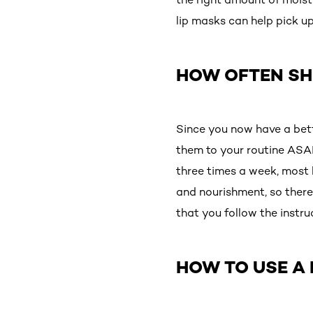
lip masks can help pick up
HOW OFTEN SHO
Since you now have a bett
them to your routine ASAP
three times a week, most 
and nourishment, so there
that you follow the instru
HOW TO USE A 