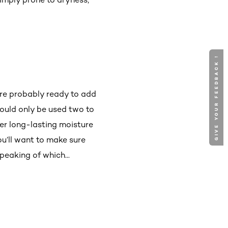
GIVE YOUR FEEDBACK !
’re probably ready to add
ould only be used two to
ver long-lasting moisture
ou’ll want to make sure
peaking of which...