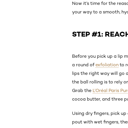
Now it’s time for the rea
your way to a smooth, hydr
STEP #1: REAC
Before you pick up a lip ma
a round of
exfoliation
to r
lips the right way will go
the ball rolling is to rel
Grab the
L’Oréal Paris P
cocoa butter, and three pu
Using dry fingers, pick up
pout with wet fingers, th