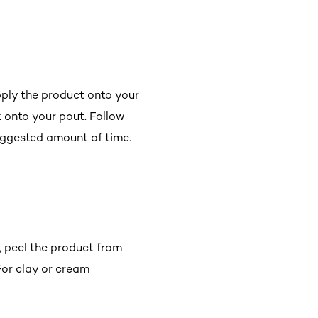
apply the product onto your
k onto your pout. Follow
suggested amount of time.
e, peel the product from
 For clay or cream