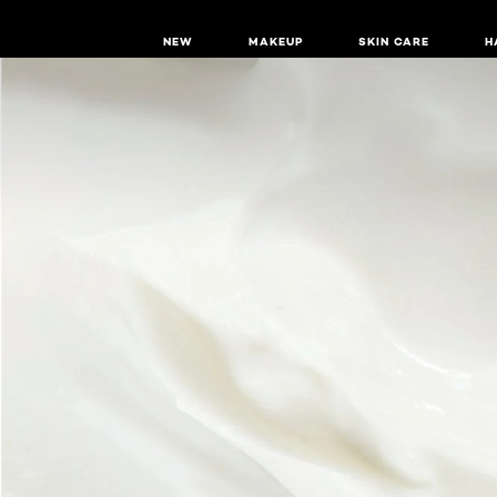
NEW
MAKEUP
SKIN CARE
H