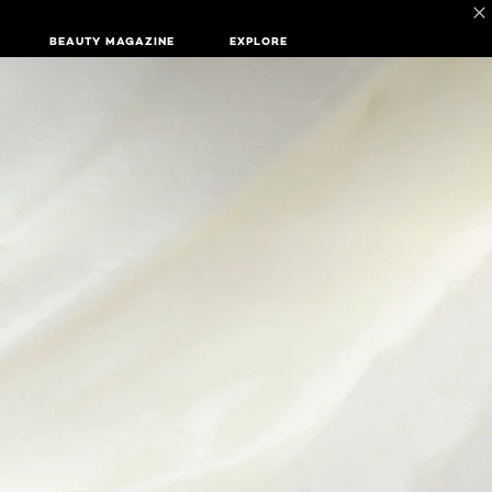
BEAUTY MAGAZINE
EXPLORE