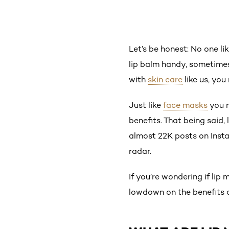
Let’s be honest: No one li
lip balm handy, sometimes 
with
skin care
like us, you
Just like
face masks
you m
benefits. That being said
almost 22K posts on Instag
radar.
If you’re wondering if lip
lowdown on the benefits o