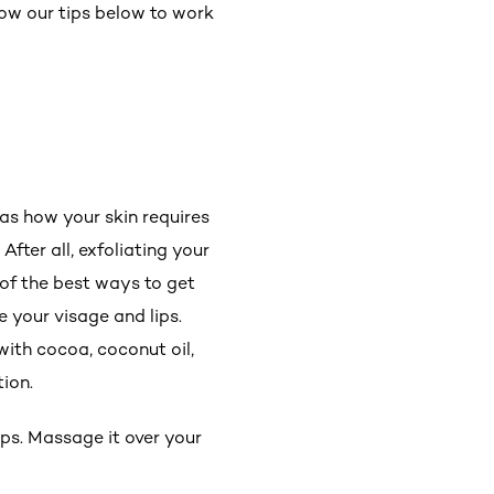
low our tips below to work
t as how your skin requires
After all, exfoliating your
 of the best ways to get
e your visage and lips.
with cocoa, coconut oil,
tion.
ips. Massage it over your