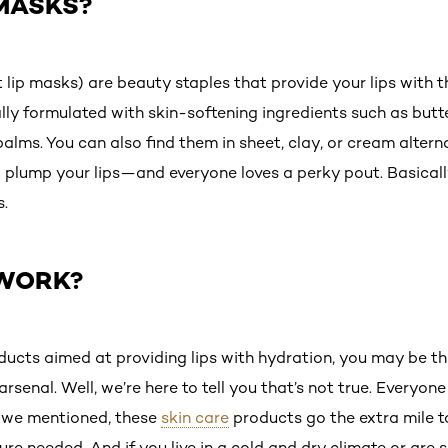
 MASKS?
t lip masks) are beauty staples that provide your lips with th
lly formulated with skin-softening ingredients such as butte
balms. You can also find them in sheet, clay, or cream altern
 plump your lips—and everyone loves a perky pout. Basically,
s.
 WORK?
cts aimed at providing lips with hydration, you may be thi
rsenal. Well, we’re here to tell you that’s not true. Everyone
s we mentioned, these
skin care
products go the extra mile to
re needed. And if you live in a cold and dry climate or are 