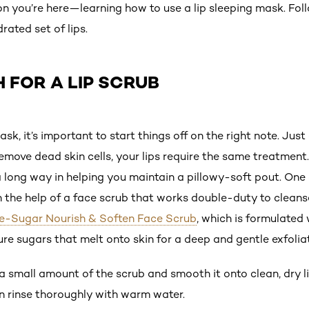
son you’re here—learning how to use a lip sleeping mask. Fol
ated set of lips.
H FOR A LIP SCRUB
sk, it’s important to start things off on the right note. Jus
emove dead skin cells, your lips require the same treatment. 
 a long way in helping you maintain a pillowy-soft pout. One
y on the help of a face scrub that works double-duty to cleans
ure-Sugar Nourish & Soften Face Scrub
, which is formulated 
re sugars that melt onto skin for a deep and gentle exfolia
 a small amount of the scrub and smooth it onto clean, dry l
en rinse thoroughly with warm water.