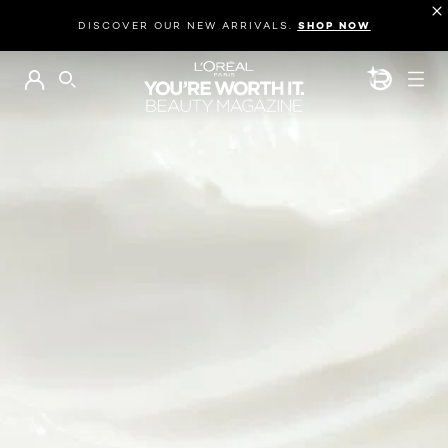
DISCOVER OUR NEW ARRIVALS.
SHOP NOW
BEAUTY GEN
SEARCH