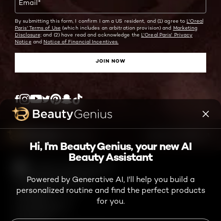
Email
*
By submitting this form, I confirm I am a US resident, and (1) agree to
L'Oreal
Paris' Terms of Use
(which includes an arbitration provision) and
Marketing
Disclosure;
and (2) have read and acknowledge the
L'Oreal Paris' Privacy
Notice
and
Notice of Financial Incentives.
JOIN NOW
Twitter
Facebook
YouTube
Instagram
Pinterest
Snapchat
Tiktok
ASK ME ANYTHING
Hi, I'm Beauty Genius, your new AI
Beauty Assistant
High Contrast Disabled
TikTok Shop Terms and Conditions
Powered by Generative AI, I'll help you build a
Consumer Health Data Notice
personalized routine and find the perfect products
Privacy Policy
for you.
Accessibility Statement
Online Preferences
Terms of Use