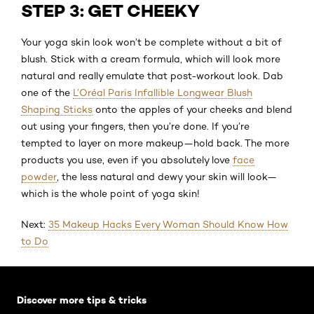
STEP 3: GET CHEEKY
Your yoga skin look won’t be complete without a bit of
blush. Stick with a cream formula, which will look more
natural and really emulate that post-workout look. Dab
one of the
L’Oréal Paris Infallible Longwear Blush
Shaping Sticks
onto the apples of your cheeks and blend
out using your fingers, then you’re done. If you’re
tempted to layer on more makeup—hold back. The more
products you use, even if you absolutely love
face
powder
, the less natural and dewy your skin will look—
which is the whole point of yoga skin!
Next:
35 Makeup Hacks Every Woman Should Know How
to Do
Skip the slider: Default related articles
Discover more tips & tricks