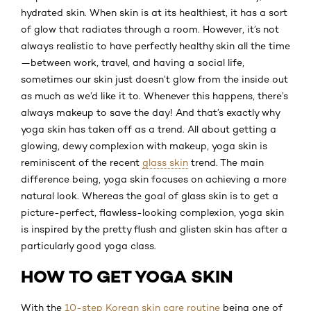
hydrated skin. When skin is at its healthiest, it has a sort
of glow that radiates through a room. However, it’s not
always realistic to have perfectly healthy skin all the time
—between work, travel, and having a social life,
sometimes our skin just doesn’t glow from the inside out
as much as we’d like it to. Whenever this happens, there’s
always makeup to save the day! And that’s exactly why
yoga skin has taken off as a trend. All about getting a
glowing, dewy complexion with makeup, yoga skin is
reminiscent of the recent
glass skin
trend. The main
difference being, yoga skin focuses on achieving a more
natural look. Whereas the goal of glass skin is to get a
picture-perfect, flawless-looking complexion, yoga skin
is inspired by the pretty flush and glisten skin has after a
particularly good yoga class.
HOW TO GET YOGA SKIN
With the
10-step Korean skin care routine
being one of