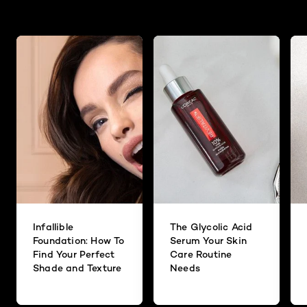
Infallible
The Glycolic Acid
Foundation: How To
Serum Your Skin
Find Your Perfect
Care Routine
Shade and Texture
Needs