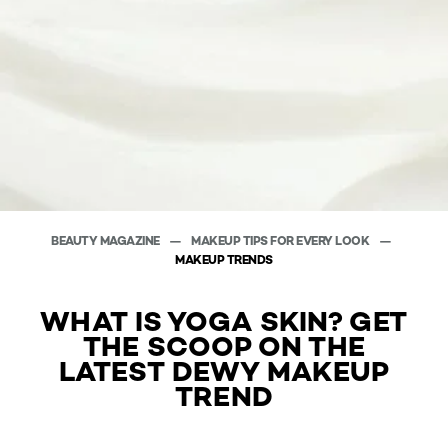
BEAUTY MAGAZINE
MAKEUP TIPS FOR EVERY LOOK
MAKEUP TRENDS
WHAT IS YOGA SKIN? GET
THE SCOOP ON THE
LATEST DEWY MAKEUP
TREND