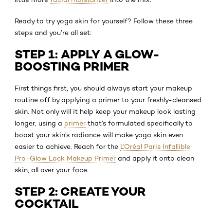
Ready to try yoga skin for yourself? Follow these three
steps and you’re all set:
STEP 1: APPLY A GLOW-
BOOSTING PRIMER
First things first, you should always start your makeup
routine off by applying a primer to your freshly-cleansed
skin. Not only will it help keep your makeup look lasting
longer, using a
primer
that’s formulated specifically to
boost your skin’s radiance will make yoga skin even
easier to achieve. Reach for the
L'Oréal Paris Infallible
Pro-Glow Lock Makeup Primer
and apply it onto clean
skin, all over your face.
STEP 2: CREATE YOUR
COCKTAIL