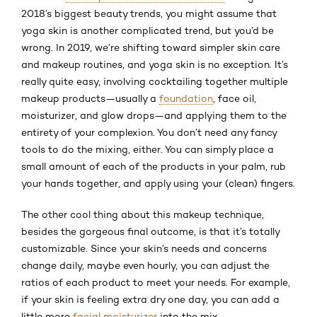
2018’s biggest beauty trends, you might assume that
yoga skin is another complicated trend, but you’d be
wrong. In 2019, we’re shifting toward simpler skin care
and makeup routines, and yoga skin is no exception. It’s
really quite easy, involving cocktailing together multiple
makeup products—usually a
foundation
, face oil,
moisturizer, and glow drops—and applying them to the
entirety of your complexion. You don’t need any fancy
tools to do the mixing, either. You can simply place a
small amount of each of the products in your palm, rub
your hands together, and apply using your (clean) fingers.
The other cool thing about this makeup technique,
besides the gorgeous final outcome, is that it’s totally
customizable. Since your skin’s needs and concerns
change daily, maybe even hourly, you can adjust the
ratios of each product to meet your needs. For example,
if your skin is feeling extra dry one day, you can add a
little more
facial moisturizer
into the mix.