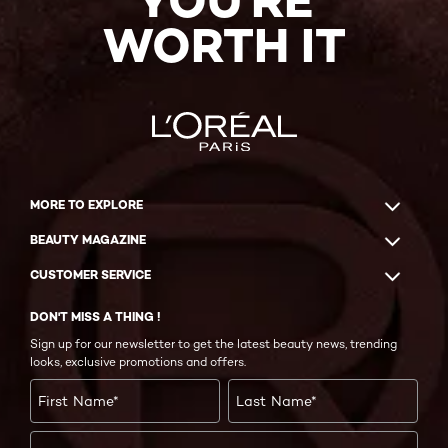
YOU'RE
WORTH IT
MORE TO EXPLORE
BEAUTY MAGAZINE
CUSTOMER SERVICE
DON'T MISS A THING !
Sign up for our newsletter to get the latest beauty news, trending
looks, exclusive promotions and offers.
First Name
*
Last Name
*