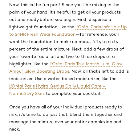
Now, this is the fun part! Since you’ll be mixing in the
palm of your hand, it’s helpful to get all your products
out and ready before you begin. First, dispense a
lightweight foundation, like the
L'Oréal Paris Infallible Up
to 24HR Fresh Wear Foundation
—for reference, you’ll
want the foundation to make up about fifty to sixty
percent of the entire mixture. Next, add a few drops of
your favorite facial oil and two to three drops of a
highlighter, like the
L'Oréal Paris True Match Lumi Glow
Amour Glow Boosting Drops
. Now, all that’s left to add is
moisturizer. Use a water-based moisturizer, like the
L'Oréal Paris Hydra Genius Daily Liquid Care –
Normal/Dry Skin
, to complete your cocktail.
Once you have all of your individual products ready to
mix, it’s time to do just that. Blend them together and
massage the mixture over your entire complexion and
neck.