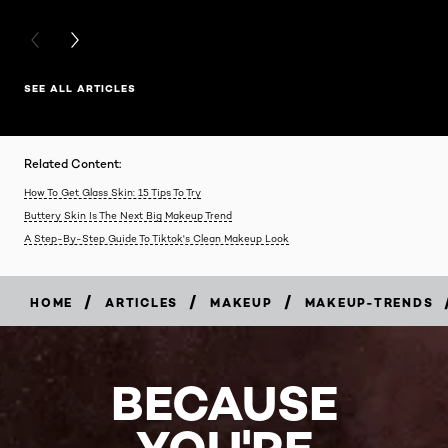
PREVIOUS CARD
NEXT CARD
SEE ALL ARTICLES
Related Content:
How To Get Glass Skin: 15 Tips To Try
Buttery Skin Is The Next Big Makeup Trend
A Step-By-Step Guide To Tiktok's Clean Makeup Look
/
/
/
HOME
ARTICLES
MAKEUP
MAKEUP-TRENDS
BECAUSE