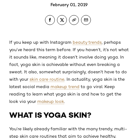
February 01, 2019
If you keep up with Instagram
beauty trends
, perhaps
you’ve heard this term before. If you haven’t, it’s not what
it sounds like, meaning it doesn’t involve doing yoga. In
fact, yoga skin is achievable without even breaking a
sweat. It also, somewhat surprisingly, doesn’t have to do
with your
skin care routine
. In actuality, yoga skin is the
latest social media
makeup trend
to go viral. Keep
reading to learn what yoga skin is and how to get the
look via your
makeup look
.
WHAT IS YOGA SKIN?
You’re likely already familiar with the many trendy, multi-
step skin care routines that aim to achieve healthy,