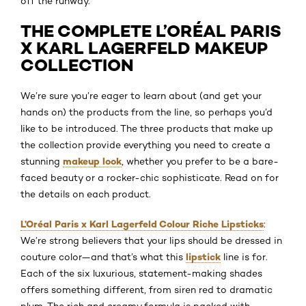
off the runway.
THE COMPLETE L’ORÉAL PARIS
X KARL LAGERFELD MAKEUP
COLLECTION
We’re sure you’re eager to learn about (and get your
hands on) the products from the line, so perhaps you’d
like to be introduced. The three products that make up
the collection provide everything you need to create a
makeup look
stunning
, whether you prefer to be a bare-
faced beauty or a rocker-chic sophisticate. Read on for
the details on each product.
L’Oréal Paris x Karl Lagerfeld Colour Riche Lipsticks
:
We’re strong believers that your lips should be dressed in
lipstick
couture color—and that’s what this
line is for.
Each of the six luxurious, statement-making shades
offers something different, from siren red to dramatic
plum. The rich and creamy formula is packed with