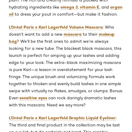
omega 3
vitamin E
argan
hydrating ingredients like
,
, and
oil
to dress your pout in comfort—but make it fashion.
L’Oréal Paris x Karl Lagerfeld Volume Mascara
: Who
mascara
makeup
doesn’t want to add a new
to their
bag
? We’ll be the first ones to admit we’re always
looking for a new tube. The blackest black mascara, this
launch is perfect for amping up your lashes and adding
edge to your look. The extra-black maximizing mascara
is pure Karl—a lesson in overstatement for your lash
fringe. The unique brush and volumizing formula work
together to thicken and evenly build lashes in one simple
swipe with virtually no flakes, smudges, or clumps. Bonus:
sensitive eyes
Even
can rock daringly dramatic lashes
with this mascara. Need we say more?
L’Oréal Paris x Karl Lagerfeld Graphic Liquid Eyeliner
:
The third and final product in the collection may be last
on our list, but it’s certainly not least. This graphic