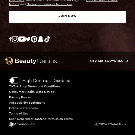
Notice
and
Notice of Financial Incentives.
JOIN NOW
Twitter
Facebook
YouTube
Instagram
Pinterest
Snapchat
Tiktok
ASK ME ANYTHING
High Contrast Disabled
TikTok Shop Terms and Conditions
Consumer Health Data Notice
Privacy Policy
Accessibility Statement
Online Preferences
Terms of Use
User Generated Content Permission Terms
America-en
@ 2026 L'Oréal Paris