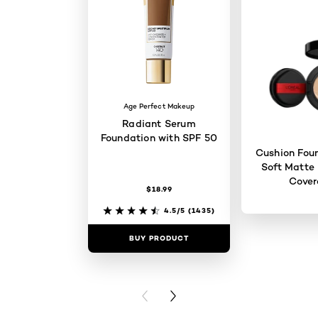
Age Perfect Makeup
Radiant Serum
Foundation with SPF 50
Cushion Foun
Soft Matte 
Cove
$18.99
4.5/5
(1435)
BUY PRODUCT
BUY PR
PREVIOUS CARD
NEXT CARD