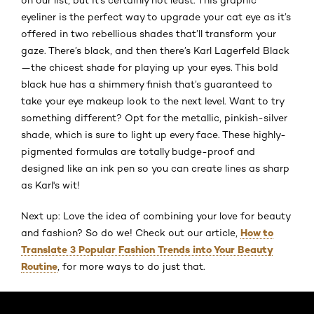
eyeliner is the perfect way to upgrade your cat eye as it’s
offered in two rebellious shades that’ll transform your
gaze. There’s black, and then there’s Karl Lagerfeld Black
—the chicest shade for playing up your eyes. This bold
black hue has a shimmery finish that’s guaranteed to
take your eye makeup look to the next level. Want to try
something different? Opt for the metallic, pinkish-silver
shade, which is sure to light up every face. These highly-
pigmented formulas are totally budge-proof and
designed like an ink pen so you can create lines as sharp
as Karl's wit!
Next up: Love the idea of combining your love for beauty
How to
and fashion? So do we! Check out our article,
Translate 3 Popular Fashion Trends into Your Beauty
Routine
, for more ways to do just that.
Skip the slider: Default related articles