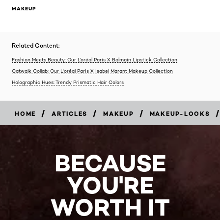
MAKEUP
Related Content:
Fashion Meets Beauty: Our L’oréal Paris X Balmain Lipstick Collection
Catwalk Collab: Our L'oréal Paris X Isabel Marant Makeup Collection
Holographic Hues: Trendy Prismatic Hair Colors
/
/
/
/
HOME
ARTICLES
MAKEUP
MAKEUP-LOOKS
BECAUSE
YOU'RE
WORTH IT