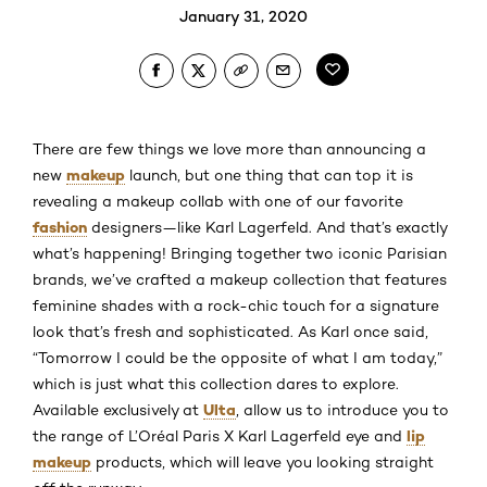
January 31, 2020
There are few things we love more than announcing a
makeup
new
launch, but one thing that can top it is
revealing a makeup collab with one of our favorite
fashion
designers—like Karl Lagerfeld. And that’s exactly
what’s happening! Bringing together two iconic Parisian
brands, we’ve crafted a makeup collection that features
feminine shades with a rock-chic touch for a signature
look that’s fresh and sophisticated. As Karl once said,
“Tomorrow I could be the opposite of what I am today,”
which is just what this collection dares to explore.
Ulta
Available exclusively at
, allow us to introduce you to
lip
the range of L’Oréal Paris X Karl Lagerfeld eye and
makeup
products, which will leave you looking straight