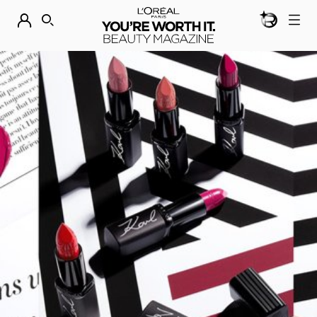
BEAUTY GEN
DISCOVER OUR NEW ARRIVALS.
SHOP NOW
SEARCH