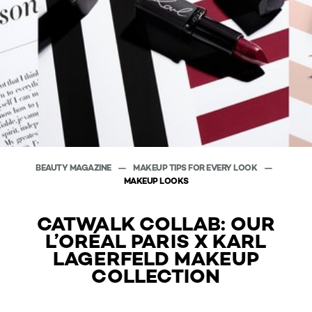
BEAUTY MAGAZINE
MAKEUP TIPS FOR EVERY LOOK
MAKEUP LOOKS
CATWALK COLLAB: OUR
L’ORÉAL PARIS X KARL
LAGERFELD MAKEUP
COLLECTION