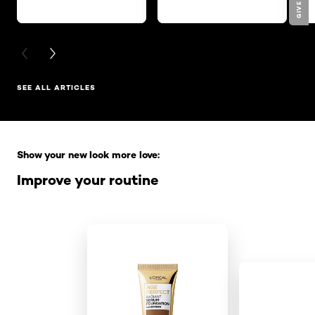
PREVIOUS CARD
NEXT CARD
SEE ALL ARTICLES
Skip the slider: Full Range
Show your new look more love:
Improve your routine