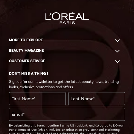
MORE TO EXPLORE
BEAUTY MAGAZINE
CUSTOMER SERVICE
DON'T MISS A THING !
Sign up for our newsletter to get the latest beauty news, trending
looks, exclusive promotions and offers.
First Name
*
Last Name
*
Email
*
By submitting this form, I confirm I am a US resident, and (1) agree to
L'Oreal
Paris' Terms of Use
(which includes an arbitration provision) and
Marketing
Disclosure;
and (2) have read and acknowledge the
L'Oreal Paris' Privacy