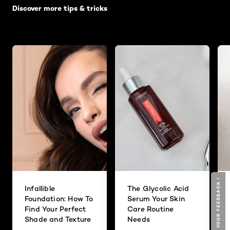
Discover more tips & tricks
GIVE YOUR FEEDBACK !
GIVE YOUR FEEDBACK !
Infallible
The Glycolic Acid
Foundation: How To
Serum Your Skin
Find Your Perfect
Care Routine
Shade and Texture
Needs