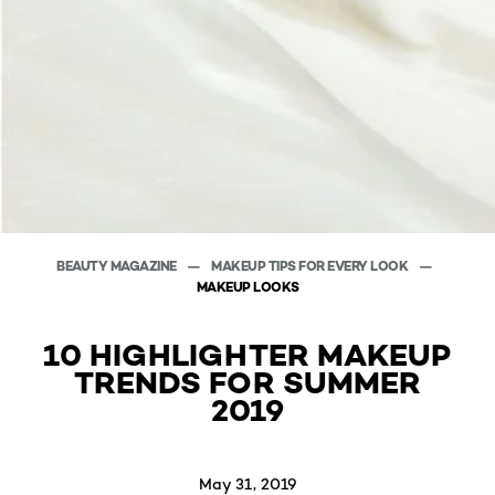
BEAUTY MAGAZINE
MAKEUP TIPS FOR EVERY LOOK
MAKEUP LOOKS
10 HIGHLIGHTER MAKEUP
TRENDS FOR SUMMER
2019
May 31, 2019