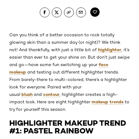
Can you think of a better occasion to rock totally
glowing skin than a summer day (or night)? We think
highlighter
not! And thankfully, with just a little bit of
, it’s
easier than ever to get your shine on. But don’t just swipe
face
and go—have some fun switching up your
makeup
and testing out different highlighter trends.
From barely-there to multi-colored, there’s a highlighter
look for everyone. Paired with your
blush
contour
usual
and
, highlighter creates a high-
makeup trends
impact look. Here are eight highlighter
to
try for yourself this season.
HIGHLIGHTER MAKEUP TREND
#1: PASTEL RAINBOW