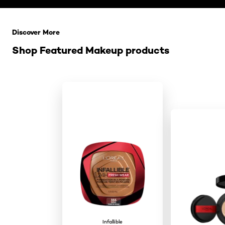
Skip the slider: Related Products
Discover More
Shop Featured Makeup products
Infallible