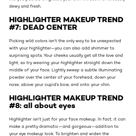
dewy and fresh.
HIGHLIGHTER MAKEUP TREND
#7: DEAD CENTER
Picking wild colors isn’t the only way to be unexpected
with your highlighter—you can also add shimmer to
surprising spots. Your cheeks usually get all the love and
light, so try wearing your highlighter straight down the
middle of your face. Lightly sweep a subtle illuminating
powder over the center of your forehead, down your
nose, above your cupid’s bow, and onto your chin.
HIGHLIGHTER MAKEUP TREND
#8: all about eyes
Highlighter isn’t just for your face makeup. In fact, it can
make a pretty dramatic—and gorgeous—addition to
your eye makeup look. To brighten and widen the