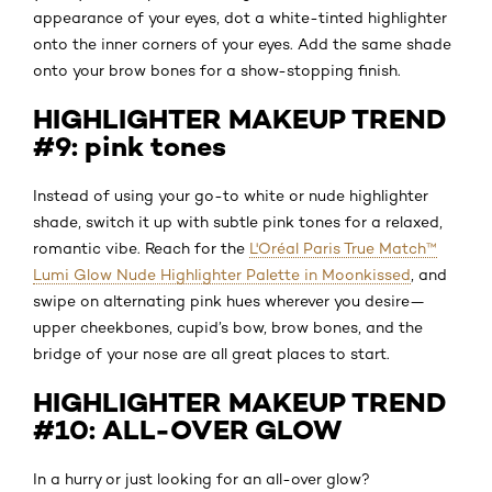
appearance of your eyes, dot a white-tinted highlighter
onto the inner corners of your eyes. Add the same shade
onto your brow bones for a show-stopping finish.
HIGHLIGHTER MAKEUP TREND
#9: pink tones
Instead of using your go-to white or nude highlighter
shade, switch it up with subtle pink tones for a relaxed,
romantic vibe. Reach for the
L'Oréal Paris True Match™
Lumi Glow Nude Highlighter Palette in Moonkissed
, and
swipe on alternating pink hues wherever you desire—
upper cheekbones, cupid’s bow, brow bones, and the
bridge of your nose are all great places to start.
HIGHLIGHTER MAKEUP TREND
#10: ALL-OVER GLOW
In a hurry or just looking for an all-over glow?