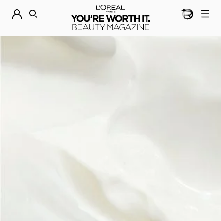
BEAUTY GEN
DISCOVER OUR NEW ARRIVALS.
SHOP NOW
SEARCH