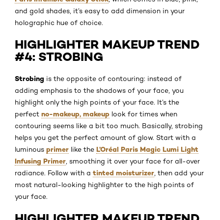
and gold shades, it’s easy to add dimension in your
holographic hue of choice.
HIGHLIGHTER MAKEUP TREND
#4: STROBING
Strobing
is the opposite of contouring: instead of
adding emphasis to the shadows of your face, you
highlight only the high points of your face. It’s the
no-makeup, makeup
perfect
look for times when
contouring seems like a bit too much. Basically, strobing
helps you get the perfect amount of glow. Start with a
primer
L’Oréal Paris Magic Lumi Light
luminous
like the
Infusing Primer
, smoothing it over your face for all-over
tinted moisturizer
radiance. Follow with a
, then add your
most natural-looking highlighter to the high points of
your face.
HIGHLIGHTER MAKEUP TREND