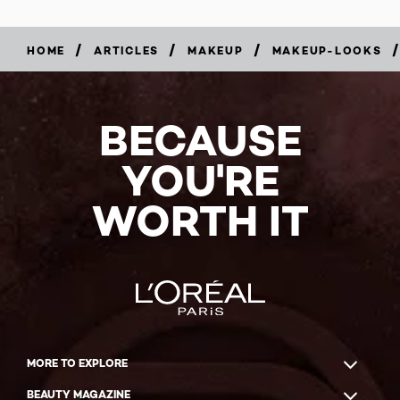
/
/
/
/
HOME
ARTICLES
MAKEUP
MAKEUP-LOOKS
BECAUSE
YOU'RE
WORTH IT
MORE TO EXPLORE
BEAUTY MAGAZINE