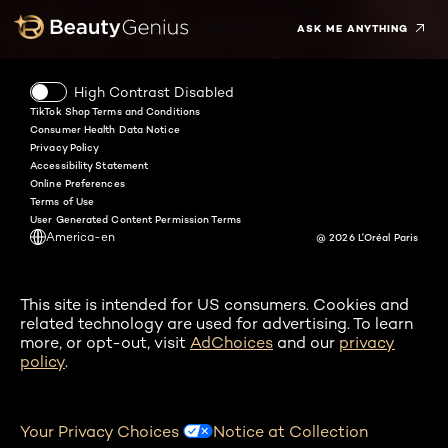
ASK ME ANYTHING
High Contrast Disabled
TikTok Shop Terms and Conditions
Consumer Health Data Notice
Privacy Policy
Accessibility Statement
Online Preferences
Terms of Use
User Generated Content Permission Terms
America-en
@ 2026 L'Oréal Paris
This site is intended for US consumers. Cookies and
related technology are used for advertising. To learn
more, or opt-out, visit
AdChoices
and our
privacy
policy
.
Your Privacy Choices
Notice at Collection