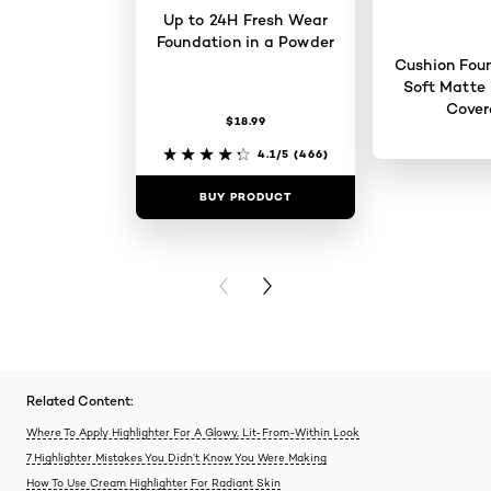
Up to 24H Fresh Wear
Foundation in a Powder
Cushion Foun
Soft Matte 
Cove
$18.99
4.1/5
(466)
BUY PRODUCT
BUY PR
PREVIOUS CARD
NEXT CARD
Related Content:
Where To Apply Highlighter For A Glowy, Lit-From-Within Look
7 Highlighter Mistakes You Didn’t Know You Were Making
How To Use Cream Highlighter For Radiant Skin