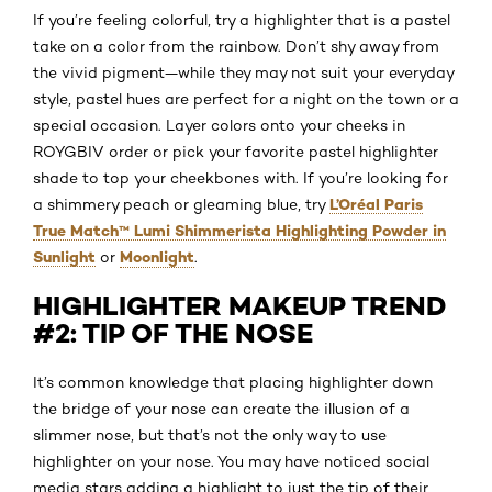
If you’re feeling colorful, try a highlighter that is a pastel
take on a color from the rainbow. Don’t shy away from
the vivid pigment—while they may not suit your everyday
style, pastel hues are perfect for a night on the town or a
special occasion. Layer colors onto your cheeks in
ROYGBIV order or pick your favorite pastel highlighter
shade to top your cheekbones with. If you’re looking for
L’Oréal Paris
a shimmery peach or gleaming blue, try
True Match™ Lumi Shimmerista Highlighting Powder in
Sunlight
Moonlight
or
.
HIGHLIGHTER MAKEUP TREND
#2: TIP OF THE NOSE
It’s common knowledge that placing highlighter down
the bridge of your nose can create the illusion of a
slimmer nose, but that’s not the only way to use
highlighter on your nose. You may have noticed social
media stars adding a highlight to just the tip of their