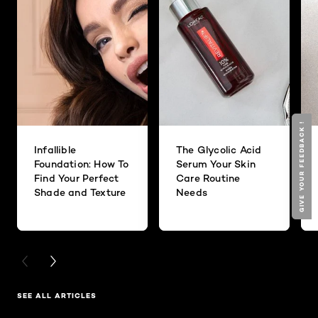
GIVE YOUR FEEDBACK !
GIVE YOUR FEEDBACK !
Infallible
The Glycolic Acid
Foundation: How To
Serum Your Skin
Find Your Perfect
Care Routine
Shade and Texture
Needs
PREVIOUS CARD
NEXT CARD
SEE ALL ARTICLES