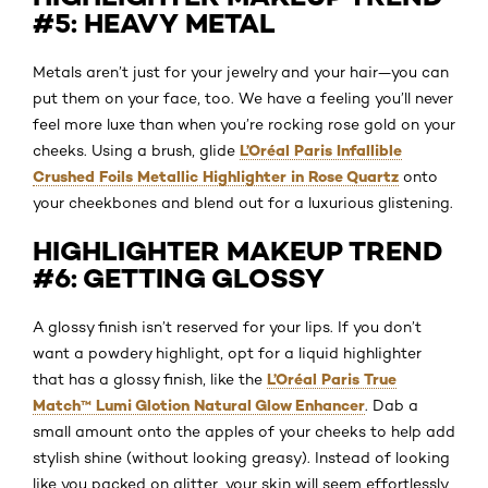
#5: HEAVY METAL
Metals aren’t just for your jewelry and your hair—you can
put them on your face, too. We have a feeling you’ll never
feel more luxe than when you’re rocking rose gold on your
L’Oréal Paris Infallible
cheeks. Using a brush, glide
Crushed Foils Metallic Highlighter in Rose Quartz
onto
your cheekbones and blend out for a luxurious glistening.
HIGHLIGHTER MAKEUP TREND
#6: GETTING GLOSSY
A glossy finish isn’t reserved for your lips. If you don’t
want a powdery highlight, opt for a liquid highlighter
L’Oréal Paris True
that has a glossy finish, like the
Match™ Lumi Glotion Natural Glow Enhancer
. Dab a
small amount onto the apples of your cheeks to help add
stylish shine (without looking greasy). Instead of looking
like you packed on glitter, your skin will seem effortlessly