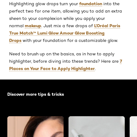
foundation
Highlighting glow drops turn your
into the
perfect two for one item, allowing you to add an extra
sheen to your complexion while you apply your
makeup
L’Oréal Paris
normal
. Just mix a few drops of
True Match™ Lumi Glow Amour Glow Boosting
Drops
with your foundation for a customizable glow.
Need to brush up on the basics, as in how to apply
7
highlighter, before diving into these trends? Here are
Places on Your Face to Apply Highlighter
.
Skip the slider: Default related articles
Discover more tips & tricks