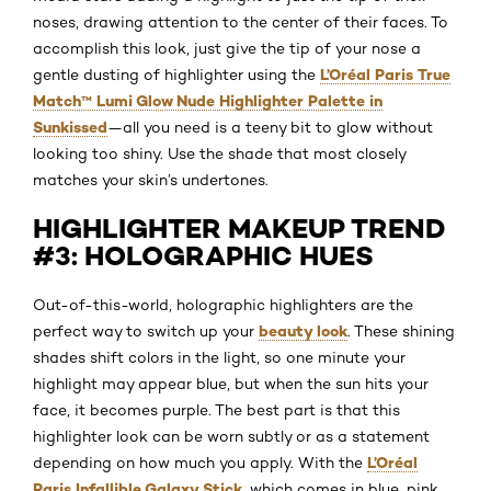
noses, drawing attention to the center of their faces. To
accomplish this look, just give the tip of your nose a
L’Oréal Paris True
gentle dusting of highlighter using the
Match™ Lumi Glow Nude Highlighter Palette in
Sunkissed
—all you need is a teeny bit to glow without
looking too shiny. Use the shade that most closely
matches your skin’s undertones.
HIGHLIGHTER MAKEUP TREND
#3: HOLOGRAPHIC HUES
Out-of-this-world, holographic highlighters are the
beauty look
perfect way to switch up your
. These shining
shades shift colors in the light, so one minute your
highlight may appear blue, but when the sun hits your
face, it becomes purple. The best part is that this
highlighter look can be worn subtly or as a statement
L’Oréal
depending on how much you apply. With the
Paris Infallible Galaxy Stick
, which comes in blue, pink,