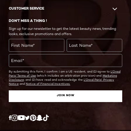
CUSTOMER SERVICE
DON'T MISS A THING !
Sign up for our newsletter to get the latest beauty news, trending
looks, exclusive promotions and offers.
First Name
*
Last Name
*
Email
*
By submitting this form, I confirm I am a US resident, and (1) agree to
L'Oreal
Paris' Terms of Use
(which includes an arbitration provision) and
Marketing
Disclosure;
and (2) have read and acknowledge the
L'Oreal Paris' Privacy
Notice
and
Notice of Financial Incentives.
JOIN NOW
Twitter
Facebook
YouTube
Instagram
Pinterest
Snapchat
Tiktok