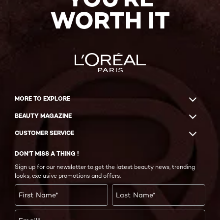
WORTH IT
MORE TO EXPLORE
BEAUTY MAGAZINE
CUSTOMER SERVICE
DON'T MISS A THING !
Sign up for our newsletter to get the latest beauty news, trending
looks, exclusive promotions and offers.
First Name
*
Last Name
*