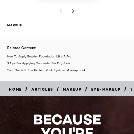
PREVIOUS CARD
NEXT CARD
MAKEUP
Related Content:
How To Apply Powder Foundation Like A Pro
3 Tips For Applying Concealer For Dry Skin
Your Guide To The Perfect Punk Eyeliner Makeup Look
/
/
/
/
HOME
ARTICLES
MAKEUP
EYE-MAKEUP
3
BECAUSE
YOU'RE