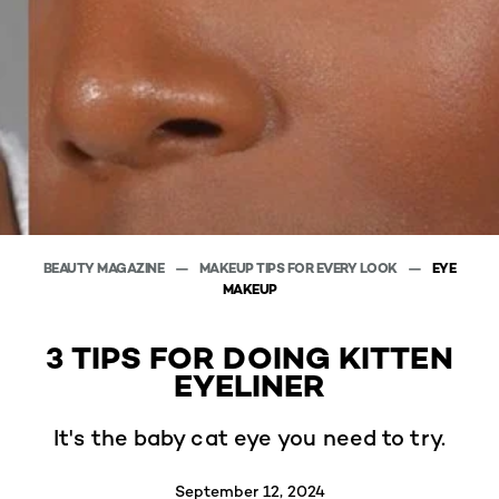
BEAUTY MAGAZINE
MAKEUP TIPS FOR EVERY LOOK
EYE
MAKEUP
3 TIPS FOR DOING KITTEN
EYELINER
It's the baby cat eye you need to try.
September 12, 2024