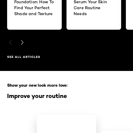
Foundation: How To
Serum Your Skin
Find Your Perfect
Care Routine
Shade and Texture
Needs
PREVIOUS CARD
NEXT CARD
SEE ALL ARTICLES
Skip the slider: Full Range
Show your new look more love:
Improve your routine