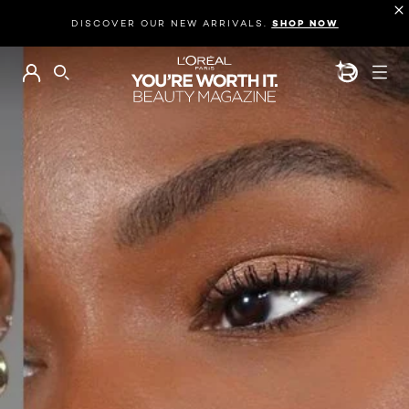
DISCOVER OUR NEW ARRIVALS.
SHOP NOW
BEAUTY GEN
SEARCH