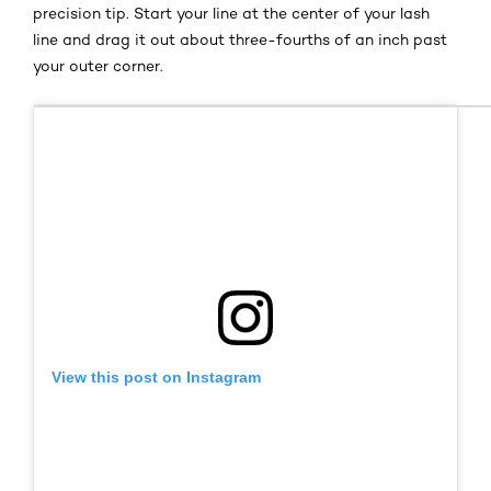
precision tip
.
Start your line at the center of your lash
line and drag it out about three-fourths of an inch past
your outer corner.
View this post on Instagram