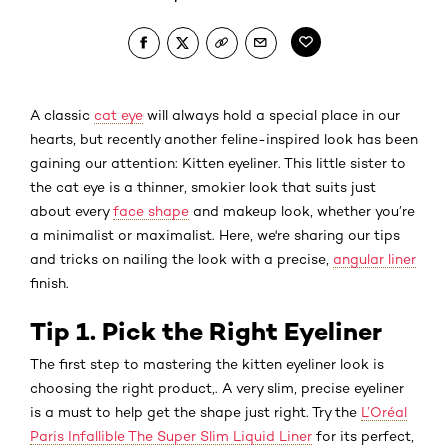
A classic
cat eye
will always hold a special place in our
hearts, but recently another feline-inspired look has been
gaining our attention: Kitten eyeliner. This little sister to
the cat eye is a thinner, smokier look that suits just
about every
face shape
and makeup look, whether you’re
a minimalist or maximalist. Here, we're sharing our tips
and tricks on nailing the look with a precise,
angular liner
finish.
Tip 1. Pick the Right Eyeliner
The first step to mastering the kitten eyeliner look is
choosing the right product,. A very slim, precise eyeliner
is a must to help get the shape just right. Try the
L’Oréal
Paris Infallible The Super Slim Liquid Liner
for its perfect,