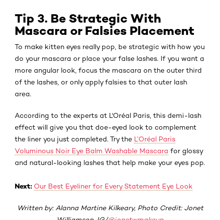
Tip 3. Be Strategic With
Mascara or Falsies Placement
To make kitten eyes really pop, be strategic with how you
do your mascara or place your false lashes. If you want a
more angular look, focus the mascara on the outer third
of the lashes, or only apply falsies to that outer lash
area.
According to the experts at L'Oréal Paris, this demi-lash
effect will give you that doe-eyed look to complement
the liner you just completed. Try the
L’Oréal Paris
Voluminous Noir Eye Balm Washable Mascara
for glossy
and natural-looking lashes that help make your eyes pop.
Next:
Our Best Eyeliner for Every Statement Eye Look
Written by: Alanna Martine Kilkeary, Photo Credit: Jonet
Williamson, IG/
@jonetwmakeup