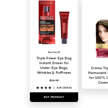
RevitaLift
Triple Power Eye Bag
Instant Eraser for
Under-Eye Bags,
Crème Tri
Wrinkles & Puffiness
Permanent H
for 100% G
$24.99
Cove
4/5
(1242)
BUY PRODUCT
BUY PR