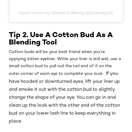
A post shared by Shayna Goldberg (@shaynagold)
Tip 2. Use A Cotton Bud As A
Blending Tool
Cotton buds will be your best friend when you’re
applying kitten eyeliner. While your liner is still wet, use a
small cotton bud to pull out the tail end of it on the
If you
outer corner of each eye to complete your look.
have hooded or downturned eyes, lift your liner up
and smoke it out with the cotton bud to slightly
change the shape of your eye. You can go in and
clean up the look with the other end of the cotton
bud on your lower lash line to keep everything in
place.