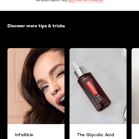
Skip the slider: Default related articles
Discover more tips & tricks
Infallible
The Glycolic Acid