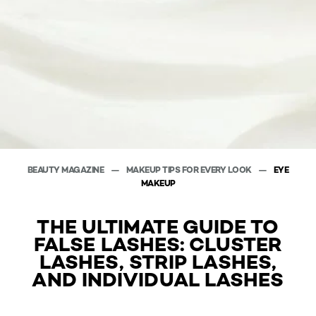
BEAUTY MAGAZINE
MAKEUP TIPS FOR EVERY LOOK
EYE
MAKEUP
THE ULTIMATE GUIDE TO
FALSE LASHES: CLUSTER
LASHES, STRIP LASHES,
AND INDIVIDUAL LASHES