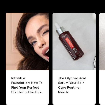
Infallible
The Glycolic Acid
Foundation: How To
Serum Your Skin
Find Your Perfect
Care Routine
Shade and Texture
Needs