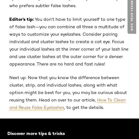
GIVE YOUR FEEDBACK !
GIVE YOUR FEEDBACK !
who prefers subtler false lashes.
Editor’s tip:
You don’t have to limit yourself to one type
of false lash—you can combine all three a multitude of
ways to customize your eyelashes. Consider pairing
individual and cluster lashes to create a cat eye. Focus
your individual lashes at the inner corner of your lash line
and use cluster lashes at the outer corner for a denser
appearance. There are no hard and fast rules!
Next up: Now that you know the difference between
cluster, strip, and individual lashes, along with what
option might be best for you, you may be curious about
reusing them. Head on over to our article,
How To Clean
and Reuse False Eyelashes
, to get the details.
Skip the slider: Default related articles
Discover more tips & tricks