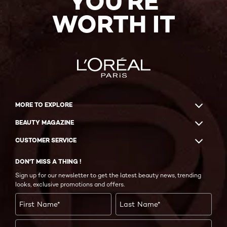
YOU'RE
WORTH IT
MORE TO EXPLORE
BEAUTY MAGAZINE
CUSTOMER SERVICE
DON'T MISS A THING !
Sign up for our newsletter to get the latest beauty news, trending
looks, exclusive promotions and offers.
First Name
*
Last Name
*