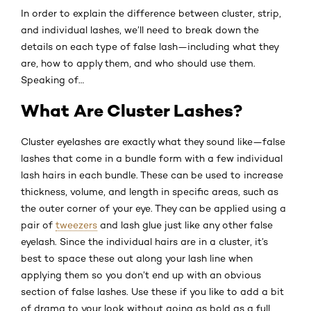
In order to explain the difference between cluster, strip,
and individual lashes, we’ll need to break down the
details on each type of false lash—including what they
are, how to apply them, and who should use them.
Speaking of…
What Are Cluster Lashes?
Cluster eyelashes are exactly what they sound like—false
lashes that come in a bundle form with a few individual
lash hairs in each bundle. These can be used to increase
thickness, volume, and length in specific areas, such as
the outer corner of your eye. They can be applied using a
pair of
tweezers
and lash glue just like any other false
eyelash. Since the individual hairs are in a cluster, it’s
best to space these out along your lash line when
applying them so you don’t end up with an obvious
section of false lashes. Use these if you like to add a bit
of drama to your look without going as bold as a full,