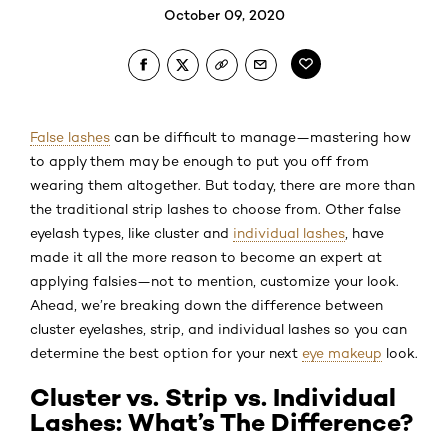
October 09, 2020
False lashes
can be difficult to manage—mastering how
to apply them may be enough to put you off from
wearing them altogether. But today, there are more than
the traditional strip lashes to choose from. Other false
eyelash types, like cluster and
individual lashes
, have
made it all the more reason to become an expert at
applying falsies—not to mention, customize your look.
Ahead, we’re breaking down the difference between
cluster eyelashes, strip, and individual lashes so you can
determine the best option for your next
eye makeup
look.
Cluster vs. Strip vs. Individual
Lashes: What’s The Difference?