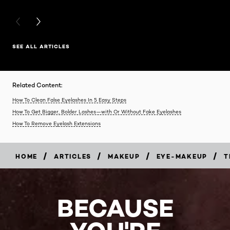
PREVIOUS CARD
NEXT CARD
SEE ALL ARTICLES
Related Content:
How To Clean False Eyelashes In 5 Easy Steps
How To Get Bigger, Bolder Lashes—with Or Without Fake Eyelashes
How To Remove Eyelash Extensions
/
/
/
/
HOME
ARTICLES
MAKEUP
EYE-MAKEUP
T
BECAUSE