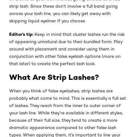
strip lash. Since these don’t involve a full band going
across your lash line, you can likely get away with
skipping liquid eyeliner if you choose.
Editor’s tip:
Keep in mind that cluster lashes run the risk
of appearing unnatural due to their bundled form. Play
around with placement and consider using them in
conjunction with other false eyelash options (more on
that later) to create the perfect lash look.
What Are Strip Lashes?
When you think of false eyelashes, strip lashes are
probably what come to mind. This is essentially a full set
of lashes. They reach from the inner to outer corner of
your lash line. While they’re available in different styles,
because of their full size, they tend to create a more
dramatic appearance compared to other false lash
types. When applying them, it’s important to line your