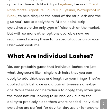
upper lash line with black liquid
eyeliner
, like our
L’Oréal
Paris Matte Signature Liquid Dip Eyeliner, Waterproof in
Black
, to help disguise the band of the strip lash and the
glue you’ll use to apply them. At one point, strip
eyelashes were the only type of false lash on the market.
But with so many other options available now, we
recommend saving these for a special occasion or your
Halloween costume.
What Are Individual Lashes?
You can probably guess that individual lashes are just
what they sound like—single lash hairs that you can
apply to add thickness and length to your fringe. They’re
applied with lash glue and a pair of tweezers one-by-
one. While these can be tedious to apply, they often give
the most natural-looking false lash look due to the
ability to precisely place them where needed. Individual
eyelashes are perfect for day-to-day use or for anyone