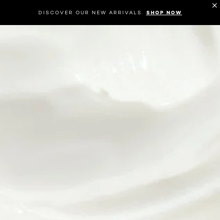
DISCOVER OUR NEW ARRIVALS.
SHOP NOW