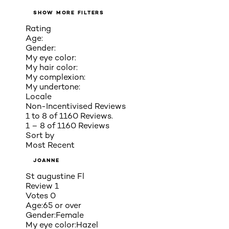
SHOW MORE FILTERS
Rating
Age:
Gender:
My eye color:
My hair color:
My complexion:
My undertone:
Locale
Non-Incentivised Reviews
1 to 8 of 1160 Reviews.
1 – 8 of 1160 Reviews
Sort by
Most Recent
JOANNE
St augustine Fl
Review
1
Votes
0
Age:
65 or over
Gender:
Female
My eye color:
Hazel