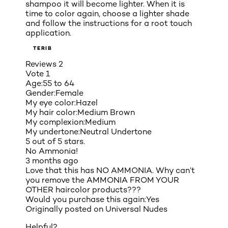
shampoo it will become lighter. When it is
time to color again, choose a lighter shade
and follow the instructions for a root touch
application.
TERIB
Reviews
2
Vote
1
Age:
55 to 64
Gender:
Female
My eye color:
Hazel
My hair color:
Medium Brown
My complexion:
Medium
My undertone:
Neutral Undertone
5 out of 5 stars.
No Ammonia!
3 months ago
Love that this has NO AMMONIA. Why can’t
you remove the AMMONIA FROM YOUR
OTHER haircolor products???
Would you purchase this again:
Yes
Originally posted on
Universal Nudes
Helpful?