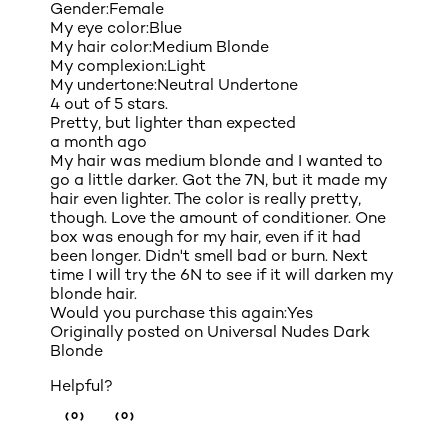
Gender:
Female
My eye color:
Blue
My hair color:
Medium Blonde
My complexion:
Light
My undertone:
Neutral Undertone
4 out of 5 stars.
Pretty, but lighter than expected
a month ago
My hair was medium blonde and I wanted to
go a little darker. Got the 7N, but it made my
hair even lighter. The color is really pretty,
though. Love the amount of conditioner. One
box was enough for my hair, even if it had
been longer. Didn't smell bad or burn. Next
time I will try the 6N to see if it will darken my
blonde hair.
Would you purchase this again:
Yes
Originally posted on
Universal Nudes Dark
Blonde
Helpful?
(0)
(0)