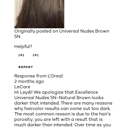
Originally posted on
Universal Nudes Brown
5N
Helpful?
(0)
(0)
REPORT
Response from L'Oreal:
2 months ago
LeCare
Hi Leydi! We apologize that Excellence
Universal Nudes 5N-Natural Brown looks
darker that intended. There are many reasons
why haircolor results can come out too dark.
The most common reason is due to the hair's
porosity, you are left with a result that is
much darker than intended. Over time as you