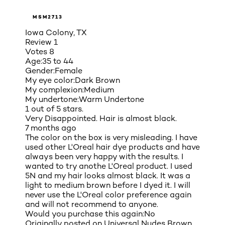
MSM2713
Iowa Colony, TX
Review
1
Votes
8
Age:
35 to 44
Gender:
Female
My eye color:
Dark Brown
My complexion:
Medium
My undertone:
Warm Undertone
1 out of 5 stars.
Very Disappointed. Hair is almost black.
7 months ago
The color on the box is very misleading. I have
used other L'Oreal hair dye products and have
always been very happy with the results. I
wanted to try anothe L'Oreal product. I used
5N and my hair looks almost black. It was a
light to medium brown before I dyed it. I will
never use the L'Oreal color preference again
and will not recommend to anyone.
Would you purchase this again:
No
Originally posted on
Universal Nudes Brown