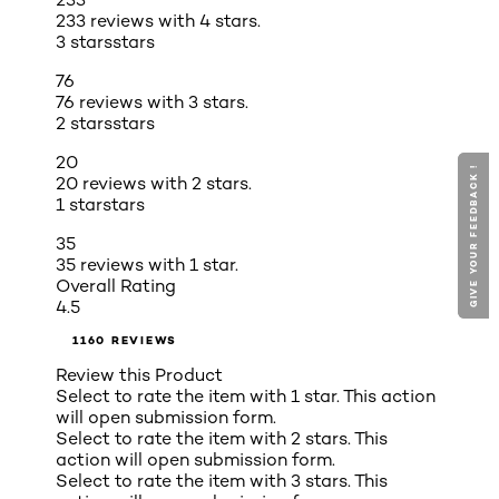
233 reviews with 4 stars.
3 stars
stars
76
76 reviews with 3 stars.
2 stars
stars
20
GIVE YOUR FEEDBACK !
GIVE YOUR FEEDBACK !
20 reviews with 2 stars.
1 star
stars
35
35 reviews with 1 star.
Overall Rating
4.5
1160 REVIEWS
Review this Product
Select to rate the item with 1 star. This action
will open submission form.
Select to rate the item with 2 stars. This
action will open submission form.
Select to rate the item with 3 stars. This