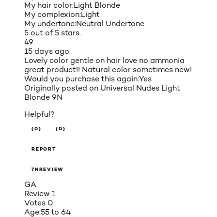
My hair color:
Light Blonde
My complexion:
Light
My undertone:
Neutral Undertone
5 out of 5 stars.
49
15 days ago
Lovely color gentle on hair love no ammonia
great product!! Natural color sometimes new!
Would you purchase this again:
Yes
Originally posted on
Universal Nudes Light
Blonde 9N
Helpful?
(0)
(0)
REPORT
7NREVIEW
GA
Review
1
Votes
0
Age:
55 to 64