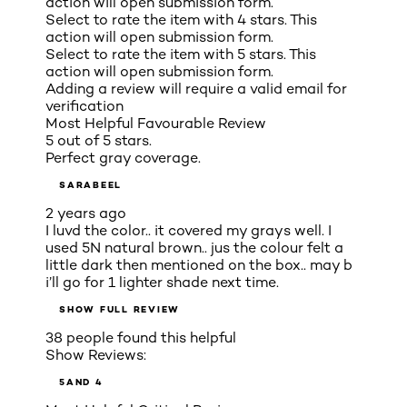
action will open submission form.
Select to rate the item with 4 stars. This
action will open submission form.
Select to rate the item with 5 stars. This
action will open submission form.
Adding a review will require a valid email for
verification
Most Helpful Favourable Review
5 out of 5 stars.
Perfect gray coverage.
SARABEEL
2 years ago
I luvd the color.. it covered my grays well. I
used 5N natural brown.. jus the colour felt a
little dark then mentioned on the box.. may b
i’ll go for 1 lighter shade next time.
SHOW FULL REVIEW
38 people found this helpful
Show Reviews:
5
AND 4