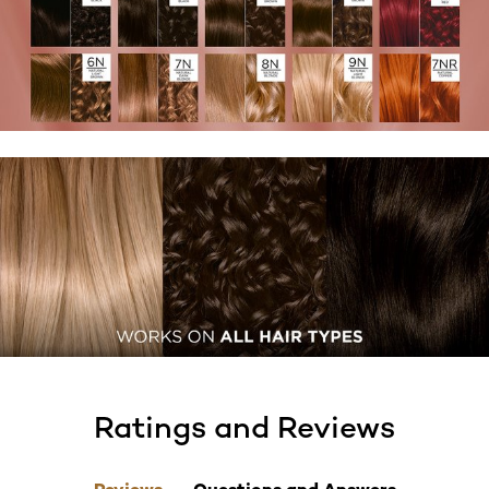
Ratings and Reviews
skip tab component
Reviews
Questions and Answers