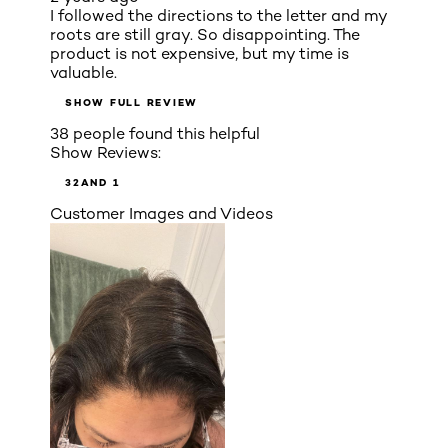
I followed the directions to the letter and my
roots are still gray. So disappointing. The
product is not expensive, but my time is
valuable.
SHOW FULL REVIEW
38 people found this helpful
Show Reviews:
3
2
AND 1
Customer Images and Videos