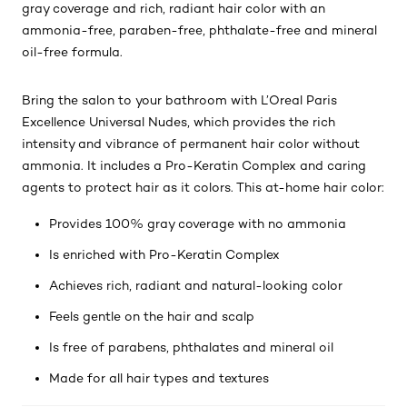
gray coverage and rich, radiant hair color with an
ammonia-free, paraben-free, phthalate-free and mineral
oil-free formula.
Bring the salon to your bathroom with L’Oreal Paris
Excellence Universal Nudes, which provides the rich
intensity and vibrance of permanent hair color without
ammonia. It includes a Pro-Keratin Complex and caring
agents to protect hair as it colors. This at-home hair color:
Provides 100% gray coverage with no ammonia
Is enriched with Pro-Keratin Complex
Achieves rich, radiant and natural-looking color
Feels gentle on the hair and scalp
Is free of parabens, phthalates and mineral oil
Made for all hair types and textures