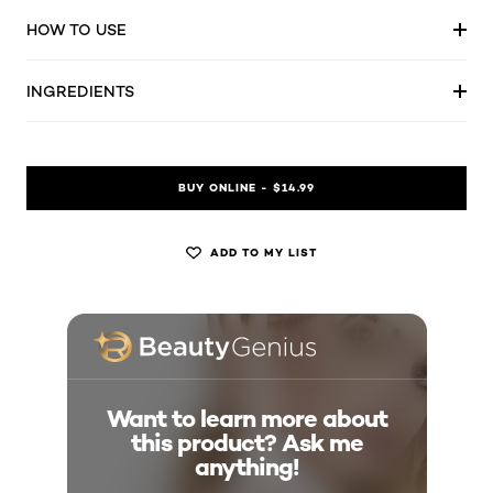
HOW TO USE
INGREDIENTS
BUY ONLINE - $14.99
ADD TO MY LIST
Want to learn more about
this product? Ask me
anything!