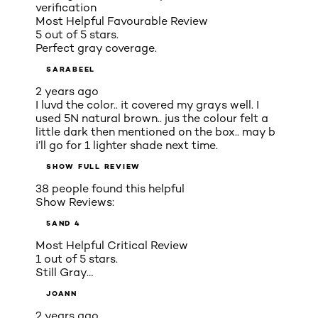
verification
Most Helpful Favourable Review
5 out of 5 stars.
Perfect gray coverage.
SARABEEL
2 years ago
I luvd the color.. it covered my grays well. I
used 5N natural brown.. jus the colour felt a
little dark then mentioned on the box.. may b
i’ll go for 1 lighter shade next time.
SHOW FULL REVIEW
38 people found this helpful
Show Reviews:
5
AND 4
Most Helpful Critical Review
1 out of 5 stars.
Still Gray…
JOANN
2 years ago