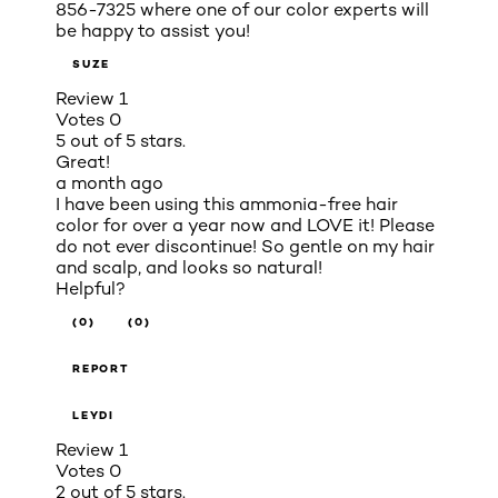
856-7325 where one of our color experts will
be happy to assist you!
SUZE
Review
1
Votes
0
5 out of 5 stars.
Great!
a month ago
I have been using this ammonia-free hair
color for over a year now and LOVE it! Please
do not ever discontinue! So gentle on my hair
and scalp, and looks so natural!
Helpful?
(0)
(0)
REPORT
LEYDI
Review
1
Votes
0
2 out of 5 stars.