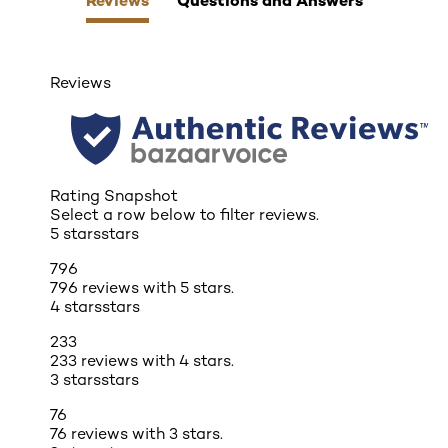
Reviews
Rating Snapshot
Select a row below to filter reviews.
5 stars
stars
796
796 reviews with 5 stars.
4 stars
stars
233
233 reviews with 4 stars.
3 stars
stars
76
76 reviews with 3 stars.