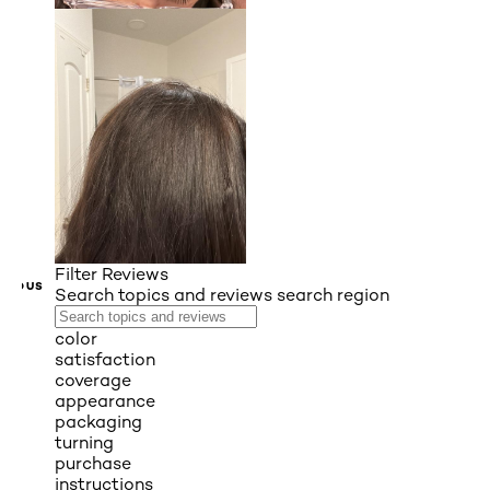
Filter Reviews
VIOUS
Search topics and reviews search region
color
satisfaction
coverage
appearance
packaging
turning
purchase
instructions