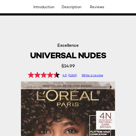
Introduction
Description
Reviews
DISCOVER OUR NEW ARRIVALS.
SHOP NOW
Excellence
UNIVERSAL NUDES
$14.99
4.5
(1160)
Write a review