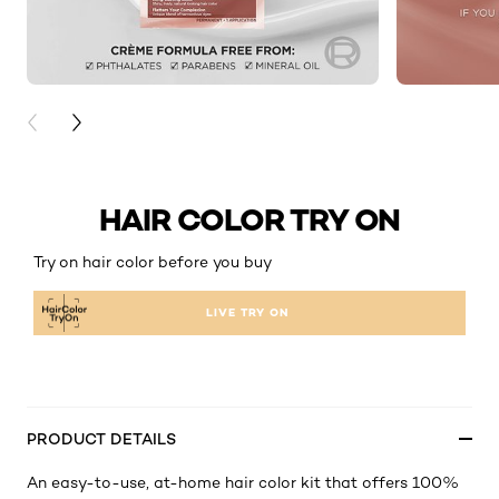
PREVIOUS CARD
NEXT CARD
HAIR COLOR TRY ON
Try on hair color before you buy
LIVE TRY ON
PRODUCT DETAILS
An easy-to-use, at-home hair color kit that offers 100%