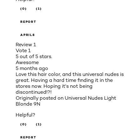
(0)
(1)
REPORT
APRIL8
Review
1
Vote
1
5 out of 5 stars.
Awesome
5 months ago
Love this hair color, and this universal nudes is
great. Having a hard time finding it in the
stores now. Hoping it's not being
discontinued!?!
Originally posted on
Universal Nudes Light
Blonde 9N
Helpful?
(0)
(1)
REPORT