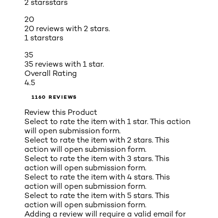
2 stars
stars
20
20 reviews with 2 stars.
1 star
stars
35
35 reviews with 1 star.
Overall Rating
4.5
1160 REVIEWS
Review this Product
Select to rate the item with 1 star. This action
will open submission form.
Select to rate the item with 2 stars. This
action will open submission form.
Select to rate the item with 3 stars. This
action will open submission form.
Select to rate the item with 4 stars. This
action will open submission form.
Select to rate the item with 5 stars. This
action will open submission form.
Adding a review will require a valid email for