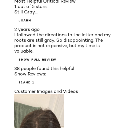
Most Helpful Critical Review
1 out of 5 stars.
Still Gray…
JOANN
2 years ago
I followed the directions to the letter and my
roots are still gray. So disappointing. The
product is not expensive, but my time is
valuable.
SHOW FULL REVIEW
38 people found this helpful
Show Reviews:
3
2
AND 1
Customer Images and Videos