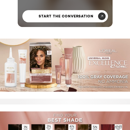
START THE CONVERSATION