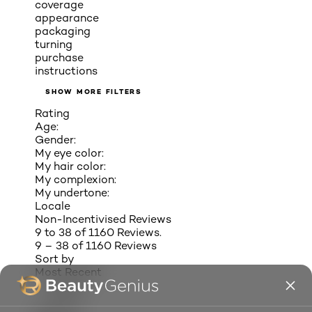
coverage
appearance
packaging
turning
purchase
instructions
SHOW MORE FILTERS
Rating
Age:
Gender:
My eye color:
My hair color:
My complexion:
My undertone:
Locale
Non-Incentivised Reviews
9 to 38 of 1160 Reviews.
9 – 38 of 1160 Reviews
Sort by
Most Recent
SANDYEL