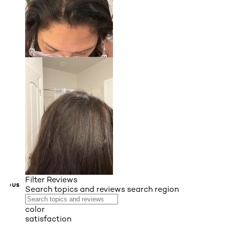
Filter Reviews
VIOUS
Search topics and reviews search region
color
satisfaction