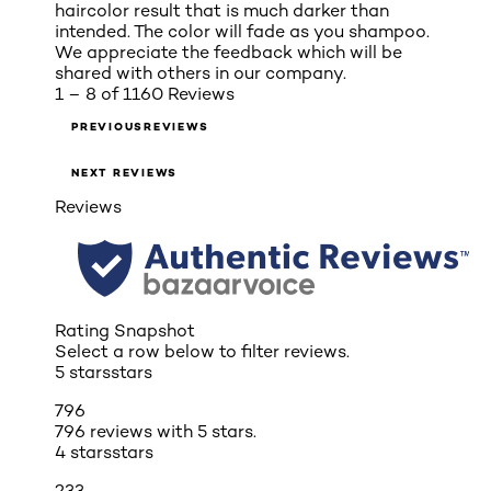
haircolor result that is much darker than
intended. The color will fade as you shampoo.
We appreciate the feedback which will be
shared with others in our company.
1 – 8 of 1160 Reviews
PREVIOUSREVIEWS
NEXT REVIEWS
Reviews
Rating Snapshot
Select a row below to filter reviews.
5 stars
stars
796
796 reviews with 5 stars.
4 stars
stars
233