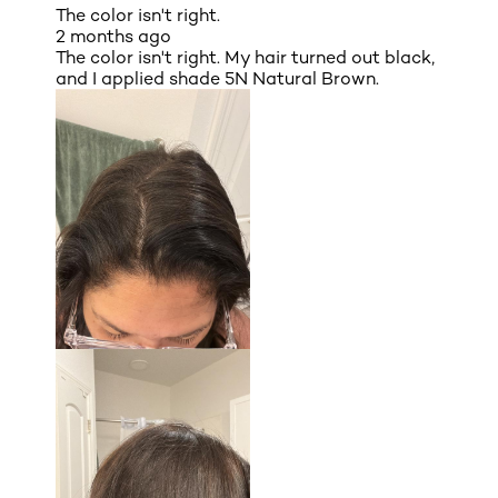
The color isn't right.
2 months ago
The color isn't right. My hair turned out black,
and I applied shade 5N Natural Brown.