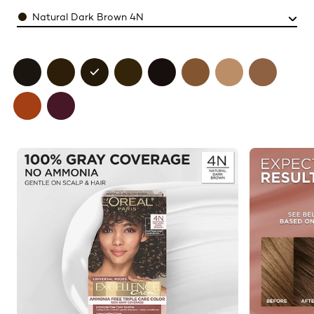
Color
Natural Dark Brown 4N