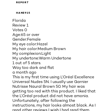
REPORT
HANE915
Florida
Review
1
Votes
0
Age:
65 or over
Gender:
Female
My eye color:
Hazel
My hair color:
Medium Brown
My complexion:
Light
My undertone:
Warm Undertone
1 out of 5 stars.
Way too dark and flat
a month ago
This is my first time using L’Oréal Excellence
Universal Nudes 5N. I usually use Garnier
Nutrisse Naural Brown 50. My hair was
getting too red with this product. I liked that
the L’Oréal product did not have amonia.
Unfortunately, after following the
instructions, my hair looks almost black. As I
read other reviews I wish I had read them