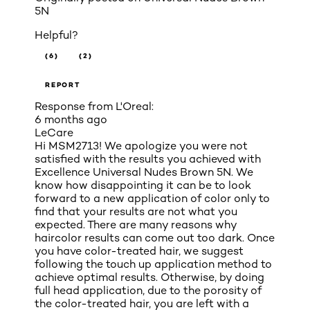
5N
Helpful?
(6)
(2)
REPORT
Response from L'Oreal:
6 months ago
LeCare
Hi MSM2713! We apologize you were not
satisfied with the results you achieved with
Excellence Universal Nudes Brown 5N. We
know how disappointing it can be to look
forward to a new application of color only to
find that your results are not what you
expected. There are many reasons why
haircolor results can come out too dark. Once
you have color-treated hair, we suggest
following the touch up application method to
achieve optimal results. Otherwise, by doing
full head application, due to the porosity of
the color-treated hair, you are left with a