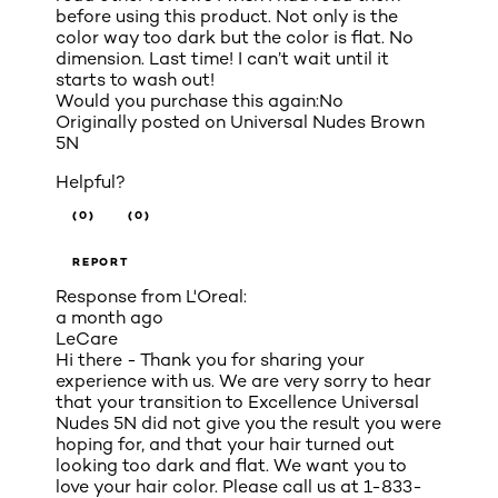
before using this product. Not only is the
color way too dark but the color is flat. No
dimension. Last time! I can’t wait until it
starts to wash out!
Would you purchase this again:
No
Originally posted on
Universal Nudes Brown
5N
Helpful?
(0)
(0)
REPORT
Response from L'Oreal:
a month ago
LeCare
Hi there - Thank you for sharing your
experience with us. We are very sorry to hear
that your transition to Excellence Universal
Nudes 5N did not give you the result you were
hoping for, and that your hair turned out
looking too dark and flat. We want you to
love your hair color. Please call us at 1-833-