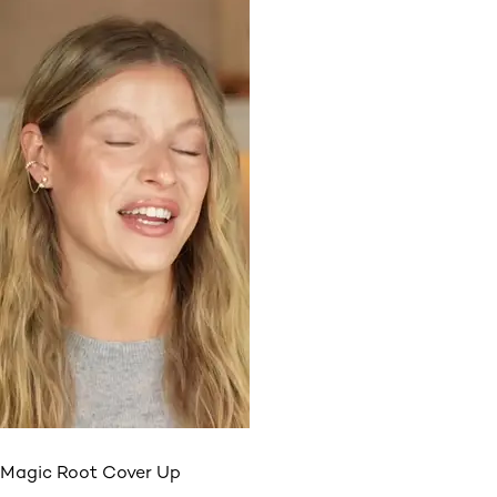
Magic Root Cover Up