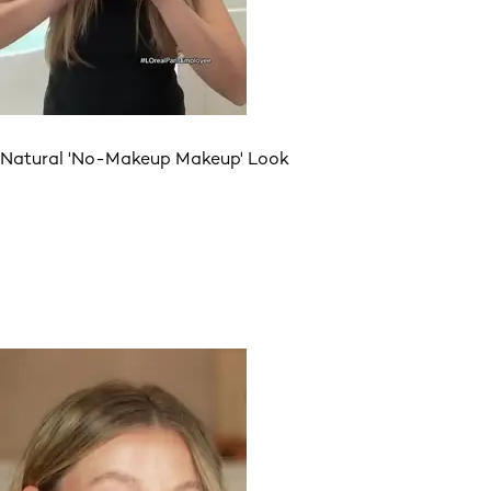
Natural 'No-Makeup Makeup' Look