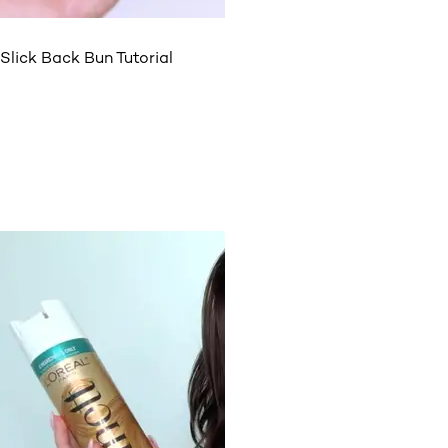
Slick Back Bun Tutorial