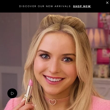
DISCOVER OUR NEW ARRIVALS.
SHOP NOW