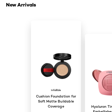
New Arrivals
Infallible
Cushion Foundation for
Soft Matte Buildable
Coverage
Hyaluron Ti
Embellisher