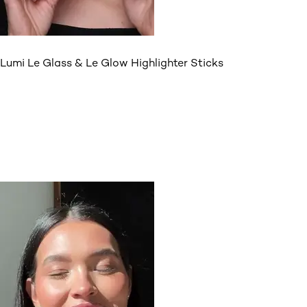
Lumi Le Glass & Le Glow Highlighter Sticks