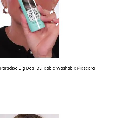
Paradise Big Deal Buildable Washable Mascara