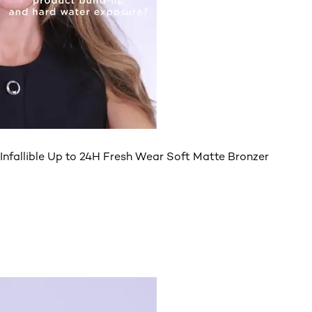
Infallible Up to 24H Fresh Wear Soft Matte Bronzer