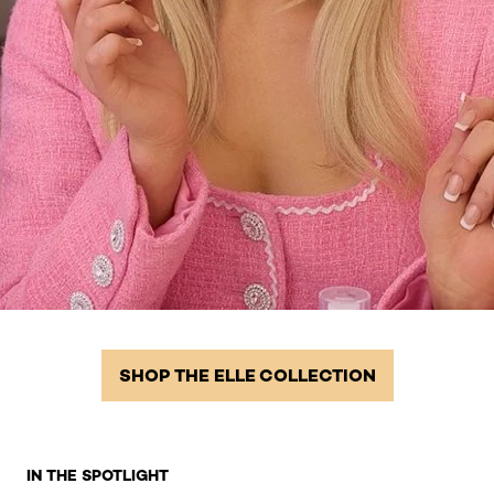
SHOP THE ELLE COLLECTION
Skip the slider: Homepage Related Products 2
IN THE SPOTLIGHT