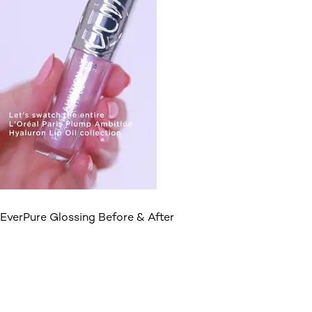
EverPure Glossing Before & After