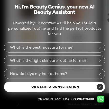
Hi, I'm Beauty Genius, your new AI
Beauty Assistant
Powered by Generative AI, I'll help you build a
personalized routine and find the perfect products
for you.
What is the best mascara for me?
Beauty Genius
Skin Genius
Get personalized
Analyze your skin for
What is the right skincare routine for me?
beauty advice and
a custom skincare
product
routine
recommendations
How do I dye my hair at home?
OR START A CONVERSATION
TRY THIS SERVICE
TRY THIS SERVICE
OR ASK ME ANYTHING ON
WHATSAPP
PREVIOUS CARD
NEXT CARD
SEE ALL BEAUTY TOOLS