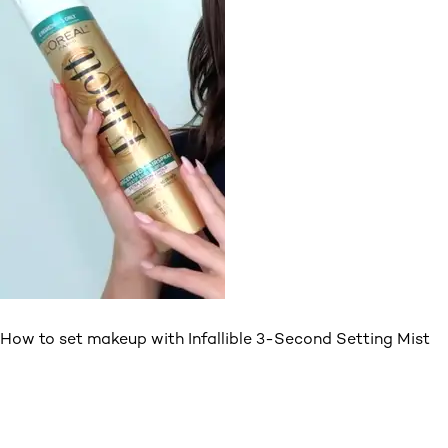
How to set makeup with Infallible 3-Second Setting Mist