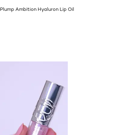
Plump Ambition Hyaluron Lip Oil