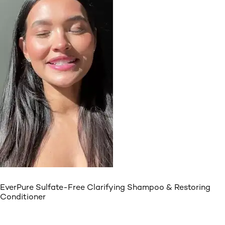
EverPure Sulfate-Free Clarifying Shampoo & Restoring
Conditioner