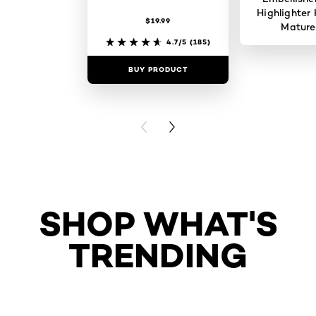
Highlighter 
$19.99
Mature
4.7/5
(185)
BUY PRODUCT
BUY PR
PREVIOUS CARD
NEXT CARD
SHOP WHAT'S
TRENDING