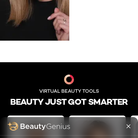
skip slider
VIRTUAL BEAUTY TOOLS
BEAUTY JUST GOT SMARTER