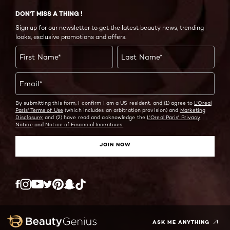
DON'T MISS A THING !
Sign up for our newsletter to get the latest beauty news, trending
looks, exclusive promotions and offers.
First Name
*
Last Name
*
Email
*
By submitting this form, I confirm I am a US resident, and (1) agree to
L'Oreal
Paris' Terms of Use
(which includes an arbitration provision) and
Marketing
Disclosure;
and (2) have read and acknowledge the
L'Oreal Paris' Privacy
Notice
and
Notice of Financial Incentives.
JOIN NOW
Twitter
Facebook
YouTube
Instagram
Pinterest
Snapchat
Tiktok
ASK ME ANYTHING