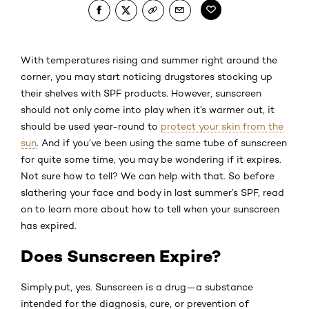
With temperatures rising and summer right around the
corner, you may start noticing drugstores stocking up
their shelves with SPF products. However, sunscreen
should not only come into play when it’s warmer out, it
should be used year-round to
protect your skin from the
sun
. And if you’ve been using the same tube of sunscreen
for quite some time, you may be wondering if it expires.
Not sure how to tell? We can help with that. So before
slathering your face and body in last summer’s SPF, read
on to learn more about how to tell when your sunscreen
has expired.
Does Sunscreen Expire?
Simply put, yes. Sunscreen is a drug—a substance
intended for the diagnosis, cure, or prevention of