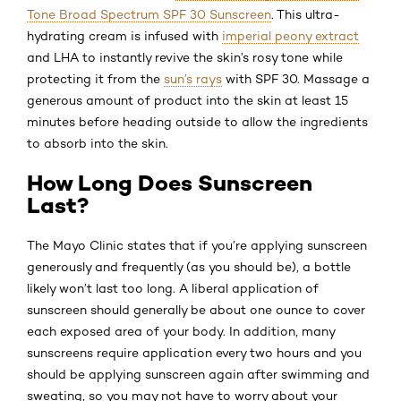
Tone Broad Spectrum SPF 30 Sunscreen
. This ultra-
hydrating cream is infused with
imperial peony extract
and LHA to instantly revive the skin’s rosy tone while
protecting it from the
sun’s rays
with SPF 30. Massage a
generous amount of product into the skin at least 15
minutes before heading outside to allow the ingredients
to absorb into the skin.
How Long Does Sunscreen
Last?
The Mayo Clinic states that if you’re applying sunscreen
generously and frequently (as you should be), a bottle
likely won’t last too long. A liberal application of
sunscreen should generally be about one ounce to cover
each exposed area of your body. In addition, many
sunscreens require application every two hours and you
should be applying sunscreen again after swimming and
sweating, so you may not have to worry about your