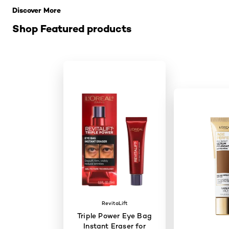
Discover More
Shop Featured products
RevitaLift
Triple Power Eye Bag
Instant Eraser for