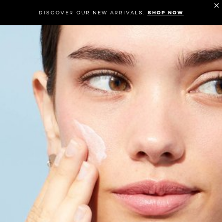
DISCOVER OUR NEW ARRIVALS.
SHOP NOW