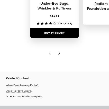
Under-Eye Bags,
Radiant
Wrinkles & Puffiness
Foundation w
$24.99
4/5
(1232)
BUY PRODUCT
BUY PR
PREVIOUS CARD
NEXT CARD
Related Content:
When Does Makeup Expire?
Does Hair Dye Expire?
Do Hair Care Products Expire?