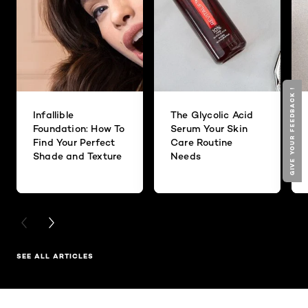
GIVE YOUR FEEDBACK !
Infallible
The Glycolic Acid
Foundation: How To
Serum Your Skin
Find Your Perfect
Care Routine
Shade and Texture
Needs
PREVIOUS CARD
NEXT CARD
SEE ALL ARTICLES
Skip the slider: Related Products