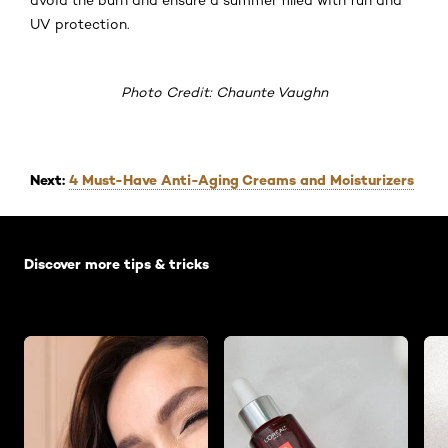
UV protection.
Photo Credit: Chaunte Vaughn
Next:
4 Must-Have Anti-Aging Creams and Moisturizers
Skip the slider: Default related articles
Discover more tips & tricks