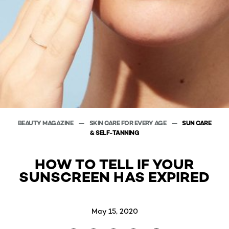
BEAUTY MAGAZINE
SKIN CARE FOR EVERY AGE
SUN CARE
& SELF-TANNING
HOW TO TELL IF YOUR
SUNSCREEN HAS EXPIRED
May 15, 2020