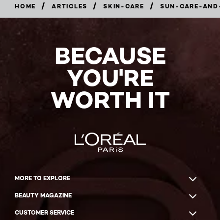
/
/
/
HOME
ARTICLES
SKIN-CARE
SUN-CARE-AND
BECAUSE
YOU'RE
WORTH IT
MORE TO EXPLORE
BEAUTY MAGAZINE
CUSTOMER SERVICE