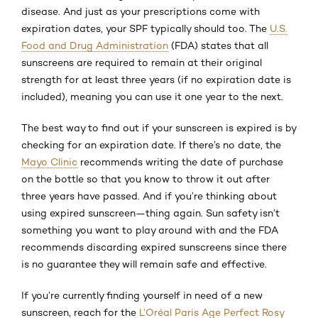
disease. And just as your prescriptions come with
expiration dates, your SPF typically should too. The
U.S.
Food and Drug Administration
(FDA) states that all
sunscreens are required to remain at their original
strength for at least three years (if no expiration date is
included), meaning you can use it one year to the next.
The best way to find out if your sunscreen is expired is by
checking for an expiration date. If there’s no date, the
Mayo Clinic
recommends writing the date of purchase
on the bottle so that you know to throw it out after
three years have passed. And if you’re thinking about
using expired sunscreen—thing again. Sun safety isn’t
something you want to play around with and the FDA
recommends discarding expired sunscreens since there
is no guarantee they will remain safe and effective.
If you’re currently finding yourself in need of a new
sunscreen, reach for the
L’Oréal Paris Age Perfect Rosy