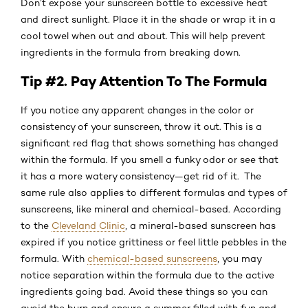
Don’t expose your sunscreen bottle to excessive heat
and direct sunlight. Place it in the shade or wrap it in a
cool towel when out and about. This will help prevent
ingredients in the formula from breaking down.
Tip #2. Pay Attention To The Formula
If you notice any apparent changes in the color or
consistency of your sunscreen, throw it out. This is a
significant red flag that shows something has changed
within the formula. If you smell a funky odor or see that
it has a more watery consistency—get rid of it. The
same rule also applies to different formulas and types of
sunscreens, like mineral and chemical-based. According
to the
Cleveland Clinic
, a mineral-based sunscreen has
expired if you notice grittiness or feel little pebbles in the
formula. With
chemical-based sunscreens
, you may
notice separation within the formula due to the active
ingredients going bad. Avoid these things so you can
avoid the burn and ensure a summer filled with fun and