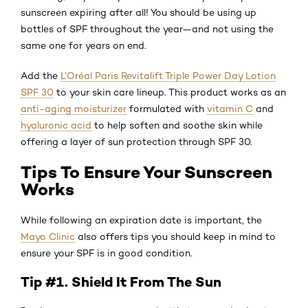
sunscreen expiring after all! You should be using up
bottles of SPF throughout the year—and not using the
same one for years on end.
Add the
L’Oréal Paris Revitalift Triple Power Day Lotion
SPF 30
to your skin care lineup. This product works as an
anti-aging moisturizer
formulated with
vitamin C
and
hyaluronic acid
to help soften and soothe skin while
offering a layer of sun protection through SPF 30.
Tips To Ensure Your Sunscreen
Works
While following an expiration date is important, the
Mayo Clinic
also offers tips you should keep in mind to
ensure your SPF is in good condition.
Tip #1. Shield It From The Sun