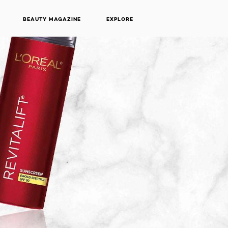
BEAUTY MAGAZINE
EXPLORE