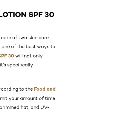
LOTION SPF 30
 care of two skin care
o one of the best ways to
 SPF 30
will not only
t’s specifically
Food and
According to the
limit your amount of time
d-brimmed hat, and UV-