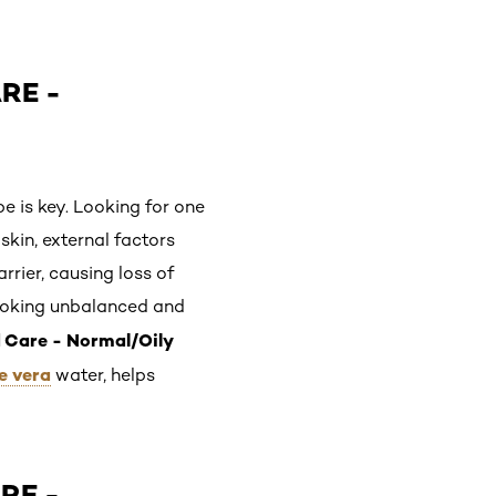
RE -
pe is key. Looking for one
skin, external factors
rier, causing loss of
looking unbalanced and
d Care - Normal/Oily
e vera
water, helps
RE -