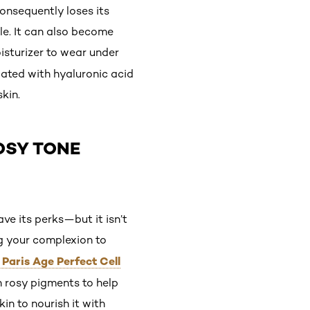
onsequently loses its
le. It can also become
sturizer to wear under
lated with hyaluronic acid
kin.
OSY TONE
e its perks—but it isn’t
ng your complexion to
 Paris Age Perfect Cell
h rosy pigments to help
in to nourish it with