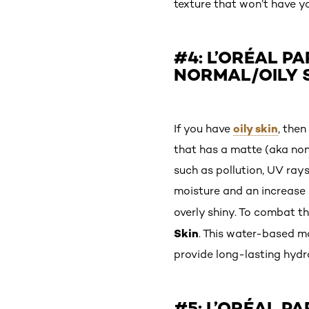
texture that won’t have y
#4: L’ORÉAL PA
NORMAL/OILY 
oily skin
If you have
, then
that has a matte (aka non-
such as pollution, UV rays
moisture and an increase 
overly shiny. To combat th
Skin
. This water-based mo
provide long-lasting hydra
#5: L’ORÉAL PA