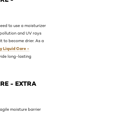
need to use a moisturizer
 pollution and UV rays
it to become drier. As a
y Liquid Care -
vide long-lasting
ARE - EXTRA
ragile moisture barrier