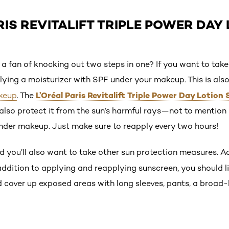
RIS REVITALIFT TRIPLE POWER DAY 
 a fan of knocking out two steps in one? If you want to take
ying a moisturizer with SPF under your makeup. This is als
L’Oréal Paris Revitalift Triple Power Day Lotion
keup
. The
l also protect it from the sun’s harmful rays—not to mention i
under makeup. Just make sure to reapply every two hours!
nd you’ll also want to take other sun protection measures. 
 addition to applying and reapplying sunscreen, you should 
nd cover up exposed areas with long sleeves, pants, a broa