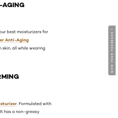
I-AGING
GIVE YOUR FEEDBACK !
our best moisturizers for
ower Anti-Aging
 skin, all while wearing
IRMING
isturizer
. Formulated with
. It has a non-greasy