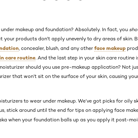
 under makeup and foundation? Absolutely. In fact, you
sho
t your products don't apply unevenly to dry areas of skin. 
ndation
face makeup
, concealer, blush, and any other
produ
in care routine
. And the last step in your skin care routine i
isturizer should you use pre-makeup application? Not just
urizer that won’t sit on the surface of your skin, causing yo
isturizers to wear under makeup. We’ve got picks for oily ski
s, stick around until the end for tips on applying face mak
aka when your foundation balls up as you apply it post-mois