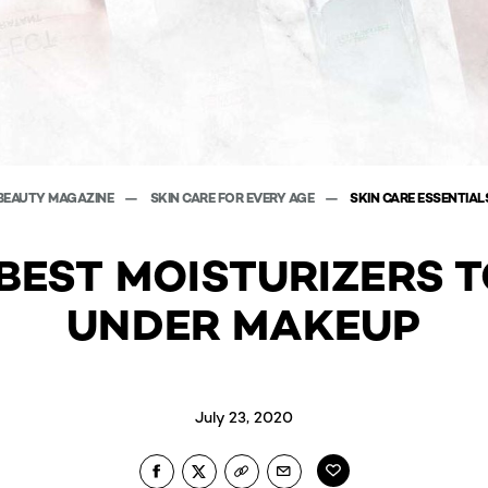
BEAUTY MAGAZINE
SKIN CARE FOR EVERY AGE
SKIN CARE ESSENTIAL
BEST MOISTURIZERS 
UNDER MAKEUP
July 23, 2020