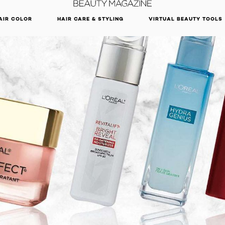
DISCOVER OUR NEW ARRIVALS.
SHOP NOW
AIR COLOR
HAIR CARE & STYLING
VIRTUAL BEAUTY TOOLS