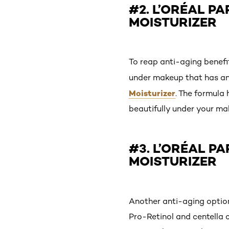
#2. L’ORÉAL P
MOISTURIZER
To reap anti-aging benefit
under makeup that has an
Moisturizer
. The formula 
beautifully under your ma
#3. L’ORÉAL P
MOISTURIZER
Another anti-aging optio
Pro-Retinol and centella c