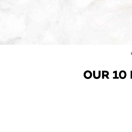
OUR 10 