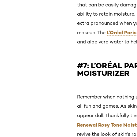
that can be easily damage
ability to retain moistur
extra pronounced when yo
L’Oréal Pari
makeup. The
and aloe vera water to he
#7: L’ORÉAL P
MOISTURIZER
Remember when nothing sou
all fun and games. As skin
appear dull. Thankfully t
Renewal Rosy Tone Moist
revive the look of skin’s 