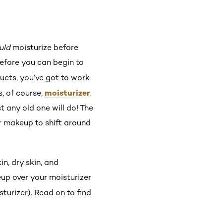
uld
moisturize before
Before you can begin to
cts, you’ve got to work
moisturizer
s, of course,
.
 any old one will do! The
ur makeup to shift around
n, dry skin, and
eup over your moisturizer
turizer). Read on to find