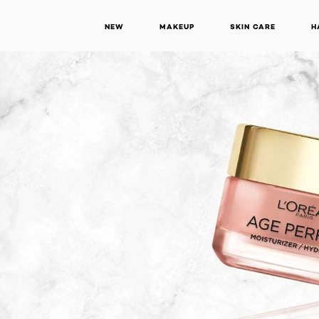
NEW
MAKEUP
SKIN CARE
H