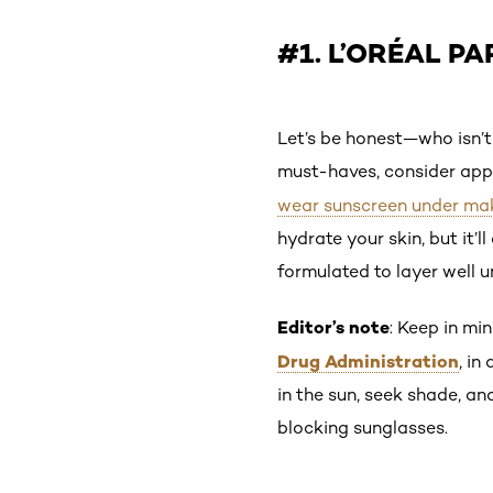
#1. L’ORÉAL PA
Let’s be honest—who isn’t
must-haves, consider appl
wear sunscreen under ma
hydrate your skin, but it’l
formulated to layer well 
Editor’s note
: Keep in mi
Drug Administration
, in
in the sun, seek shade, a
blocking sunglasses.