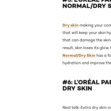
NORMAL/DRY S
Dry skin
making your compl
that will keep your skin 
that can damage the skin’s
result, skin loses its glo
Normal/Dry Skin
has a fo
hydration and improve the 
#6: L’ORÉAL P
DRY SKIN
Real talk: Extra dry skin 