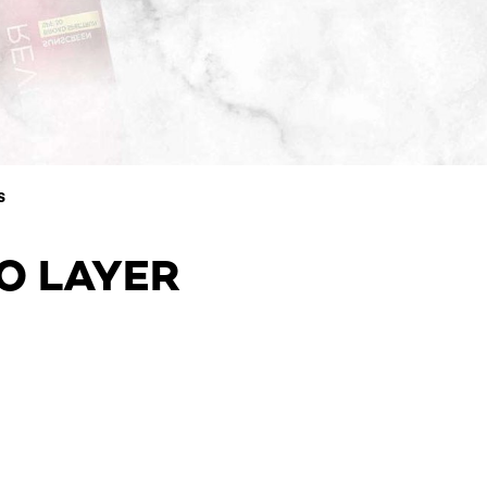
S
TO LAYER