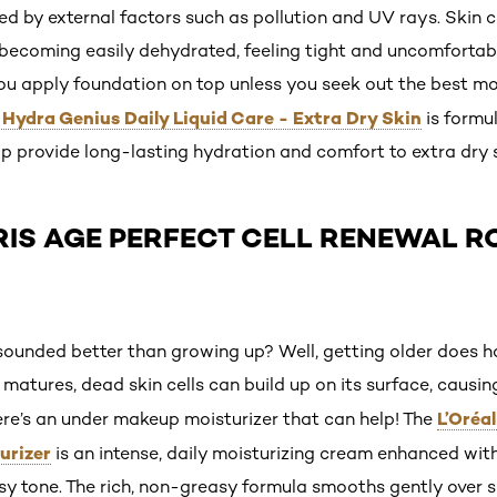
d by external factors such as pollution and UV rays. Skin c
e, becoming easily dehydrated, feeling tight and uncomfortab
u apply foundation on top unless you seek out the best moi
s Hydra Genius Daily Liquid Care - Extra Dry Skin
is formu
lp provide long-lasting hydration and comfort to extra dry s
ARIS AGE PERFECT CELL RENEWAL R
nded better than growing up? Well, getting older does hav
 matures, dead skin cells can build up on its surface, causi
L’Oréal
here’s an under makeup moisturizer that can help! The
urizer
is an intense, daily moisturizing cream enhanced wit
rosy tone. The rich, non-greasy formula smooths gently over sk