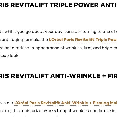
ARIS REVITALIFT TRIPLE POWER ANT
s whilst you go about your day, consider turning to one of 
L’Oréal Paris Revitalift Triple P
 anti-aging formula: the
helps to reduce to appearance of wrinkles, firm, and brighten
keup look.
ARIS REVITALIFT ANTI-WRINKLE + F
L’Oréal Paris Revitalift Anti-Wrinkle + Firming Mo
n is our
siata, this moisturizer works to fight wrinkles and firm skin