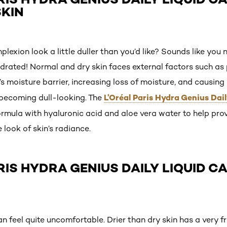
KIN
exion look a little duller than you’d like? Sounds like you 
hydrated! Normal and dry skin faces external factors such as
 moisture barrier, increasing loss of moisture, and causing 
L’Oréal Paris Hydra Genius Dail
w, becoming dull-looking. The
rmula with hyaluronic acid and aloe vera water to help pro
look of skin’s radiance.
ARIS HYDRA GENIUS DAILY LIQUID C
can feel quite uncomfortable. Drier than dry skin has a very f