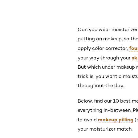
Can you wear moisturizer
putting on makeup, so tha
fou
apply color corrector,
sk
your way through your
But which under makeup mo
trick is, you want a moist
throughout the day.
Below, find our 10 best mo
everything in-between. Plu
makeup pilling
to avoid
(
your moisturizer match.