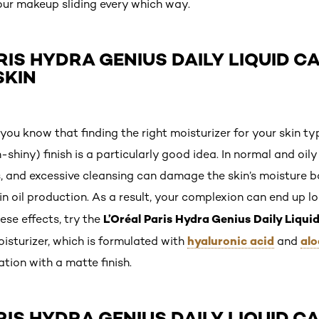
our makeup sliding every which way.
RIS HYDRA GENIUS DAILY LIQUID CA
SKIN
 you know that finding the right moisturizer for your skin ty
shiny) finish is a particularly good idea. In normal and oily 
, and excessive cleansing can damage the skin’s moisture bar
in oil production. As a result, your complexion can end up 
L’Oréal Paris Hydra Genius Daily Liqui
ese effects, try the
hyaluronic acid
alo
isturizer, which is formulated with
and
tion with a matte finish.
RIS HYDRA GENIUS DAILY LIQUID CA