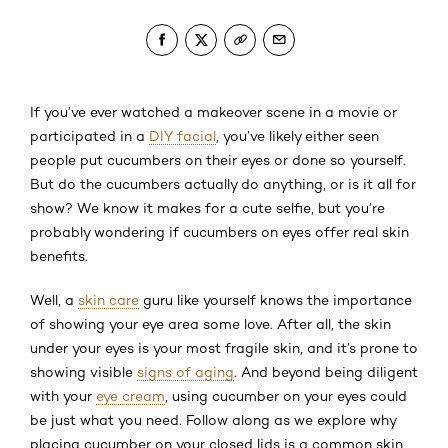
If you’ve ever watched a makeover scene in a movie or
participated in a
DIY facial
, you’ve likely either seen
people put cucumbers on their eyes or done so yourself.
But do the cucumbers actually do anything, or is it all for
show? We know it makes for a cute selfie, but you’re
probably wondering if cucumbers on eyes offer real skin
benefits.
Well, a
skin care
guru like yourself knows the importance
of showing your eye area some love. After all, the skin
under your eyes is your most fragile skin, and it’s prone to
showing visible
signs of aging
. And beyond being diligent
with your
eye cream
, using cucumber on your eyes could
be just what you need. Follow along as we explore why
placing cucumber on your closed lids is a common skin