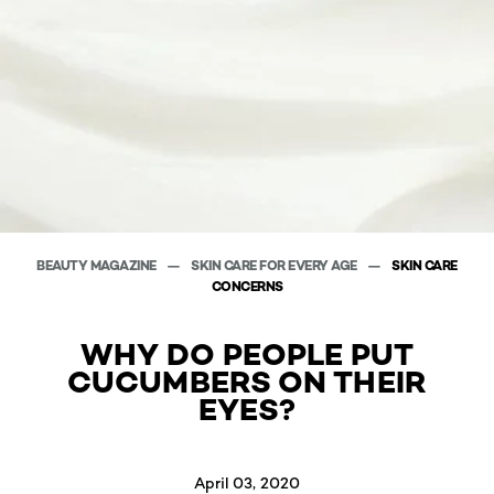
BEAUTY MAGAZINE
SKIN CARE FOR EVERY AGE
SKIN CARE
CONCERNS
WHY DO PEOPLE PUT
CUCUMBERS ON THEIR
EYES?
April 03, 2020