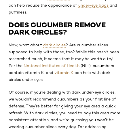
can help reduce the appearance of
under-eye bags
and
puffiness.
DOES CUCUMBER REMOVE
DARK CIRCLES?
Now, what about
dark circles
? Are cucumber slices
supposed to help with those, too? While this hasn’t been
researched much, it seems that it may be worth a try!
Per the
National Institutes of Health
(NIH), cucumbers
contain vitamin K, and
vitamin K
can help with dark
circles under eyes.
Of course, if you’re dealing with dark under-eye circles,
we wouldn’t recommend cucumbers as your first line of
defense. They’re better for giving your eye area a quick
refresh. With dark circles, you need to pay this area more
consistent attention, and we’re guessing you won’t be
wearing cucumber slices every day. For addressing