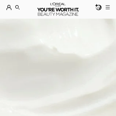
BEAUTY GEN
DISCOVER OUR NEW ARRIVALS.
SHOP NOW
SEARCH