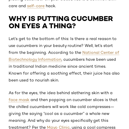
care and
self-care
hack.
WHY IS PUTTING CUCUMBER
ON EYES A THING?
Let’s get to the bottom of this: Is there a real reason to
use cucumbers in your beauty routine? Well, let’s start
from the beginning. According to the
National Center of
Biotechnology Information
, cucumbers have been used
in traditional Indian medicine since ancient times.
Known for offering a soothing effect, their juice has also
been used to nourish skin.
As for the eyes, the idea behind slathering skin with a
face mask
and then popping on cucumber slices is that
the chilled cucumbers will work like cold compresses—
giving the saying “cool as a cucumber” a whole new
meaning. And why do your eyes specifically get this
treatment? Per the
Mayo Clinic
, using a cool compress