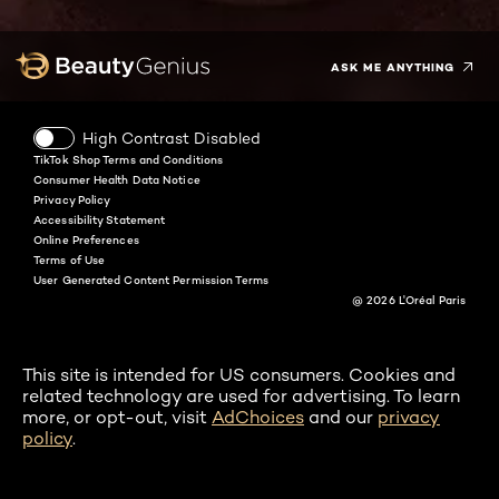
Twitter
Facebook
YouTube
Instagram
Pinterest
Snapchat
Tiktok
ASK ME ANYTHING
High Contrast Disabled
TikTok Shop Terms and Conditions
Consumer Health Data Notice
Privacy Policy
Accessibility Statement
Online Preferences
Terms of Use
User Generated Content Permission Terms
@ 2026 L'Oréal Paris
This site is intended for US consumers. Cookies and
related technology are used for advertising. To learn
more, or opt-out, visit
AdChoices
and our
privacy
policy
.