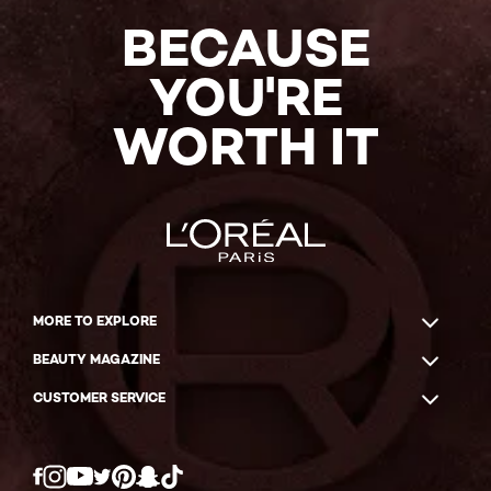
BECAUSE
YOU'RE
WORTH IT
MORE TO EXPLORE
BEAUTY MAGAZINE
CUSTOMER SERVICE