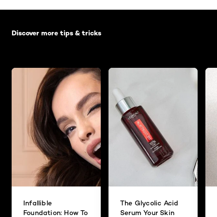
Skip the slider: Default related articles
Discover more tips & tricks
Infallible
The Glycolic Acid
Foundation: How To
Serum Your Skin