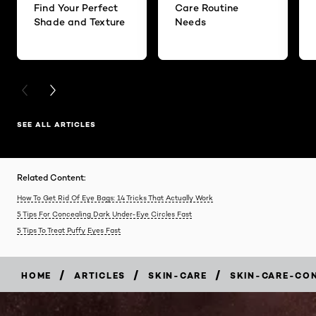
Find Your Perfect
Care Routine
Shade and Texture
Needs
PREVIOUS CARD
NEXT CARD
SEE ALL ARTICLES
Related Content:
How To Get Rid Of Eye Bags: 14 Tricks That Actually Work
5 Tips For Concealing Dark Under-Eye Circles Fast
5 Tips To Treat Puffy Eyes Fast
/
/
/
HOME
ARTICLES
SKIN-CARE
SKIN-CARE-CO