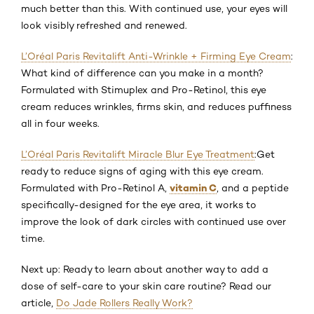
much better than this. With continued use, your eyes will
look visibly refreshed and renewed.
L’Oréal Paris Revitalift Anti-Wrinkle + Firming Eye Cream
:
What kind of difference can you make in a month?
Formulated with Stimuplex and Pro-Retinol, this eye
cream reduces wrinkles, firms skin, and reduces puffiness
all in four weeks.
L’Oréal Paris Revitalift Miracle Blur Eye Treatment
:
Get
ready to reduce signs of aging with this eye cream.
vitamin C
Formulated with Pro-Retinol A,
, and a peptide
specifically-designed for the eye area, it works to
improve the look of dark circles with continued use over
time.
Next up: Ready to learn about another way to add a
dose of self-care to your skin care routine? Read our
article,
Do Jade Rollers Really Work?