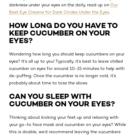
darkness under your eyes on the daily, read up on
Our
Best Eye Creams for Dark Circles Under the Eyes
.
HOW LONG DO YOU HAVE TO
KEEP CUCUMBER ON YOUR
EYES?
Wondering how long you should keep cucumbers on your
eyes? It’s all up to you! Typically, it’s best to leave chilled
cucumber on eyes for around 10-15 minutes to help with
de-puffing. Once the cucumber is no longer cold, it’s
probably about time to toss the slices.
CAN YOU SLEEP WITH
CUCUMBER ON YOUR EYES?
Thinking about kicking your feet up and relaxing with
your go-to face mask and cucumber on your eyes? While
this is doable, we’d recommend leaving the cucumbers