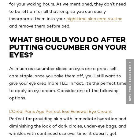
for your waking hours. As we mentioned, they don’t need
to be left on for all that long, so you can easily
incorporate them into your
nighttime skin care routine
and remove them before bed.
WHAT SHOULD YOU DO AFTER
PUTTING CUCUMBER ON YOUR
EYES?
GIVE YOUR FEEDBACK !
As much as cucumber slices on eyes are a great self-
care staple, once you take them off, you’ll still want to
give your eye area more TLC. In fact, it’s the perfect time
to apply an eye cream. Consider one of the following
options.
L’Oréal Paris Age Perfect Eye Renewal Eye Cream
:
Perfect for providing skin with immediate hydration and
diminishing the look of dark circles, under-eye bags, and
wrinkles with continued use over time, it doesn’t get