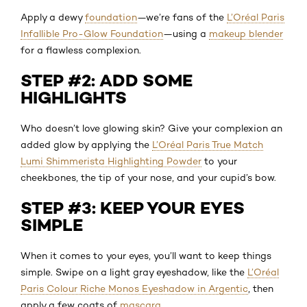
Apply a dewy
foundation
—we’re fans of the
L’Oréal Paris
Infallible Pro-Glow Foundation
—using a
makeup blender
for a flawless complexion.
STEP #2: ADD SOME
HIGHLIGHTS
Who doesn’t love glowing skin? Give your complexion an
added glow by applying the
L’Oréal Paris True Match
Lumi Shimmerista Highlighting Powder
to your
cheekbones, the tip of your nose, and your cupid’s bow.
STEP #3: KEEP YOUR EYES
SIMPLE
When it comes to your eyes, you’ll want to keep things
simple. Swipe on a light gray eyeshadow, like the
L’Oréal
Paris Colour Riche Monos Eyeshadow in Argentic
, then
apply a few coats of
mascara
.