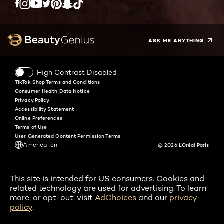
Twitter
Facebook
YouTube
Instagram
Pinterest
Snapchat
Tiktok
ASK ME ANYTHING
High Contrast Disabled
TikTok Shop Terms and Conditions
Consumer Health Data Notice
Privacy Policy
Accessibility Statement
Online Preferences
Terms of Use
User Generated Content Permission Terms
America-en
@ 2026 L'Oréal Paris
This site is intended for US consumers. Cookies and
related technology are used for advertising. To learn
more, or opt-out, visit
AdChoices
and our
privacy
policy
.