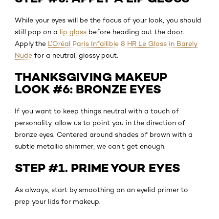
While your eyes will be the focus of your look, you should
still pop on a
lip gloss
before heading out the door.
Apply the
L’Oréal Paris Infallible 8 HR Le Gloss in Barely
Nude
for a neutral, glossy pout.
THANKSGIVING MAKEUP
LOOK #6: BRONZE EYES
If you want to keep things neutral with a touch of
personality, allow us to point you in the direction of
bronze eyes. Centered around shades of brown with a
subtle metallic shimmer, we can’t get enough.
STEP #1. PRIME YOUR EYES
As always, start by smoothing on an eyelid primer to
prep your lids for makeup.