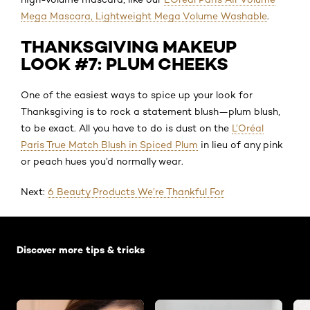
Mega Mascara, Lightweight Mega Volume Washable
.
THANKSGIVING MAKEUP
LOOK #7: PLUM CHEEKS
One of the easiest ways to spice up your look for
Thanksgiving is to rock a statement blush—plum blush,
to be exact. All you have to do is dust on the
L’Oréal
Paris True Match Blush in Spiced Plum
in lieu of any pink
or peach hues you’d normally wear.
Next:
6 Beauty Products We’re Thankful For
Skip the slider: Default related articles
Discover more tips & tricks