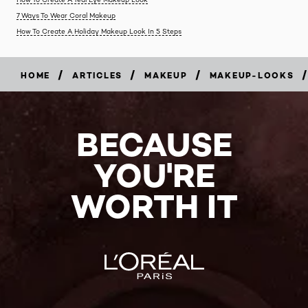
7 Ways To Wear Coral Makeup
How To Create A Holiday Makeup Look In 5 Steps
/
/
/
/
HOME
ARTICLES
MAKEUP
MAKEUP-LOOKS
BECAUSE
YOU'RE
WORTH IT