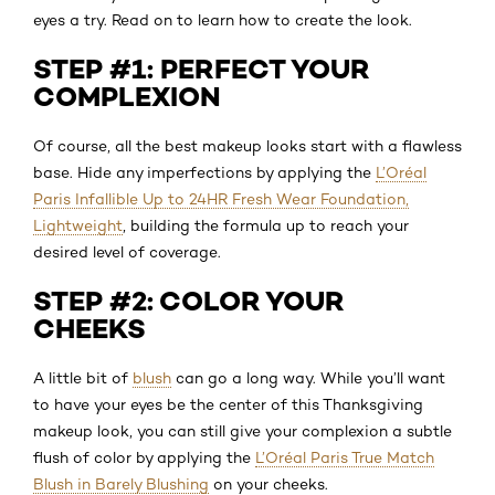
eyes a try. Read on to learn how to create the look.
STEP #1: PERFECT YOUR
COMPLEXION
Of course, all the best makeup looks start with a flawless
base. Hide any imperfections by applying the
L’Oréal
Paris Infallible Up to 24HR Fresh Wear Foundation,
Lightweight
, building the formula up to reach your
desired level of coverage.
STEP #2: COLOR YOUR
CHEEKS
A little bit of
blush
can go a long way. While you’ll want
to have your eyes be the center of this Thanksgiving
makeup look, you can still give your complexion a subtle
flush of color by applying the
L’Oréal Paris True Match
Blush in Barely Blushing
on your cheeks.