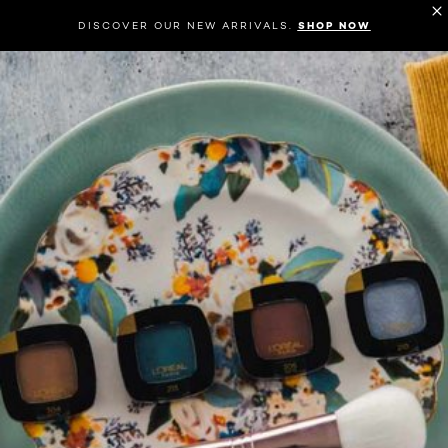
DISCOVER OUR NEW ARRIVALS.
SHOP NOW