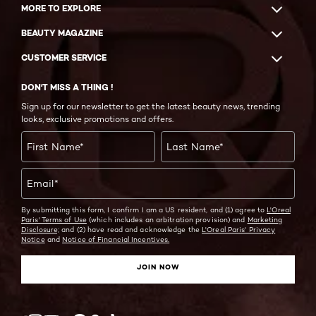
MORE TO EXPLORE
BEAUTY MAGAZINE
CUSTOMER SERVICE
DON'T MISS A THING !
Sign up for our newsletter to get the latest beauty news, trending
looks, exclusive promotions and offers.
First Name
*
Last Name
*
Email
*
By submitting this form, I confirm I am a US resident, and (1) agree to
L'Oreal
Paris' Terms of Use
(which includes an arbitration provision) and
Marketing
Disclosure;
and (2) have read and acknowledge the
L'Oreal Paris' Privacy
Notice
and
Notice of Financial Incentives.
JOIN NOW