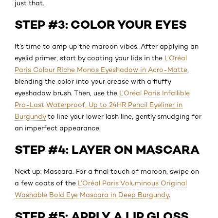
just that.
STEP #3: COLOR YOUR EYES
It’s time to amp up the maroon vibes. After applying an
eyelid primer, start by coating your lids in the
L’Oréal
Paris Colour Riche Monos Eyeshadow in Acro-Matte
,
blending the color into your crease with a fluffy
eyeshadow brush. Then, use the
L’Oréal Paris Infallible
Pro-Last Waterproof, Up to 24HR Pencil Eyeliner in
Burgundy
to line your lower lash line, gently smudging for
an imperfect appearance.
STEP #4: LAYER ON MASCARA
Next up: Mascara. For a final touch of maroon, swipe on
a few coats of the
L’Oréal Paris Voluminous Original
Washable Bold Eye Mascara in Deep Burgundy
.
STEP #5: APPLY A LIP GLOSS