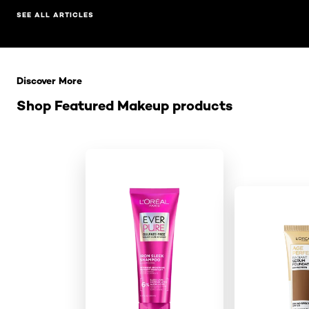
SEE ALL ARTICLES
Skip the slider: Related Products
Discover More
Shop Featured Makeup products