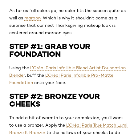
As far as fall colors go, no color fits the season quite as
well as
maroon
. Which is why it shouldn’t come as a
surprise that our next Thanksgiving makeup look is
centered around maroon eyes.
STEP #1: GRAB YOUR
FOUNDATION
Using the
L’Oréal Paris Infallible Blend Artist Foundation
Blender
, buff the
L’Oréal Paris Infallible Pro-Matte
Foundation
onto your face.
STEP #2: BRONZE YOUR
CHEEKS
To add a bit of warmth to your complexion, you’ll want
to use a bronzer. Apply the
L’Oréal Paris True Match Lumi
Bronze It Bronzer
to the hollows of your cheeks to do