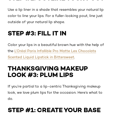
Use a lip liner in a shade that resembles your natural lip
color to line your lips. For a fuller-looking pout, line just
outside of your natural lip shape.
STEP #3: FILL IT IN
Color your lips in a beautiful brown hue with the help of
the
L’Oréal Paris Infallible Pro Matte Les Chocolats
Scented Liquid Lipstick in Bittersweet
.
THANKSGIVING MAKEUP
LOOK #3: PLUM LIPS
If you’re partial to a lip-centric Thanksgiving makeup
look, we love plum lips for the occasion. Here’s what to
do.
STEP #1: CREATE YOUR BASE