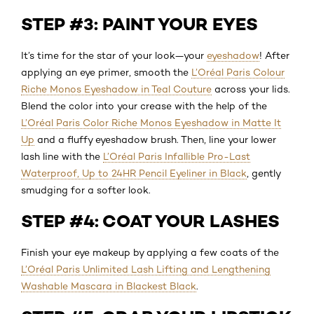
STEP #3: PAINT YOUR EYES
It’s time for the star of your look—your
eyeshadow
! After
applying an eye primer, smooth the
L’Oréal Paris Colour
Riche Monos Eyeshadow in Teal Couture
across your lids.
Blend the color into your crease with the help of the
L’Oréal Paris Color Riche Monos Eyeshadow in Matte It
Up
and a fluffy eyeshadow brush. Then, line your lower
lash line with the
L’Oréal Paris Infallible Pro-Last
Waterproof, Up to 24HR Pencil Eyeliner in Black
, gently
smudging for a softer look.
STEP #4: COAT YOUR LASHES
Finish your eye makeup by applying a few coats of the
L’Oréal Paris Unlimited Lash Lifting and Lengthening
Washable Mascara in Blackest Black
.