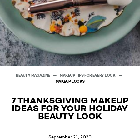
BEAUTY MAGAZINE
MAKEUP TIPS FOR EVERY LOOK
MAKEUP LOOKS
7 THANKSGIVING MAKEUP
IDEAS FOR YOUR HOLIDAY
BEAUTY LOOK
September 21, 2020