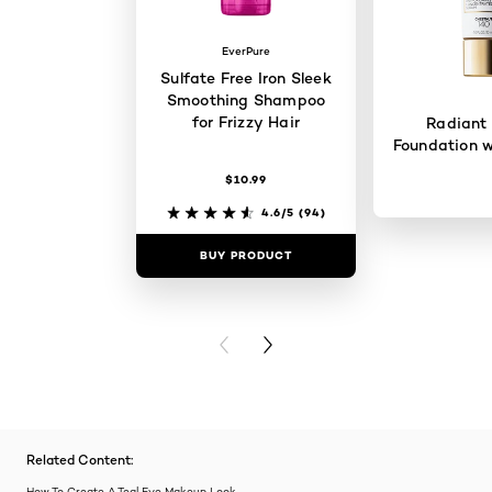
EverPure
Sulfate Free Iron Sleek
Smoothing Shampoo
for Frizzy Hair
Radiant
Foundation w
$10.99
4.6/5
(94)
BUY PRODUCT
BUY PR
PREVIOUS CARD
NEXT CARD
Related Content:
How To Create A Teal Eye Makeup Look