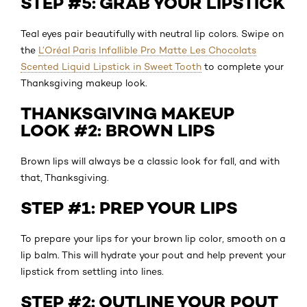
STEP #5: GRAB YOUR LIPSTICK
Teal eyes pair beautifully with neutral lip colors. Swipe on
the
L’Oréal Paris Infallible Pro Matte Les Chocolats
Scented Liquid Lipstick in Sweet Tooth
to complete your
Thanksgiving makeup look.
THANKSGIVING MAKEUP
LOOK #2: BROWN LIPS
Brown lips will always be a classic look for fall, and with
that, Thanksgiving.
STEP #1: PREP YOUR LIPS
To prepare your lips for your brown lip color, smooth on a
lip balm. This will hydrate your pout and help prevent your
lipstick from settling into lines.
STEP #2: OUTLINE YOUR POUT