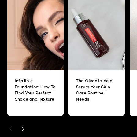
Infallible
The Glycolic Acid
Foundation: How To
Serum Your Skin
Find Your Perfect
Care Routine
Shade and Texture
Needs
PREVIOUS CARD
NEXT CARD