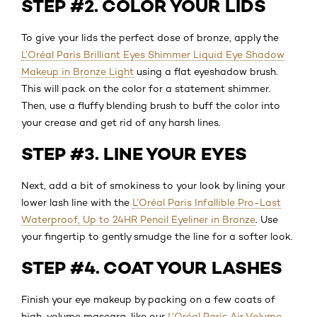
STEP #2. COLOR YOUR LIDS
To give your lids the perfect dose of bronze, apply the
L’Oréal Paris Brilliant Eyes Shimmer Liquid Eye Shadow
Makeup in Bronze Light
using a flat eyeshadow brush.
This will pack on the color for a statement shimmer.
Then, use a fluffy blending brush to buff the color into
your crease and get rid of any harsh lines.
STEP #3. LINE YOUR EYES
Next, add a bit of smokiness to your look by lining your
lower lash line with the
L’Oréal Paris Infallible Pro-Last
Waterproof, Up to 24HR Pencil Eyeliner in Bronze
. Use
your fingertip to gently smudge the line for a softer look.
STEP #4. COAT YOUR LASHES
Finish your eye makeup by packing on a few coats of
high-volume mascara, like our
L’Oréal Paris Air Volume