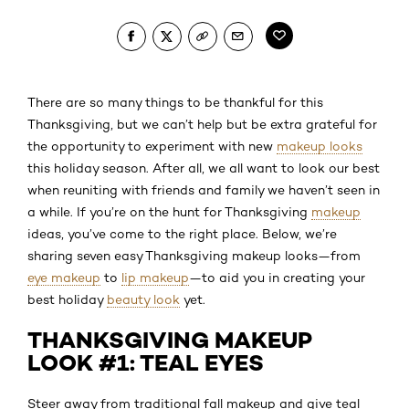
There are so many things to be thankful for this
Thanksgiving, but we can’t help but be extra grateful for
the opportunity to experiment with new
makeup looks
this holiday season. After all, we all want to look our best
when reuniting with friends and family we haven’t seen in
a while. If you’re on the hunt for Thanksgiving
makeup
ideas, you’ve come to the right place. Below, we’re
sharing seven easy Thanksgiving makeup looks—from
eye makeup
to
lip makeup
—to aid you in creating your
best holiday
beauty look
yet.
THANKSGIVING MAKEUP
LOOK #1: TEAL EYES
Steer away from traditional fall makeup and give teal