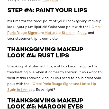
STEP #4: PAINT YOUR LIPS
It’s time for the focal point of your Thanksgiving makeup
look—your plum lipstick! Color your pout with the
L’Oréal
Paris Rouge Signature Matte Lip Stain in I Enjoy
, and
your statement lip is complete.
THANKSGIVING MAKEUP
LOOK #4: RUST LIPS
Speaking of statement lips, rust has become quite the
trendsetting hue when it comes to lipstick. If you want to
wear it this Thanksgiving, all you need to do is paint your
pout with the
L’Oréal Paris Rouge Signature Matte Lip
Stain in I Amaze
. Easy, right?
THANKSGIVING MAKEUP
LOOK #5: MAROON EYES