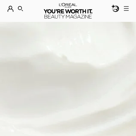
BEAUTY GEN
DISCOVER OUR NEW ARRIVALS.
SHOP NOW
SEARCH