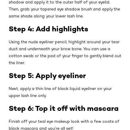
shadow and apply it to the outer half of your eyelid.
Then, grab your tapered eye shadow brush and apply the
same shade along your lower lash line.
Step 4: Add highlights
Using the nude eyeliner pencil, highlight around your tear
duct and underneath your brow bone. You can use a
cotton swab or the pad of your finger to gently blend out
the liner.
Step 5: Apply eyeliner
Next, apply a thin line of black liquid eyeliner on your
upper lash line only.
Step 6: Top it off with mascara
Finish off your teal eye makeup look with a few coats of
black mascara and you’re all set!