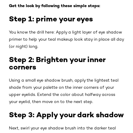
Get the look by following these simple steps:
Step 1: prime your eyes
You know the drill here: Apply a light layer of eye shadow
primer to help your teal makeup look stay in place all day
(or night) long.
Step 2: Brighten your inner
corners
Using a small eye shadow brush, apply the lightest teal
shade from your palette on the inner corners of your
upper eyelids. Extend the color about halfway across
your eyelid, then move on to the next step.
Step 3: Apply your dark shadow
Next, swirl your eye shadow brush into the darker teal