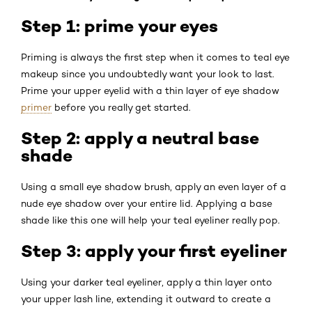
Step 1: prime your eyes
Priming is always the first step when it comes to teal eye
makeup since you undoubtedly want your look to last.
Prime your upper eyelid with a thin layer of eye shadow
primer
before you really get started.
Step 2: apply a neutral base
shade
Using a small eye shadow brush, apply an even layer of a
nude eye shadow over your entire lid. Applying a base
shade like this one will help your teal eyeliner really pop.
Step 3: apply your first eyeliner
Using your darker teal eyeliner, apply a thin layer onto
your upper lash line, extending it outward to create a