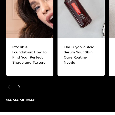
Infallible
The Glycolic Acid
Foundation: How To
Serum Your Skin
Find Your Perfect
Care Routine
Shade and Texture
Needs
PREVIOUS CARD
NEXT CARD
SEE ALL ARTICLES
Skip the slider: Related Products