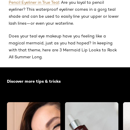
Pencil Eyeliner in True Teal
: Are you loyal to pencil
eyeliner? This waterproof eyeliner comes in a gorg teal
shade and can be used to easily line your upper or lower
lash lines—or even your waterline.
Does your teal eye makeup have you feeling like a
magical mermaid, just as you had hoped? In keeping
with that theme, here are 3 Mermaid Lip Looks to Rock
All Summer Long.
Skip the slider: Default related articles
Discover more tips & tricks