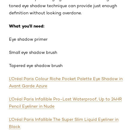
toned eye shadow technique can provide just enough
definition without looking overdone.
What you’ll need:
Eye shadow primer
Small eye shadow brush
Tapered eye shadow brush
L'Oréal Paris Colour Riche Pocket Palette Eye Shadow in
Avant Garde Azure
L'Oréal Paris Infallible Pro-Last Waterproof, Up to 24HR
Pencil Eyeliner in Nude
L'Oréal Paris Infallible The Super Slim Liquid Eyeliner in
Black