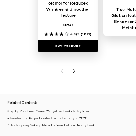
Retinol for Reduced
Wrinkles & Smoother
True Mat
Texture
Glotion Nat
Enhancer 
$39.99
Moistu
4.3/5
(1011)
BUY PRODUCT
BUY PR
PREVIOUS CARD
NEXT CARD
Related Content:
Step Up Your Liner Game: 25 Eyeliner Looks To Try Now
4 Trendsetting Purple Eyeshadow Looks To Try In 2020
7 Thanksgiving Makeup Ideas For Your Holiday Beauty Look