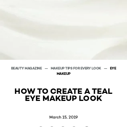
BEAUTY MAGAZINE
MAKEUP TIPS FOR EVERY LOOK
EYE
MAKEUP
HOW TO CREATE A TEAL
EYE MAKEUP LOOK
March 15, 2019