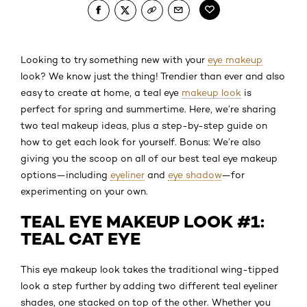
Looking to try something new with your
eye makeup
look? We know just the thing! Trendier than ever and also
easy to create at home, a teal eye
makeup look
is
perfect for spring and summertime. Here, we’re sharing
two teal makeup ideas, plus a step-by-step guide on
how to get each look for yourself. Bonus: We’re also
giving you the scoop on all of our best teal eye makeup
options—including
eyeliner
and
eye shadow
—for
experimenting on your own.
TEAL EYE MAKEUP LOOK #1:
TEAL CAT EYE
This eye makeup look takes the traditional wing-tipped
look a step further by adding two different teal eyeliner
shades, one stacked on top of the other. Whether you