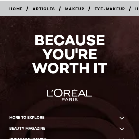
/
/
/
/
HOME
ARTICLES
MAKEUP
EYE-MAKEUP
H
BECAUSE
YOU'RE
WORTH IT
MORE TO EXPLORE
BEAUTY MAGAZINE