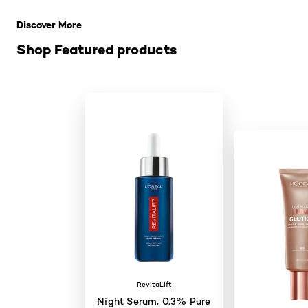
Discover More
Shop Featured products
RevitaLift
Night Serum, 0.3% Pure