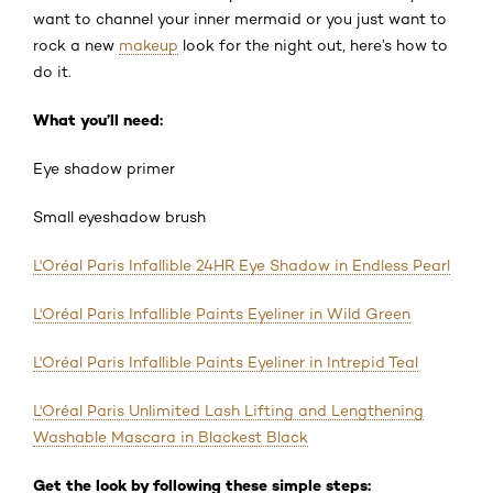
want to channel your inner mermaid or you just want to
rock a new
makeup
look for the night out, here’s how to
do it.
What you’ll need:
Eye shadow primer
Small eyeshadow brush
L'Oréal Paris Infallible 24HR Eye Shadow in Endless Pearl
L'Oréal Paris Infallible Paints Eyeliner in Wild Green
L'Oréal Paris Infallible Paints Eyeliner in Intrepid Teal
L'Oréal Paris Unlimited Lash Lifting and Lengthening
Washable Mascara in Blackest Black
Get the look by following these simple steps: