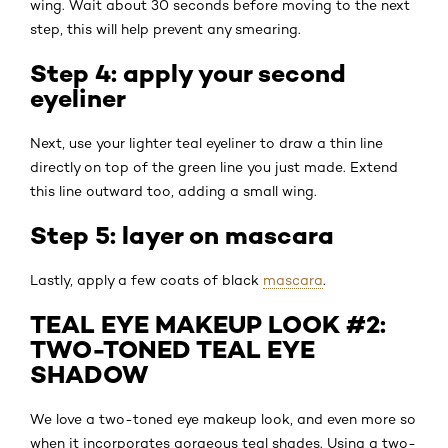
wing. Wait about 30 seconds before moving to the next
step, this will help prevent any smearing.
Step 4: apply your second
eyeliner
Next, use your lighter teal eyeliner to draw a thin line
directly on top of the green line you just made. Extend
this line outward too, adding a small wing.
Step 5: layer on mascara
Lastly, apply a few coats of black
mascara
.
TEAL EYE MAKEUP LOOK #2:
TWO-TONED TEAL EYE
SHADOW
We love a two-toned eye makeup look, and even more so
when it incorporates gorgeous teal shades. Using a two-