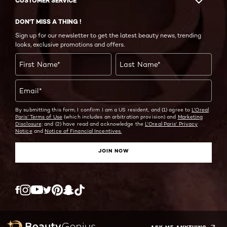
CUSTOMER SERVICE
DON'T MISS A THING !
Sign up for our newsletter to get the latest beauty news, trending
looks, exclusive promotions and offers.
First Name
*
Last Name
*
Email
*
By submitting this form, I confirm I am a US resident, and (1) agree to
L'Oreal
Paris' Terms of Use
(which includes an arbitration provision) and
Marketing
Disclosure;
and (2) have read and acknowledge the
L'Oreal Paris' Privacy
Notice
and
Notice of Financial Incentives.
JOIN NOW
Twitter
Facebook
YouTube
Instagram
Pinterest
Snapchat
Tiktok