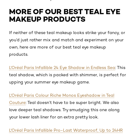
MORE OF OUR BEST TEAL EYE
MAKEUP PRODUCTS
If neither of these teal makeup looks strike your fancy, or
you’d just rather mix and match and experiment on your
own, here are more of our best teal eye makeup
products.
L'Oréal Paris Infallible 24 Eye Shadow in Endless Sea
: This
teal shadow, which is packed with shimmer, is perfect for
upping your summer eye makeup game.
L'Oréal Paris Colour Riche Monos Eyeshadow in Teal
Couture
: Teal doesn’t have to be super bright. We also
love deeper teal shadows. Try smudging this one along
your lower lash liner for an extra pretty look.
L'Oréal Paris Infallible Pro-Last Waterproof, Up to 24HR