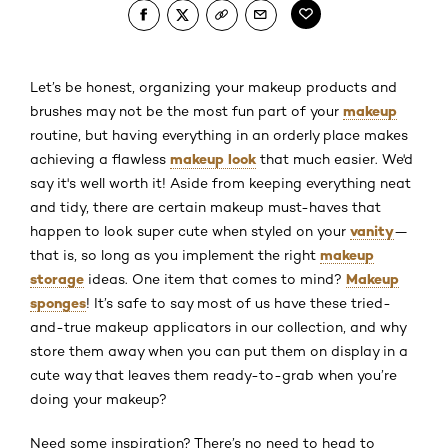
Let’s be honest, organizing your makeup products and
makeup
brushes may not be the most fun part of your
routine, but having everything in an orderly place makes
makeup look
achieving a flawless
that much easier. We'd
say it's well worth it! Aside from keeping everything neat
and tidy, there are certain makeup must-haves that
vanity
happen to look super cute when styled on your
—
makeup
that is, so long as you implement the right
storage
Makeup
ideas. One item that comes to mind?
sponges
! It’s safe to say most of us have these tried-
and-true makeup applicators in our collection, and why
store them away when you can put them on display in a
cute way that leaves them ready-to-grab when you’re
doing your makeup?
Need some inspiration? There’s no need to head to