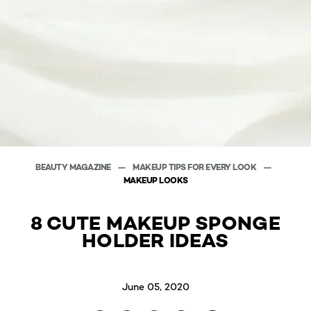
BEAUTY MAGAZINE
MAKEUP TIPS FOR EVERY LOOK
MAKEUP LOOKS
8 CUTE MAKEUP SPONGE
HOLDER IDEAS
June 05, 2020