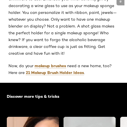
decorating a wine glass to use as your makeup sponge
holder. You can personalize it with ribbon, paint, jewels—
whatever you choose. Only want to have one makeup
blender on display? Not a problem. A shot glass makes
the perfect holder for a single makeup sponge! Who
knew? If you want to forgo the alcoholic beverage
drinkware, a clear coffee cup is just as fitting. Get
creative and have fun with it!
makeup brushes
Now, do your
need a new home, too?
21 Makeup Brush Holder Ideas
Here are
.
Skip the slider: Default related articles
Discover more tips & tricks