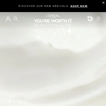
DISCOVER OUR NEW ARRIVALS.
SHOP NOW
BEAUTY GEN
SEARCH