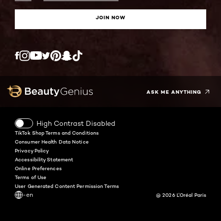
JOIN NOW
Twitter
Facebook
YouTube
Instagram
Pinterest
Snapchat
Tiktok
ASK ME ANYTHING
High Contrast Disabled
TikTok Shop Terms and Conditions
Consumer Health Data Notice
Privacy Policy
Accessibility Statement
Online Preferences
Terms of Use
User Generated Content Permission Terms
-en
@ 2026 L'Oréal Paris