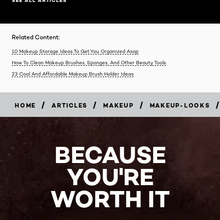
SEE ALL ARTICLES
Related Content:
10 Makeup Storage Ideas To Get You Organized Asap
How To Clean Makeup Brushes, Sponges, And Other Beauty Tools
23 Cool And Affordable Makeup Brush Holder Ideas
/
/
/
/
HOME
ARTICLES
MAKEUP
MAKEUP-LOOKS
BECAUSE
YOU'RE
WORTH IT