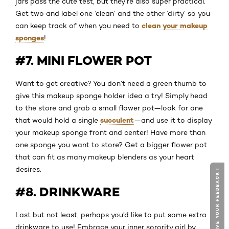
jars pass the cute test, but they’re also super practical.
Get two and label one ‘clean’ and the other ‘dirty’ so you
clean your makeup
can keep track of when you need to
sponges
!
#7. MINI FLOWER POT
Want to get creative? You don’t need a green thumb to
give this makeup sponge holder idea a try! Simply head
to the store and grab a small flower pot—look for one
succulent
that would hold a single
—and use it to display
your makeup sponge front and center! Have more than
one sponge you want to store? Get a bigger flower pot
that can fit as many makeup blenders as your heart
desires.
GIVE YOUR FEEDBACK !
#8. DRINKWARE
Last but not least, perhaps you’d like to put some extra
drinkware to use! Embrace your inner sorority girl by