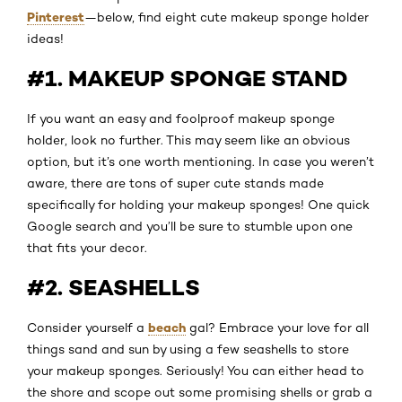
Pinterest
—below, find eight cute makeup sponge holder
ideas!
#1. MAKEUP SPONGE STAND
If you want an easy and foolproof makeup sponge
holder, look no further. This may seem like an obvious
option, but it’s one worth mentioning. In case you weren’t
aware, there are tons of super cute stands made
specifically for holding your makeup sponges! One quick
Google search and you’ll be sure to stumble upon one
that fits your decor.
#2. SEASHELLS
beach
Consider yourself a
gal? Embrace your love for all
things sand and sun by using a few seashells to store
your makeup sponges. Seriously! You can either head to
the shore and scope out some promising shells or grab a