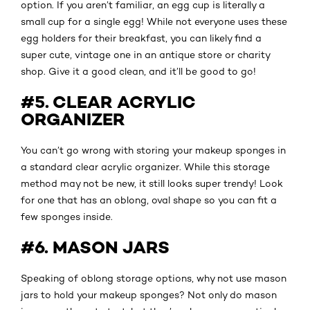
option. If you aren’t familiar, an egg cup is literally a
small cup for a single egg! While not everyone uses these
egg holders for their breakfast, you can likely find a
super cute, vintage one in an antique store or charity
shop. Give it a good clean, and it’ll be good to go!
#5. CLEAR ACRYLIC
ORGANIZER
You can’t go wrong with storing your makeup sponges in
a standard clear acrylic organizer. While this storage
method may not be new, it still looks super trendy! Look
for one that has an oblong, oval shape so you can fit a
few sponges inside.
#6. MASON JARS
Speaking of oblong storage options, why not use mason
jars to hold your makeup sponges? Not only do mason