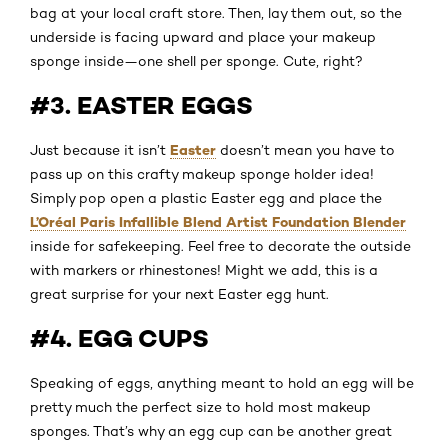
bag at your local craft store. Then, lay them out, so the
underside is facing upward and place your makeup
sponge inside—one shell per sponge. Cute, right?
#3. EASTER EGGS
Easter
Just because it isn’t
doesn’t mean you have to
pass up on this crafty makeup sponge holder idea!
Simply pop open a plastic Easter egg and place the
L’Oréal Paris Infallible Blend Artist Foundation Blender
inside for safekeeping. Feel free to decorate the outside
with markers or rhinestones! Might we add, this is a
great surprise for your next Easter egg hunt.
#4. EGG CUPS
Speaking of eggs, anything meant to hold an egg will be
pretty much the perfect size to hold most makeup
sponges. That’s why an egg cup can be another great