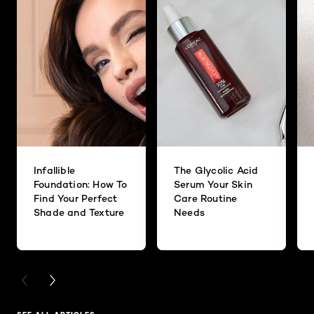
Infallible
The Glycolic Acid
Foundation: How To
Serum Your Skin
Find Your Perfect
Care Routine
Shade and Texture
Needs
PREVIOUS CARD
NEXT CARD