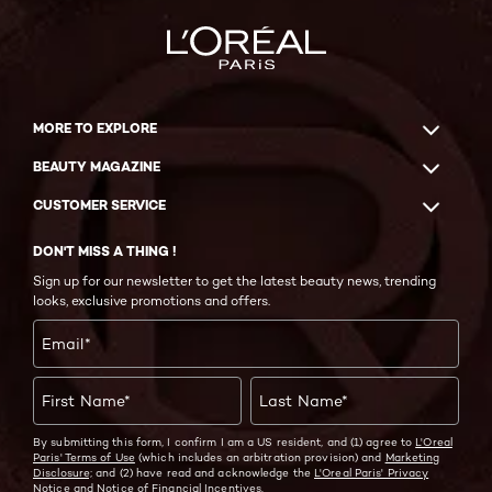
MORE TO EXPLORE
BEAUTY MAGAZINE
CUSTOMER SERVICE
DON'T MISS A THING !
Sign up for our newsletter to get the latest beauty news, trending
looks, exclusive promotions and offers.
Email
*
First Name
*
Last Name
*
By submitting this form, I confirm I am a US resident, and (1) agree to
L'Oreal
Paris' Terms of Use
(which includes an arbitration provision) and
Marketing
Disclosure;
and (2) have read and acknowledge the
L'Oreal Paris' Privacy
Notice
and
Notice of Financial Incentives.