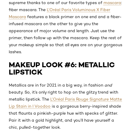
supreme thanks to one of our favorite types of
mascara
:
fiber mascara. The
L’Oréal Paris Voluminous X Fiber
Mascara
features a black primer on one end and a fiber-
infused mascara on the other to give you the
appearance of major volume and length. Just use the
primer, then follow up with the mascara. Keep the rest of
your makeup simple so that all eyes are on your gorgeous
lashes.
MAKEUP LOOK #6: METALLIC
LIPSTICK
Metallics are in for 2021 in a big way, in fashion
and
beauty. So, it’s only right to hop on the glitzy trend with
metallic lipstick. The
L’Oréal Paris Rouge Signature Matte
Lip Stain in I Voodoo
is a gorgeous berry-inspired shade
that flaunts a pinkish-purple hue with specks of glitter.
Pair it with a gold highlight, and you’ll have yourself a
chic, pulled-together look.