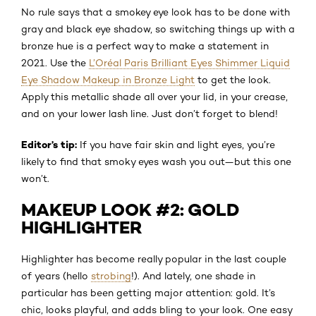
No rule says that a smokey eye look has to be done with
gray and black eye shadow, so switching things up with a
bronze hue is a perfect way to make a statement in
2021. Use the
L’Oréal Paris Brilliant Eyes Shimmer Liquid
Eye Shadow Makeup in Bronze Light
to get the look.
Apply this metallic shade all over your lid, in your crease,
and on your lower lash line. Just don’t forget to blend!
Editor’s tip:
If you have fair skin and light eyes, you’re
likely to find that smoky eyes wash you out—but this one
won’t.
MAKEUP LOOK #2: GOLD
HIGHLIGHTER
Highlighter has become really popular in the last couple
of years (hello
strobing
!). And lately, one shade in
particular has been getting major attention: gold. It’s
chic, looks playful, and adds bling to your look. One easy