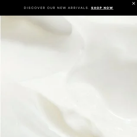
DISCOVER OUR NEW ARRIVALS.
SHOP NOW