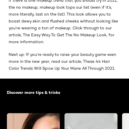
If there is one makeup trend that you should try in 2021,
the no makeup, makeup look tops our list (even if it’s,
more literally, last on the list). This look allows you to
boast dewy skin and flushed cheeks without looking like
you’re wearing a ton of makeup. Click through to our
article, The Easy Way To Get The No Makeup Look, for
more information.
Next up: If you’re ready to raise your beauty game even
more in the new year, read our article, These 44 Hair
Color Trends Will Spice Up Your Mane All Through 2021.
Skip the slider: Default related articles
Discover more tips & tricks