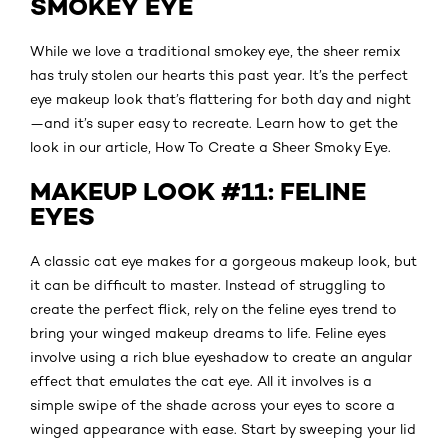
SMOKEY EYE
While we love a traditional smokey eye, the sheer remix
has truly stolen our hearts this past year. It’s the perfect
eye makeup look that’s flattering for both day and night
—and it’s super easy to recreate. Learn how to get the
look in our article, How To Create a Sheer Smoky Eye.
MAKEUP LOOK #11: FELINE
EYES
A classic cat eye makes for a gorgeous makeup look, but
it can be difficult to master. Instead of struggling to
create the perfect flick, rely on the feline eyes trend to
bring your winged makeup dreams to life. Feline eyes
involve using a rich blue eyeshadow to create an angular
effect that emulates the cat eye. All it involves is a
simple swipe of the shade across your eyes to score a
winged appearance with ease. Start by sweeping your lid