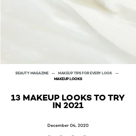
BEAUTY MAGAZINE
MAKEUP TIPS FOR EVERY LOOK
MAKEUP LOOKS
13 MAKEUP LOOKS TO TRY
IN 2021
December 04, 2020