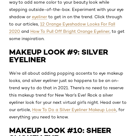
way to add some color to your beauty look while
stepping outside-of-the-box. Experiment with your eye
shadow or
eyeliner
to get in on the trend. Click through
to our articles,
12 Orange Eyeshadow Looks For Fall
2020
and
How To Pull Off Bright Orange Eyeliner
, to get
some inspiration.
MAKEUP LOOK #9: SILVER
EYELINER
We’re all about adding popping accents to eye makeup
looks, and silver eyeliner just so happens to be an on-
trend way to do that in 2021. There’s no need to reserve
this makeup trend for New Year’s Eve! Rock a silver
eyeliner look for your next virtual girl’s night. Head over to
our article,
How To Do a Silver Eyeliner Makeup Look
, for
everything you need to know.
MAKEUP LOOK #10: SHEER