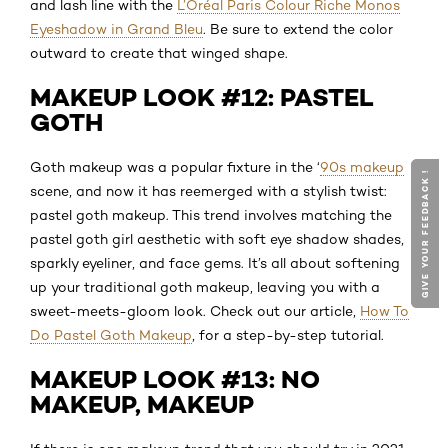
and lash line with the
L’Oréal Paris Colour Riche Monos
Eyeshadow in Grand Bleu
. Be sure to extend the color
outward to create that winged shape.
MAKEUP LOOK #12: PASTEL
GOTH
Goth makeup was a popular fixture in the ‘
90s makeup
GIVE YOUR FEEDBACK !
GIVE YOUR FEEDBACK !
scene, and now it has reemerged with a stylish twist:
pastel goth makeup. This trend involves matching the
pastel goth girl aesthetic with soft eye shadow shades,
sparkly eyeliner, and face gems. It’s all about softening
up your traditional goth makeup, leaving you with a
sweet-meets-gloom look. Check out our article,
How To
Do Pastel Goth Makeup
, for a step-by-step tutorial.
MAKEUP LOOK #13: NO
MAKEUP, MAKEUP