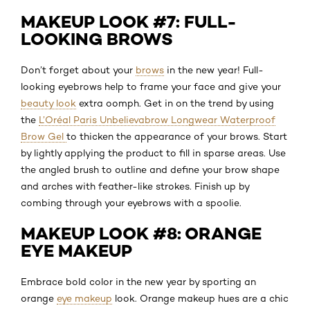
MAKEUP LOOK #7: FULL-
LOOKING BROWS
Don’t forget about your
brows
in the new year! Full-
looking eyebrows help to frame your face and give your
beauty look
extra oomph. Get in on the trend by using
the
L’Oréal Paris Unbelievabrow Longwear Waterproof
Brow Gel
to thicken the appearance of your brows. Start
by lightly applying the product to fill in sparse areas. Use
the angled brush to outline and define your brow shape
and arches with feather-like strokes. Finish up by
combing through your eyebrows with a spoolie.
MAKEUP LOOK #8: ORANGE
EYE MAKEUP
Embrace bold color in the new year by sporting an
orange
eye makeup
look. Orange makeup hues are a chic