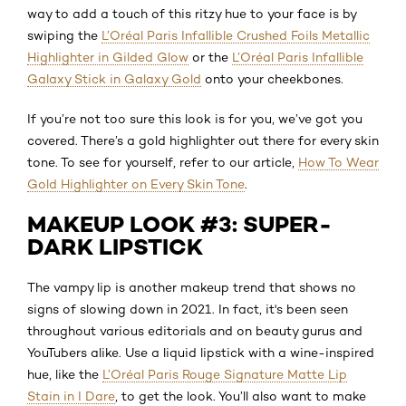
way to add a touch of this ritzy hue to your face is by
swiping the
L’Oréal Paris Infallible Crushed Foils Metallic
Highlighter in Gilded Glow
or the
L’Oréal Paris Infallible
Galaxy Stick in Galaxy Gold
onto your cheekbones.
If you’re not too sure this look is for you, we’ve got you
covered. There’s a gold highlighter out there for every skin
tone. To see for yourself, refer to our article,
How To Wear
Gold Highlighter on Every Skin Tone
.
MAKEUP LOOK #3: SUPER-
DARK LIPSTICK
The vampy lip is another makeup trend that shows no
signs of slowing down in 2021. In fact, it's been seen
throughout various editorials and on beauty gurus and
YouTubers alike. Use a liquid lipstick with a wine-inspired
hue, like the
L’Oréal Paris Rouge Signature Matte Lip
Stain in I Dare
, to get the look. You’ll also want to make