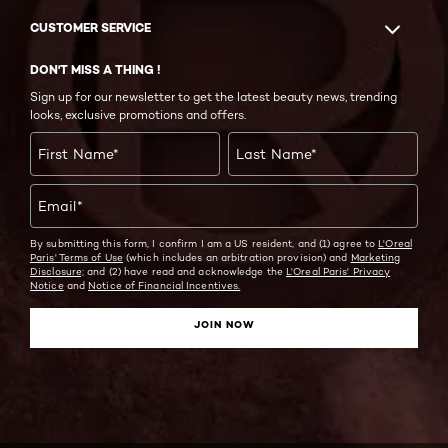
CUSTOMER SERVICE
DON'T MISS A THING !
Sign up for our newsletter to get the latest beauty news, trending
looks, exclusive promotions and offers.
First Name
*
Last Name
*
Email
*
By submitting this form, I confirm I am a US resident, and (1) agree to
L'Oreal
Paris' Terms of Use
(which includes an arbitration provision) and
Marketing
Disclosure;
and (2) have read and acknowledge the
L'Oreal Paris' Privacy
Notice
and
Notice of Financial Incentives.
JOIN NOW
Twitter
Facebook
YouTube
Instagram
Pinterest
Snapchat
Tiktok