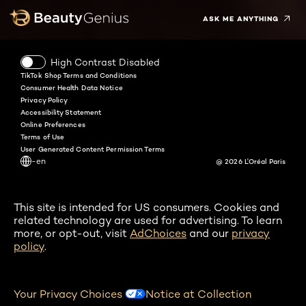
ASK ME ANYTHING
High Contrast Disabled
TikTok Shop Terms and Conditions
Consumer Health Data Notice
Privacy Policy
Accessibility Statement
Online Preferences
Terms of Use
User Generated Content Permission Terms
-en
@ 2026 L'Oréal Paris
This site is intended for US consumers. Cookies and
related technology are used for advertising. To learn
more, or opt-out, visit
AdChoices
and our
privacy
policy
.
Your Privacy Choices
Notice at Collection