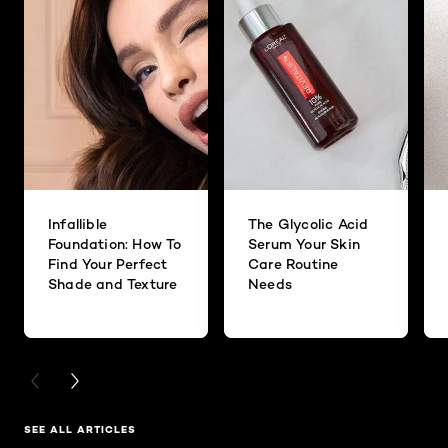
Infallible
The Glycolic Acid
Foundation: How To
Serum Your Skin
Find Your Perfect
Care Routine
Shade and Texture
Needs
PREVIOUS CARD
NEXT CARD
SEE ALL ARTICLES