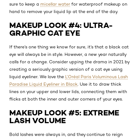
sure to keep a
micellar water
for waterproof makeup on
hand to remove your liquid lip at the end of the day.
MAKEUP LOOK #4: ULTRA-
GRAPHIC CAT EYE
If there’s one thing we know for sure, it’s that a black cat
eye will always be in style. However, a new year naturally
calls for a change. Consider upping the drama in 2021 by
creating a seriously graphic version of a cat eye using
liquid eyeliner. We love the
L’Oréal Paris Voluminous Lash
Paradise Liquid Eyeliner in Black
. Use it to draw thick
lines on your upper and lower lids, connecting them with
flicks at both the inner and outer corners of your eyes.
MAKEUP LOOK #5: EXTREME
LASH VOLUME
Bold lashes were always in, and they continue to reign