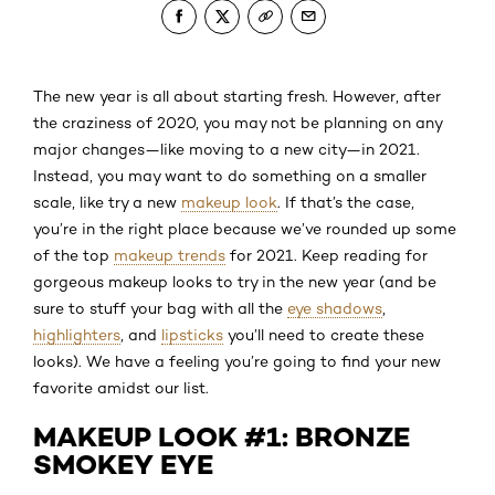
The new year is all about starting fresh. However, after
the craziness of 2020, you may not be planning on any
major changes—like moving to a new city—in 2021.
Instead, you may want to do something on a smaller
scale, like try a new
makeup look
. If that’s the case,
you’re in the right place because we’ve rounded up some
of the top
makeup trends
for 2021. Keep reading for
gorgeous makeup looks to try in the new year (and be
sure to stuff your bag with all the
eye shadows
,
highlighters
, and
lipsticks
you’ll need to create these
looks). We have a feeling you’re going to find your new
favorite amidst our list.
MAKEUP LOOK #1: BRONZE
SMOKEY EYE