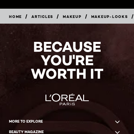
/
/
/
/
HOME
ARTICLES
MAKEUP
MAKEUP-LOOKS
BECAUSE
YOU'RE
WORTH IT
MORE TO EXPLORE
BEAUTY MAGAZINE