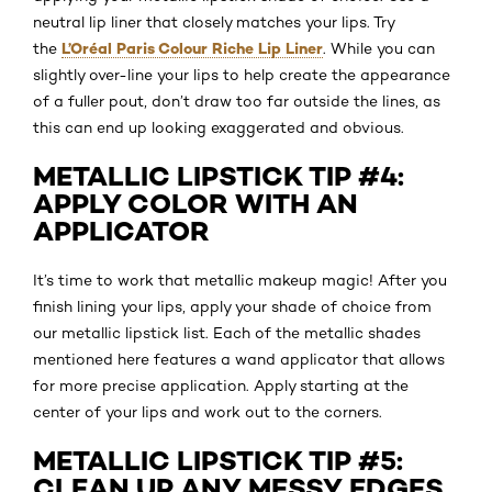
neutral lip liner that closely matches your lips. Try
L’Oréal Paris Colour Riche Lip Liner
the
. While you can
slightly over-line your lips to help create the appearance
of a fuller pout, don’t draw too far outside the lines, as
this can end up looking exaggerated and obvious.
METALLIC LIPSTICK TIP #4:
APPLY COLOR WITH AN
APPLICATOR
It’s time to work that metallic makeup magic! After you
finish lining your lips, apply your shade of choice from
our metallic lipstick list. Each of the metallic shades
mentioned here features a wand applicator that allows
for more precise application. Apply starting at the
center of your lips and work out to the corners.
METALLIC LIPSTICK TIP #5:
CLEAN UP ANY MESSY EDGES