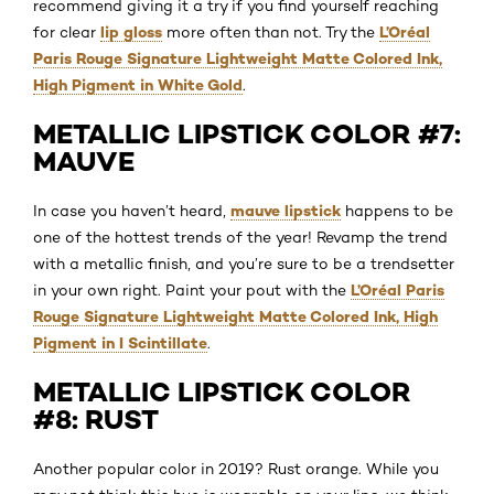
recommend giving it a try if you find yourself reaching
lip gloss
L’Oréal
for clear
more often than not. Try the
Paris Rouge Signature Lightweight Matte Colored Ink,
High Pigment in White Gold
.
METALLIC LIPSTICK COLOR #7:
MAUVE
mauve lipstick
In case you haven’t heard,
happens to be
one of the hottest trends of the year! Revamp the trend
with a metallic finish, and you’re sure to be a trendsetter
L’Oréal Paris
in your own right. Paint your pout with the
Rouge Signature Lightweight Matte Colored Ink, High
Pigment in I Scintillate
.
METALLIC LIPSTICK COLOR
#8: RUST
Another popular color in 2019? Rust orange. While you