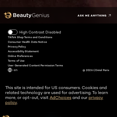
Twitter
Facebook
YouTube
Instagram
Pinterest
Snapchat
Tiktok
ASK ME ANYTHING
High Contrast Disabled
TikTok Shop Terms and Conditions
Consumer Health Data Notice
Privacy Policy
Accessibility Statement
Online Preferences
Terms of Use
User Generated Content Permission Terms
-en
@ 2026 L'Oréal Paris
This site is intended for US consumers. Cookies and
related technology are used for advertising. To learn
more, or opt-out, visit
AdChoices
and our
privacy
policy
.