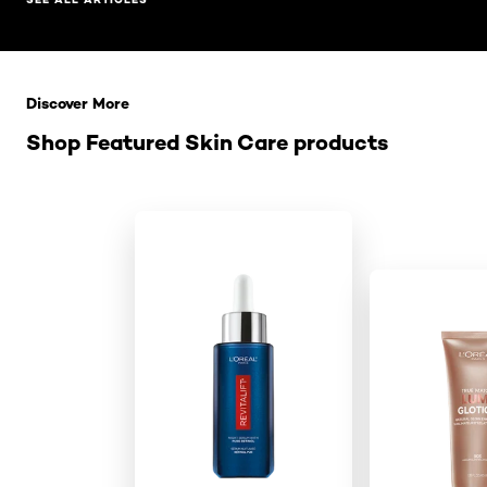
Skip the slider: Related Products
Discover More
Shop Featured Skin Care products