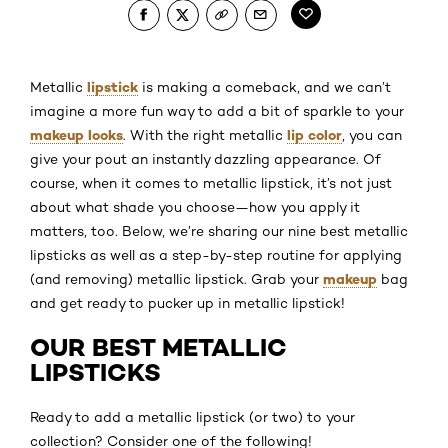
lipstick
Metallic
is making a comeback, and we can’t
imagine a more fun way to add a bit of sparkle to your
makeup looks
lip color
. With the right metallic
, you can
give your pout an instantly dazzling appearance. Of
course, when it comes to metallic lipstick, it’s not just
about what shade you choose—how you apply it
matters, too. Below, we’re sharing our nine best metallic
lipsticks as well as a step-by-step routine for applying
makeup
(and removing) metallic lipstick. Grab your
bag
and get ready to pucker up in metallic lipstick!
OUR BEST METALLIC
LIPSTICKS
Ready to add a metallic lipstick (or two) to your
collection? Consider one of the following!