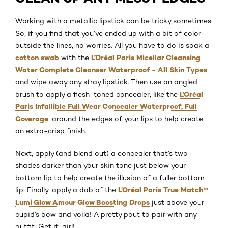
Working with a metallic lipstick can be tricky sometimes.
So, if you find that you’ve ended up with a bit of color
outside the lines, no worries. All you have to do is soak a
cotton swab
L’Oréal Paris Micellar Cleansing
with the
Water Complete Cleanser Waterproof - All Skin Types
,
and wipe away any stray lipstick. Then use an angled
L’Oréal
brush to apply a flesh-toned concealer, like the
Paris Infallible Full Wear Concealer Waterproof, Full
Coverage
, around the edges of your lips to help create
an extra-crisp finish.
Next, apply (and blend out) a concealer that’s two
shades darker than your skin tone just below your
bottom lip to help create the illusion of a fuller bottom
L’Oréal Paris True Match™
lip. Finally, apply a dab of the
Lumi Glow Amour Glow Boosting Drops
just above your
cupid’s bow and voila! A pretty pout to pair with any
outfit. Get it, girl!