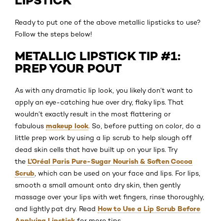
LIPSTICK
Ready to put one of the above metallic lipsticks to use?
Follow the steps below!
METALLIC LIPSTICK TIP #1:
PREP YOUR POUT
As with any dramatic lip look, you likely don’t want to
apply an eye-catching hue over dry, flaky lips. That
wouldn’t exactly result in the most flattering or
makeup look
fabulous
. So, before putting on color, do a
little prep work by using a lip scrub to help slough off
dead skin cells that have built up on your lips. Try
L’Oréal Paris Pure-Sugar Nourish & Soften Cocoa
the
Scrub
, which can be used on your face and lips. For lips,
smooth a small amount onto dry skin, then gently
massage over your lips with wet fingers, rinse thoroughly,
How to Use a Lip Scrub Before
and lightly pat dry. Read
Applying Lipstick
for more tips.