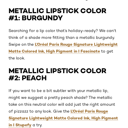
METALLIC LIPSTICK COLOR
#1: BURGUNDY
Searching for a lip color that’s holiday-ready? We can’t
think of a shade more fitting than a metallic burgundy.
L’Oréal Paris Rouge Signature Lightweight
Swipe on the
Matte Colored Ink, High Pigment in I Fascinate
to get
the look.
METALLIC LIPSTICK COLOR
#2: PEACH
If you want to be a bit subtler with your metallic lip,
might we suggest a pretty peach shade? The metallic
take on this neutral color will add just the right amount
L’Oréal Paris Rouge
of pizzazz to any look. Give the
Signature Lightweight Matte Colored Ink, High Pigment
in I Stupefy
a try.