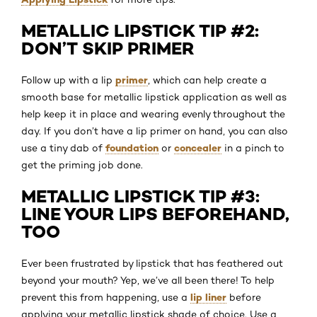
METALLIC LIPSTICK TIP #2:
DON’T SKIP PRIMER
primer
Follow up with a lip
, which can help create a
smooth base for metallic lipstick application as well as
help keep it in place and wearing evenly throughout the
day. If you don’t have a lip primer on hand, you can also
foundation
concealer
use a tiny dab of
or
in a pinch to
get the priming job done.
METALLIC LIPSTICK TIP #3:
LINE YOUR LIPS BEFOREHAND,
TOO
Ever been frustrated by lipstick that has feathered out
beyond your mouth? Yep, we’ve all been there! To help
lip liner
prevent this from happening, use a
before
applying your metallic lipstick shade of choice. Use a