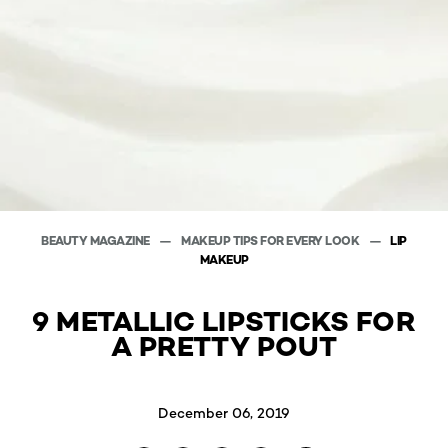
BEAUTY MAGAZINE
MAKEUP TIPS FOR EVERY LOOK
LIP
MAKEUP
9 METALLIC LIPSTICKS FOR
A PRETTY POUT
December 06, 2019