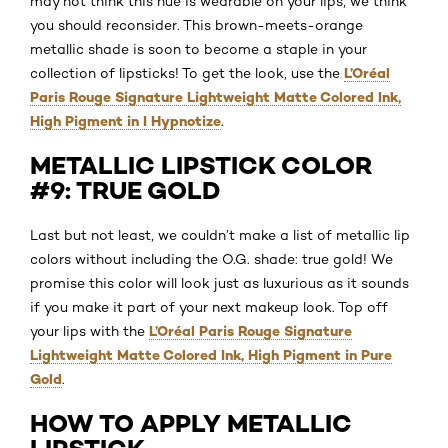
may not think this hue is wearable on your lips, we think
you should reconsider. This brown-meets-orange
metallic shade is soon to become a staple in your
L’Oréal
collection of lipsticks! To get the look, use the
Paris Rouge Signature Lightweight Matte Colored Ink,
High Pigment in I Hypnotize
.
METALLIC LIPSTICK COLOR
#9: TRUE GOLD
Last but not least, we couldn’t make a list of metallic lip
colors without including the O.G. shade: true gold! We
promise this color will look just as luxurious as it sounds
if you make it part of your next makeup look. Top off
L’Oréal Paris Rouge Signature
your lips with the
Lightweight Matte Colored Ink, High Pigment in Pure
Gold
.
HOW TO APPLY METALLIC