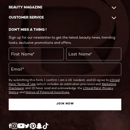
BEAUTY MAGAZINE
CUSTOMER SERVICE
DON'T MISS A THING !
Sign up for our newsletter to get the latest beauty news, trending
looks, exclusive promotions and offers.
First Name
*
Last Name
*
Email
*
By submitting this form, I confirm I am a US resident, and (1) agree to
L'Oreal
Paris' Terms of Use
(which includes an arbitration provision) and
Marketing
Disclosure;
and (2) have read and acknowledge the
L'Oreal Paris' Privacy
Notice
and
Notice of Financial Incentives.
JOIN NOW