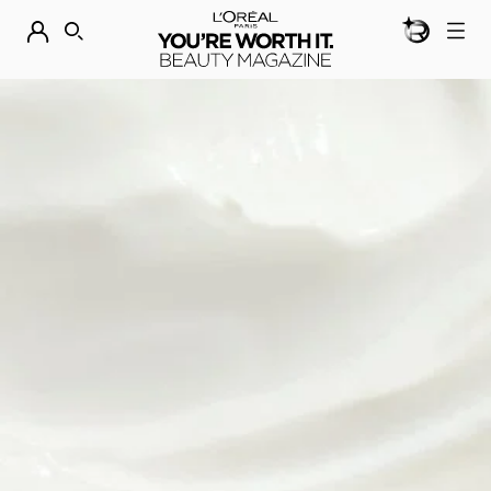
BEAUTY GEN
DISCOVER OUR NEW ARRIVALS.
SHOP NOW
SEARCH