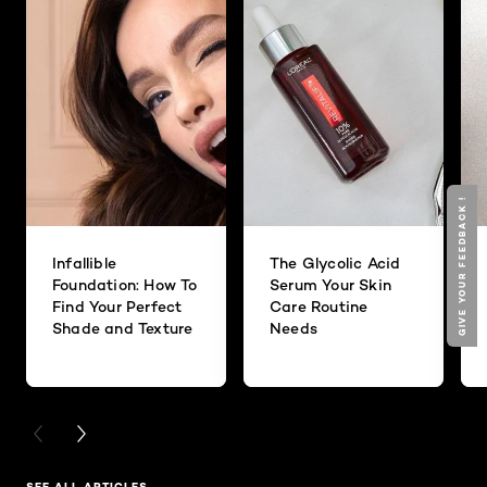
GIVE YOUR FEEDBACK !
Infallible
The Glycolic Acid
Foundation: How To
Serum Your Skin
Find Your Perfect
Care Routine
Shade and Texture
Needs
PREVIOUS CARD
NEXT CARD
SEE ALL ARTICLES