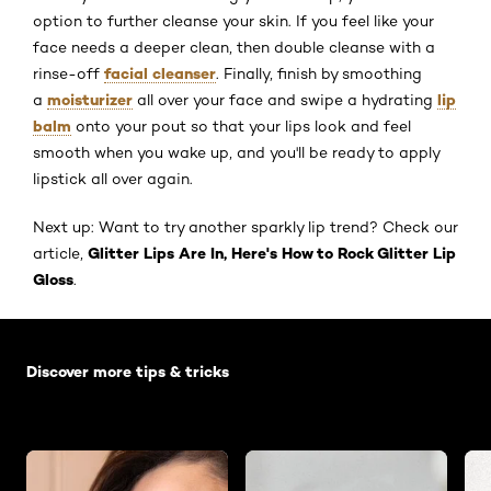
option to further cleanse your skin. If you feel like your
face needs a deeper clean, then double cleanse with a
facial cleanser
rinse-off
. Finally, finish by smoothing
moisturizer
lip
a
all over your face and swipe a hydrating
balm
onto your pout so that your lips look and feel
smooth when you wake up, and you'll be ready to apply
lipstick all over again.
Next up: Want to try another sparkly lip trend? Check our
Glitter Lips Are In, Here's How to Rock Glitter Lip
article,
Gloss
.
Skip the slider: Default related articles
Discover more tips & tricks