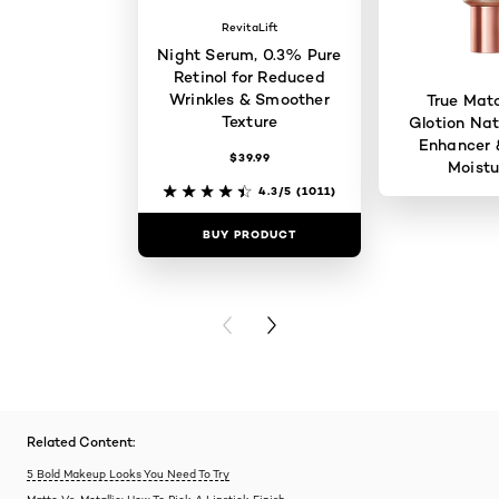
RevitaLift
Night Serum, 0.3% Pure
Retinol for Reduced
Wrinkles & Smoother
True Mat
Texture
Glotion Nat
Enhancer 
$39.99
Moistu
4.3/5
(1011)
BUY PRODUCT
BUY PR
PREVIOUS CARD
NEXT CARD
Related Content:
5 Bold Makeup Looks You Need To Try