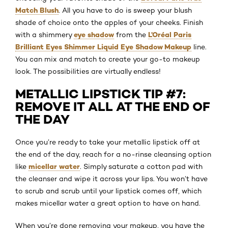
Match Blush
. All you have to do is sweep your blush
shade of choice onto the apples of your cheeks. Finish
eye shadow
L’Oréal Paris
with a shimmery
from the
Brilliant Eyes Shimmer Liquid Eye Shadow Makeup
line.
You can mix and match to create your go-to makeup
look. The possibilities are virtually endless!
METALLIC LIPSTICK TIP #7:
REMOVE IT ALL AT THE END OF
THE DAY
Once you’re ready to take your metallic lipstick off at
the end of the day, reach for a no-rinse cleansing option
micellar water
like
. Simply saturate a cotton pad with
the cleanser and wipe it across your lips. You won’t have
to scrub and scrub until your lipstick comes off, which
makes micellar water a great option to have on hand.
When you’re done removing your makeup, you have the