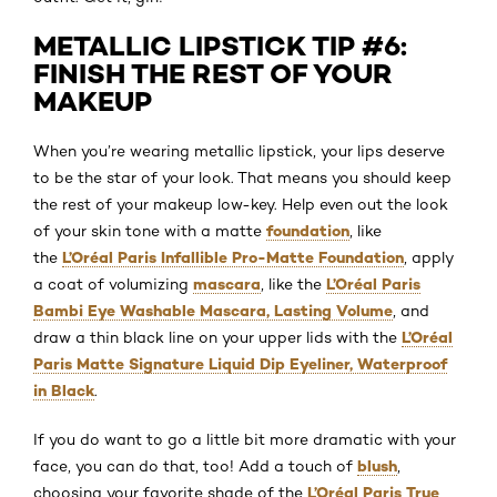
METALLIC LIPSTICK TIP #6:
FINISH THE REST OF YOUR
MAKEUP
When you’re wearing metallic lipstick, your lips deserve
to be the star of your look. That means you should keep
the rest of your makeup low-key. Help even out the look
foundation
of your skin tone with a matte
, like
L’Oréal Paris Infallible Pro-Matte Foundation
the
, apply
mascara
L’Oréal Paris
a coat of volumizing
, like the
Bambi Eye Washable Mascara, Lasting Volume
, and
L’Oréal
draw a thin black line on your upper lids with the
Paris Matte Signature Liquid Dip Eyeliner, Waterproof
in Black
.
If you do want to go a little bit more dramatic with your
blush
face, you can do that, too! Add a touch of
,
L’Oréal Paris True
choosing your favorite shade of the