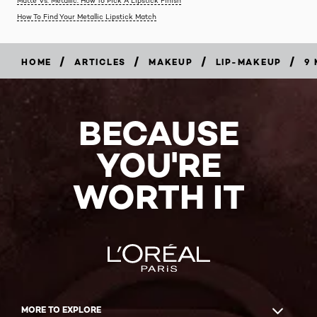
Matte Vs. Metallic: How To Pick A Lipstick Finish
How To Find Your Metallic Lipstick Match
/
/
/
/
HOME
ARTICLES
MAKEUP
LIP-MAKEUP
9 
BECAUSE
YOU'RE
WORTH IT
MORE TO EXPLORE