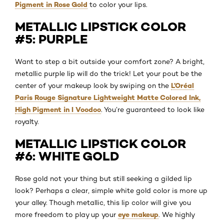
Pigment in Rose Gold
to color your lips.
METALLIC LIPSTICK COLOR
#5: PURPLE
Want to step a bit outside your comfort zone? A bright,
metallic purple lip will do the trick! Let your pout be the
L’Oréal
center of your makeup look by swiping on the
Paris Rouge Signature Lightweight Matte Colored Ink,
High Pigment in I Voodoo
. You’re guaranteed to look like
royalty.
METALLIC LIPSTICK COLOR
#6: WHITE GOLD
Rose gold not your thing but still seeking a gilded lip
look? Perhaps a clear, simple white gold color is more up
your alley. Though metallic, this lip color will give you
eye makeup
more freedom to play up your
. We highly