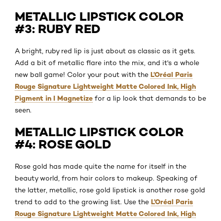
METALLIC LIPSTICK COLOR
#3: RUBY RED
A bright, ruby red lip is just about as classic as it gets.
Add a bit of metallic flare into the mix, and it's a whole
L’Oréal Paris
new ball game! Color your pout with the
Rouge Signature Lightweight Matte Colored Ink, High
Pigment in I Magnetize
for a lip look that demands to be
seen.
METALLIC LIPSTICK COLOR
#4: ROSE GOLD
Rose gold has made quite the name for itself in the
beauty world, from hair colors to makeup. Speaking of
the latter, metallic, rose gold lipstick is another rose gold
L’Oréal Paris
trend to add to the growing list. Use the
Rouge Signature Lightweight Matte Colored Ink, High