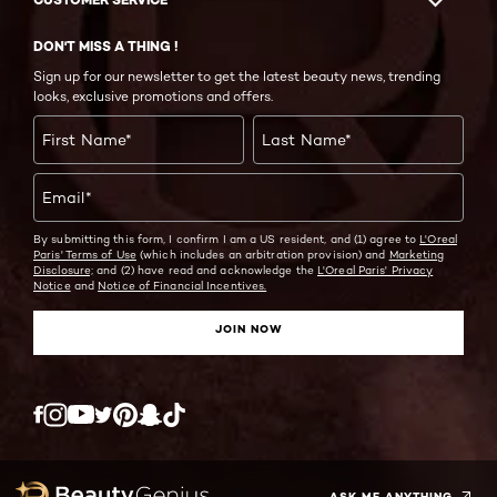
DON'T MISS A THING !
Sign up for our newsletter to get the latest beauty news, trending
looks, exclusive promotions and offers.
First Name
*
Last Name
*
Email
*
By submitting this form, I confirm I am a US resident, and (1) agree to
L'Oreal
Paris' Terms of Use
(which includes an arbitration provision) and
Marketing
Disclosure;
and (2) have read and acknowledge the
L'Oreal Paris' Privacy
Notice
and
Notice of Financial Incentives.
JOIN NOW
Twitter
Facebook
YouTube
Instagram
Pinterest
Snapchat
Tiktok
ASK ME ANYTHING