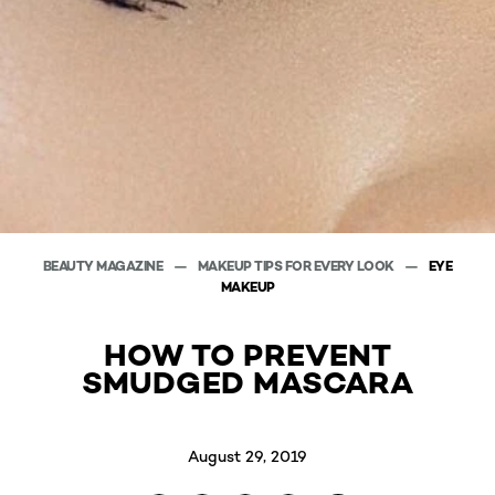
BEAUTY MAGAZINE
MAKEUP TIPS FOR EVERY LOOK
EYE
MAKEUP
HOW TO PREVENT
SMUDGED MASCARA
August 29, 2019