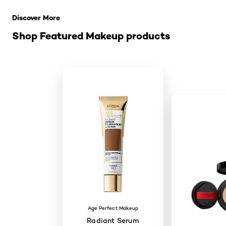
Discover More
Shop Featured Makeup products
Age Perfect Makeup
Radiant Serum