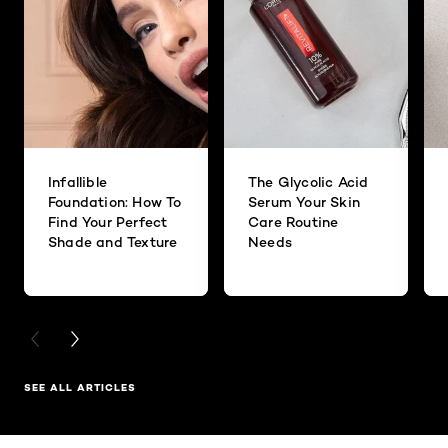
Infallible
The Glycolic Acid
Foundation: How To
Serum Your Skin
Find Your Perfect
Care Routine
Shade and Texture
Needs
PREVIOUS CARD
NEXT CARD
SEE ALL ARTICLES
Skip the slider: Related Products