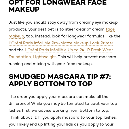
OPT FOR LONGWEAR FACE
MAKEUP
Just like you should stay away from creamy eye makeup
products, your best bet is to steer clear of cream
face
makeup
, too. Instead, look for longwear formulas, like the
L’Oréal Paris Infallible Pro-Matte Makeup Lock Primer
and the
L’Oréal Paris Infallible Up to 24HR Fresh Wear
Foundation, Lightweight
. This will help prevent mascara
running and mixing with your face makeup.
SMUDGED MASCARA TIP #7:
APPLY BOTTOM TO TOP
The order you apply your mascara can make all the
difference! While you may be tempted to coat your top
lashes first, we advise working from bottom to top.
Think about it: If you apply mascara to your top lashes,
you’ll likely end up lifting your lids as you apply to your