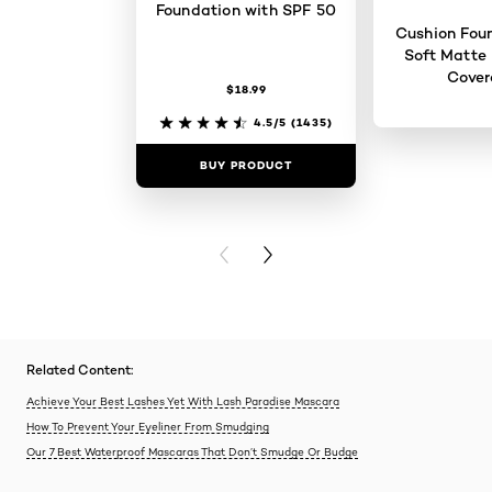
Foundation with SPF 50
Cushion Foun
Soft Matte 
Cove
$18.99
4.5/5
(1435)
BUY PRODUCT
BUY PR
PREVIOUS CARD
NEXT CARD
Related Content:
Achieve Your Best Lashes Yet With Lash Paradise Mascara
How To Prevent Your Eyeliner From Smudging
Our 7 Best Waterproof Mascaras That Don’t Smudge Or Budge