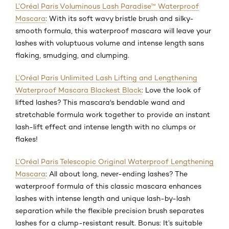
L’Oréal Paris Voluminous Lash Paradise™ Waterproof
Mascara
: With its soft wavy bristle brush and silky-
smooth formula, this waterproof mascara will leave your
lashes with voluptuous volume and intense length sans
flaking, smudging, and clumping.
L’Oréal Paris Unlimited Lash Lifting and Lengthening
Waterproof Mascara Blackest Black
: Love the look of
lifted lashes? This mascara's bendable wand and
stretchable formula work together to provide an instant
lash-lift effect and intense length with no clumps or
flakes!
L’Oréal Paris Telescopic Original Waterproof Lengthening
Mascara
: All about long, never-ending lashes? The
waterproof formula of this classic mascara enhances
lashes with intense length and unique lash-by-lash
separation while the flexible precision brush separates
lashes for a clump-resistant result. Bonus: It’s suitable