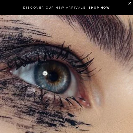
DISCOVER OUR NEW ARRIVALS.
SHOP NOW