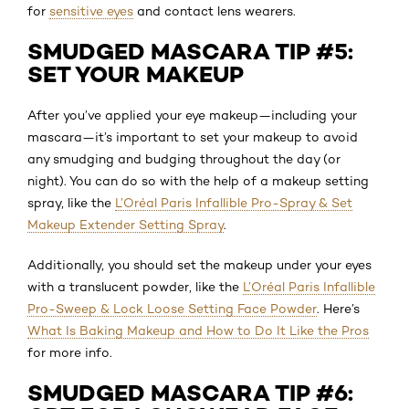
for
sensitive eyes
and contact lens wearers.
SMUDGED MASCARA TIP #5:
SET YOUR MAKEUP
After you’ve applied your eye makeup—including your
mascara—it’s important to set your makeup to avoid
any smudging and budging throughout the day (or
night). You can do so with the help of a makeup setting
spray, like the
L’Oréal Paris Infallible Pro-Spray & Set
Makeup Extender Setting Spray
.
Additionally, you should set the makeup under your eyes
with a translucent powder, like the
L’Oréal Paris Infallible
Pro-Sweep & Lock Loose Setting Face Powder
. Here’s
What Is Baking Makeup and How to Do It Like the Pros
for more info.
SMUDGED MASCARA TIP #6: