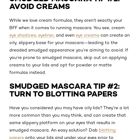
AVOID CREAMS
While we love cream formulas, they aren’t exactly your
BFF when it comes to running mascara. You see, cream
eye shadows
,
eyeliner
, and even
eye creams
can create an
oily, slippery base for your mascara—leading to the
dreaded smudged appearance you’re aiming to avoid. If
you’re prone to smudged mascara, skip out on applying
creams to your lids and opt for powder or matte
formulas instead.
SMUDGED MASCARA TIP #2:
TURN TO BLOTTING PAPERS
Have you considered you may have oily lids? They’re a lot
more common than you may think, and can create that
same slippery platform on your eyes that results in
smudged mascara. An easy solution? Dab
blotting
papers
onto your lids and under your eyes prior to