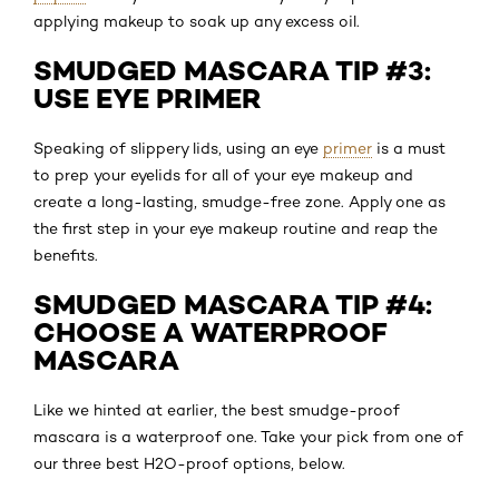
applying makeup to soak up any excess oil.
SMUDGED MASCARA TIP #3:
USE EYE PRIMER
Speaking of slippery lids, using an eye
primer
is a must
to prep your eyelids for all of your eye makeup and
create a long-lasting, smudge-free zone. Apply one as
the first step in your eye makeup routine and reap the
benefits.
SMUDGED MASCARA TIP #4:
CHOOSE A WATERPROOF
MASCARA
Like we hinted at earlier, the best smudge-proof
mascara is a waterproof one. Take your pick from one of
our three best H2O-proof options, below.