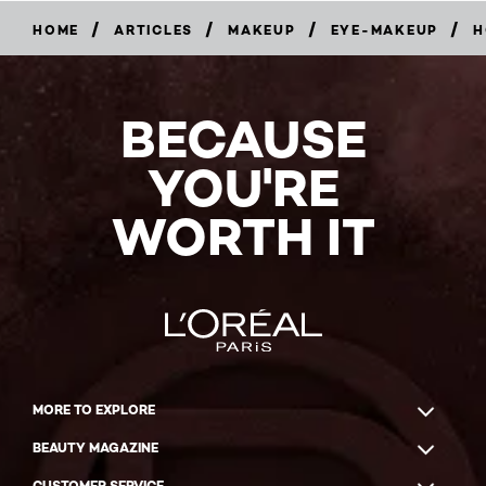
/
/
/
/
HOME
ARTICLES
MAKEUP
EYE-MAKEUP
H
BECAUSE
YOU'RE
WORTH IT
MORE TO EXPLORE
BEAUTY MAGAZINE
CUSTOMER SERVICE