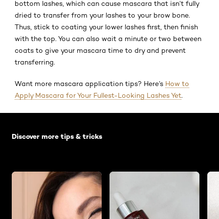
bottom lashes, which can cause mascara that isn’t fully
dried to transfer from your lashes to your brow bone.
Thus, stick to coating your lower lashes first, then finish
with the top. You can also wait a minute or two between
coats to give your mascara time to dry and prevent
transferring.
Want more mascara application tips? Here’s
How to
Apply Mascara for Your Fullest-Looking Lashes Yet
.
Skip the slider: Default related articles
Discover more tips & tricks