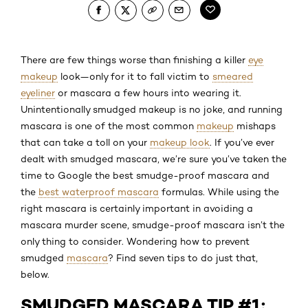
There are few things worse than finishing a killer
eye
makeup
look—only for it to fall victim to
smeared
eyeliner
or mascara a few hours into wearing it.
Unintentionally smudged makeup is no joke, and running
mascara is one of the most common
makeup
mishaps
that can take a toll on your
makeup look
. If you’ve ever
dealt with smudged mascara, we’re sure you’ve taken the
time to Google the best smudge-proof mascara and
the
best waterproof mascara
formulas. While using the
right mascara is certainly important in avoiding a
mascara murder scene, smudge-proof mascara isn’t the
only thing to consider. Wondering how to prevent
smudged
mascara
? Find seven tips to do just that,
below.
SMUDGED MASCARA TIP #1: