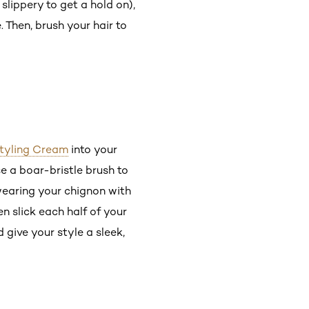
 slippery to get a hold on),
 Then, brush your hair to
 Styling Cream
into your
e a boar-bristle brush to
 wearing your chignon with
en slick each half of your
 give your style a sleek,