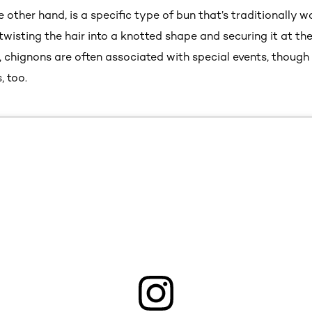
e other hand, is a specific type of bun that’s traditionally 
 twisting the hair into a knotted shape and securing it at th
 chignons are often associated with special events, though
, too.