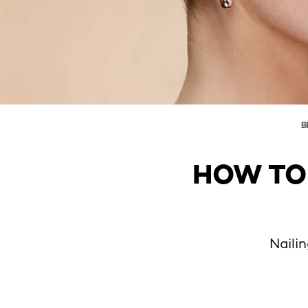
B
HOW TO
Naili