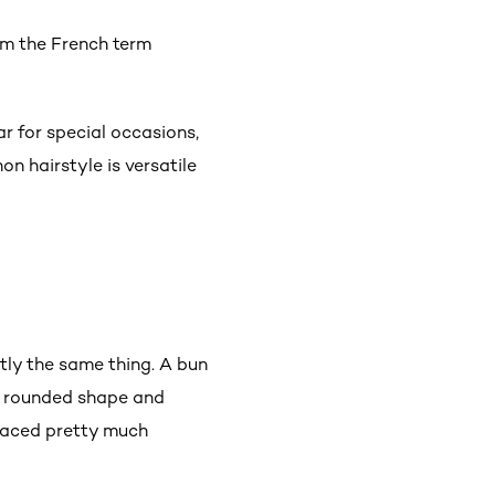
om the French term
.
ar for special occasions,
on hairstyle is versatile
tly the same thing. A bun
 a rounded shape and
placed pretty much