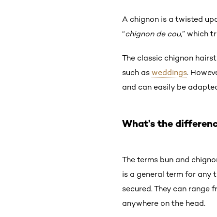
A chignon is a twisted up
“
chignon de cou
,” which t
The classic chignon hairst
such as
weddings
. Howeve
and can easily be adapted
What’s the differen
The terms bun and chignon
is a general term for any
secured. They can range 
anywhere on the head.