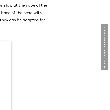
worn low at the nape of the
e base of the head with
 they can be adapted for
GIVE YOUR FEEDBACK !