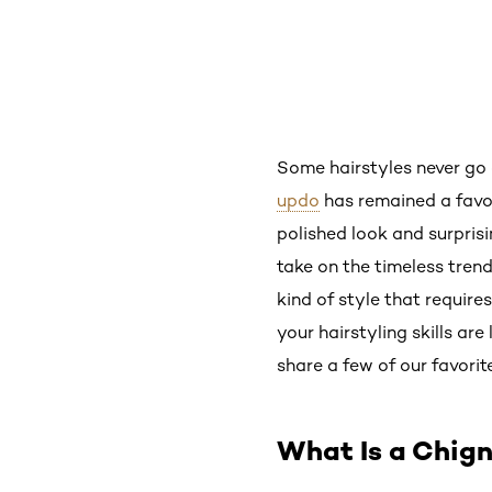
Some hairstyles never go o
updo
has remained a favor
polished look and surprisi
take on the timeless tren
kind of style that requires
your hairstyling skills ar
share a few of our favorite
What Is a Chig