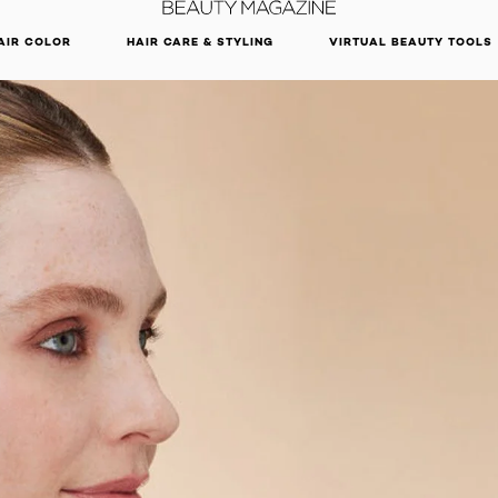
DISCOVER OUR NEW ARRIVALS.
SHOP NOW
AIR COLOR
HAIR CARE & STYLING
VIRTUAL BEAUTY TOOLS