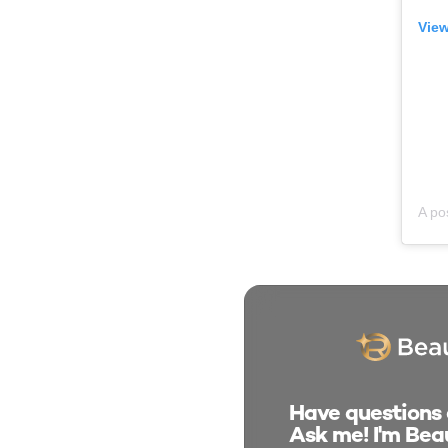
View
Have questions a
Ask me! I'm Beau