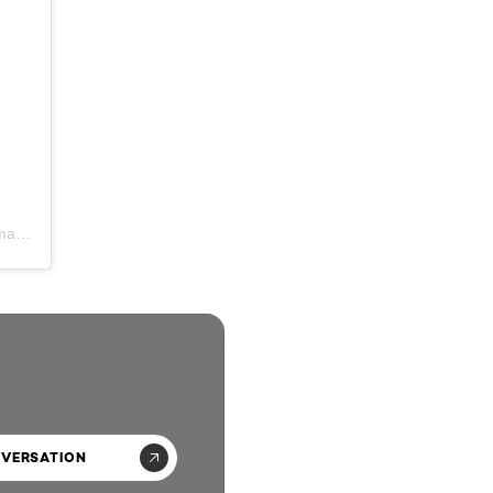
A post shared by Leanne Lishman | Bridal Hair & Makeup UK (@leannelishmanartistry)
NVERSATION