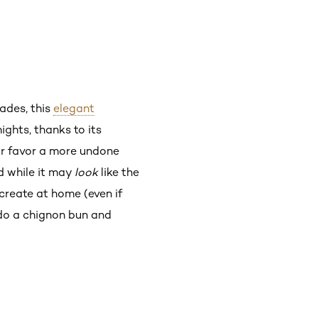
cades, this
elegant
ights, thanks to its
 or favor a more undone
d while it may
look
like the
 create at home (even if
 do a chignon bun and