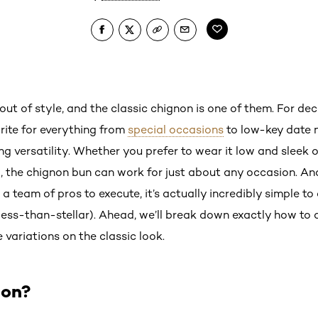
ut of style, and the classic chignon is one of them. For de
ite for everything from
special occasions
to low-key date n
ng versatility. Whether you prefer to wear it low and sleek
d, the chignon bun can work for just about any occasion. An
 a team of pros to execute, it’s actually incredibly simple to
e less-than-stellar). Ahead, we’ll break down exactly how to
 variations on the classic look.
non?