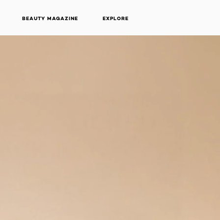
BEAUTY MAGAZINE
EXPLORE