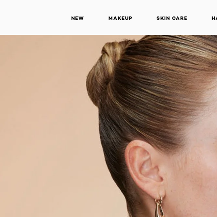
NEW
MAKEUP
SKIN CARE
H