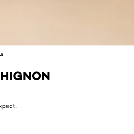
LE
CHIGNON
xpect.