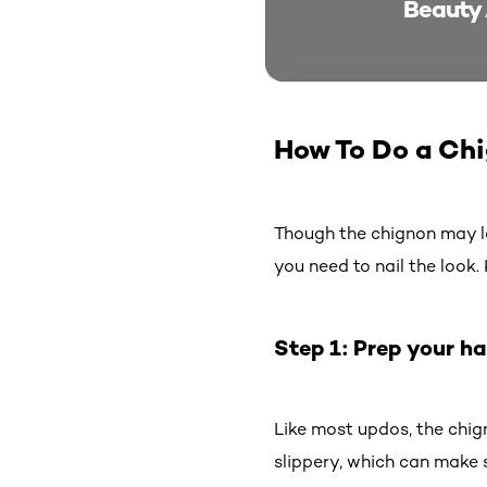
Beauty 
How To Do a Ch
Though the chignon may look
you need to nail the look
Step 1: Prep your ha
Like most updos, the chign
slippery, which can make s