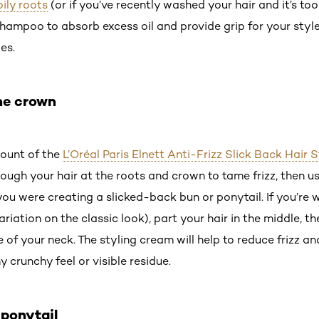
oily roots
(or if you’ve recently washed your hair and it’s too
ampoo to absorb excess oil and provide grip for your style.
es.
the crown
mount of the
L’Oréal Paris Elnett Anti-Frizz Slick Back Hair
ough your hair at the roots and crown to tame frizz, then us
f you were creating a slicked-back bun or ponytail. If you’re
ariation on the classic look), part your hair in the middle, th
of your neck. The styling cream will help to reduce frizz and
y crunchy feel or visible residue.
 ponytail