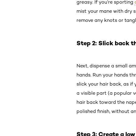
greasy. If you’re sporting
mist your mane with dry sh
remove any knots or tangl
Step 2: Slick back 
Next, dispense a small a
hands. Run your hands thr
slick your hair back, as i
a visible part (a popular v
hair back toward the nape 
polished finish, without an
Step 3: Create a low