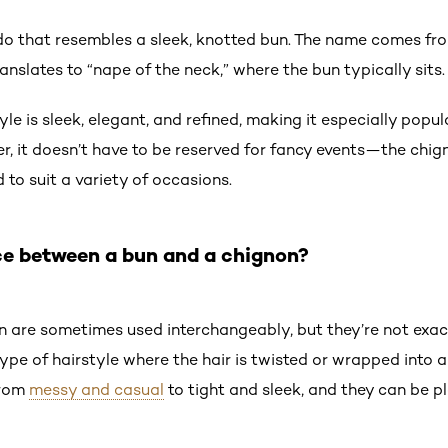
do that resembles a sleek, knotted bun. The name comes fr
ranslates to “nape of the neck,” where the bun typically sits
yle is sleek, elegant, and refined, making it especially popul
r, it doesn’t have to be reserved for fancy events—the chign
 to suit a variety of occasions.
ce between a bun and a chignon?
 are sometimes used interchangeably, but they’re not exac
 type of hairstyle where the hair is twisted or wrapped into
from
messy and casual
to tight and sleek, and they can be 