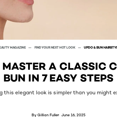
EAUTY MAGAZINE
FIND YOUR NEXT HOT LOOK
UPDO & BUN HAIRSTY
 MASTER A CLASSIC 
BUN IN 7 EASY STEPS
ng this elegant look is simpler than you might e
By
Gillian Fuller
June 16, 2025