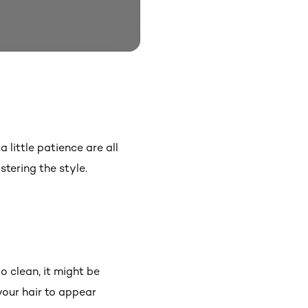
 little patience are all
tering the style.
o clean, it might be
your hair to appear