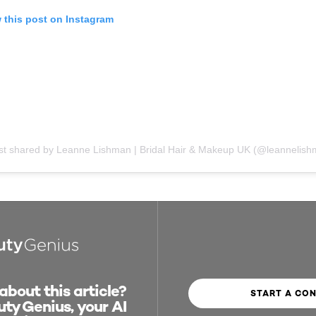
 this post on Instagram
bout this article?
START A CO
ty Genius, your AI