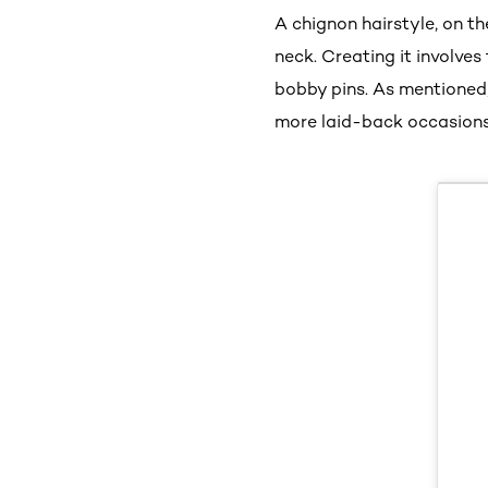
A chignon hairstyle, on th
neck. Creating it involves
bobby pins. As mentioned,
more laid-back occasions