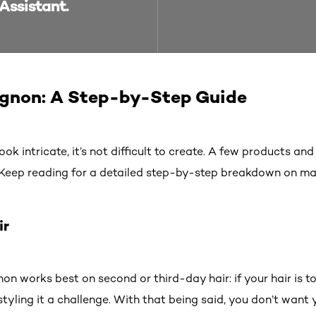
Assistant.
ignon: A Step-by-Step Guide
 intricate, it’s not difficult to create. A few products and a
. Keep reading for a detailed step-by-step breakdown on mas
ir
on works best on second or third-day hair: if your hair is to
tyling it a challenge. With that being said, you don’t want 