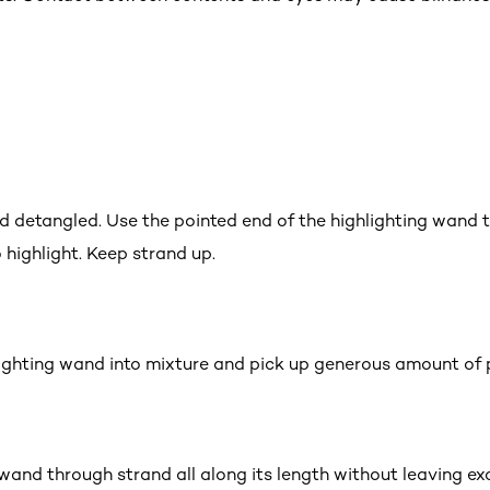
nd detangled. Use the pointed end of the highlighting wand t
 highlight. Keep strand up.
lighting wand into mixture and pick up generous amount of 
g wand through strand all along its length without leaving ex