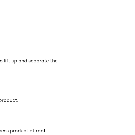
o lift up and separate the
product.
cess product at root.