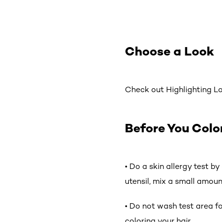
Choose a Look
Check out Highlighting Loo
Before You Colo
• Do a skin allergy test b
utensil, mix a small amoun
• Do not wash test area for
coloring your hair.