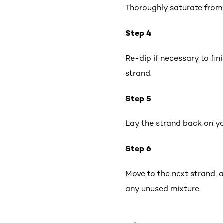
Thoroughly saturate from 
Step 4
Re-dip if necessary to fin
strand.
Step 5
Lay the strand back on yo
Step 6
Move to the next strand, 
any unused mixture.