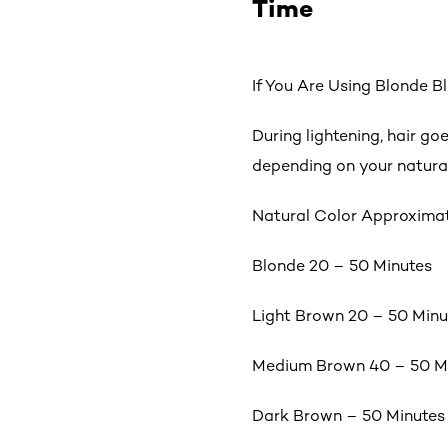
Time
If You Are Using Blonde 
During lightening, hair go
depending on your natural
Natural Color Approxima
Blonde 20 – 50 Minutes
Light Brown 20 – 50 Minu
Medium Brown 40 – 50 M
Dark Brown – 50 Minutes