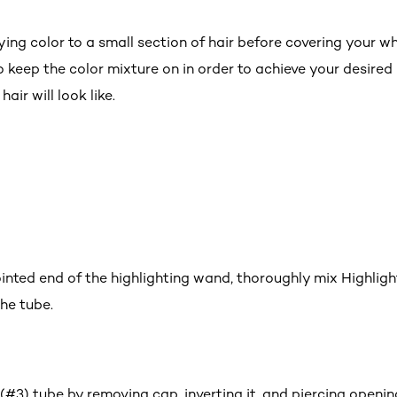
ying color to a small section of hair before covering your who
 keep the color mixture on in order to achieve your desired 
air will look like.
ointed end of the highlighting wand, thoroughly mix Highligh
he tube.
#3) tube by removing cap, inverting it, and piercing openin