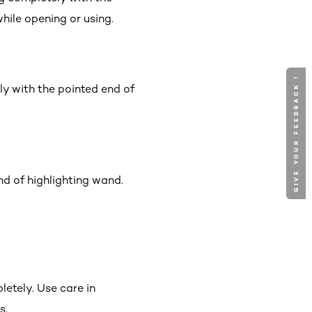
hile opening or using.
GIVE YOUR FEEDBACK !
GIVE YOUR FEEDBACK !
ly with the pointed end of
d of highlighting wand.
etely. Use care in
s.