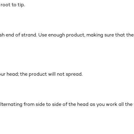
root to tip.
ish end of strand. Use enough product, making sure that the 
ur head; the product will not spread.
alternating from side to side of the head as you work all th