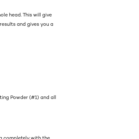
le head. This will give
results and gives you a
ting Powder (#1) and all
g completely with the