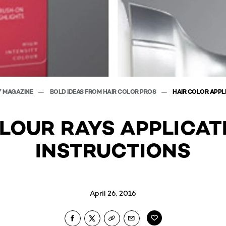
Y MAGAZINE
BOLD IDEAS FROM HAIR COLOR PROS
HAIR COLOR APPL
LOUR RAYS APPLICAT
INSTRUCTIONS
April 26, 2016