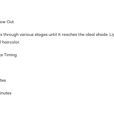
Blow Out
es through various stages until it reaches the ideal shade. L
 haircolor.
te Timing
tes
inutes