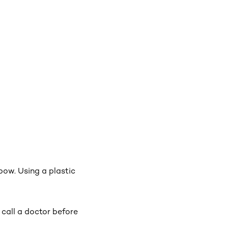
lbow. Using a plastic
, call a doctor before