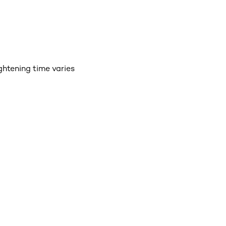
ightening time varies