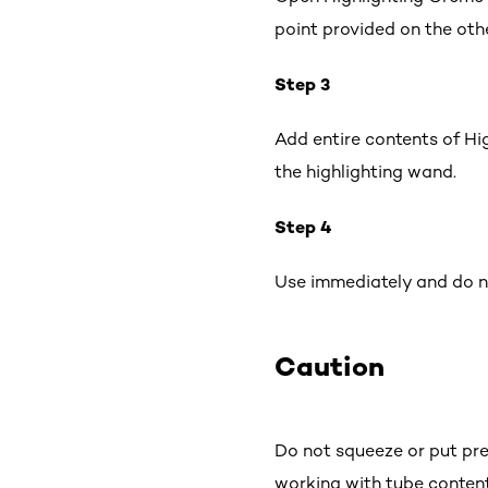
point provided on the oth
Step 3
Add entire contents of Hi
the highlighting wand.
Step 4
Use immediately and do no
Caution
Do not squeeze or put pre
working with tube conten