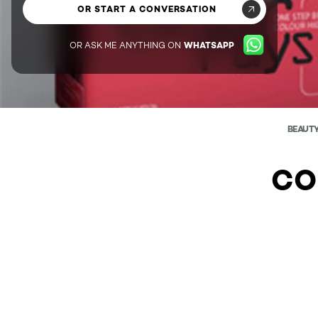
OR START A CONVERSATION
OR ASK ME ANYTHING ON
WHATSAPP
BEAUT
CO