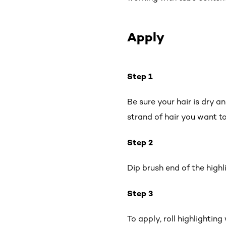
Apply
Step 1
Be sure your hair is dry a
strand of hair you want to
Step 2
Dip brush end of the high
Step 3
To apply, roll highlightin