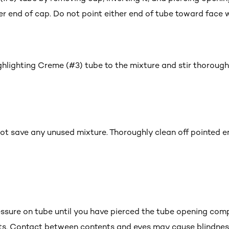
er end of cap. Do not point either end of tube toward face w
ghlighting Creme (#3) tube to the mixture and stir thorough
t save any unused mixture. Thoroughly clean off pointed en
ssure on tube until you have pierced the tube opening compl
ts. Contact between contents and eyes may cause blindnes