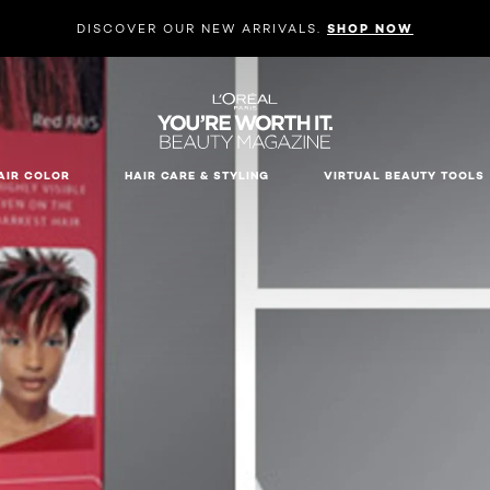
DISCOVER OUR NEW ARRIVALS.
SHOP NOW
AIR COLOR
HAIR CARE & STYLING
VIRTUAL BEAUTY TOOLS