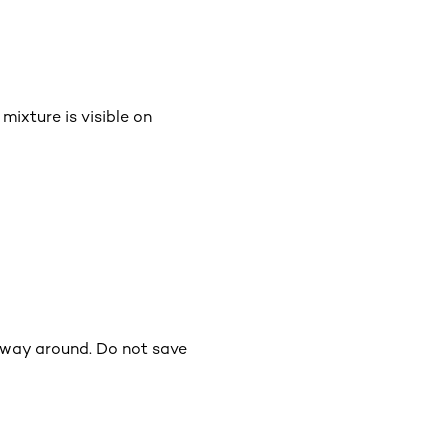
mixture is visible on
e way around. Do not save