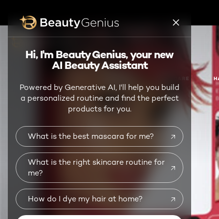
BEAUTY GENIUS
Hi, I'm Beauty Genius, your new
AI Beauty Assistant
NEW
MAKEUP
SKIN CARE
H
Powered by Generative AI, I'll help you build
a personalized routine and find the perfect
products for you.
What is the best mascara for me?
What is the right skincare routine for
me?
How do I dye my hair at home?