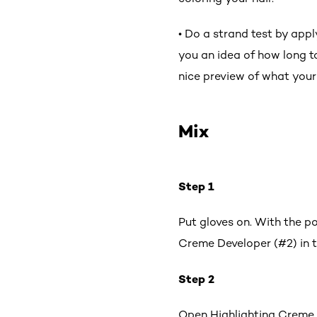
• Do a strand test by appl
you an idea of how long to
nice preview of what your h
Mix
Step 1
Put gloves on. With the p
Creme Developer (#2) in t
Step 2
Open Highlighting Creme (