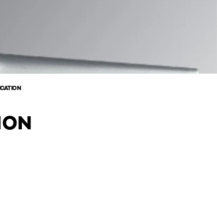
ICATION
ION