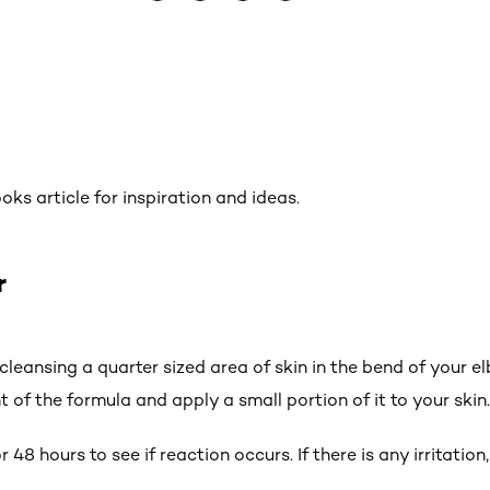
ks article for inspiration and ideas.
r
y cleansing a quarter sized area of skin in the bend of your e
t of the formula and apply a small portion of it to your skin.
 48 hours to see if reaction occurs. If there is any irritation