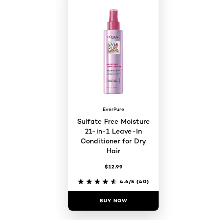
EverPure
Sulfate Free Moisture
21-in-1 Leave-In
Conditioner for Dry
Hair
$12.99
4.6/5
(40)
BUY NOW