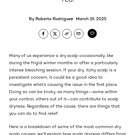
By
Roberto Rodriguez
March 19, 2025
Many of us experience a dry scalp occasionally, like
during the frigid winter months or after a particularly
intense bleaching session. If your dry, itchy scalp is a
persistent concern, it could be a good idea to
investigate what’s causing the issue in the first place.
Doing so can be tricky, as many things—some within
your control, others out of it—can contribute to scalp
dryness. Regardless of the cause, there are things that
you can do to find relief.
Here is a breakdown of some of the most common dry
scalp causes; we’ll explain how scalp dryness differs from