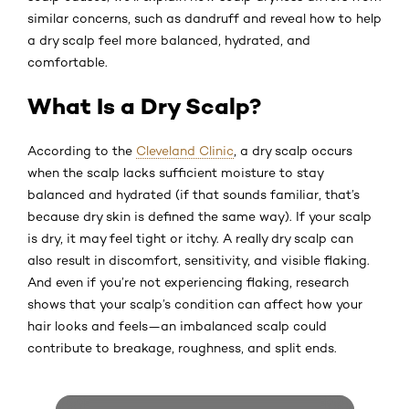
similar concerns, such as dandruff and reveal how to help
a dry scalp feel more balanced, hydrated, and
comfortable.
What Is a Dry Scalp?
According to the
Cleveland Clinic
, a dry scalp occurs
when the scalp lacks sufficient moisture to stay
balanced and hydrated (if that sounds familiar, that’s
because dry skin is defined the same way). If your scalp
is dry, it may feel tight or itchy. A really dry scalp can
also result in discomfort, sensitivity, and visible flaking.
And even if you’re not experiencing flaking, research
shows that your scalp’s condition can affect how your
hair looks and feels—an imbalanced scalp could
contribute to breakage, roughness, and split ends.