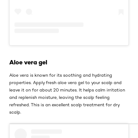
Aloe vera gel
Aloe vera is known for its soothing and hydrating
properties. Apply fresh aloe vera gel to your scalp and
leave it on for about 20 minutes. It helps calm irritation
and replenish moisture, leaving the scalp feeling
refreshed. This is an excellent scalp treatment for dry
scalp.