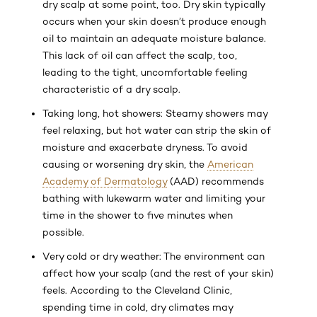
dry scalp at some point, too. Dry skin typically
occurs when your skin doesn’t produce enough
oil to maintain an adequate moisture balance.
This lack of oil can affect the scalp, too,
leading to the tight, uncomfortable feeling
characteristic of a dry scalp.
Taking long, hot showers: Steamy showers may
feel relaxing, but hot water can strip the skin of
moisture and exacerbate dryness. To avoid
causing or worsening dry skin, the
American
Academy of Dermatology
(AAD) recommends
bathing with lukewarm water and limiting your
time in the shower to five minutes when
possible.
Very cold or dry weather: The environment can
affect how your scalp (and the rest of your skin)
feels. According to the Cleveland Clinic,
spending time in cold, dry climates may