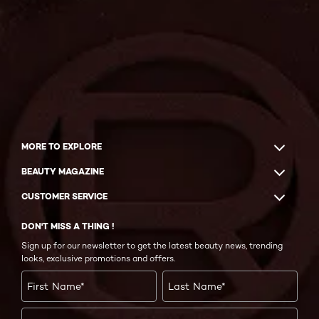
MORE TO EXPLORE
BEAUTY MAGAZINE
CUSTOMER SERVICE
DON'T MISS A THING !
Sign up for our newsletter to get the latest beauty news, trending
looks, exclusive promotions and offers.
First Name
*
Last Name
*