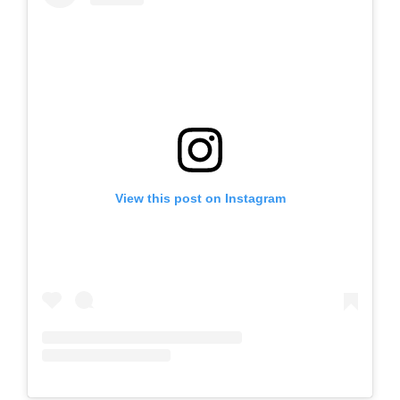
View this post on Instagram