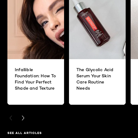
Infallible
The Glycolic Acid
Foundation: How To
Serum Your Skin
Find Your Perfect
Care Routine
Shade and Texture
Needs
PREVIOUS CARD
NEXT CARD
SEE ALL ARTICLES