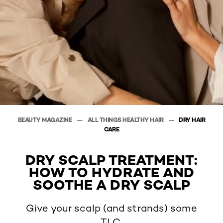
BEAUTY MAGAZINE
ALL THINGS HEALTHY HAIR
DRY HAIR
CARE
DRY SCALP TREATMENT:
HOW TO HYDRATE AND
SOOTHE A DRY SCALP
Give your scalp (and strands) some
TLC.