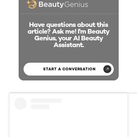
Have questions about this
article? Ask me! I'm Beauty
Genius, your AI Beauty
Assistant.
START A CONVERSATION