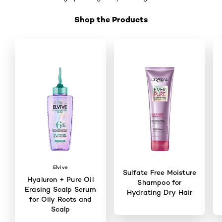
Shop the Products
Skip the slider: Shop Product 1
Elvive
Sulfate Free Moisture
Hyaluron + Pure Oil
Shampoo for
Erasing Scalp Serum
Hydrating Dry Hair
for Oily Roots and
Scalp