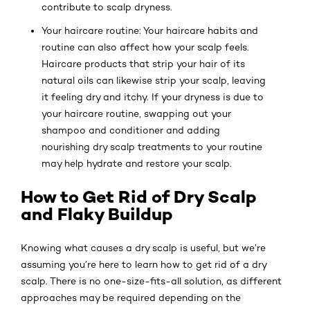
contribute to scalp dryness.
Your haircare routine: Your haircare habits and
routine can also affect how your scalp feels.
Haircare products that strip your hair of its
natural oils can likewise strip your scalp, leaving
it feeling dry and itchy. If your dryness is due to
your haircare routine, swapping out your
shampoo and conditioner and adding
nourishing dry scalp treatments to your routine
may help hydrate and restore your scalp.
How to Get Rid of Dry Scalp
and Flaky Buildup
Knowing what causes a dry scalp is useful, but we’re
assuming you’re here to learn how to get rid of a dry
scalp. There is no one-size-fits-all solution, as different
approaches may be required depending on the