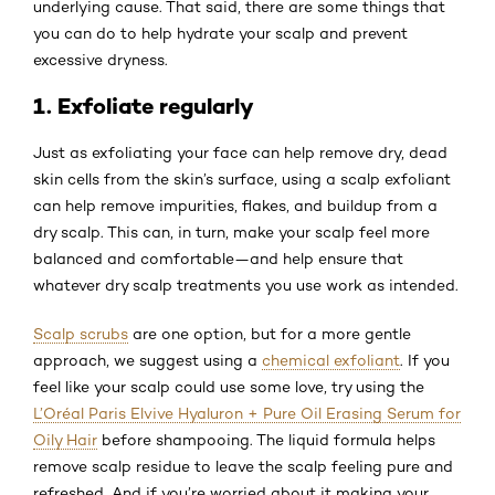
underlying cause. That said, there are some things that
you can do to help hydrate your scalp and prevent
excessive dryness.
1. Exfoliate regularly
Just as exfoliating your face can help remove dry, dead
skin cells from the skin’s surface, using a scalp exfoliant
can help remove impurities, flakes, and buildup from a
dry scalp. This can, in turn, make your scalp feel more
balanced and comfortable—and help ensure that
whatever dry scalp treatments you use work as intended.
Scalp scrubs
are one option, but for a more gentle
approach, we suggest using a
chemical exfoliant
. If you
feel like your scalp could use some love, try using the
L’Oréal Paris Elvive Hyaluron + Pure Oil Erasing Serum for
Oily Hair
before shampooing. The liquid formula helps
remove scalp residue to leave the scalp feeling pure and
refreshed. And if you’re worried about it making your