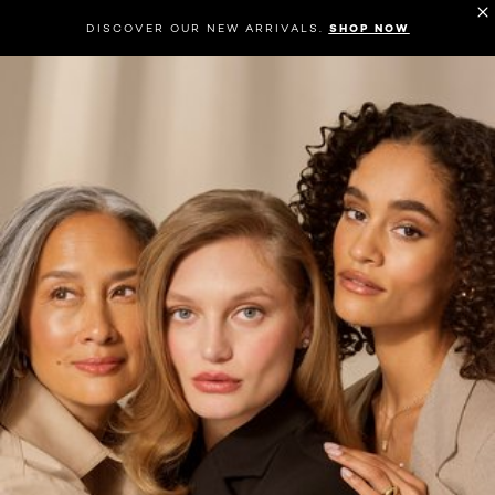
DISCOVER OUR NEW ARRIVALS.
SHOP NOW