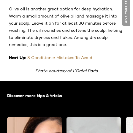
GIVE YOUR FEEDBACK !
Olive oil is another great option for deep hydration.
Warm a small amount of olive oil and massage it into
your scalp. Leave it on for at least 30 minutes before
washing. The oil nourishes and softens the scalp, helping
to eliminate dryness and flakes. Among dry scalp
remedies, this is a great one.
Next Up:
8 Conditioner Mistakes To Avoid
Photo courtesy of L’Oréal Paris
Skip the slider: Default related articles
Discover more tips & tricks