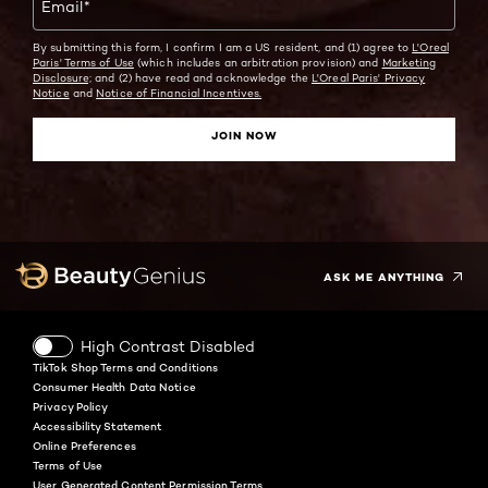
Email
*
By submitting this form, I confirm I am a US resident, and (1) agree to
L'Oreal
Paris' Terms of Use
(which includes an arbitration provision) and
Marketing
Disclosure;
and (2) have read and acknowledge the
L'Oreal Paris' Privacy
Notice
and
Notice of Financial Incentives.
JOIN NOW
Facebook
Instagram
YouTube
Twitter
Pinterest
Snapchat
Tiktok
ASK ME ANYTHING
High Contrast Disabled
TikTok Shop Terms and Conditions
Consumer Health Data Notice
Privacy Policy
Accessibility Statement
Online Preferences
Terms of Use
User Generated Content Permission Terms