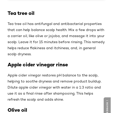
Tea tree oil
Tea tree oil has antifungal and antibacterial properties
that can help balance scalp health. Mix a few drops with
a carrier oil, like olive or jojoba, and massage it into your
scalp. Leave it for 15 minutes before rinsing. This remedy
helps reduce flakiness and itchiness, and, in general
scalp dryness.
Apple cider vinegar rinse
Apple cider vinegar restores pH balance to the scalp,
helping to soothe dryness and remove product buildup.
Dilute apple cider vinegar with water in a 1:3 ratio and
use it as a final rinse after shampooing. This helps
refresh the scalp and adds shine.
Olive oil