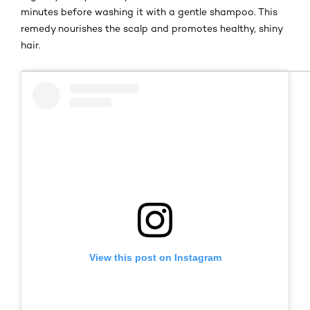
minutes before washing it with a gentle shampoo. This
remedy nourishes the scalp and promotes healthy, shiny
hair.
View this post on Instagram