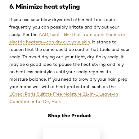
6. Minimize heat styling
If you use your blow dryer and other hot tools quite
frequently, you can possibly irritate and dry out your
scalp. Per the
AAD, heat—like that from open flames or
electric heaters—can dry out your skin
. It stands to
reason that the same could be said of hot tools and your
scalp. To avoid drying out your tight, dry, flaky scalp, it
may be a good idea to pause the heat styling and rely
on heatless hairstyles until your scalp regains its
moisture balance. If you need to blow dry your hair, prep
your mane well with a heat protectant, such as the
L’Oréal Paris Sulfate Free Moisture 21-in-1 Leave-In
Conditioner for Dry Hair
.
Shop the Product
Skip the slider: Shop Product 2