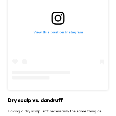
View this post on Instagram
Dry scalp vs. dandruff
Having a dry scalp isn’t necessarily the same thing as