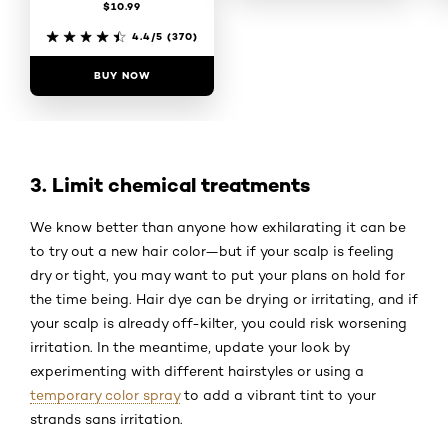
$10.99
4.3/5
(2995)
4.4/5
(370)
BUY NOW
BUY NOW
3. Limit chemical treatments
We know better than anyone how exhilarating it can be
to try out a new hair color—but if your scalp is feeling
dry or tight, you may want to put your plans on hold for
the time being. Hair dye can be drying or irritating, and if
your scalp is already off-kilter, you could risk worsening
irritation. In the meantime, update your look by
experimenting with different hairstyles or using a
temporary color spray
to add a vibrant tint to your
strands sans irritation.