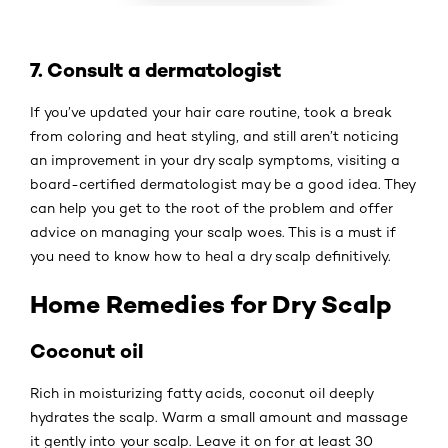
7. Consult a dermatologist
If you’ve updated your hair care routine, took a break
from coloring and heat styling, and still aren’t noticing
an improvement in your dry scalp symptoms, visiting a
board-certified dermatologist may be a good idea. They
can help you get to the root of the problem and offer
advice on managing your scalp woes. This is a must if
you need to know how to heal a dry scalp definitively.
Home Remedies for Dry Scalp
Coconut oil
Rich in moisturizing fatty acids, coconut oil deeply
hydrates the scalp. Warm a small amount and massage
it gently into your scalp. Leave it on for at least 30