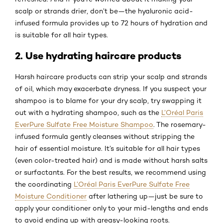
scalp or strands drier, don’t be—the hyaluronic acid-
infused formula provides up to 72 hours of hydration and
is suitable for all hair types.
2. Use hydrating haircare products
Harsh haircare products can strip your scalp and strands
of oil, which may exacerbate dryness. If you suspect your
shampoo is to blame for your dry scalp, try swapping it
out with a hydrating shampoo, such as the
L’Oréal Paris
EverPure Sulfate Free Moisture Shampoo
. The rosemary-
infused formula gently cleanses without stripping the
hair of essential moisture. It’s suitable for all hair types
(even color-treated hair) and is made without harsh salts
or surfactants. For the best results, we recommend using
the coordinating
L’Oréal Paris EverPure Sulfate Free
Moisture Conditioner
after lathering up—just be sure to
apply your conditioner only to your mid-lengths and ends
to avoid ending up with greasy-looking roots.