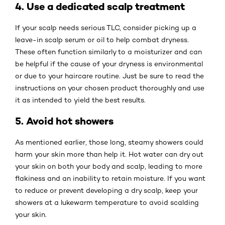
4. Use a dedicated scalp treatment
If your scalp needs serious TLC, consider picking up a
leave-in scalp serum or oil to help combat dryness.
These often function similarly to a moisturizer and can
be helpful if the cause of your dryness is environmental
or due to your haircare routine. Just be sure to read the
instructions on your chosen product thoroughly and use
it as intended to yield the best results.
5. Avoid hot showers
As mentioned earlier, those long, steamy showers could
harm your skin more than help it. Hot water can dry out
your skin on both your body and scalp, leading to more
flakiness and an inability to retain moisture. If you want
to reduce or prevent developing a dry scalp, keep your
showers at a lukewarm temperature to avoid scalding
your skin.