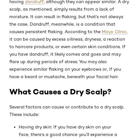
having
dandruff
, although they can appear similar. A dry
scalp, as mentioned, simply results from a lack of
moisture. It can result in flaking, but that’s not always
the case. Dandruff, meanwhile, is a condition that
causes persistent flaking. According to the
Mayo Clinic
,
it can be caused by excess oiliness, dryness, a reaction
to haircare products, or even certain skin conditions. If
you have dandruff, it likely comes and goes and may
flare up during periods of stress. You may also
experience similar flaking on your eyebrows or, if you
have a beard or mustache, beneath your facial hair.
What Causes a Dry Scalp?
Several factors can cause or contribute to a dry scalp.
These include:
Having dry skin: If you have dry skin on your
face, there’s a good chance you’ll experience a