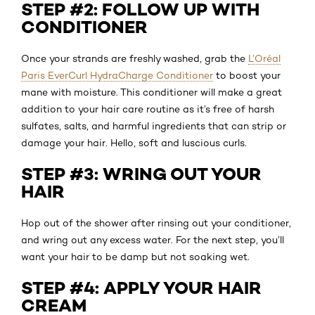
STEP #2: FOLLOW UP WITH
CONDITIONER
Once your strands are freshly washed, grab the
L’Oréal
Paris EverCurl HydraCharge Conditioner
to boost your
mane with moisture. This conditioner will make a great
addition to your hair care routine as it’s free of harsh
sulfates, salts, and harmful ingredients that can strip or
damage your hair. Hello, soft and luscious curls.
STEP #3: WRING OUT YOUR
HAIR
Hop out of the shower after rinsing out your conditioner,
and wring out any excess water. For the next step, you’ll
want your hair to be damp but not soaking wet.
STEP #4: APPLY YOUR HAIR
CREAM