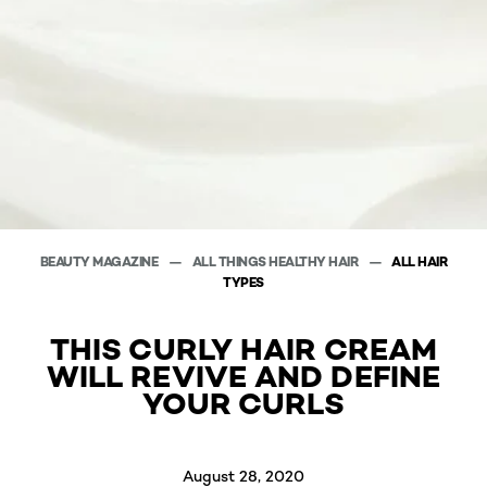
BEAUTY MAGAZINE
ALL THINGS HEALTHY HAIR
ALL HAIR
TYPES
THIS CURLY HAIR CREAM
WILL REVIVE AND DEFINE
YOUR CURLS
August 28, 2020