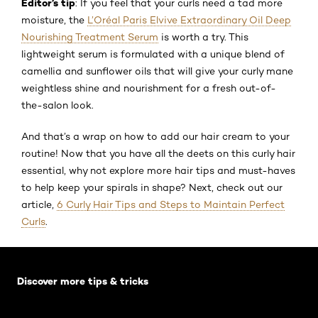
Editor’s tip
: If you feel that your curls need a tad more
moisture, the
L’Oréal Paris Elvive Extraordinary Oil Deep
Nourishing Treatment Serum
is worth a try. This
lightweight serum is formulated with a unique blend of
camellia and sunflower oils that will give your curly mane
weightless shine and nourishment for a fresh out-of-
the-salon look.
And that’s a wrap on how to add our hair cream to your
routine! Now that you have all the deets on this curly hair
essential, why not explore more hair tips and must-haves
to help keep your spirals in shape? Next, check out our
article,
6 Curly Hair Tips and Steps to Maintain Perfect
Curls
.
Skip the slider: Default related articles
Discover more tips & tricks