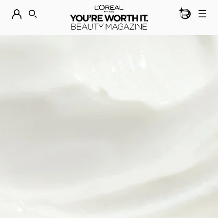
BEAUTY GEN
DISCOVER OUR NEW ARRIVALS.
SHOP NOW
SEARCH