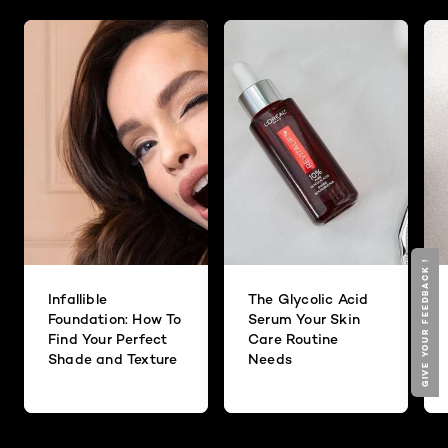
GIVE YOUR FEEDBACK !
Infallible
The Glycolic Acid
Foundation: How To
Serum Your Skin
Find Your Perfect
Care Routine
Shade and Texture
Needs