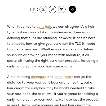
When it comes to
curly hair
, we can all agree it’s a hair
type that requires a lot of maintenance. There is no
denying that curls are stunning; however, it can be hard
to pinpoint how to give your curly hair the TLC it needs
to look its very best. Whether you’re looking to define
your curls or provide your mane with moisture, it all
starts with using the right curly hair products, including a
curly hair cream, in your hair care routine.
A moisturizing
shampoo
and
conditioner
can go the
distance to keep your curls bouncy and healthy, but a
hair cream for curly hair may be what’s needed to take
your routine to the next level. If you’re game for adding a
curly hair cream to your routine, we have just the product
in mind. Below, we’re naming our best hair cream for