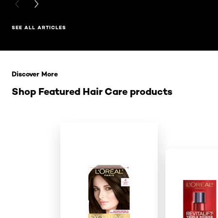
PREVIOUS CARD
NEXT CARD
SEE ALL ARTICLES
Skip the slider: Related Products
Discover More
Shop Featured Hair Care products