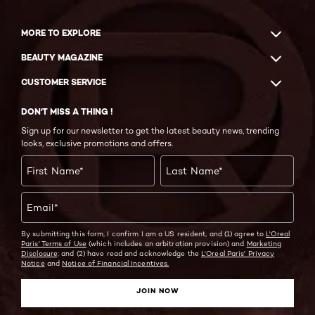
MORE TO EXPLORE
BEAUTY MAGAZINE
CUSTOMER SERVICE
DON'T MISS A THING !
Sign up for our newsletter to get the latest beauty news, trending
looks, exclusive promotions and offers.
First Name
*
Last Name
*
Email
*
By submitting this form, I confirm I am a US resident, and (1) agree to
L'Oreal
Paris' Terms of Use
(which includes an arbitration provision) and
Marketing
Disclosure;
and (2) have read and acknowledge the
L'Oreal Paris' Privacy
Notice
and
Notice of Financial Incentives.
JOIN NOW