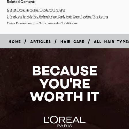
Related Content:
6 Must-Have Curly Hair Products For Men
5 Products To Help You Refresh Your Curly Hair Care Routine This Spring
Elvive Dream Lengths Curls Leave-In Conditioner
/
/
/
HOME
ARTICLES
HAIR-CARE
ALL-HAIR-TYPE
BECAUSE
YOU'RE
WORTH IT