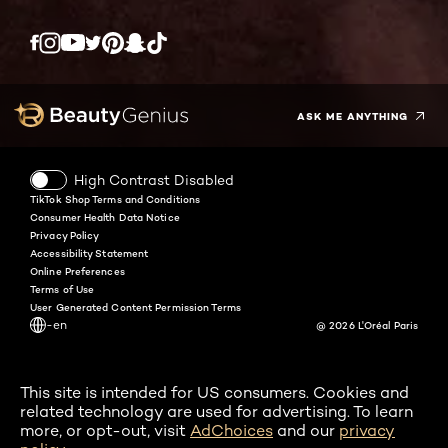
Twitter
Facebook
YouTube
Instagram
Pinterest
Snapchat
Tiktok
ASK ME ANYTHING
High Contrast Disabled
TikTok Shop Terms and Conditions
Consumer Health Data Notice
Privacy Policy
Accessibility Statement
Online Preferences
Terms of Use
User Generated Content Permission Terms
-en
@ 2026 L'Oréal Paris
This site is intended for US consumers. Cookies and
related technology are used for advertising. To learn
more, or opt-out, visit
AdChoices
and our
privacy