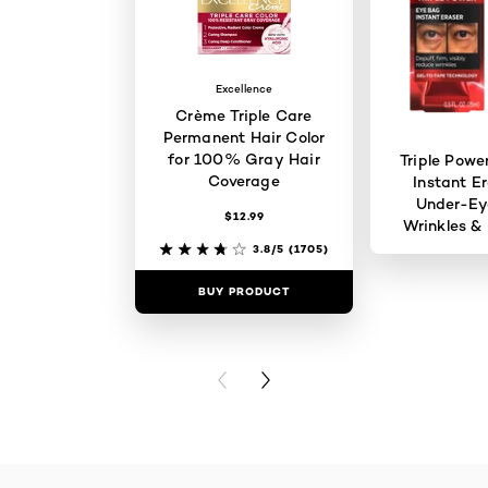
Excellence
Crème Triple Care
Permanent Hair Color
for 100% Gray Hair
Triple Powe
Coverage
Instant Er
Under-Ey
$12.99
Wrinkles & 
3.8/5
(1705)
BUY PRODUCT
BUY PR
PREVIOUS CARD
NEXT CARD