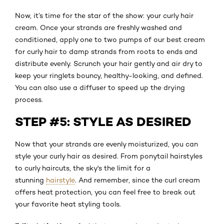
Now, it’s time for the star of the show: your curly hair
cream. Once your strands are freshly washed and
conditioned, apply one to two pumps of our best cream
for curly hair to damp strands from roots to ends and
distribute evenly. Scrunch your hair gently and air dry to
keep your ringlets bouncy, healthy-looking, and defined.
You can also use a diffuser to speed up the drying
process.
STEP #5: STYLE AS DESIRED
Now that your strands are evenly moisturized, you can
style your curly hair as desired. From ponytail hairstyles
to curly haircuts, the sky's the limit for a
stunning
hairstyle
. And remember, since the curl cream
offers heat protection, you can feel free to break out
your favorite heat styling tools.