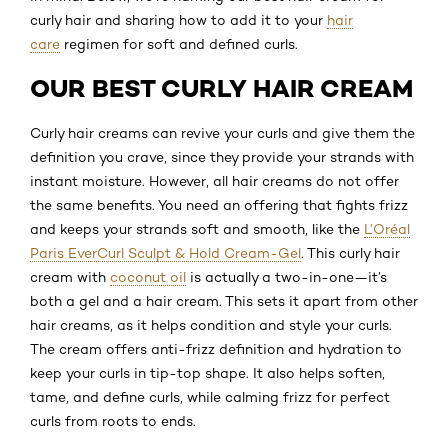
curly hair and sharing how to add it to your
hair
care
regimen for soft and defined curls.
OUR BEST CURLY HAIR CREAM
Curly hair creams can revive your curls and give them the
definition you crave, since they provide your strands with
instant moisture. However, all hair creams do not offer
the same benefits. You need an offering that fights frizz
and keeps your strands soft and smooth, like the
L’Oréal
Paris EverCurl Sculpt & Hold Cream-Gel
. This curly hair
cream with
coconut oil
is actually a two-in-one—it’s
both a gel and a hair cream. This sets it apart from other
hair creams, as it helps condition and style your curls.
The cream offers anti-frizz definition and hydration to
keep your curls in tip-top shape. It also helps soften,
tame, and define curls, while calming frizz for perfect
curls from roots to ends.