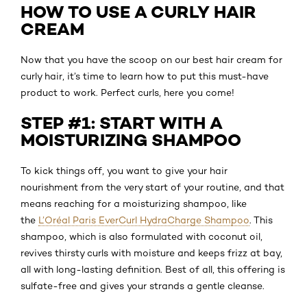
HOW TO USE A CURLY HAIR
CREAM
Now that you have the scoop on our best hair cream for
curly hair, it’s time to learn how to put this must-have
product to work. Perfect curls, here you come!
STEP #1: START WITH A
MOISTURIZING SHAMPOO
To kick things off, you want to give your hair
nourishment from the very start of your routine, and that
means reaching for a moisturizing shampoo, like
the
L’Oréal Paris EverCurl HydraCharge Shampoo
. This
shampoo, which is also formulated with coconut oil,
revives thirsty curls with moisture and keeps frizz at bay,
all with long-lasting definition. Best of all, this offering is
sulfate-free and gives your strands a gentle cleanse.