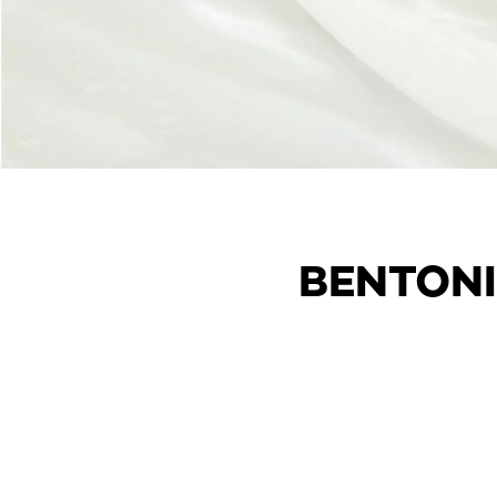
BENTONI