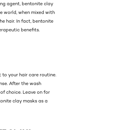
ing agent, bentonite clay
he world, when mixed with
e hair. In fact, bentonite
erapeutic benefits.
to your hair care routine.
inse. After the wash
of choice. Leave on for
tonite clay masks as a