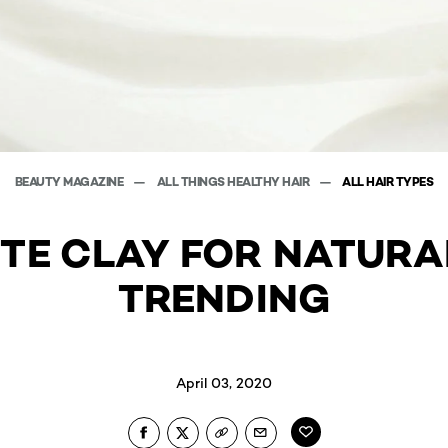
BEAUTY MAGAZINE
ALL THINGS HEALTHY HAIR
ALL HAIR TYPES
TE CLAY FOR NATURAL
TRENDING
April 03, 2020