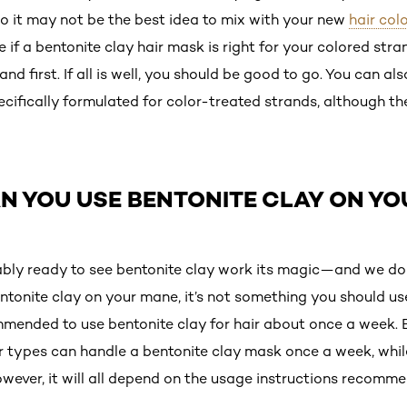
so it may not be the best idea to mix with your new
hair colo
 if a bentonite clay hair mask is right for your colored stran
d first. If all is well, you should be good to go. You can al
ecifically formulated for color-treated strands, although 
N YOU USE BENTONITE CLAY ON YO
ably ready to see bentonite clay work its magic—and we do
ntonite clay on your mane, it’s not something you should use
ommended to use bentonite clay for hair about once a week. 
 types can handle a bentonite clay mask once a week, while f
wever, it will all depend on the usage instructions recomm