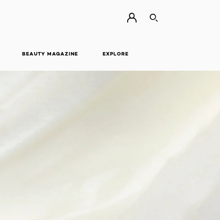
SEARCH
BEAUTY MAGAZINE
EXPLORE