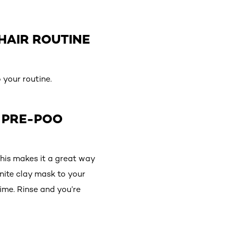
HAIR ROUTINE
 your routine.
A PRE-POO
this makes it a great way
onite clay mask to your
ime. Rinse and you’re