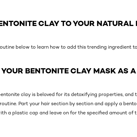
ENTONITE CLAY TO YOUR NATURAL 
utine below to learn how to add this trending ingredient to
Y YOUR BENTONITE CLAY MASK AS 
tonite clay is beloved for its detoxifying properties, and 
e routine. Part your hair section by section and apply a bent
ith a plastic cap and leave on for the specified amount of t