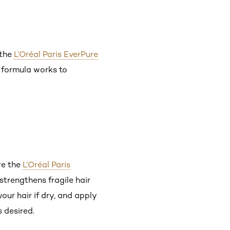
 the
L’Oréal Paris EverPure
e formula works to
re the
L’Oréal Paris
strengthens fragile hair
our hair if dry, and apply
 desired.