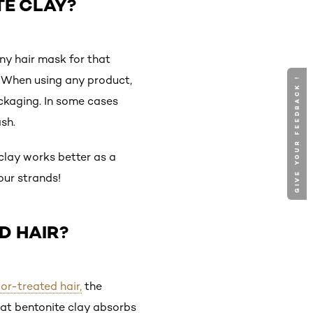
TE CLAY?
ny hair mask for that
up. When using any product,
GIVE YOUR FEEDBACK !
packaging. In some cases
sh.
 clay works better as a
our strands!
D HAIR?
or-treated hair,
the
hat bentonite clay absorbs