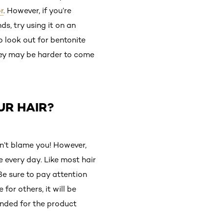
r
. However, if you’re
ds, try using it on an
so look out for bentonite
they may be harder to come
UR HAIR?
n’t blame you! However,
 every day. Like most hair
Be sure to pay attention
or others, it will be
ended for the product