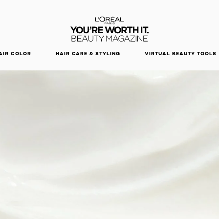
DISCOVER OUR NEW ARRIVALS.
SHOP NOW
AIR COLOR
HAIR CARE & STYLING
VIRTUAL BEAUTY TOOLS