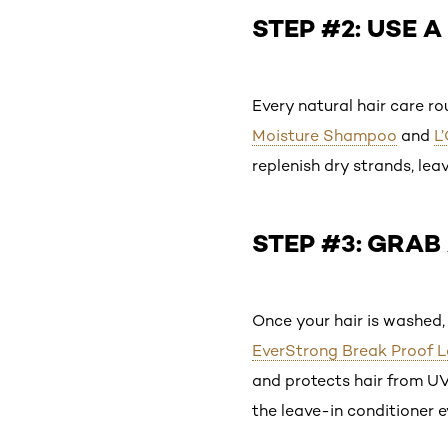
STEP #2: USE 
Every natural hair care ro
Moisture Shampoo
and
L
replenish dry strands, lea
STEP #3: GRAB
Once your hair is washed, 
EverStrong Break Proof L
and protects hair from UV 
the leave-in conditioner 