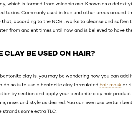
lay, which is formed from volcanic ash. Known as a detoxify
ed toxins. Commonly used in Iran and other areas around t
te that, according to the NCBI, works to cleanse and soften th
ten from ancient times until now and is believed to have th
 CLAY BE USED ON HAIR?
ntonite clay is, you may be wondering how you can add it 
o do so is to use a bentonite clay formulated
hair mask
or r
ction by section and apply your bentonite clay hair product 
e, rinse, and style as desired. You can even use certain ben
e strands some extra TLC.