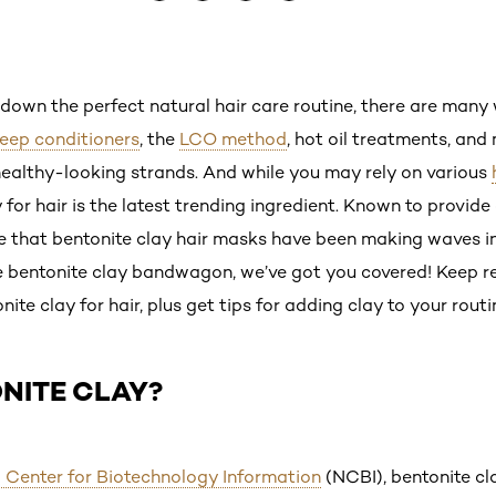
down the perfect natural hair care routine, there are man
eep conditioners
, the
LCO method
, hot oil treatments, and
healthy-looking strands. And while you may rely on various
 for hair is the latest trending ingredient. Known to provide
rise that bentonite clay hair masks have been making waves i
e bentonite clay bandwagon, we’ve got you covered! Keep r
te clay for hair, plus get tips for adding clay to your routi
NITE CLAY?
 Center for Biotechnology Information
(NCBI), bentonite cl