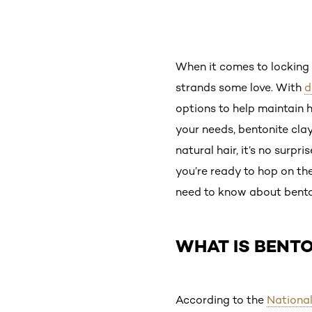
When it comes to locking 
strands some love. With
d
options to help maintain 
your needs, bentonite clay
natural hair, it’s no surp
you’re ready to hop on th
need to know about bentoni
WHAT IS BENTO
According to the
National