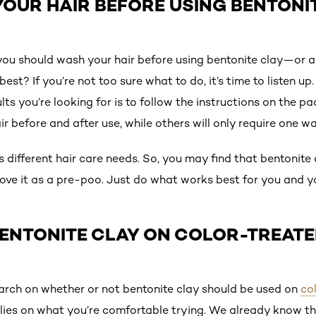
OUR HAIR BEFORE USING BENTONI
you should wash your hair before using bentonite clay—or a
best? If you’re not too sure what to do, it’s time to listen 
ults you’re looking for is to follow the instructions on the 
r before and after use, while others will only require one wa
 different hair care needs. So, you may find that bentonite
ve it as a pre-poo. Just do what works best for you and y
BENTONITE CLAY ON COLOR-TREATE
search on whether or not bentonite clay should be used on
col
elies on what you’re comfortable trying. We already know t