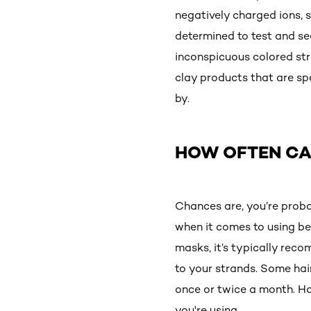
negatively charged ions, 
determined to test and see
inconspicuous colored stran
clay products that are sp
by.
HOW OFTEN CA
Chances are, you’re prob
when it comes to using be
masks, it’s typically rec
to your strands. Some hair
once or twice a month. Ho
you're using.