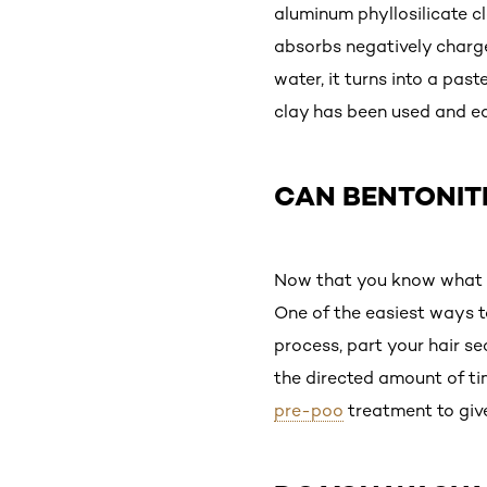
aluminum phyllosilicate c
absorbs negatively charg
water, it turns into a pas
clay has been used and ea
CAN BENTONITE
Now that you know what be
One of the easiest ways t
process, part your hair se
the directed amount of tim
pre-poo
treatment to giv