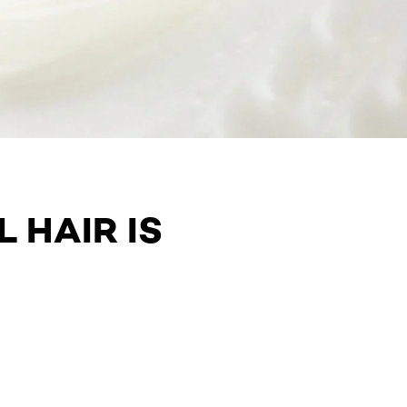
 HAIR IS