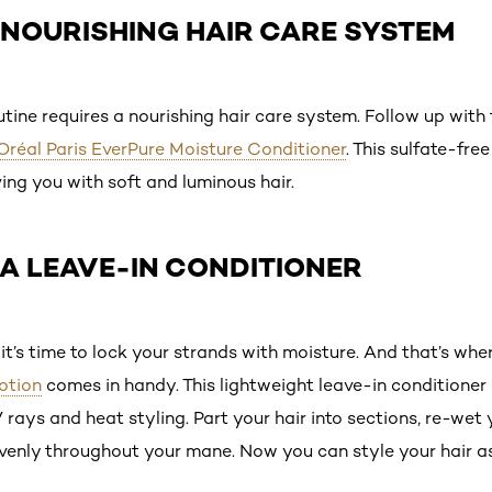
A NOURISHING HAIR CARE SYSTEM
utine requires a nourishing hair care system. Follow up with
’Oréal Paris EverPure Moisture Conditioner
. This sulfate-fre
ving you with soft and luminous hair.
 A LEAVE-IN CONDITIONER
it’s time to lock your strands with moisture. And that’s whe
otion
comes in handy. This lightweight leave-in conditioner 
rays and heat styling. Part your hair into sections, re-wet y
evenly throughout your mane. Now you can style your hair as