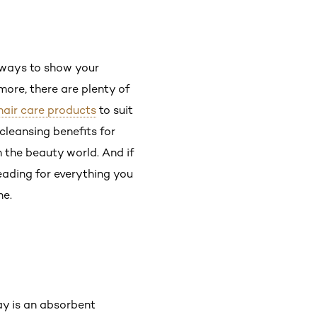
y ways to show your
 more, there are plenty of
hair care products
to suit
 cleansing benefits for
n the beauty world. And if
eading for everything you
ne.
ay is an absorbent