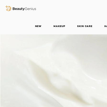
BEAUTY GENIUS
NEW
MAKEUP
SKIN CARE
H