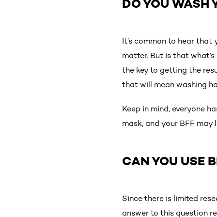
DO YOU WASH Y
It’s common to hear that 
matter. But is that what’s 
the key to getting the res
that will mean washing hai
Keep in mind, everyone has
mask, and your BFF may lo
CAN YOU USE 
Since there is limited re
answer to this question r