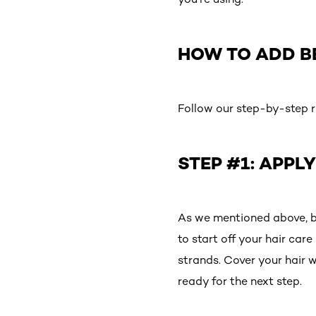
HOW TO ADD B
Follow our step-by-step ro
STEP #1: APPL
As we mentioned above, ben
to start off your hair car
strands. Cover your hair w
ready for the next step.