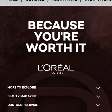
BECAUSE
YOU'RE
WORTH IT
MORE TO EXPLORE
BEAUTY MAGAZINE
CUSTOMER SERVICE