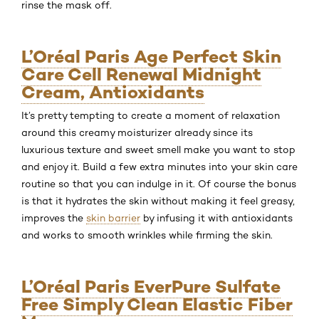
rinse the mask off.
L’Oréal Paris Age Perfect Skin
Care Cell Renewal Midnight
Cream, Antioxidants
It’s pretty tempting to create a moment of relaxation
around this creamy moisturizer already since its
luxurious texture and sweet smell make you want to stop
and enjoy it. Build a few extra minutes into your skin care
routine so that you can indulge in it. Of course the bonus
is that it hydrates the skin without making it feel greasy,
improves the
skin barrier
by infusing it with antioxidants
and works to smooth wrinkles while firming the skin.
L’Oréal Paris EverPure Sulfate
Free Simply Clean Elastic Fiber