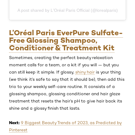
A post shared by L'Oréal Paris Official (@lorealparis)
L’Oréal Paris EverPure Sulfate-
Free Glossing Shampoo,
Conditioner & Treatment Kit
Sometimes, creating the perfect beauty relaxation
moment calls for a team, or a kit if you will — but you
can still keep it simple. If glossy,
shiny hair
is your thing
(we think it’s safe to say that it should be), then add this
trio to your weekly self-care routine. It consists of a
glossing shampoo, glossing conditioner and hair glaze
treatment that resets the hair’s pH to give hair back its
shine and a glossy finish that lasts.
Next:
9 Biggest Beauty Trends of 2023, as Predicted by
Pinterest