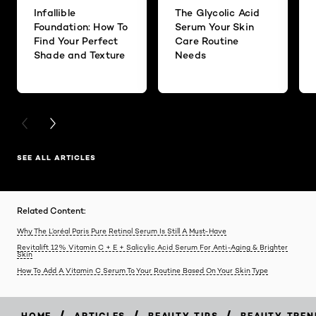
Infallible
The Glycolic Acid
Foundation: How To
Serum Your Skin
Find Your Perfect
Care Routine
Shade and Texture
Needs
PREVIOUS CARD
NEXT CARD
SEE ALL ARTICLES
Related Content:
Why The L’oréal Paris Pure Retinol Serum Is Still A Must-Have
Revitalift 12% Vitamin C + E + Salicylic Acid Serum For Anti-Aging & Brighter
Skin
How To Add A Vitamin C Serum To Your Routine Based On Your Skin Type
/
/
/
HOME
ARTICLES
BEAUTY-TIPS
BEAUTY-TREN