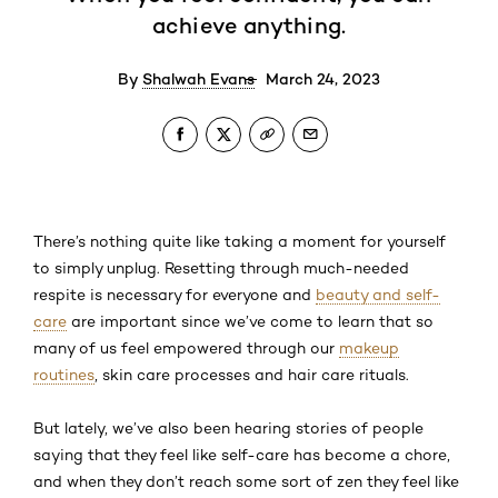
achieve anything.
By
Shalwah Evans
March 24, 2023
There’s nothing quite like taking a moment for yourself
to simply unplug. Resetting through much-needed
respite is necessary for everyone and
beauty and self-
care
are important since we’ve come to learn that so
many of us feel empowered through our
makeup
routines
, skin care processes and hair care rituals.
But lately, we’ve also been hearing stories of people
saying that they feel like self-care has become a chore,
and when they don’t reach some sort of zen they feel like