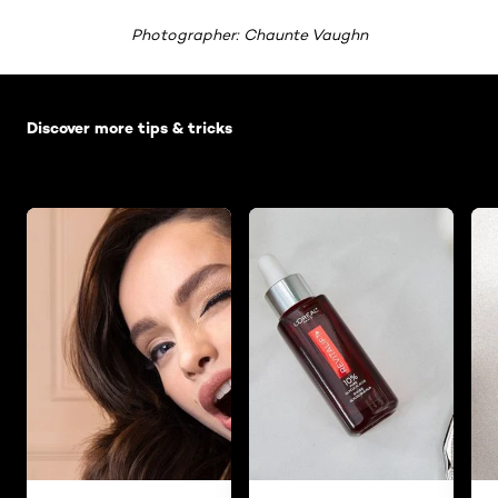
Photographer: Chaunte Vaughn
Skip the slider: Default related articles
Discover more tips & tricks