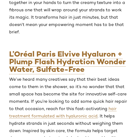
together in your hands to turn the creamy texture into a
fibrous one that will wrap around your strands to work
its magic. It transforms hair in just minutes, but that
doesn’t mean your empowering moment has to be that
brief.
L’Oréal Paris Elvive Hyaluron +
Plump Flash Hydration Wonder
Water, Sulfate-Free
We’ve heard many creatives say that their best ideas
come to them in the shower, so it’s no wonder that that
small space has become the site for innovative self-care
moments. If you’re looking to add some quick hair repair
to that occasion, reach for this fast-activating
hair
treatment formulated with hyaluronic acid
. It helps
hydrate strands in just seconds without weighing them
down. Inspired by skin care, the formula helps target