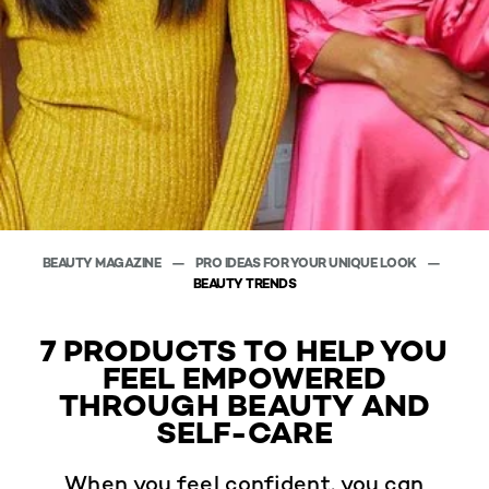
BEAUTY MAGAZINE
PRO IDEAS FOR YOUR UNIQUE LOOK
BEAUTY TRENDS
7 PRODUCTS TO HELP YOU
FEEL EMPOWERED
THROUGH BEAUTY AND
SELF-CARE
When you feel confident, you can