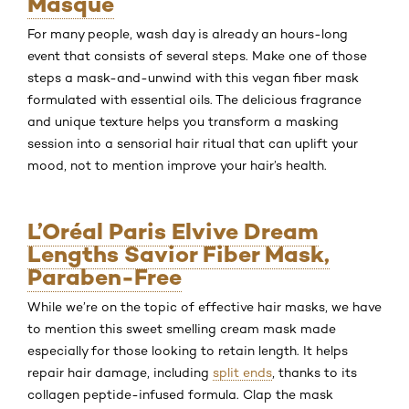
Masque
For many people, wash day is already an hours-long
event that consists of several steps. Make one of those
steps a mask-and-unwind with this vegan fiber mask
formulated with essential oils. The delicious fragrance
and unique texture helps you transform a masking
session into a sensorial hair ritual that can uplift your
mood, not to mention improve your hair’s health.
L’Oréal Paris Elvive Dream
Lengths Savior Fiber Mask,
Paraben-Free
While we’re on the topic of effective hair masks, we have
to mention this sweet smelling cream mask made
especially for those looking to retain length. It helps
repair hair damage, including
split ends
, thanks to its
collagen peptide-infused formula. Clap the mask