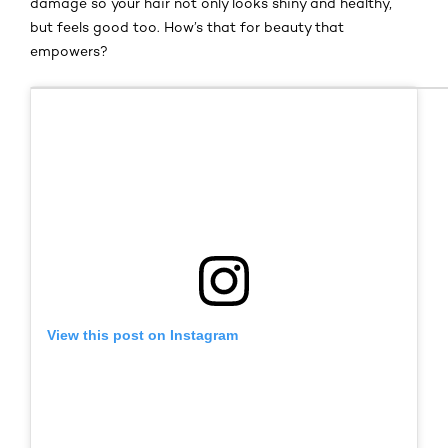
damage so your hair not only looks shiny and healthy,
but feels good too. How’s that for beauty that
empowers?
View this post on Instagram