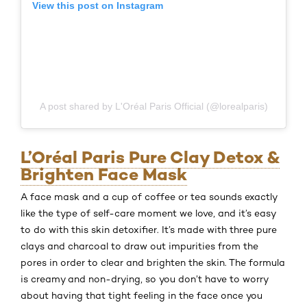
View this post on Instagram
A post shared by L'Oréal Paris Official (@lorealparis)
L’Oréal Paris Pure Clay Detox &
Brighten Face Mask
A face mask and a cup of coffee or tea sounds exactly
like the type of self-care moment we love, and it’s easy
to do with this skin detoxifier. It’s made with three pure
clays and charcoal to draw out impurities from the
pores in order to clear and brighten the skin. The formula
is creamy and non-drying, so you don’t have to worry
about having that tight feeling in the face once you