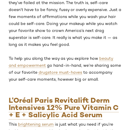
they’ve failed at the mission. The truth is, self-care
doesn’t have to be fancy, fussy or overly expensive. Just a
few moments of affirmations while you wash your hair
could be self-care. Doing your makeup while you watch
your favorite show to crown America’s next drag
superstar is self-care. It really is what you make it — as
long as it makes you feel good.
To help you along the way as you explore how
beauty
and empowerment
go hand-in-hand, we’re sharing some
of our favorite
drugstore must-haves
to accompany
your self-care moments, however big or small.
L’Oréal Paris Revitalift Derm
Intensives 12% Pure Vitamin C
+ E + Salicylic Acid Serum
This
brightening serum
is just what you need if you’re