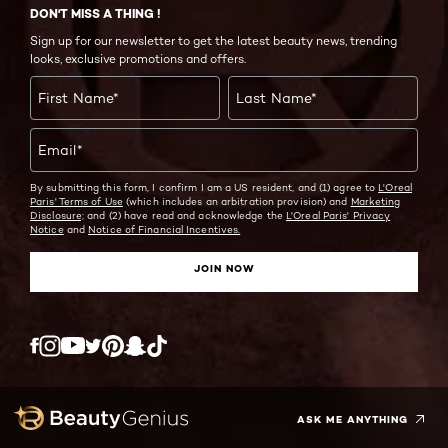
DON'T MISS A THING !
Sign up for our newsletter to get the latest beauty news, trending
looks, exclusive promotions and offers.
First Name
*
Last Name
*
Email
*
By submitting this form, I confirm I am a US resident, and (1) agree to
L'Oreal
Paris' Terms of Use
(which includes an arbitration provision) and
Marketing
Disclosure;
and (2) have read and acknowledge the
L'Oreal Paris' Privacy
Notice
and
Notice of Financial Incentives.
JOIN NOW
Twitter
Facebook
YouTube
Instagram
Pinterest
Snapchat
Tiktok
ASK ME ANYTHING