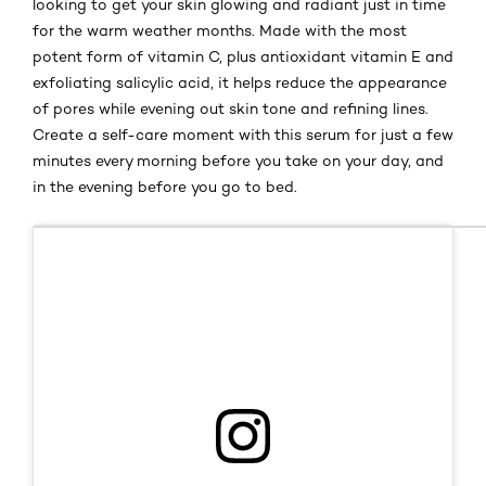
looking to get your skin glowing and radiant just in time
for the warm weather months. Made with the most
potent form of vitamin C, plus antioxidant vitamin E and
exfoliating salicylic acid, it helps reduce the appearance
of pores while evening out skin tone and refining lines.
Create a self-care moment with this serum for just a few
minutes every morning before you take on your day, and
in the evening before you go to bed.