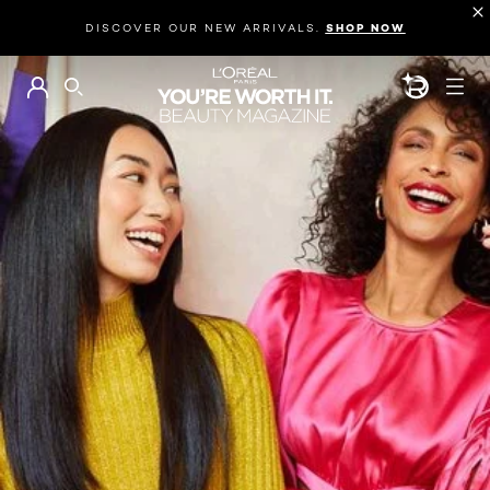
DISCOVER OUR NEW ARRIVALS.
SHOP NOW
BEAUTY GEN
SEARCH